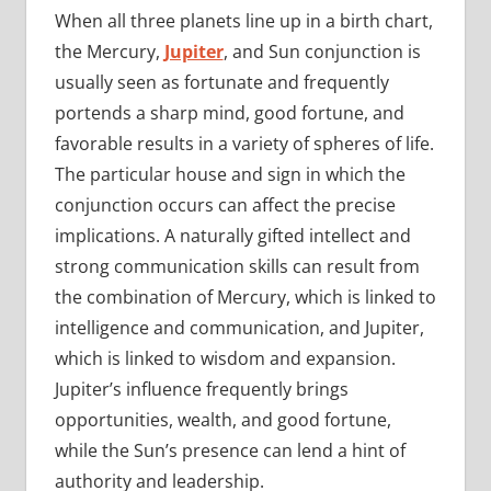
When all three planets line up in a birth chart,
the Mercury,
Jupiter
, and Sun conjunction is
usually seen as fortunate and frequently
portends a sharp mind, good fortune, and
favorable results in a variety of spheres of life.
The particular house and sign in which the
conjunction occurs can affect the precise
implications. A naturally gifted intellect and
strong communication skills can result from
the combination of Mercury, which is linked to
intelligence and communication, and Jupiter,
which is linked to wisdom and expansion.
Jupiter’s influence frequently brings
opportunities, wealth, and good fortune,
while the Sun’s presence can lend a hint of
authority and leadership.