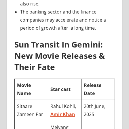
also rise.
The banking sector and the finance
companies may accelerate and notice a
period of growth after a long time.
Sun Transit In Gemini:
New Movie Releases &
Their Fate
Movie
Release
Star cast
Name
Date
Sitaare
Rahul Kohli,
20th June,
Zameen Par
Amir Khan
2025
Meiyang