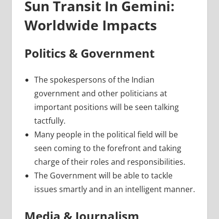
Sun Transit In Gemini:
Worldwide Impacts
Politics & Government
The spokespersons of the Indian
government and other politicians at
important positions will be seen talking
tactfully.
Many people in the political field will be
seen coming to the forefront and taking
charge of their roles and responsibilities.
The Government will be able to tackle
issues smartly and in an intelligent manner.
Media & Journalism