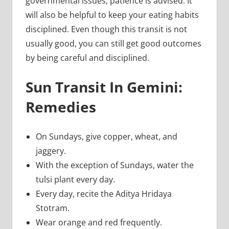
governmental issues, patience is advised. It
will also be helpful to keep your eating habits
disciplined. Even though this transit is not
usually good, you can still get good outcomes
by being careful and disciplined.
Sun Transit In Gemini:
Remedies
On Sundays, give copper, wheat, and
jaggery.
With the exception of Sundays, water the
tulsi plant every day.
Every day, recite the Aditya Hridaya
Stotram.
Wear orange and red frequently.