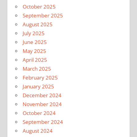
October 2025
September 2025
August 2025
July 2025
June 2025
May 2025
April 2025
March 2025
February 2025
January 2025
December 2024
November 2024
October 2024
September 2024
August 2024