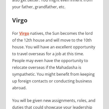
also get better. You might even inherit from
your father, grandfather, etc.
Virgo
For
Virgo
natives, the Sun becomes the lord
of the 12th house and will move to the 10th
house. You will have an excellent opportunity
to travel overseas for a job at this time.
People may even have the opportunity to
relocate overseas if the Mahadasha is
sympathetic. You might benefit from keeping
up foreign contacts or conducting business
abroad.
You will be given new assignments, roles, and
duties that could showcase your leadership