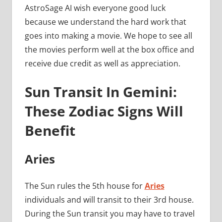
AstroSage AI wish everyone good luck
because we understand the hard work that
goes into making a movie. We hope to see all
the movies perform well at the box office and
receive due credit as well as appreciation.
Sun Transit In Gemini:
These Zodiac Signs Will
Benefit
Aries
The Sun rules the 5th house for
Aries
individuals and will transit to their 3rd house.
During the Sun transit you may have to travel