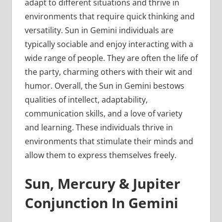
adapt to different situations and thrive in
environments that require quick thinking and
versatility. Sun in Gemini individuals are
typically sociable and enjoy interacting with a
wide range of people. They are often the life of
the party, charming others with their wit and
humor. Overall, the Sun in Gemini bestows
qualities of intellect, adaptability,
communication skills, and a love of variety
and learning. These individuals thrive in
environments that stimulate their minds and
allow them to express themselves freely.
Sun, Mercury & Jupiter
Conjunction In Gemini