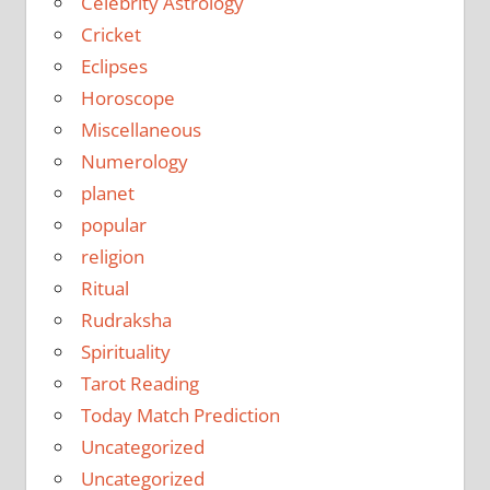
Celebrity Astrology
Cricket
Eclipses
Horoscope
Miscellaneous
Numerology
planet
popular
religion
Ritual
Rudraksha
Spirituality
Tarot Reading
Today Match Prediction
Uncategorized
Uncategorized