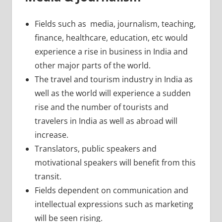
Fields such as media, journalism, teaching,
finance, healthcare, education, etc would
experience a rise in business in India and
other major parts of the world.
The travel and tourism industry in India as
well as the world will experience a sudden
rise and the number of tourists and
travelers in India as well as abroad will
increase.
Translators, public speakers and
motivational speakers will benefit from this
transit.
Fields dependent on communication and
intellectual expressions such as marketing
will be seen rising.