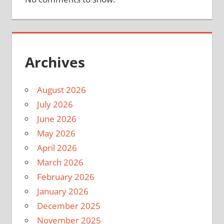
Archives
August 2026
July 2026
June 2026
May 2026
April 2026
March 2026
February 2026
January 2026
December 2025
November 2025