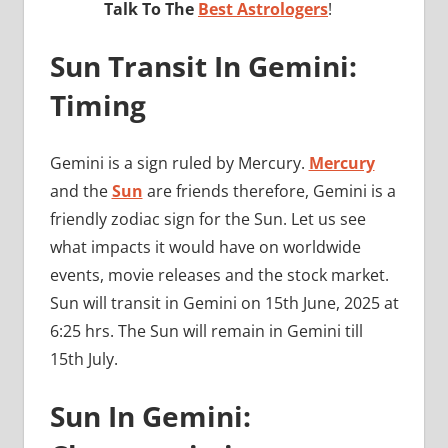
Talk To The
Best Astrologers
!
Sun Transit In Gemini:
Timing
Gemini is a sign ruled by Mercury.
Mercury
and the
Sun
are friends therefore, Gemini is a
friendly zodiac sign for the Sun. Let us see
what impacts it would have on worldwide
events, movie releases and the stock market.
Sun will transit in Gemini on 15th June, 2025 at
6:25 hrs. The Sun will remain in Gemini till
15th July.
Sun In Gemini: