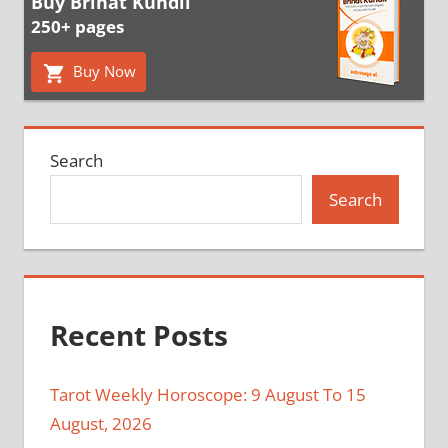
Buy Brihat Kundli
250+ pages
Buy Now
Search
Search
Recent Posts
Tarot Weekly Horoscope: 9 August To 15
August, 2026