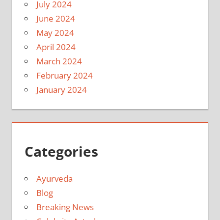
July 2024
June 2024
May 2024
April 2024
March 2024
February 2024
January 2024
Categories
Ayurveda
Blog
Breaking News