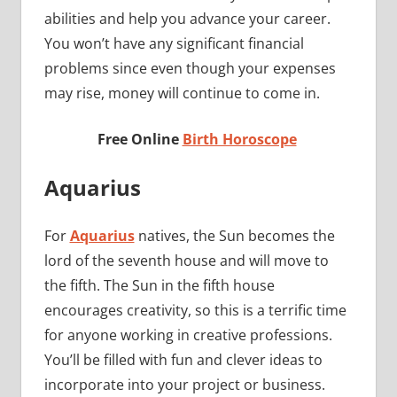
abilities and help you advance your career.
You won’t have any significant financial
problems since even though your expenses
may rise, money will continue to come in.
Free Online
Birth Horoscope
Aquarius
For
Aquarius
natives, the Sun becomes the
lord of the seventh house and will move to
the fifth. The Sun in the fifth house
encourages creativity, so this is a terrific time
for anyone working in creative professions.
You’ll be filled with fun and clever ideas to
incorporate into your project or business.