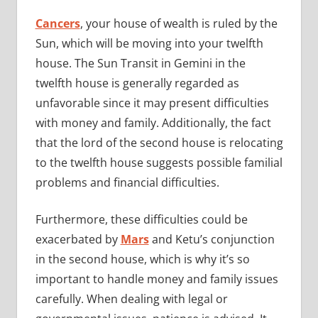
Cancers
, your house of wealth is ruled by the
Sun, which will be moving into your twelfth
house. The Sun Transit in Gemini in the
twelfth house is generally regarded as
unfavorable since it may present difficulties
with money and family. Additionally, the fact
that the lord of the second house is relocating
to the twelfth house suggests possible familial
problems and financial difficulties.
Furthermore, these difficulties could be
exacerbated by
Mars
and Ketu’s conjunction
in the second house, which is why it’s so
important to handle money and family issues
carefully. When dealing with legal or