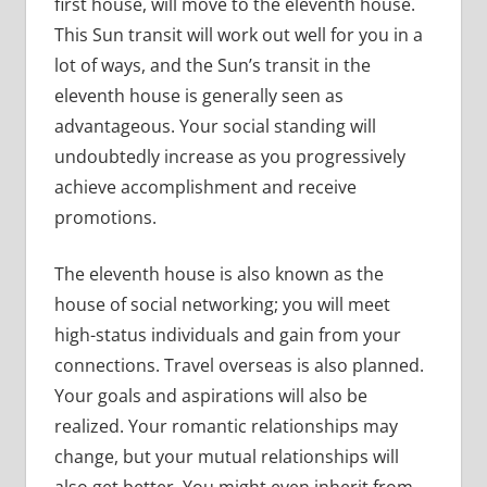
first house, will move to the eleventh house.
This Sun transit will work out well for you in a
lot of ways, and the Sun’s transit in the
eleventh house is generally seen as
advantageous. Your social standing will
undoubtedly increase as you progressively
achieve accomplishment and receive
promotions.
The eleventh house is also known as the
house of social networking; you will meet
high-status individuals and gain from your
connections. Travel overseas is also planned.
Your goals and aspirations will also be
realized. Your romantic relationships may
change, but your mutual relationships will