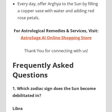
Every day, offer Arghya to the Sun by filling
a copper vase with water and adding red
rose petals.
For Astrological Remedies & Services, Visit:
AstroSage AI Online Shopping Store
Thank You for connecting with us!
Frequently Asked
Questions
1.
Which zodiac sign does the Sun become
debilitated in?
Libra