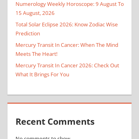
Numerology Weekly Horoscope: 9 August To
15 August, 2026
Total Solar Eclipse 2026: Know Zodiac Wise
Prediction
Mercury Transit In Cancer: When The Mind
Meets The Heart!
Mercury Transit In Cancer 2026: Check Out
What It Brings For You
Recent Comments
No comments to show.