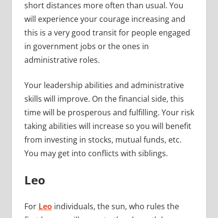
short distances more often than usual. You
will experience your courage increasing and
this is a very good transit for people engaged
in government jobs or the ones in
administrative roles.
Your leadership abilities and administrative
skills will improve. On the financial side, this
time will be prosperous and fulfilling. Your risk
taking abilities will increase so you will benefit
from investing in stocks, mutual funds, etc.
You may get into conflicts with siblings.
Leo
For
Leo
individuals, the sun, who rules the