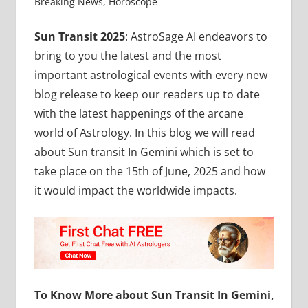
Breaking News
,
Horoscope
Sun Transit 2025
: AstroSage AI endeavors to
bring to you the latest and the most
important astrological events with every new
blog release to keep our readers up to date
with the latest happenings of the arcane
world of Astrology. In this blog we will read
about Sun transit In Gemini which is set to
take place on the 15th of June, 2025 and how
it would impact the worldwide impacts.
To Know More about Sun Transit In Gemini,