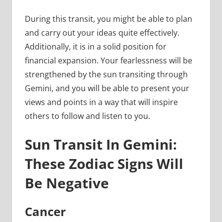
During this transit, you might be able to plan
and carry out your ideas quite effectively.
Additionally, it is in a solid position for
financial expansion. Your fearlessness will be
strengthened by the sun transiting through
Gemini, and you will be able to present your
views and points in a way that will inspire
others to follow and listen to you.
Sun Transit In Gemini:
These Zodiac Signs Will
Be Negative
Cancer