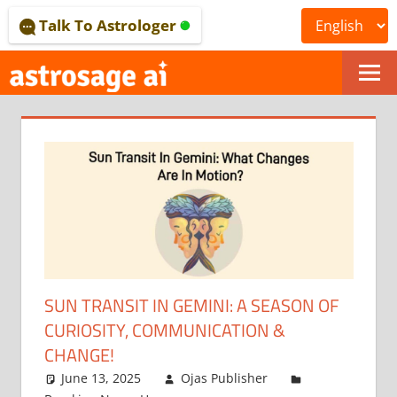
Skip
Talk To Astrologer
to
content
ONLINE
ASTROLOGICAL
JOURNAL
–
ASTROSAGE
MAGAZINE
SUN TRANSIT IN GEMINI: A SEASON OF
CURIOSITY, COMMUNICATION &
CHANGE!
June 13, 2025
Ojas Publisher