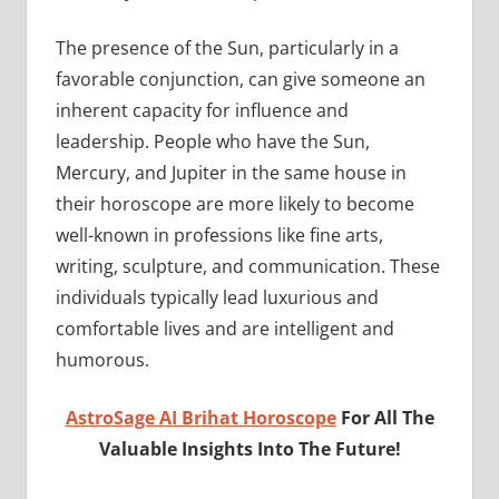
The presence of the Sun, particularly in a
favorable conjunction, can give someone an
inherent capacity for influence and
leadership. People who have the Sun,
Mercury, and Jupiter in the same house in
their horoscope are more likely to become
well-known in professions like fine arts,
writing, sculpture, and communication. These
individuals typically lead luxurious and
comfortable lives and are intelligent and
humorous.
AstroSage AI Brihat Horoscope
For All The
Valuable Insights Into The Future!