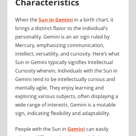
Characteristics
When the
Sun in Gemini
in a birth chart, it
brings a distinct flavor to the individual’s
personality. Gemini is an air sign ruled by
Mercury, emphasizing communication,
intellect, versatility, and curiosity. Here’s what
Sun in Gemini typically signifies Intellectual
Curiosity wherein, Individuals with the Sun in
Gemini tend to be intellectually curious and
mentally agile. They enjoy learning and
exploring various subjects, often displaying a
wide range of interests. Gemini is a mutable
sign, indicating flexibility and adaptability.
People with the Sun in
Gemini
can easily