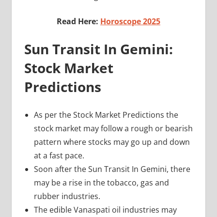
Read Here:
Horoscope 2025
Sun Transit In Gemini:
Stock Market
Predictions
As per the Stock Market Predictions the
stock market may follow a rough or bearish
pattern where stocks may go up and down
at a fast pace.
Soon after the Sun Transit In Gemini, there
may be a rise in the tobacco, gas and
rubber industries.
The edible Vanaspati oil industries may