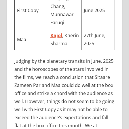
Chang,
First Copy
June 2025
Munnawar
Faruqi
Kajol
, Kherin
27th June,
Maa
Sharma
2025
Judging by the planetary transits in June, 2025
and the horoscopes of the stars involved in
the films, we reach a conclusion that Sitaare
Zameen Par and Maa could do well at the box
office and strike a chord with the audience as
well. However, things do not seem to be going
well with First Copy as it may not be able to
exceed the audience’s expectations and fall
flat at the box office this month. We at