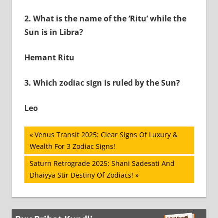
2.
What is the name of the ‘Ritu’ while the
Sun is in Libra?
Hemant Ritu
3.
Which zodiac sign is ruled by the Sun?
Leo
Post
Previous
Venus Transit 2025: Clear Signs Of Luxury &
Post:
Wealth For 3 Zodiac Signs!
navigation
Next
Saturn Retrograde 2025: Shani Sadesati And
Post:
Dhaiyya Stir Destiny Of Zodiacs!