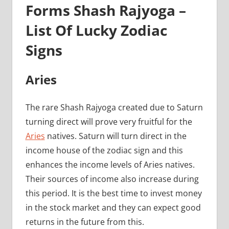
Forms Shash Rajyoga –
List Of Lucky Zodiac
Signs
Aries
The rare Shash Rajyoga created due to Saturn
turning direct will prove very fruitful for the
Aries
natives. Saturn will turn direct in the
income house of the zodiac sign and this
enhances the income levels of Aries natives.
Their sources of income also increase during
this period. It is the best time to invest money
in the stock market and they can expect good
returns in the future from this.