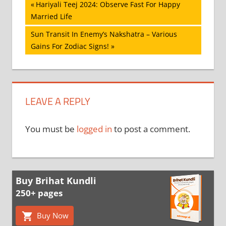
Post
Previous
Hariyali Teej 2024: Observe Fast For Happy
Post:
Married Life
navigation
Next
Sun Transit In Enemy’s Nakshatra – Various
Post:
Gains For Zodiac Signs!
LEAVE A REPLY
You must be
logged in
to post a comment.
Buy Brihat Kundli
250+ pages
Buy Now