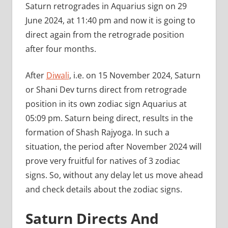
Saturn retrogrades in Aquarius sign on 29
June 2024, at 11:40 pm and now it is going to
direct again from the retrograde position
after four months.
After
Diwali
, i.e. on 15 November 2024, Saturn
or Shani Dev turns direct from retrograde
position in its own zodiac sign Aquarius at
05:09 pm. Saturn being direct, results in the
formation of Shash Rajyoga. In such a
situation, the period after November 2024 will
prove very fruitful for natives of 3 zodiac
signs. So, without any delay let us move ahead
and check details about the zodiac signs.
Saturn Directs And