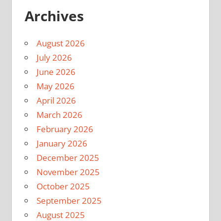
Archives
August 2026
July 2026
June 2026
May 2026
April 2026
March 2026
February 2026
January 2026
December 2025
November 2025
October 2025
September 2025
August 2025