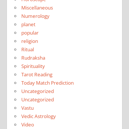
Miscellaneous
Numerology
planet
popular
religion
Ritual
Rudraksha
Spirituality
Tarot Reading
Today Match Prediction
Uncategorized
Uncategorized
Vastu
Vedic Astrology
Video