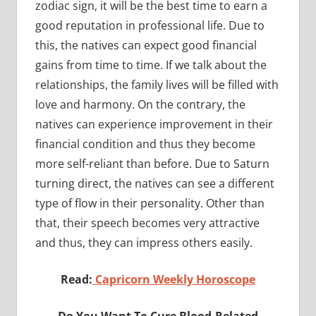
zodiac sign, it will be the best time to earn a
good reputation in professional life. Due to
this, the natives can expect good financial
gains from time to time. If we talk about the
relationships, the family lives will be filled with
love and harmony. On the contrary, the
natives can experience improvement in their
financial condition and thus they become
more self-reliant than before. Due to Saturn
turning direct, the natives can see a different
type of flow in their personality. Other than
that, their speech becomes very attractive
and thus, they can impress others easily.
Read:
Capricorn Weekly Horoscope
Do You Want To Cure Blood-Related