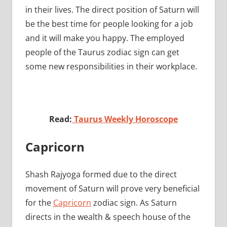
in their lives. The direct position of Saturn will
be the best time for people looking for a job
and it will make you happy. The employed
people of the Taurus zodiac sign can get
some new responsibilities in their workplace.
Read:
Taurus Weekly Horoscope
Capricorn
Shash Rajyoga formed due to the direct
movement of Saturn will prove very beneficial
for the
Capricorn
zodiac sign. As Saturn
directs in the wealth & speech house of the