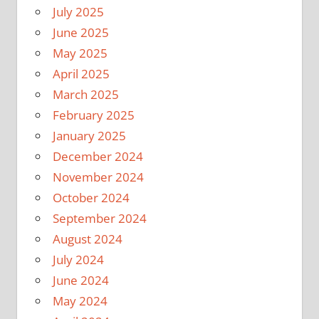
July 2025
June 2025
May 2025
April 2025
March 2025
February 2025
January 2025
December 2024
November 2024
October 2024
September 2024
August 2024
July 2024
June 2024
May 2024