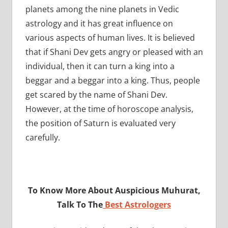
planets among the nine planets in Vedic
astrology and it has great influence on
various aspects of human lives. It is believed
that if Shani Dev gets angry or pleased with an
individual, then it can turn a king into a
beggar and a beggar into a king. Thus, people
get scared by the name of Shani Dev.
However, at the time of horoscope analysis,
the position of Saturn is evaluated very
carefully.
To Know More About Auspicious Muhurat,
Talk To The
Best Astrologers