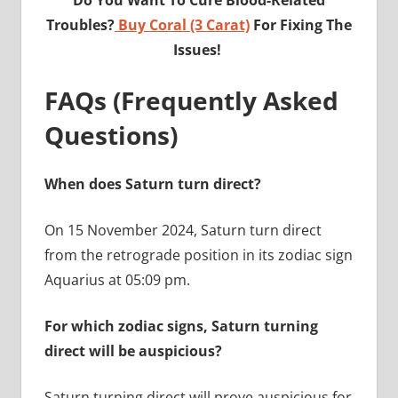
Troubles?
Buy Coral (3 Carat)
For Fixing The
Issues!
FAQs (Frequently Asked
Questions)
When does Saturn turn direct?
On 15 November 2024, Saturn turn direct
from the retrograde position in its zodiac sign
Aquarius at 05:09 pm.
For which zodiac signs, Saturn turning
direct will be auspicious?
Saturn turning direct will prove auspicious for