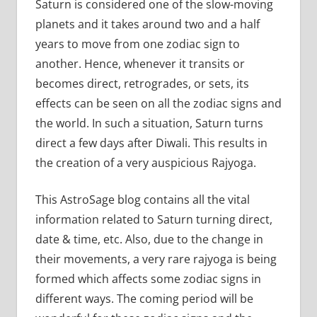
Saturn is considered one of the slow-moving
planets and it takes around two and a half
years to move from one zodiac sign to
another. Hence, whenever it transits or
becomes direct, retrogrades, or sets, its
effects can be seen on all the zodiac signs and
the world. In such a situation, Saturn turns
direct a few days after Diwali. This results in
the creation of a very auspicious Rajyoga.
This AstroSage blog contains all the vital
information related to Saturn turning direct,
date & time, etc. Also, due to the change in
their movements, a very rare rajyoga is being
formed which affects some zodiac signs in
different ways. The coming period will be