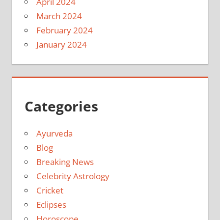
April 2024
March 2024
February 2024
January 2024
Categories
Ayurveda
Blog
Breaking News
Celebrity Astrology
Cricket
Eclipses
Horoscope