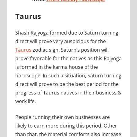
Taurus
Shash Rajyoga formed due to Saturn turning
direct will prove very auspicious for the
Taurus
zodiac sign. Saturn’s position will
prove favorable for the natives as this Rajyoga
is formed in the karma house of the
horoscope. In such a situation, Saturn turning
direct will prove to be the best period for the
progress of Taurus natives in their business &
work life.
People running their own businesses are
likely to earn more during this period. Other
than that, the material comforts also increase