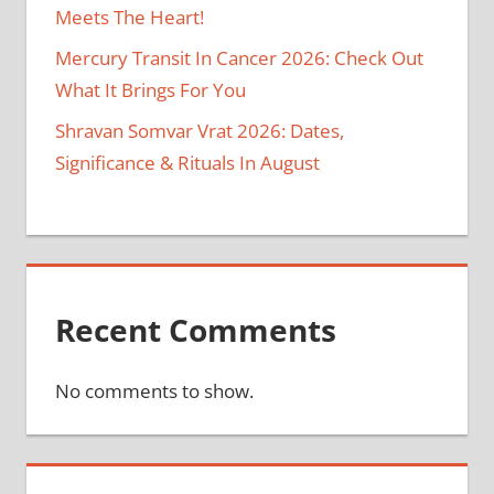
Meets The Heart!
Mercury Transit In Cancer 2026: Check Out
What It Brings For You
Shravan Somvar Vrat 2026: Dates,
Significance & Rituals In August
Recent Comments
No comments to show.