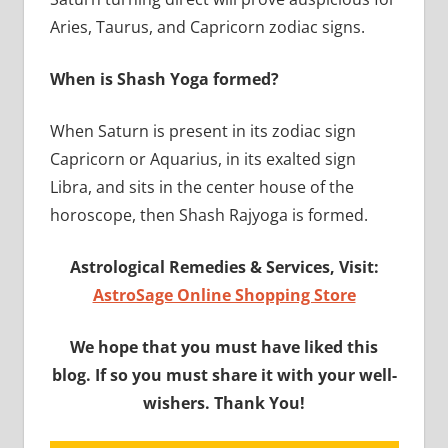
Aries, Taurus, and Capricorn zodiac signs.
When is Shash Yoga formed?
When Saturn is present in its zodiac sign
Capricorn or Aquarius, in its exalted sign
Libra, and sits in the center house of the
horoscope, then Shash Rajyoga is formed.
Astrological Remedies & Services, Visit:
AstroSage Online Shopping Store
We hope that you must have liked this
blog. If so you must share it with your well-
wishers. Thank You!