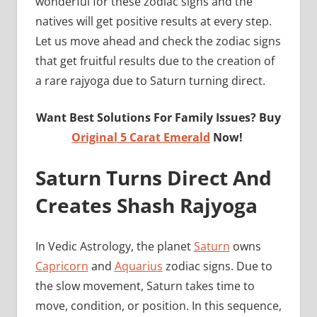
wonderful for these zodiac signs and the
natives will get positive results at every step.
Let us move ahead and check the zodiac signs
that get fruitful results due to the creation of
a rare rajyoga due to Saturn turning direct.
Want Best Solutions For Family Issues? Buy
Original 5 Carat Emerald
Now!
Saturn Turns Direct And
Creates Shash Rajyoga
In Vedic Astrology, the planet
Saturn
owns
Capricorn
and
Aquarius
zodiac signs. Due to
the slow movement, Saturn takes time to
move, condition, or position. In this sequence,