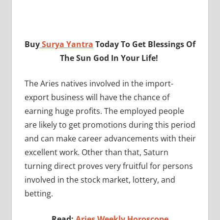
Buy
Surya Yantra
Today To Get Blessings Of
The Sun God In Your Life!
The Aries natives involved in the import-
export business will have the chance of
earning huge profits. The employed people
are likely to get promotions during this period
and can make career advancements with their
excellent work. Other than that, Saturn
turning direct proves very fruitful for persons
involved in the stock market, lottery, and
betting.
Read:
Aries Weekly Horoscope