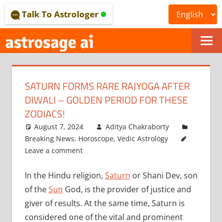
Skip
Talk To Astrologer
to
content
ONLINE
ASTROLOGICAL
SATURN FORMS RARE RAJYOGA AFTER
JOURNAL
DIWALI – GOLDEN PERIOD FOR THESE
–
ZODIACS!
August 7, 2024
Aditya Chakraborty
ASTROSAGE
Breaking News
,
Horoscope
,
Vedic Astrology
MAGAZINE
Leave a comment
In the Hindu religion,
Saturn
or Shani Dev, son
of the
Sun
God, is the provider of justice and
giver of results. At the same time, Saturn is
considered one of the vital and prominent