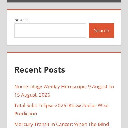
Search
Search
Recent Posts
Numerology Weekly Horoscope: 9 August To
15 August, 2026
Total Solar Eclipse 2026: Know Zodiac Wise
Prediction
Mercury Transit In Cancer: When The Mind