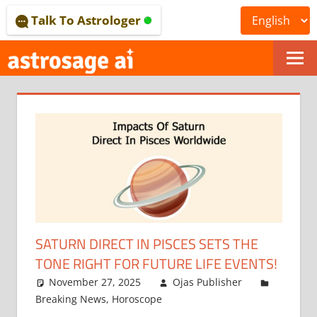
Skip
Talk To Astrologer
to
content
ONLINE
ASTROLOGICAL
JOURNAL
–
ASTROSAGE
MAGAZINE
SATURN DIRECT IN PISCES SETS THE
TONE RIGHT FOR FUTURE LIFE EVENTS!
November 27, 2025
Ojas Publisher
Breaking News
,
Horoscope