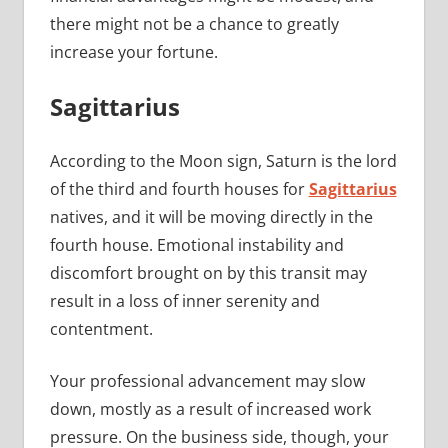
there might not be a chance to greatly
increase your fortune.
Sagittarius
According to the Moon sign, Saturn is the lord
of the third and fourth houses for
Sagittarius
natives, and it will be moving directly in the
fourth house. Emotional instability and
discomfort brought on by this transit may
result in a loss of inner serenity and
contentment.
Your professional advancement may slow
down, mostly as a result of increased work
pressure. On the business side, though, your