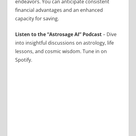
endeavors. You can anticipate consistent
financial advantages and an enhanced
capacity for saving.
Listen to the “Astrosage AI” Podcast
– Dive
into insightful discussions on astrology, life
lessons, and cosmic wisdom. Tune in on
Spotify.