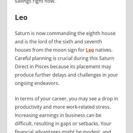
savings right now.
Leo
Saturn is now commanding the eighth house
and is the lord of the sixth and seventh
houses from the moon sign for
Leo
natives.
Careful planning is crucial during this Saturn
Direct in Pisces because its placement may
produce further delays and challenges in your
ongoing endeavors.
In terms of your career, you may see a drop in
productivity and more work-related stress.
Increasing earnings in business can be
difficult, resulting in gaps or setbacks. Your
financial advantages might be modest, and