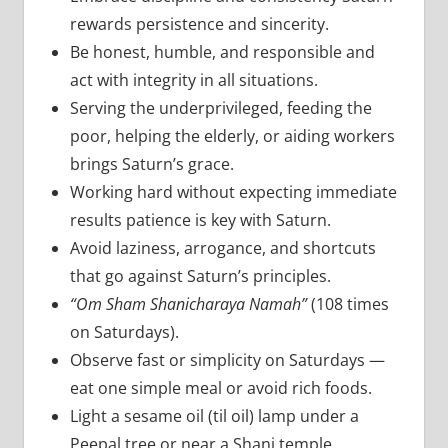
rewards persistence and sincerity.
Be honest, humble, and responsible and
act with integrity in all situations.
Serving the underprivileged, feeding the
poor, helping the elderly, or aiding workers
brings Saturn’s grace.
Working hard without expecting immediate
results patience is key with Saturn.
Avoid laziness, arrogance, and shortcuts
that go against Saturn’s principles.
“Om Sham Shanicharaya Namah”
(108 times
on Saturdays).
Observe fast or simplicity on Saturdays —
eat one simple meal or avoid rich foods.
Light a sesame oil (til oil) lamp under a
Peepal tree or near a Shani temple.