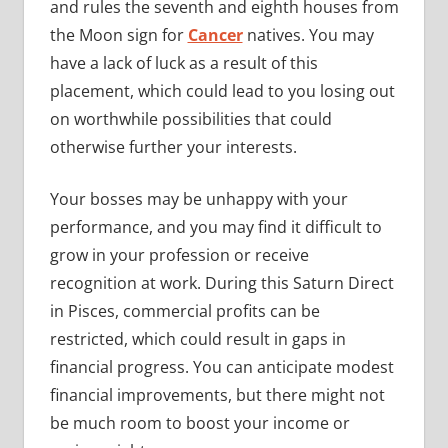
and rules the seventh and eighth houses from
the Moon sign for
Cancer
natives. You may
have a lack of luck as a result of this
placement, which could lead to you losing out
on worthwhile possibilities that could
otherwise further your interests.
Your bosses may be unhappy with your
performance, and you may find it difficult to
grow in your profession or receive
recognition at work. During this Saturn Direct
in Pisces, commercial profits can be
restricted, which could result in gaps in
financial progress. You can anticipate modest
financial improvements, but there might not
be much room to boost your income or