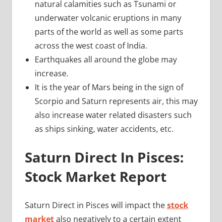
natural calamities such as Tsunami or
underwater volcanic eruptions in many
parts of the world as well as some parts
across the west coast of India.
Earthquakes all around the globe may
increase.
It is the year of Mars being in the sign of
Scorpio and Saturn represents air, this may
also increase water related disasters such
as ships sinking, water accidents, etc.
Saturn Direct In Pisces:
Stock Market Report
Saturn Direct in Pisces will impact the
stock
market
also negatively to a certain extent