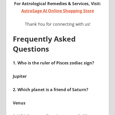
For Astrological Remedies & Services, Visit:
AstroSage AI Online Shopping Store
Thank You for connecting with us!
Frequently Asked
Questions
1.
Who is the ruler of Pisces zodiac sign?
Jupiter
2.
Which planet is a friend of Saturn?
Venus