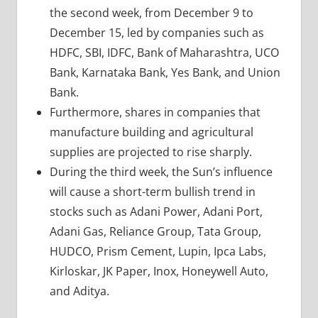
the second week, from December 9 to
December 15, led by companies such as
HDFC, SBI, IDFC, Bank of Maharashtra, UCO
Bank, Karnataka Bank, Yes Bank, and Union
Bank.
Furthermore, shares in companies that
manufacture building and agricultural
supplies are projected to rise sharply.
During the third week, the Sun’s influence
will cause a short-term bullish trend in
stocks such as Adani Power, Adani Port,
Adani Gas, Reliance Group, Tata Group,
HUDCO, Prism Cement, Lupin, Ipca Labs,
Kirloskar, JK Paper, Inox, Honeywell Auto,
and Aditya.