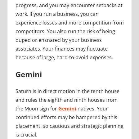
progress, and you may encounter setbacks at
work. If you run a business, you can
experience losses and more competition from
competitors. You also run the risk of being
duped or ensnared by your business
associates. Your finances may fluctuate
because of large, hard-to-avoid expenses.
Gemini
Saturn is in direct motion in the tenth house
and rules the eighth and ninth houses from
the Moon sign for
Gemini
natives. Your
continued efforts may be hampered by this
placement, so cautious and strategic planning
is crucial.