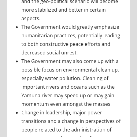
and the geo-political scenario will become
more stabilized and better in certain
aspects.
The Government would greatly emphasize
humanitarian practices, potentially leading
to both constructive peace efforts and
decreased social unrest.
The Government may also come up with a
possible focus on environmental clean up,
especially water pollution. Cleaning of
important rivers and oceans such as the
Yamuna river may speed up or may gain
momentum even amongst the masses.
Change in leadership, major power
transitions and a change in perspectives of
people related to the administration of