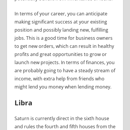
In terms of your career, you can anticipate
making significant success at your existing
position and possibly landing new, fulfilling
jobs. This is a good time for business owners
to get new orders, which can result in healthy
profits and great opportunities to grow or
launch new projects. In terms of finances, you
are probably going to have a steady stream of
income, with extra help from friends who
might lend you money when lending money.
Libra
Saturn is currently direct in the sixth house
and rules the fourth and fifth houses from the