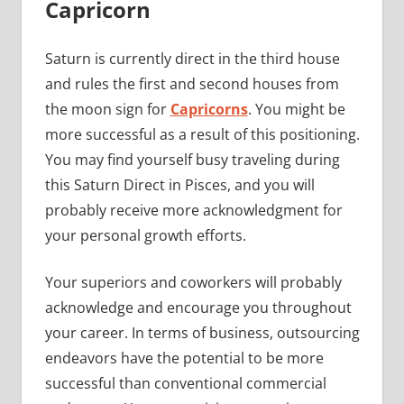
Capricorn
Saturn is currently direct in the third house
and rules the first and second houses from
the moon sign for
Capricorns
. You might be
more successful as a result of this positioning.
You may find yourself busy traveling during
this Saturn Direct in Pisces, and you will
probably receive more acknowledgment for
your personal growth efforts.
Your superiors and coworkers will probably
acknowledge and encourage you throughout
your career. In terms of business, outsourcing
endeavors have the potential to be more
successful than conventional commercial