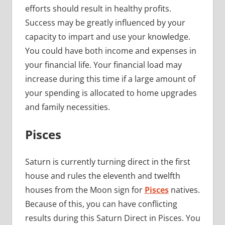
efforts should result in healthy profits.
Success may be greatly influenced by your
capacity to impart and use your knowledge.
You could have both income and expenses in
your financial life. Your financial load may
increase during this time if a large amount of
your spending is allocated to home upgrades
and family necessities.
Pisces
Saturn is currently turning direct in the first
house and rules the eleventh and twelfth
houses from the Moon sign for
Pisces
natives.
Because of this, you can have conflicting
results during this Saturn Direct in Pisces. You