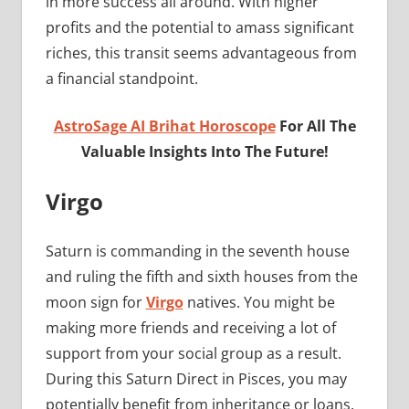
in more success all around. With higher
profits and the potential to amass significant
riches, this transit seems advantageous from
a financial standpoint.
AstroSage AI Brihat Horoscope
For All The
Valuable Insights Into The Future!
Virgo
Saturn is commanding in the seventh house
and ruling the fifth and sixth houses from the
moon sign for
Virgo
natives. You might be
making more friends and receiving a lot of
support from your social group as a result.
During this Saturn Direct in Pisces, you may
potentially benefit from inheritance or loans.