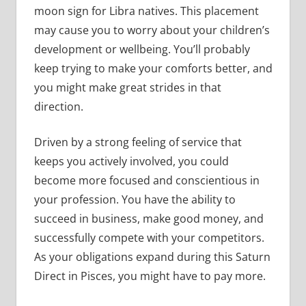
moon sign for Libra natives. This placement
may cause you to worry about your children’s
development or wellbeing. You’ll probably
keep trying to make your comforts better, and
you might make great strides in that
direction.
Driven by a strong feeling of service that
keeps you actively involved, you could
become more focused and conscientious in
your profession. You have the ability to
succeed in business, make good money, and
successfully compete with your competitors.
As your obligations expand during this Saturn
Direct in Pisces, you might have to pay more.