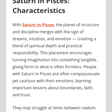
Saturn In Pisces:
Characteristics
With
Saturn in Pisces
, the planet of structure
and discipline merges with the sign of
dreams, intuition, and emotion — creating a
blend of spiritual depth and practical
responsibility. This placement encourages
turning imagination into something tangible,
giving form to what is often formless. People
with Saturn in Pisces are often compassionate
yet cautious with their emotions, learning
important lessons about boundaries, faith,
and trust.
They may struggle at times between realism