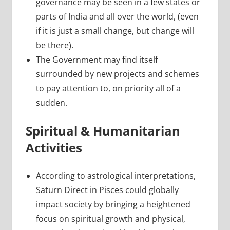
governance may be seen in a few states or
parts of India and all over the world, (even
if it is just a small change, but change will
be there).
The Government may find itself
surrounded by new projects and schemes
to pay attention to, on priority all of a
sudden.
Spiritual & Humanitarian
Activities
According to astrological interpretations,
Saturn Direct in Pisces could globally
impact society by bringing a heightened
focus on spiritual growth and physical,