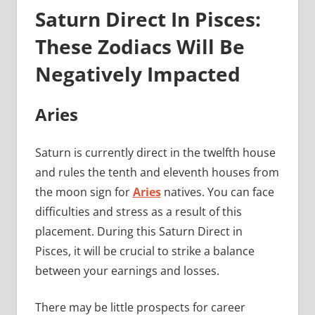
Saturn Direct In Pisces:
These Zodiacs Will Be
Negatively Impacted
Aries
Saturn is currently direct in the twelfth house
and rules the tenth and eleventh houses from
the moon sign for
Aries
natives. You can face
difficulties and stress as a result of this
placement. During this Saturn Direct in
Pisces, it will be crucial to strike a balance
between your earnings and losses.
There may be little prospects for career