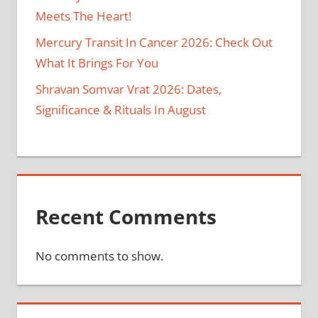
Meets The Heart!
Mercury Transit In Cancer 2026: Check Out
What It Brings For You
Shravan Somvar Vrat 2026: Dates,
Significance & Rituals In August
Recent Comments
No comments to show.