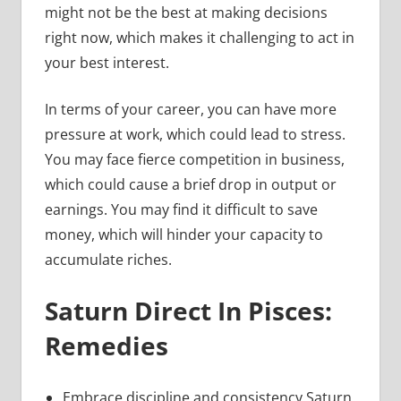
might not be the best at making decisions
right now, which makes it challenging to act in
your best interest.
In terms of your career, you can have more
pressure at work, which could lead to stress.
You may face fierce competition in business,
which could cause a brief drop in output or
earnings. You may find it difficult to save
money, which will hinder your capacity to
accumulate riches.
Saturn Direct In Pisces:
Remedies
Embrace discipline and consistency Saturn