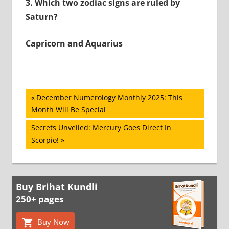
3.
Which two zodiac signs are ruled by
Saturn?
Capricorn and Aquarius
Post
Previous
December Numerology Monthly 2025: This
Post:
Month Will Be Special
navigation
Next
Secrets Unveiled: Mercury Goes Direct In
Post:
Scorpio!
Buy Brihat Kundli
250+ pages
Buy Now