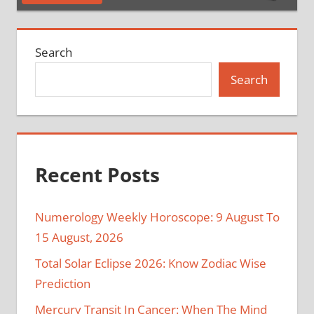
Search
Search
Recent Posts
Numerology Weekly Horoscope: 9 August To
15 August, 2026
Total Solar Eclipse 2026: Know Zodiac Wise
Prediction
Mercury Transit In Cancer: When The Mind