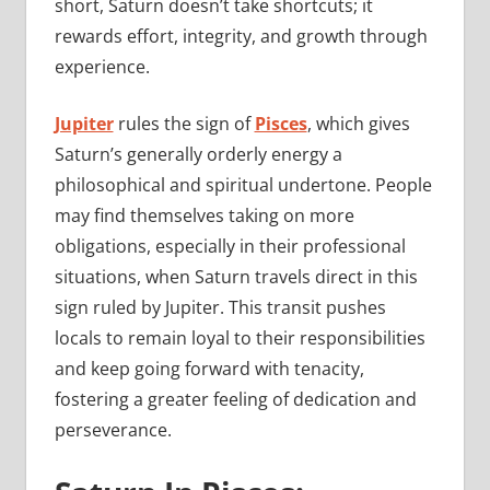
short, Saturn doesn’t take shortcuts; it
rewards effort, integrity, and growth through
experience.
Jupiter
rules the sign of
Pisces
, which gives
Saturn’s generally orderly energy a
philosophical and spiritual undertone. People
may find themselves taking on more
obligations, especially in their professional
situations, when Saturn travels direct in this
sign ruled by Jupiter. This transit pushes
locals to remain loyal to their responsibilities
and keep going forward with tenacity,
fostering a greater feeling of dedication and
perseverance.