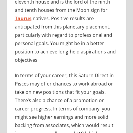
eleventh house and is the lord of the ninth
and tenth houses from the Moon sign for
Taurus
natives. Positive results are
anticipated from this planetary placement,
particularly with regard to professional and
personal goals. You might be in a better
position to achieve long-held aspirations and
objectives.
In terms of your career, this Saturn Direct in
Pisces may offer chances to work abroad or
take on new positions that fit your goals.
There’s also a chance of a promotion or
career progress. In terms of company, you
might see higher earnings and more solid
backing from associates, which would result