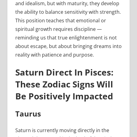
and idealism, but with maturity, they develop
the ability to balance sensitivity with strength.
This position teaches that emotional or
spiritual growth requires discipline —
reminding us that true enlightenment is not
about escape, but about bringing dreams into
reality with patience and purpose.
Saturn Direct In Pisces:
These Zodiac Signs Will
Be Positively Impacted
Taurus
Saturn is currently moving directly in the