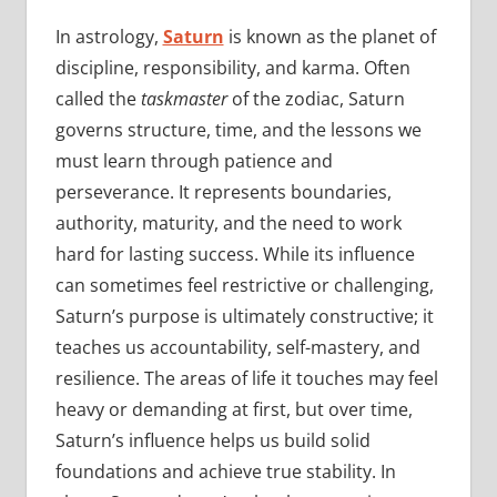
In astrology,
Saturn
is known as the planet of
discipline, responsibility, and karma. Often
called the
taskmaster
of the zodiac, Saturn
governs structure, time, and the lessons we
must learn through patience and
perseverance. It represents boundaries,
authority, maturity, and the need to work
hard for lasting success. While its influence
can sometimes feel restrictive or challenging,
Saturn’s purpose is ultimately constructive; it
teaches us accountability, self-mastery, and
resilience. The areas of life it touches may feel
heavy or demanding at first, but over time,
Saturn’s influence helps us build solid
foundations and achieve true stability. In