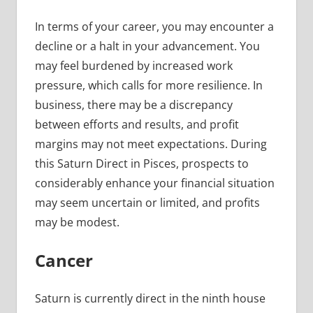
In terms of your career, you may encounter a
decline or a halt in your advancement. You
may feel burdened by increased work
pressure, which calls for more resilience. In
business, there may be a discrepancy
between efforts and results, and profit
margins may not meet expectations. During
this Saturn Direct in Pisces, prospects to
considerably enhance your financial situation
may seem uncertain or limited, and profits
may be modest.
Cancer
Saturn is currently direct in the ninth house