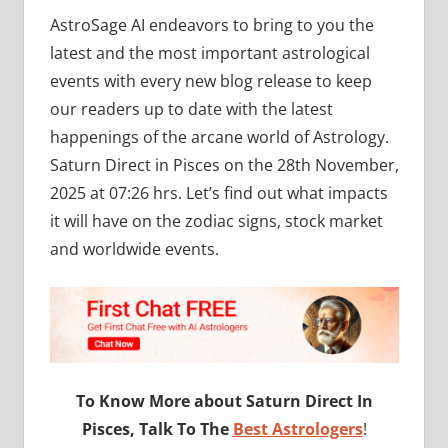
AstroSage AI endeavors to bring to you the
latest and the most important astrological
events with every new blog release to keep
our readers up to date with the latest
happenings of the arcane world of Astrology.
Saturn Direct in Pisces on the 28th November,
2025 at 07:26 hrs. Let’s find out what impacts
it will have on the zodiac signs, stock market
and worldwide events.
To Know More about Saturn Direct In
Pisces, Talk To The
Best Astrologers
!