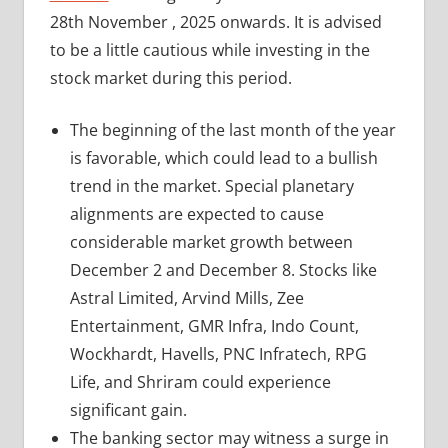
28th November , 2025 onwards. It is advised
to be a little cautious while investing in the
stock market during this period.
The beginning of the last month of the year
is favorable, which could lead to a bullish
trend in the market. Special planetary
alignments are expected to cause
considerable market growth between
December 2 and December 8. Stocks like
Astral Limited, Arvind Mills, Zee
Entertainment, GMR Infra, Indo Count,
Wockhardt, Havells, PNC Infratech, RPG
Life, and Shriram could experience
significant gain.
The banking sector may witness a surge in