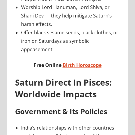
Worship Lord Hanuman, Lord Shiva, or
Shani Dev — they help mitigate Saturn’s
harsh effects.
Offer black sesame seeds, black clothes, or
iron on Saturdays as symbolic
appeasement.
Free Online
Birth Horoscope
Saturn Direct In Pisces:
Worldwide Impacts
Government & Its Policies
India’s relationships with other countries