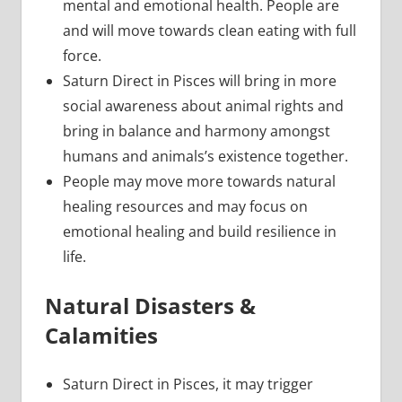
mental and emotional health. People are
and will move towards clean eating with full
force.
Saturn Direct in Pisces will bring in more
social awareness about animal rights and
bring in balance and harmony amongst
humans and animals’s existence together.
People may move more towards natural
healing resources and may focus on
emotional healing and build resilience in
life.
Natural Disasters &
Calamities
Saturn Direct in Pisces, it may trigger