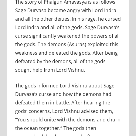
The story of Phalgun Amavasya is as follows.
Sage Durvasa became angry with Lord Indra
and all the other deities. In his rage, he cursed
Lord Indra and all of the gods. Sage Durvasa’s
curse significantly weakened the powers of all
the gods. The demons (Asuras) exploited this
weakness and defeated the gods. After being
defeated by the demons, all of the gods
sought help from Lord Vishnu.
The gods informed Lord Vishnu about Sage
Durvasa’s curse and how the demons had
defeated them in battle. After hearing the
gods’ concerns, Lord Vishnu advised them,
“You should unite with the demons and churn
the ocean together.” The gods then