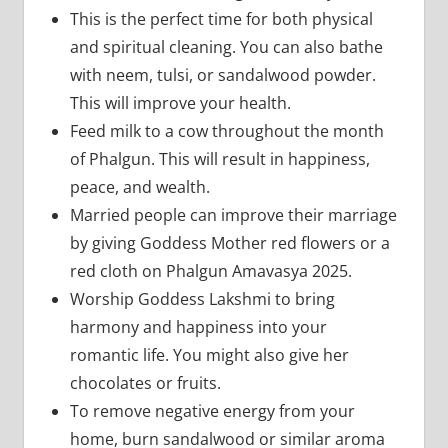
This is the perfect time for both physical
and spiritual cleaning. You can also bathe
with neem, tulsi, or sandalwood powder.
This will improve your health.
Feed milk to a cow throughout the month
of Phalgun. This will result in happiness,
peace, and wealth.
Married people can improve their marriage
by giving Goddess Mother red flowers or a
red cloth on Phalgun Amavasya 2025.
Worship Goddess Lakshmi to bring
harmony and happiness into your
romantic life. You might also give her
chocolates or fruits.
To remove negative energy from your
home, burn sandalwood or similar aroma