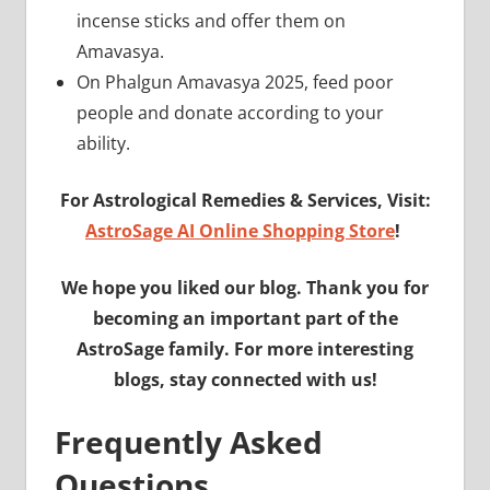
incense sticks and offer them on
Amavasya.
On Phalgun Amavasya 2025, feed poor
people and donate according to your
ability.
For Astrological Remedies & Services, Visit:
AstroSage AI Online Shopping Store
!
We hope you liked our blog. Thank you for
becoming an important part of the
AstroSage family. For more interesting
blogs, stay connected with us!
Frequently Asked
Questions