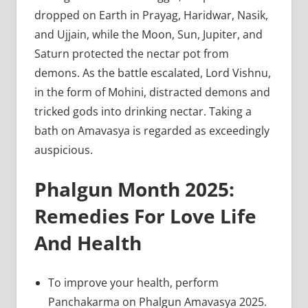
dropped on Earth in Prayag, Haridwar, Nasik,
and Ujjain, while the Moon, Sun, Jupiter, and
Saturn protected the nectar pot from
demons. As the battle escalated, Lord Vishnu,
in the form of Mohini, distracted demons and
tricked gods into drinking nectar. Taking a
bath on Amavasya is regarded as exceedingly
auspicious.
Phalgun Month 2025:
Remedies For Love Life
And Health
To improve your health, perform
Panchakarma on Phalgun Amavasya 2025.