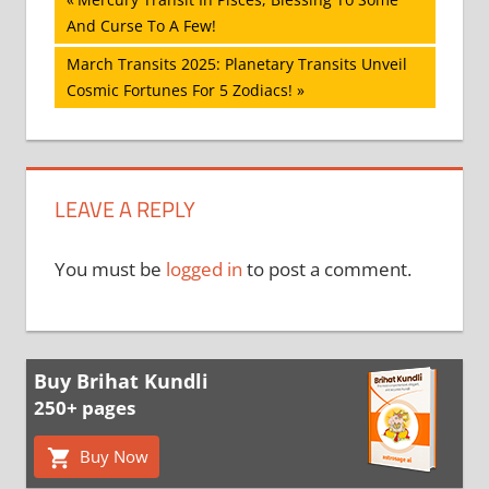
Post
Post:
And Curse To A Few!
navigation
Next
March Transits 2025: Planetary Transits Unveil
Post:
Cosmic Fortunes For 5 Zodiacs!
LEAVE A REPLY
You must be
logged in
to post a comment.
Buy Brihat Kundli
250+ pages
Buy Now