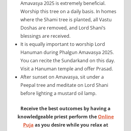
Amavasya 2025 is extremely beneficial.
Worship this tree on a daily basis. In homes
where the Shami tree is planted, all Vastu
Doshas are removed, and Lord Shani’s
blessings are received.
It is equally important to worship Lord
Hanuman during Phalgun Amavasya 2025.
You can recite the Sundarkand on this day.
Visit a Hanuman temple and offer Prasad.
After sunset on Amavasya, sit under a
Peepal tree and meditate on Lord Shani
before lighting a mustard oil lamp.
Receive the best outcomes by having a
knowledgeable priest perform the
Online
Puja
as you desire while you relax at