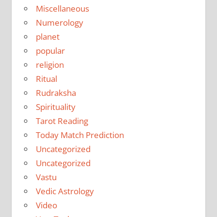
Miscellaneous
Numerology
planet
popular
religion
Ritual
Rudraksha
Spirituality
Tarot Reading
Today Match Prediction
Uncategorized
Uncategorized
Vastu
Vedic Astrology
Video