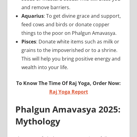
and remove barriers.
Aquarius
: To get divine grace and support,
feed cows and birds or donate copper
things to the poor on Phalgun Amavasya.
Pisces
: Donate white items such as milk or
grains to the impoverished or to a shrine.
This will help you bring positive energy and
wealth into your life.
To Know The Time Of Raj Yoga, Order Now:
Raj Yoga Report
Phalgun Amavasya 2025:
Mythology