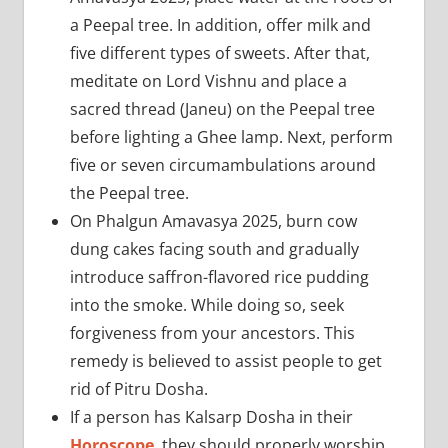
a Peepal tree. In addition, offer milk and
five different types of sweets. After that,
meditate on Lord Vishnu and place a
sacred thread (Janeu) on the Peepal tree
before lighting a Ghee lamp. Next, perform
five or seven circumambulations around
the Peepal tree.
On Phalgun Amavasya 2025, burn cow
dung cakes facing south and gradually
introduce saffron-flavored rice pudding
into the smoke. While doing so, seek
forgiveness from your ancestors. This
remedy is believed to assist people to get
rid of Pitru Dosha.
If a person has Kalsarp Dosha in their
Horoscope
, they should properly worship