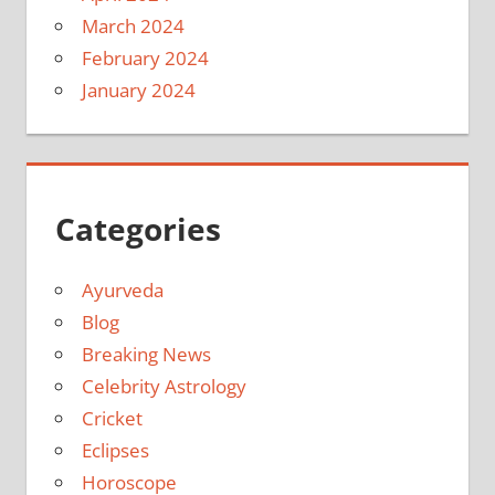
March 2024
February 2024
January 2024
Categories
Ayurveda
Blog
Breaking News
Celebrity Astrology
Cricket
Eclipses
Horoscope