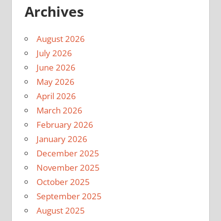
Archives
August 2026
July 2026
June 2026
May 2026
April 2026
March 2026
February 2026
January 2026
December 2025
November 2025
October 2025
September 2025
August 2025