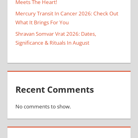
Meets The Heart!
Mercury Transit In Cancer 2026: Check Out
What It Brings For You
Shravan Somvar Vrat 2026: Dates,
Significance & Rituals In August
Recent Comments
No comments to show.