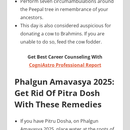
Perform seven circumambulations around
the Peepal tree in remembrance of your
ancestors.
This day is also considered auspicious for
donating a cow to Brahmins. If you are
unable to do so, feed the cow fodder.
Get Best Career Counseling With
CogniAstro Professional Report
Phalgun Amavasya 2025:
Get Rid Of Pitra Dosh
With These Remedies
If you have Pitru Dosha, on Phalgun
Amavasya 2025, place water at the roots of