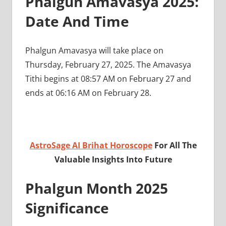
Phalgun Amavasya 2025:
Date And Time
Phalgun Amavasya will take place on
Thursday, February 27, 2025. The Amavasya
Tithi begins at 08:57 AM on February 27 and
ends at 06:16 AM on February 28.
AstroSage AI Brihat Horoscope
For All The
Valuable Insights Into Future
Phalgun Month 2025
Significance