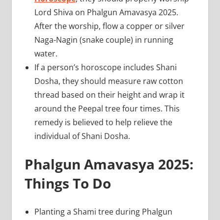
Lord Shiva on Phalgun Amavasya 2025.
After the worship, flow a copper or silver
Naga-Nagin (snake couple) in running
water.
If a person’s horoscope includes Shani
Dosha, they should measure raw cotton
thread based on their height and wrap it
around the Peepal tree four times. This
remedy is believed to help relieve the
individual of Shani Dosha.
Phalgun Amavasya 2025:
Things To Do
Planting a Shami tree during Phalgun