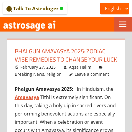
Skip
Talk To Astrologer
to
content
ONLINE
ASTROLOGICAL
PHALGUN AMAVASYA 2025: ZODIAC
JOURNAL
WISE REMEDIES TO CHANGE YOUR LUCK
–
February 27, 2025
Aqsa Halim
Breaking News
,
religion
Leave a comment
ASTROSAGE
Phalgun Amavasya 2025:
In Hinduism, the
MAGAZINE
Amavasya
Tithi is extremely significant. On
this day, taking a holy dip in sacred rivers and
performing benevolent actions are especially
important. When a celebration or event
occurs with Amavasya, its significance grows