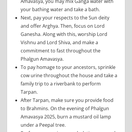
Amavasya, you may mix Ganga water with
your bathing water and take a bath.
Next, pay your respects to the Sun deity
and offer Arghya. Then, focus on Lord
Ganesha. Along with this, worship Lord
Vishnu and Lord Shiva, and make a
commitment to fast throughout the
Phalgun Amavasya.
To pay homage to your ancestors, sprinkle
cow urine throughout the house and take a
family trip to a riverbank to perform
Tarpan.
After Tarpan, make sure you provide food
to Brahmins. On the evening of Phalgun
Amavasya 2025, burn a mustard oil lamp
under a Peepal tree.