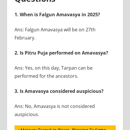
1. When is Falgun Amavasya in 2025?
Ans: Falgun Amavasya will be on 27th
February.
2. Is Pitru Puja performed on Amavasya?
Ans: Yes, on this day, Tarpan can be
performed for the ancestors.
3. Is Amavasya considered auspicious?
Ans: No, Amavasya is not considered
auspicious.
Previous
Mercury Transit In Pisces, Blessing To Some