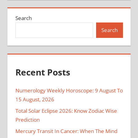
Search
Search
Recent Posts
Numerology Weekly Horoscope: 9 August To
15 August, 2026
Total Solar Eclipse 2026: Know Zodiac Wise
Prediction
Mercury Transit In Cancer: When The Mind