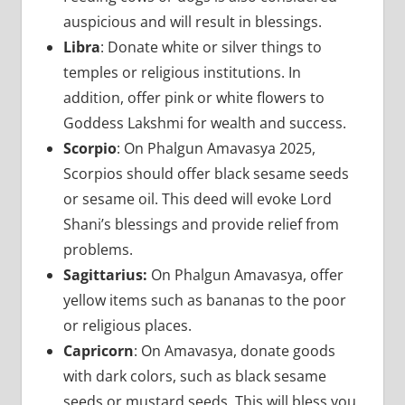
auspicious and will result in blessings.
Libra
: Donate white or silver things to
temples or religious institutions. In
addition, offer pink or white flowers to
Goddess Lakshmi for wealth and success.
Scorpio
: On Phalgun Amavasya 2025,
Scorpios should offer black sesame seeds
or sesame oil. This deed will evoke Lord
Shani’s blessings and provide relief from
problems.
Sagittarius:
On Phalgun Amavasya, offer
yellow items such as bananas to the poor
or religious places.
Capricorn
: On Amavasya, donate goods
with dark colors, such as black sesame
seeds or mustard seeds. This will bless you