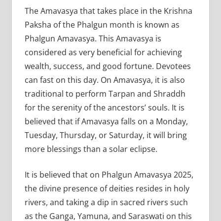
The Amavasya that takes place in the Krishna
Paksha of the Phalgun month is known as
Phalgun Amavasya. This Amavasya is
considered as very beneficial for achieving
wealth, success, and good fortune. Devotees
can fast on this day. On Amavasya, it is also
traditional to perform Tarpan and Shraddh
for the serenity of the ancestors’ souls. It is
believed that if Amavasya falls on a Monday,
Tuesday, Thursday, or Saturday, it will bring
more blessings than a solar eclipse.
It is believed that on Phalgun Amavasya 2025,
the divine presence of deities resides in holy
rivers, and taking a dip in sacred rivers such
as the Ganga, Yamuna, and Saraswati on this