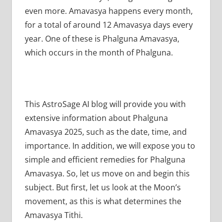
even more. Amavasya happens every month,
for a total of around 12 Amavasya days every
year. One of these is Phalguna Amavasya,
which occurs in the month of Phalguna.
This AstroSage AI blog will provide you with
extensive information about Phalguna
Amavasya 2025, such as the date, time, and
importance. In addition, we will expose you to
simple and efficient remedies for Phalguna
Amavasya. So, let us move on and begin this
subject. But first, let us look at the Moon’s
movement, as this is what determines the
Amavasya Tithi.