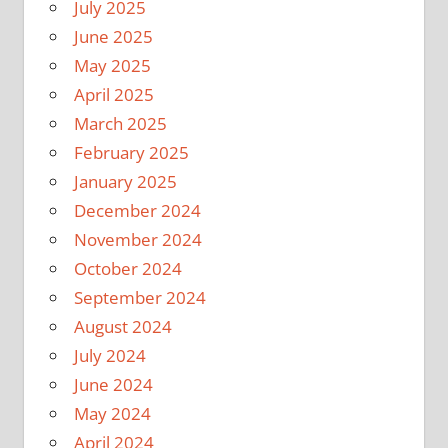
July 2025
June 2025
May 2025
April 2025
March 2025
February 2025
January 2025
December 2024
November 2024
October 2024
September 2024
August 2024
July 2024
June 2024
May 2024
April 2024