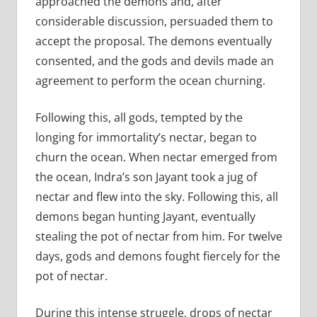
approached the demons and, after
considerable discussion, persuaded them to
accept the proposal. The demons eventually
consented, and the gods and devils made an
agreement to perform the ocean churning.
Following this, all gods, tempted by the
longing for immortality’s nectar, began to
churn the ocean. When nectar emerged from
the ocean, Indra’s son Jayant took a jug of
nectar and flew into the sky. Following this, all
demons began hunting Jayant, eventually
stealing the pot of nectar from him. For twelve
days, gods and demons fought fiercely for the
pot of nectar.
During this intense struggle, drops of nectar