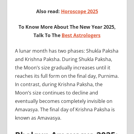
Also read:
Horoscope 2025
To Know More About The New Year 2025,
Talk To The
Best Astrologers
A lunar month has two phases: Shukla Paksha
and Krishna Paksha. During Shukla Paksha,
the Moon’s size gradually increases until it
reaches its full form on the final day, Purnima.
In contrast, during Krishna Paksha, the
Moon’s size continues to decline and
eventually becomes completely invisible on
Amavasya. The final day of Krishna Paksha is
known as Amavasya.