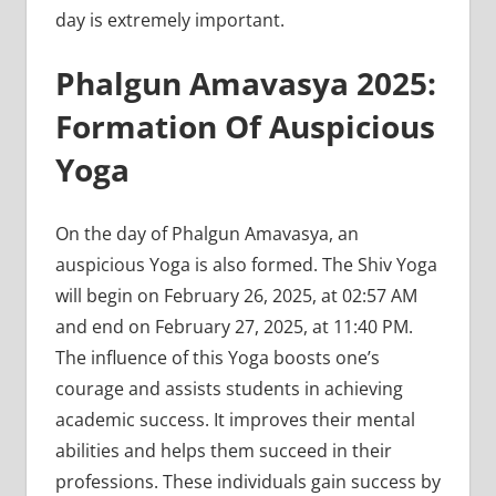
day is extremely important.
Phalgun Amavasya 2025:
Formation Of Auspicious
Yoga
On the day of Phalgun Amavasya, an
auspicious Yoga is also formed. The Shiv Yoga
will begin on February 26, 2025, at 02:57 AM
and end on February 27, 2025, at 11:40 PM.
The influence of this Yoga boosts one’s
courage and assists students in achieving
academic success. It improves their mental
abilities and helps them succeed in their
professions. These individuals gain success by