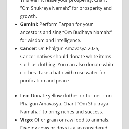
“Om Shukraya Namah:” for prosperity and
growth.
Gemini:
Perform Tarpan for your
ancestors and sing “Om Budhaya Namah:”
for wisdom and intelligence.
Cancer
: On Phalgun Amavasya 2025,
Cancer natives should donate white items
such as clothing. You can also donate white
clothes. Take a bath with rose water for
purification and peace.
Leo:
Donate yellow clothes or turmeric on
Phalgun Amavasya. Chant “Om Shukraya
Namaha:” to bring riches and success.
Virgo
: Offer grain or raw food to animals.
Feeding cows or dogs is also considered