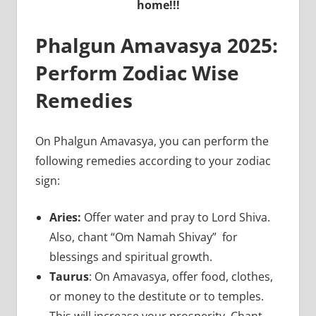
home!!!
Phalgun Amavasya 2025:
Perform Zodiac Wise
Remedies
On Phalgun Amavasya, you can perform the
following remedies according to your zodiac
sign:
Aries:
Offer water and pray to Lord Shiva.
Also, chant “Om Namah Shivay” for
blessings and spiritual growth.
Taurus
: On Amavasya, offer food, clothes,
or money to the destitute or to temples.
This will increase your prosperity. Chant