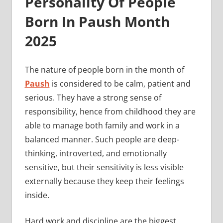
Personality Of People
Born In Paush Month
2025
The nature of people born in the month of
Paush
is considered to be calm, patient and
serious. They have a strong sense of
responsibility, hence from childhood they are
able to manage both family and work in a
balanced manner. Such people are deep-
thinking, introverted, and emotionally
sensitive, but their sensitivity is less visible
externally because they keep their feelings
inside.
Hard work and discipline are the biggest