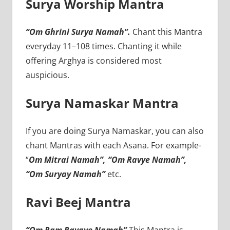
Surya Worship Mantra
“Om Ghrini Surya Namah”.
Chant this Mantra
everyday 11–108 times. Chanting it while
offering Arghya is considered most
auspicious.
Surya Namaskar Mantra
If you are doing Surya Namaskar, you can also
chant Mantras with each Asana. For example-
“
Om Mitrai Namah”, “Om Ravye Namah”,
“Om Suryay Namah”
etc.
Ravi Beej Mantra