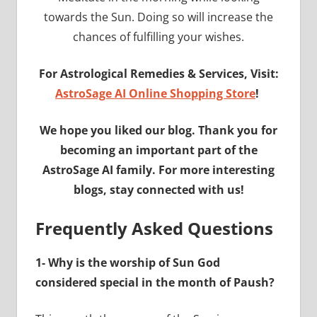
towards the Sun. Doing so will increase the
chances of fulfilling your wishes.
For Astrological Remedies & Services, Visit:
AstroSage AI Online Shopping Store
!
We hope you liked our blog. Thank you for
becoming an important part of the
AstroSage AI family. For more interesting
blogs, stay connected with us!
Frequently Asked Questions
1- Why is the worship of Sun God
considered special in the month of Paush?