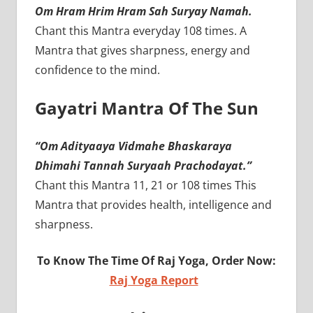
Om Hram Hrim Hram Sah Suryay Namah.
Chant this Mantra everyday 108 times. A
Mantra that gives sharpness, energy and
confidence to the mind.
Gayatri Mantra Of The Sun
“Om Adityaaya Vidmahe Bhaskaraya
Dhimahi Tannah Suryaah Prachodayat.”
Chant this Mantra 11, 21 or 108 times This
Mantra that provides health, intelligence and
sharpness.
To Know The Time Of Raj Yoga, Order Now:
Raj Yoga Report