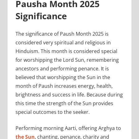
Pausha Month 2025
Significance
The significance of Paush Month 2025 is
considered very spiritual and religious in
Hinduism. This month is considered special
for worshipping the Lord Sun, remembering
ancestors and performing penance. It is
believed that worshipping the Sun in the
month of Paush increases energy, health,
brightness and success in life. Because during
this time the strength of the Sun provides
special outcomes to the seeker.
Performing morning Aarti, offering Arghya to
the Sun
, chanting, penance, charity and