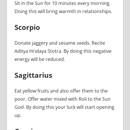
Sit in the Sun for 10 minutes every morning.
Doing this will bring warmth in relationships.
Scorpio
Donate jaggery and sesame seeds. Recite
Aditya Hridaya Stotra. By doing this negative
energy will be reduced.
Sagittarius
Eat yellow fruits and also offer them to the
poor. Offer water mixed with Roli to the Sun
God. By doing this your luck will start opening
up.