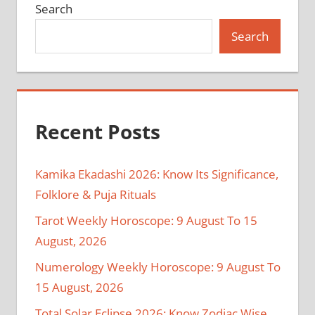
Search
Search
Recent Posts
Kamika Ekadashi 2026: Know Its Significance,
Folklore & Puja Rituals
Tarot Weekly Horoscope: 9 August To 15
August, 2026
Numerology Weekly Horoscope: 9 August To
15 August, 2026
Total Solar Eclipse 2026: Know Zodiac Wise