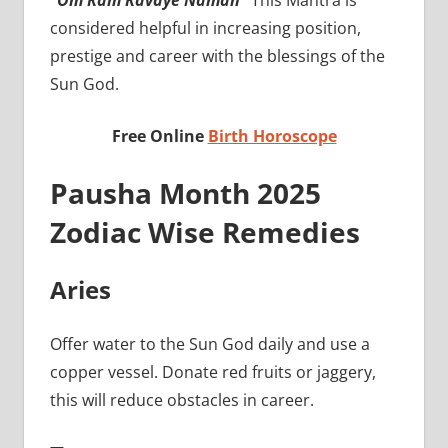
“Om Ram Ravaye Namah”
This Mantra is
considered helpful in increasing position,
prestige and career with the blessings of the
Sun God.
Free Online
Birth Horoscope
Pausha Month 2025
Zodiac Wise Remedies
Aries
Offer water to the Sun God daily and use a
copper vessel. Donate red fruits or jaggery,
this will reduce obstacles in career.