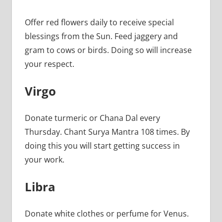
Offer red flowers daily to receive special
blessings from the Sun. Feed jaggery and
gram to cows or birds. Doing so will increase
your respect.
Virgo
Donate turmeric or Chana Dal every
Thursday. Chant Surya Mantra 108 times. By
doing this you will start getting success in
your work.
Libra
Donate white clothes or perfume for Venus.