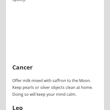
Cancer
Offer milk mixed with saffron to the Moon.
Keep pearls or silver objects clean at home.
Doing so will keep your mind calm.
Leo