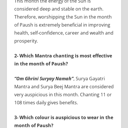
This month the energy of the Sun is
considered deep and stable on the earth.
Therefore, worshipping the Sun in the month
of Paush is extremely beneficial in improving
health, self-confidence, career and wealth and
prosperity.
2- Which Mantra chanting is most effective
in the month of Paush?
“Om Ghrini Suryay Namah”
, Surya Gayatri
Mantra and Surya Beej Mantra are considered
very auspicious in this month. Chanting 11 or
108 times daily gives benefits.
3- Which colour is auspicious to wear in the
month of Paush?