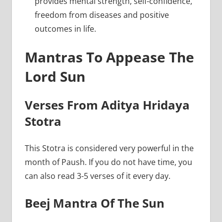
provides mental strength, self-confidence,
freedom from diseases and positive
outcomes in life.
Mantras To Appease The
Lord Sun
Verses From Aditya Hridaya
Stotra
This Stotra is considered very powerful in the
month of Paush. If you do not have time, you
can also read 3-5 verses of it every day.
Beej Mantra Of The Sun