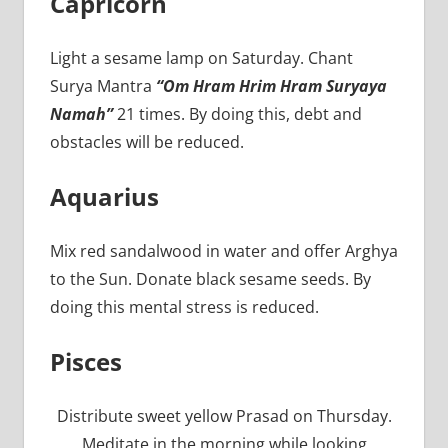
Capricorn
Light a sesame lamp on Saturday. Chant
Surya Mantra
“Om Hram Hrim Hram Suryaya
Namah”
21 times. By doing this, debt and
obstacles will be reduced.
Aquarius
Mix red sandalwood in water and offer Arghya
to the Sun. Donate black sesame seeds. By
doing this mental stress is reduced.
Pisces
Distribute sweet yellow Prasad on Thursday.
Meditate in the morning while looking