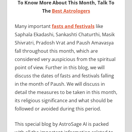
To Know More About This Month, Talk To
The
Best Astrologers
Many important
fasts and festivals
like
Saphala Ekadashi, Sankashti Chaturthi, Masik
Shivratri, Pradosh Vrat and Paush Amavasya
fall throughout this month, which are
considered very auspicious from the spiritual
point of view. Further in this blog, we will
discuss the dates of fasts and festivals falling
in the month of Paush. We will discuss in
detail the measures to be taken in this month,
its religious significance and what should be
followed or avoided during this period.
This special blog by AstroSage AI is packed