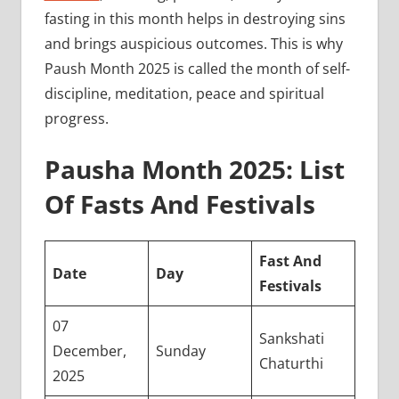
fasting in this month helps in destroying sins
and brings auspicious outcomes. This is why
Paush Month 2025 is called the month of self-
discipline, meditation, peace and spiritual
progress.
Pausha Month 2025: List
Of Fasts And Festivals
Fast And
Date
Day
Festivals
07
Sankshati
December,
Sunday
Chaturthi
2025