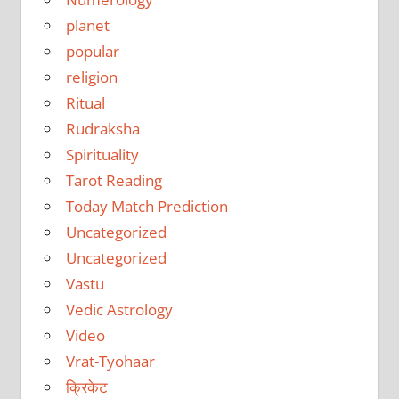
planet
popular
religion
Ritual
Rudraksha
Spirituality
Tarot Reading
Today Match Prediction
Uncategorized
Uncategorized
Vastu
Vedic Astrology
Video
Vrat-Tyohaar
क्रिकेट