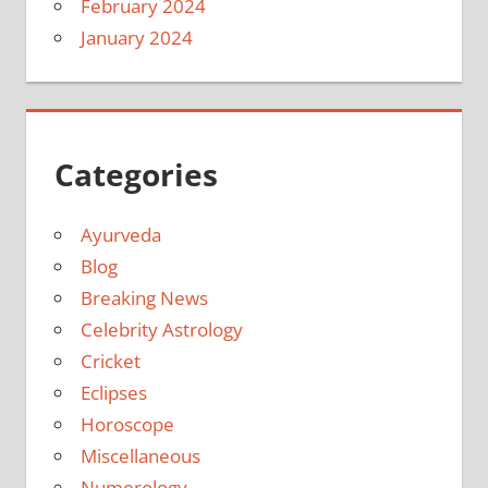
February 2024
January 2024
Categories
Ayurveda
Blog
Breaking News
Celebrity Astrology
Cricket
Eclipses
Horoscope
Miscellaneous
Numerology