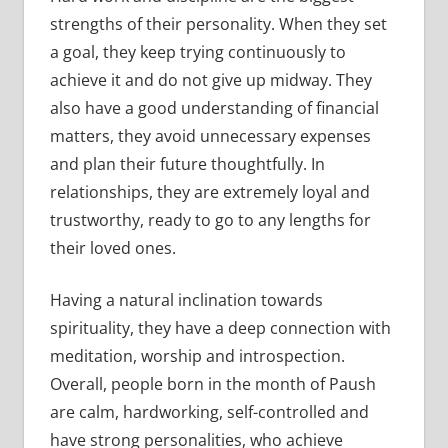
strengths of their personality. When they set
a goal, they keep trying continuously to
achieve it and do not give up midway. They
also have a good understanding of financial
matters, they avoid unnecessary expenses
and plan their future thoughtfully. In
relationships, they are extremely loyal and
trustworthy, ready to go to any lengths for
their loved ones.
Having a natural inclination towards
spirituality, they have a deep connection with
meditation, worship and introspection.
Overall, people born in the month of Paush
are calm, hardworking, self-controlled and
have strong personalities, who achieve