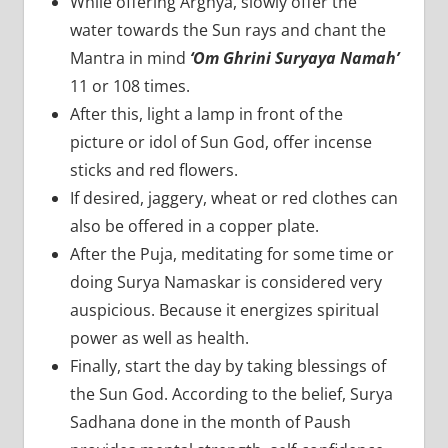
While offering Arghya, slowly offer the
water towards the Sun rays and chant the
Mantra in mind
‘Om Ghrini Suryaya Namah’
11 or 108 times.
After this, light a lamp in front of the
picture or idol of Sun God, offer incense
sticks and red flowers.
If desired, jaggery, wheat or red clothes can
also be offered in a copper plate.
After the Puja, meditating for some time or
doing Surya Namaskar is considered very
auspicious. Because it energizes spiritual
power as well as health.
Finally, start the day by taking blessings of
the Sun God. According to the belief, Surya
Sadhana done in the month of Paush