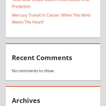
Prediction
Mercury Transit In Cancer: When The Mind
Meets The Heart!
Recent Comments
No comments to show.
Archives