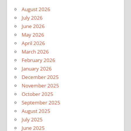
August 2026
July 2026
June 2026
May 2026
April 2026
March 2026
February 2026
January 2026
December 2025
November 2025
October 2025
September 2025
August 2025
July 2025
June 2025