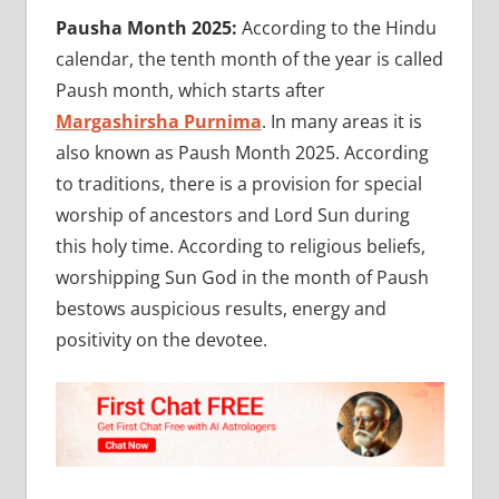
Pausha Month 2025:
According to the Hindu
calendar, the tenth month of the year is called
Paush month, which starts after
Margashirsha Purnima
. In many areas it is
also known as Paush Month 2025. According
to traditions, there is a provision for special
worship of ancestors and Lord Sun during
this holy time. According to religious beliefs,
worshipping Sun God in the month of Paush
bestows auspicious results, energy and
positivity on the devotee.