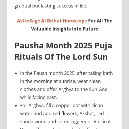
gradual but lasting success in life.
AstroSage AI Brihat Horoscope
For All The
Valuable Insights Into Future
Pausha Month 2025 Puja
Rituals Of The Lord Sun
In the Paush month 2025, after taking bath
in the morning at sunrise, wear clean
clothes and offer Arghya to the Sun God
while facing east.
For Arghya, fill a copper pot with clean
water and add red flowers, Akshat, red
sandalwood and some jaggery or Roli in it.