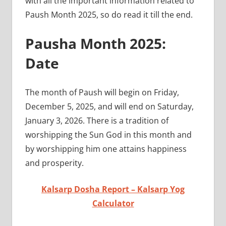
with all the important information related to
Paush Month 2025, so do read it till the end.
Pausha Month 2025:
Date
The month of Paush will begin on Friday,
December 5, 2025, and will end on Saturday,
January 3, 2026. There is a tradition of
worshipping the Sun God in this month and
by worshipping him one attains happiness
and prosperity.
Kalsarp Dosha Report – Kalsarp Yog
Calculator