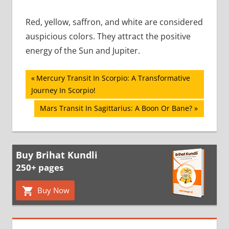
Red, yellow, saffron, and white are considered
auspicious colors. They attract the positive
energy of the Sun and Jupiter.
Post
Previous
Mercury Transit In Scorpio: A Transformative
Post:
Journey In Scorpio!
navigation
Next
Mars Transit In Sagittarius: A Boon Or Bane?
Post:
Buy Brihat Kundli
250+ pages
Buy Now