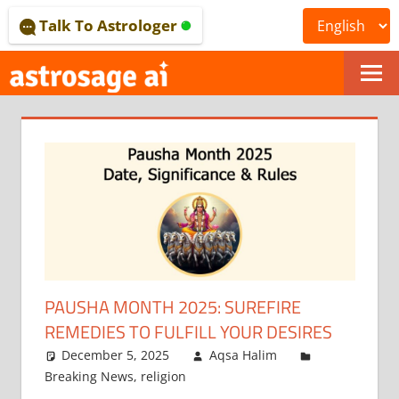
Skip
Talk To Astrologer
to
content
ONLINE
ASTROLOGICAL
JOURNAL
–
ASTROSAGE
MAGAZINE
PAUSHA MONTH 2025: SUREFIRE
REMEDIES TO FULFILL YOUR DESIRES
December 5, 2025
Aqsa Halim
Breaking News
,
religion