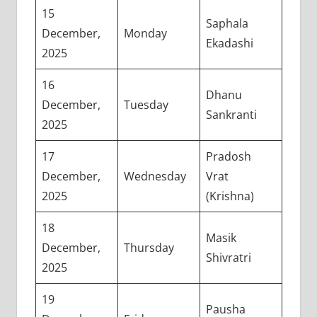
15
Saphala
December,
Monday
Ekadashi
2025
16
Dhanu
December,
Tuesday
Sankranti
2025
17
Pradosh
December,
Wednesday
Vrat
2025
(Krishna)
18
Masik
December,
Thursday
Shivratri
2025
19
Pausha