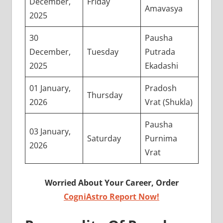
December,
Friday
Amavasya
2025
30
Pausha
December,
Tuesday
Putrada
2025
Ekadashi
01 January,
Pradosh
Thursday
2026
Vrat (Shukla)
Pausha
03 January,
Saturday
Purnima
2026
Vrat
Worried About Your Career, Order
CogniAstro Report Now!