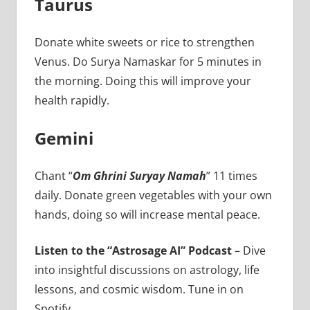
Taurus
Donate white sweets or rice to strengthen
Venus. Do Surya Namaskar for 5 minutes in
the morning. Doing this will improve your
health rapidly.
Gemini
Chant “
Om Ghrini Suryay Namah
” 11 times
daily. Donate green vegetables with your own
hands, doing so will increase mental peace.
Listen to the “Astrosage AI” Podcast
– Dive
into insightful discussions on astrology, life
lessons, and cosmic wisdom. Tune in on
Spotify.