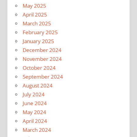
May 2025
April 2025
March 2025
February 2025
January 2025
December 2024
November 2024
October 2024
September 2024
August 2024
July 2024
June 2024
May 2024
April 2024
March 2024