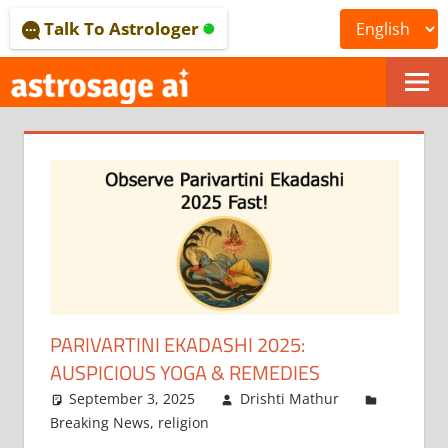
Skip
Talk To Astrologer
to
content
ONLINE
ASTROLOGICAL
JOURNAL
–
ASTROSAGE
MAGAZINE
PARIVARTINI EKADASHI 2025:
AUSPICIOUS YOGA & REMEDIES
September 3, 2025
Drishti Mathur
Breaking News
,
religion