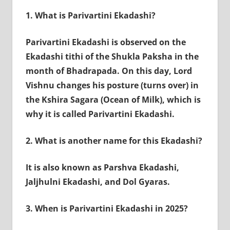
1.
What is Parivartini Ekadashi?
Parivartini Ekadashi is observed on the
Ekadashi tithi of the Shukla Paksha in the
month of Bhadrapada. On this day, Lord
Vishnu changes his posture (turns over) in
the Kshira Sagara (Ocean of Milk), which is
why it is called Parivartini Ekadashi.
2.
What is another name for this Ekadashi?
It is also known as Parshva Ekadashi,
Jaljhulni Ekadashi, and Dol Gyaras.
3.
When is Parivartini Ekadashi in 2025?