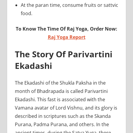
At the paran time, consume fruits or sattvic
food.
To Know The Time Of Raj Yoga, Order Now:
Raj Yoga Report
The Story Of Parivartini
Ekadashi
The Ekadashi of the Shukla Paksha in the
month of Bhadrapada is called Parivartini
Ekadashi. This fast is associated with the
Vamana avatar of Lord Vishnu, and its glory is
described in scriptures such as the Skanda
Purana, Padma Purana, and others. In the
ancient times, during the Satya Yuga, there