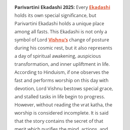
Parivartini Ekadashi 2025:
Every
Ekadashi
holds its own special significance, but
Parivartini Ekadashi holds a unique place
among all fasts. This Ekadashi is not only a
symbol of Lord
Vishnu’s
change of posture
during his cosmic rest, but it also represents
a day of spiritual awakening, auspicious
transformation, and inner upliftment in life.
According to Hinduism, if one observes the
fast and performs worship on this day with
devotion, Lord Vishnu bestows special grace,
and stalled tasks in life begin to progress.
However, without reading the vrat katha, the
worship is considered incomplete. It is said
that the story contains the secret of that
merit which purifies the mind, actions, and