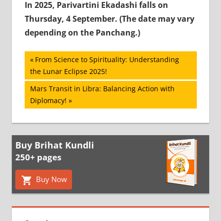
In 2025, Parivartini Ekadashi falls on
Thursday, 4 September. (The date may vary
depending on the Panchang.)
Post
Previous
From Science to Spirituality: Understanding
Post:
the Lunar Eclipse 2025!
navigation
Next
Mars Transit in Libra: Balancing Action with
Post:
Diplomacy!
Buy Brihat Kundli
250+ pages
Buy Now