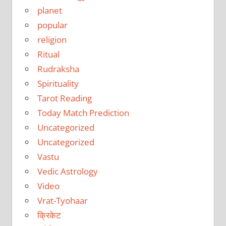
planet
popular
religion
Ritual
Rudraksha
Spirituality
Tarot Reading
Today Match Prediction
Uncategorized
Uncategorized
Vastu
Vedic Astrology
Video
Vrat-Tyohaar
क्रिकेट