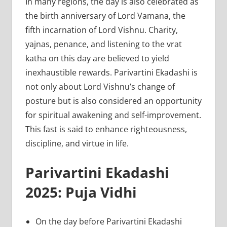
In many regions, the day is also celebrated as
the birth anniversary of Lord Vamana, the
fifth incarnation of Lord Vishnu. Charity,
yajnas, penance, and listening to the vrat
katha on this day are believed to yield
inexhaustible rewards. Parivartini Ekadashi is
not only about Lord Vishnu’s change of
posture but is also considered an opportunity
for spiritual awakening and self-improvement.
This fast is said to enhance righteousness,
discipline, and virtue in life.
Parivartini Ekadashi
2025: Puja Vidhi
On the day before Parivartini Ekadashi