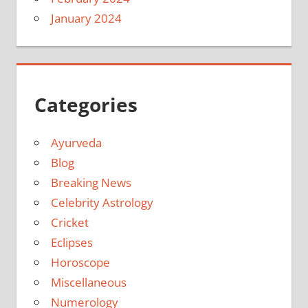
January 2024
Categories
Ayurveda
Blog
Breaking News
Celebrity Astrology
Cricket
Eclipses
Horoscope
Miscellaneous
Numerology