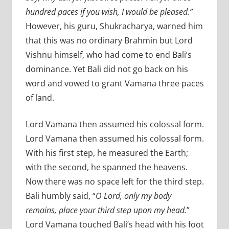
hundred paces if you wish, I would be pleased.”
However, his guru, Shukracharya, warned him
that this was no ordinary Brahmin but Lord
Vishnu himself, who had come to end Bali’s
dominance. Yet Bali did not go back on his
word and vowed to grant Vamana three paces
of land.
Lord Vamana then assumed his colossal form.
Lord Vamana then assumed his colossal form.
With his first step, he measured the Earth;
with the second, he spanned the heavens.
Now there was no space left for the third step.
Bali humbly said, “
O Lord, only my body
remains, place your third step upon my head.
”
Lord Vamana touched Bali’s head with his foot