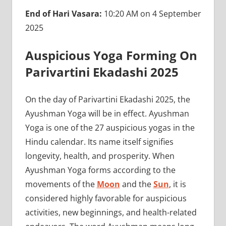
End of Hari Vasara:
10:20 AM on 4 September
2025
Auspicious Yoga Forming On
Parivartini Ekadashi 2025
On the day of Parivartini Ekadashi 2025, the
Ayushman Yoga will be in effect. Ayushman
Yoga is one of the 27 auspicious yogas in the
Hindu calendar. Its name itself signifies
longevity, health, and prosperity. When
Ayushman Yoga forms according to the
movements of the
Moon
and the
Sun
, it is
considered highly favorable for auspicious
activities, new beginnings, and health-related