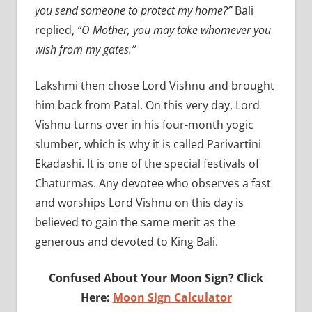
you send someone to protect my home?”
Bali
replied,
“O Mother, you may take whomever you
wish from my gates.”
Lakshmi then chose Lord Vishnu and brought
him back from Patal. On this very day, Lord
Vishnu turns over in his four-month yogic
slumber, which is why it is called Parivartini
Ekadashi. It is one of the special festivals of
Chaturmas. Any devotee who observes a fast
and worships Lord Vishnu on this day is
believed to gain the same merit as the
generous and devoted to King Bali.
Confused About Your Moon Sign? Click
Here:
Moon Sign Calculator