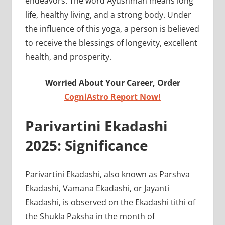
endeavors. The word Ayushman means long
life, healthy living, and a strong body. Under
the influence of this yoga, a person is believed
to receive the blessings of longevity, excellent
health, and prosperity.
Worried About Your Career, Order
CogniAstro Report Now!
Parivartini Ekadashi
2025: Significance
Parivartini Ekadashi, also known as Parshva
Ekadashi, Vamana Ekadashi, or Jayanti
Ekadashi, is observed on the Ekadashi tithi of
the Shukla Paksha in the month of