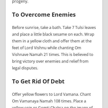
progeny.
To Overcome Enemies
Before sunrise, take a bath. Take 7 Tulsi leaves
and place a little black sesame on each. Wrap
them in a yellow cloth and offer them at the
feet of Lord Vishnu while chanting Om
Vishnave Namah 21 times. This is believed to
bring victory over enemies and relief from
legal disputes.
To Get Rid Of Debt
Offer yellow flowers to Lord Vamana. Chant
Om Vamanaya Namah 108 times. Place a
yellow coin or Gomti Chakra on the image of