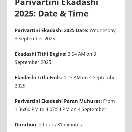
Parivartini Ekadashi
2025: Date & Time
Parivartini Ekadashi 2025 Date:
Wednesday,
3 September 2025
Ekadashi Tithi Begins:
3:54 AM on 3
September 2025
Ekadashi Tithi Ends:
4:23 AM on 4 September
2025
Parivartini Ekadashi Paran Muhurat:
From
1:36:00 PM to 4:07:54 PM on 4 September
Duration:
2 hours 31 minutes