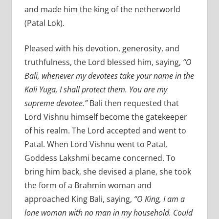
and made him the king of the netherworld
(Patal Lok).
Pleased with his devotion, generosity, and
truthfulness, the Lord blessed him, saying,
“O
Bali, whenever my devotees take your name in the
Kali Yuga, I shall protect them. You are my
supreme devotee.”
Bali then requested that
Lord Vishnu himself become the gatekeeper
of his realm. The Lord accepted and went to
Patal. When Lord Vishnu went to Patal,
Goddess Lakshmi became concerned. To
bring him back, she devised a plane, she took
the form of a Brahmin woman and
approached King Bali, saying,
“O King, I am a
lone woman with no man in my household. Could