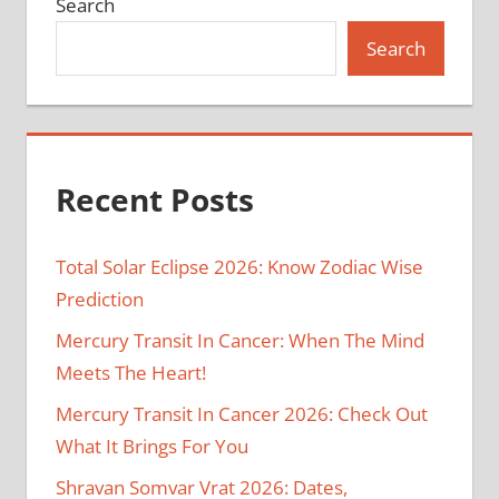
Search
Search
Recent Posts
Total Solar Eclipse 2026: Know Zodiac Wise
Prediction
Mercury Transit In Cancer: When The Mind
Meets The Heart!
Mercury Transit In Cancer 2026: Check Out
What It Brings For You
Shravan Somvar Vrat 2026: Dates,