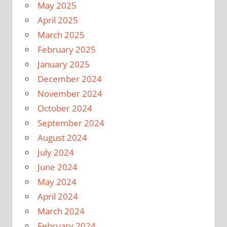
May 2025
April 2025
March 2025
February 2025
January 2025
December 2024
November 2024
October 2024
September 2024
August 2024
July 2024
June 2024
May 2024
April 2024
March 2024
February 2024