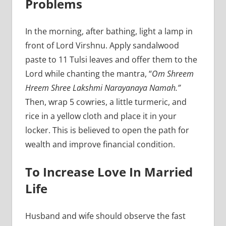
Problems
In the morning, after bathing, light a lamp in
front of Lord Virshnu. Apply sandalwood
paste to 11 Tulsi leaves and offer them to the
Lord while chanting the mantra, “
Om Shreem
Hreem Shree Lakshmi Narayanaya Namah.”
Then, wrap 5 cowries, a little turmeric, and
rice in a yellow cloth and place it in your
locker. This is believed to open the path for
wealth and improve financial condition.
To Increase Love In Married
Life
Husband and wife should observe the fast