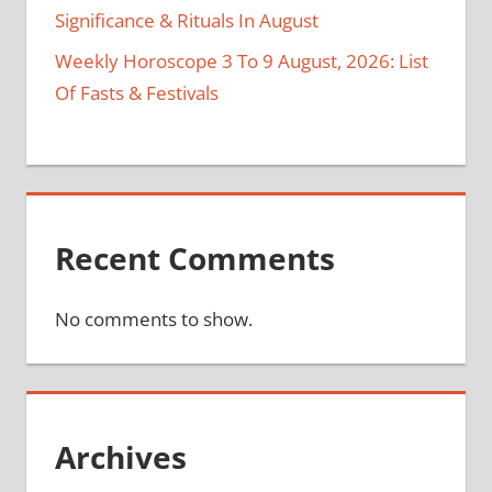
Significance & Rituals In August
Weekly Horoscope 3 To 9 August, 2026: List
Of Fasts & Festivals
Recent Comments
No comments to show.
Archives