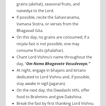
grains (akshat), seasonal fruits, and
naivedya to the Lord.
If possible, recite the Sahasranama,
Vamana Stotra, or verses from the
Bhagavad Gita.
On this day, no grains are consumed; if a
nirjala fast is not possible, one may
consume fruits (phalahar).
Chant Lord Vishnu’s name throughout the
day, “
Om Namo Bhagavate Vasudevaya.”
At night, engage in bhajans and kirtans
dedicated to Lord Vishnu and, if possible,
stay awake in vigil (jagaran).
On the next day, the Dwadashi tithi, offer
food to Brahmins and give Dakshina.
Break the fast by first thanking Lord Vishnu.