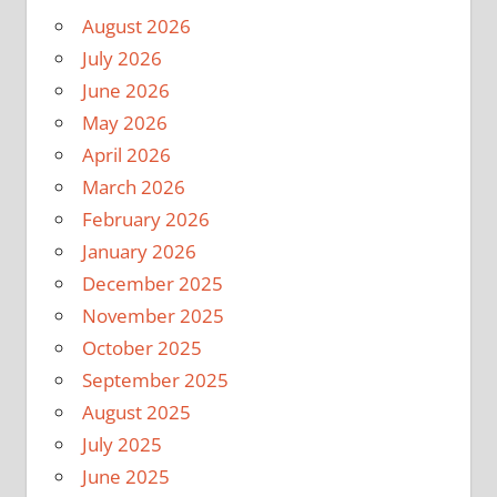
August 2026
July 2026
June 2026
May 2026
April 2026
March 2026
February 2026
January 2026
December 2025
November 2025
October 2025
September 2025
August 2025
July 2025
June 2025