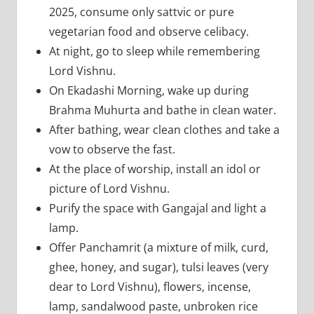
2025, consume only sattvic or pure
vegetarian food and observe celibacy.
At night, go to sleep while remembering
Lord Vishnu.
On Ekadashi Morning, wake up during
Brahma Muhurta and bathe in clean water.
After bathing, wear clean clothes and take a
vow to observe the fast.
At the place of worship, install an idol or
picture of Lord Vishnu.
Purify the space with Gangajal and light a
lamp.
Offer Panchamrit (a mixture of milk, curd,
ghee, honey, and sugar), tulsi leaves (very
dear to Lord Vishnu), flowers, incense,
lamp, sandalwood paste, unbroken rice