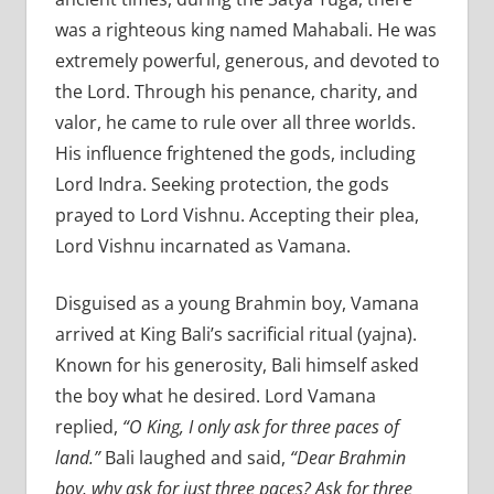
was a righteous king named Mahabali. He was
extremely powerful, generous, and devoted to
the Lord. Through his penance, charity, and
valor, he came to rule over all three worlds.
His influence frightened the gods, including
Lord Indra. Seeking protection, the gods
prayed to Lord Vishnu. Accepting their plea,
Lord Vishnu incarnated as Vamana.
Disguised as a young Brahmin boy, Vamana
arrived at King Bali’s sacrificial ritual (yajna).
Known for his generosity, Bali himself asked
the boy what he desired. Lord Vamana
replied,
“O King, I only ask for three paces of
land.”
Bali laughed and said,
“Dear Brahmin
boy, why ask for just three paces? Ask for three