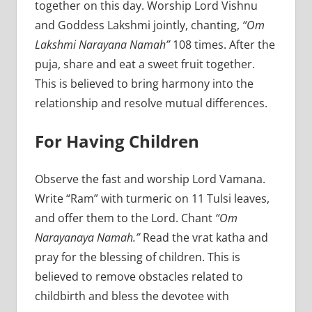
together on this day. Worship Lord Vishnu
and Goddess Lakshmi jointly, chanting,
“Om
Lakshmi Narayana Namah”
108 times. After the
puja, share and eat a sweet fruit together.
This is believed to bring harmony into the
relationship and resolve mutual differences.
For Having Children
Observe the fast and worship Lord Vamana.
Write “Ram” with turmeric on 11 Tulsi leaves,
and offer them to the Lord. Chant
“Om
Narayanaya Namah.”
Read the vrat katha and
pray for the blessing of children. This is
believed to remove obstacles related to
childbirth and bless the devotee with