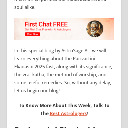
soul alike.
In this special blog by AstroSage AI, we will
learn everything about the Parivartini
Ekadashi 2025 fast, along with its significance,
the vrat katha, the method of worship, and
some useful remedies. So, without any delay,
let us begin our blog!
To Know More About This Week, Talk To
The
Best Astrologers
!