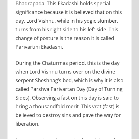
Bhadrapada. This Ekadashi holds special
significance because it is believed that on this
day, Lord Vishnu, while in his yogic slumber,
turns from his right side to his left side. This
change of posture is the reason it is called
Parivartini Ekadashi.
During the Chaturmas period, this is the day
when Lord Vishnu turns over on the divine
serpent Sheshnag’s bed, which is why it is also
called Parshva Parivartan Day (Day of Turning
Sides). Observing a fast on this day is said to
bring a thousandfold merit. This vrat (fast) is
believed to destroy sins and pave the way for
liberation.