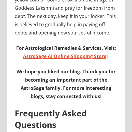
Goddess Lakshmi and pray for freedom from
debt. The next day, keep it in your locker. This
is believed to gradually help in paying off
debts and opening new sources of income.
For Astrological Remedies & Services, Visit:
AstroSage AI Online Shopping Store
!
We hope you liked our blog. Thank you for
becoming an important part of the
AstroSage family. For more interesting
blogs, stay connected with us!
Frequently Asked
Questions