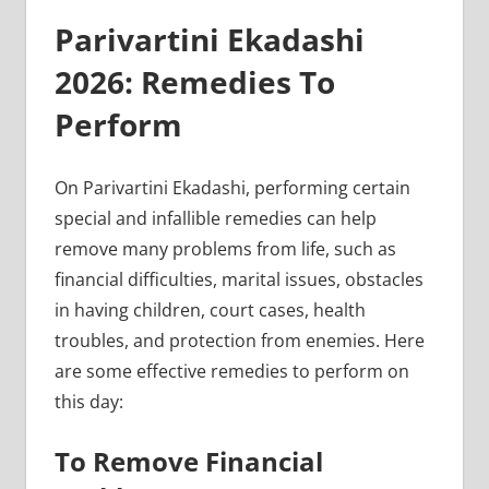
Parivartini Ekadashi
2026: Remedies To
Perform
On Parivartini Ekadashi, performing certain
special and infallible remedies can help
remove many problems from life, such as
financial difficulties, marital issues, obstacles
in having children, court cases, health
troubles, and protection from enemies. Here
are some effective remedies to perform on
this day:
To Remove Financial