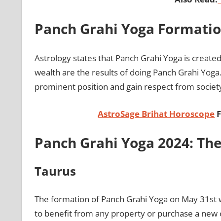
Panch Grahi Yoga Formati
Astrology states that Panch Grahi Yoga is create
wealth are the results of doing Panch Grahi Yoga.
prominent position and gain respect from societ
AstroSage Brihat Horoscope
F
Panch Grahi Yoga 2024: The
Taurus
The formation of Panch Grahi Yoga on May 31st will
to benefit from any property or purchase a new o