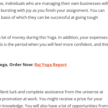
me, individuals who are managing their own businesses will
 bursting with joy as you finish your assignment. You can
 basis of which they can be successful at giving tough
lot of money during this Yoga. In addition, your expenses
is is the period when you will feel more confident, and thi
Yoga, Order Now:
Raj Yoga Report
ellent luck and complete assistance from the universe at
to a promotion at work. You might receive a prize for your
sh knowledge. You will also have a lot of opportunities from