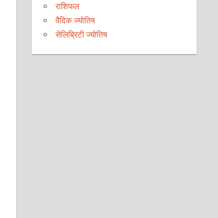
राशिफल
वैदिक ज्योतिष
सेलिब्रिटी ज्योतिष