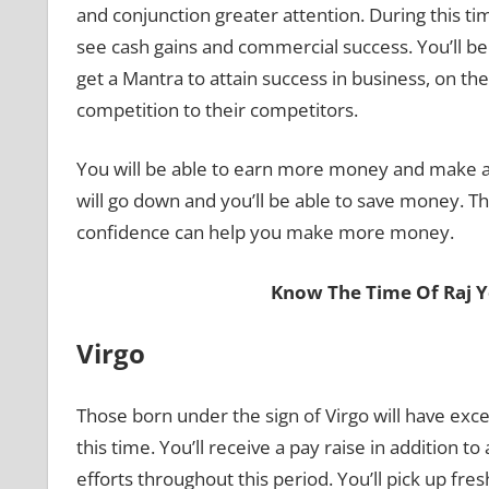
and conjunction greater attention. During this ti
see cash gains and commercial success. You’ll be
get a Mantra to attain success in business, on the
competition to their competitors.
You will be able to earn more money and make a 
will go down and you’ll be able to save money. Th
confidence can help you make more money.
Know The Time Of Raj 
Virgo
Those born under the sign of Virgo will have exc
this time. You’ll receive a pay raise in addition 
efforts throughout this period. You’ll pick up fre