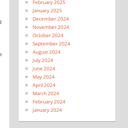
February 2025
January 2025
December 2024
d
November 2024
October 2024
September 2024
August 2024
e
July 2024
June 2024
May 2024
April 2024
March 2024
February 2024
January 2024