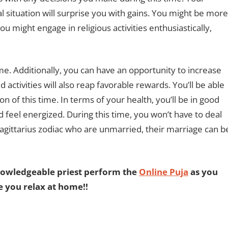
ial situation will surprise you with gains. You might be more
ou might engage in religious activities enthusiastically,
me. Additionally, you can have an opportunity to increase
activities will also reap favorable rewards. You’ll be able
ion of this time. In terms of your health, you’ll be in good
feel energized. During this time, you won’t have to deal
Sagittarius zodiac who are unmarried, their marriage can b
nowledgeable priest perform the
Online Puja
as you
e you relax at home!!