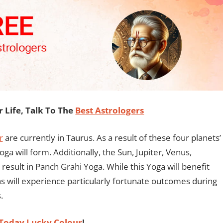
Life, Talk To The
Best Astrologers
r
are currently in Taurus. As a result of these four planets’
a will form. Additionally, the Sun, Jupiter, Venus,
 result in Panch Grahi Yoga. While this Yoga will benefit
gns will experience particularly fortunate outcomes during
.
Today Lucky Colour
!