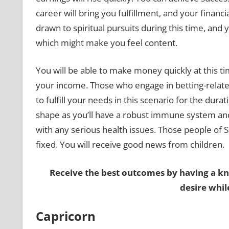
career will bring you fulfillment, and your financ
drawn to spiritual pursuits during this time, and y
which might make you feel content.
You will be able to make money quickly at this ti
your income. Those who engage in betting-related 
to fulfill your needs in this scenario for the durat
shape as you’ll have a robust immune system and 
with any serious health issues. Those people of 
fixed. You will receive good news from children.
Receive the best outcomes by having a k
desire whil
Capricorn