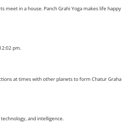
ts meet in a house. Panch Grahi Yoga makes life happy
?
 12:02 pm.
ctions at times with other planets to form Chatur Graha
 technology, and intelligence.