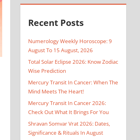
Recent Posts
Numerology Weekly Horoscope: 9
August To 15 August, 2026
Total Solar Eclipse 2026: Know Zodiac
Wise Prediction
Mercury Transit In Cancer: When The
Mind Meets The Heart!
Mercury Transit In Cancer 2026:
Check Out What It Brings For You
Shravan Somvar Vrat 2026: Dates,
Significance & Rituals In August