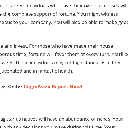
 your career. Individuals who have their own businesses will
e the complete support of fortune. You might witness
tageous to your company. You will also be able to make goo
e and invest. For those who have made their house
perous time; fortune will favor them at every turn. You’ll b
sweet. These individuals may set high standards in their
rejuvenated and in fantastic health.
er, Order
CogniAstro Report Now!
gittarius natives will have an abundance of riches. Your
ss with any decisions you make during this time. Your