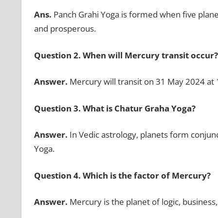
Ans.
Panch Grahi Yoga is formed when five plane
and prosperous.
Question 2.
When will Mercury transit occur
Answer.
Mercury will transit on 31 May 2024 at
Question 3.
What is Chatur Graha Yoga?
Answer.
In Vedic astrology, planets form conjun
Yoga.
Question 4. Which is the factor of Mercury?
Answer.
Mercury is the planet of logic, business,