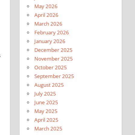
May 2026
April 2026
March 2026
February 2026
January 2026
December 2025
s
November 2025
October 2025
September 2025
August 2025
July 2025
June 2025
May 2025
April 2025
March 2025