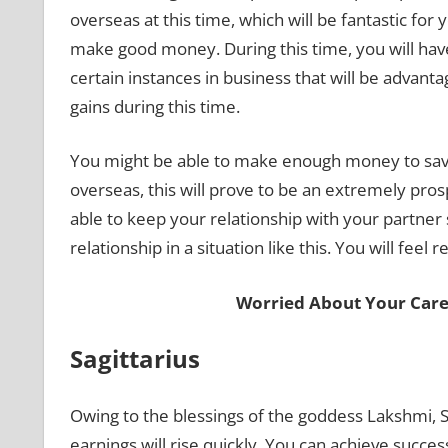
overseas at this time, which will be fantastic for
make good money. During this time, you will hav
certain instances in business that will be advan
gains during this time.
You might be able to make enough money to sav
overseas, this will prove to be an extremely pros
able to keep your relationship with your partner 
relationship in a situation like this. You will feel 
Worried About Your Care
Sagittarius
Owing to the blessings of the goddess Lakshmi, Sa
earnings will rise quickly. You can achieve succe