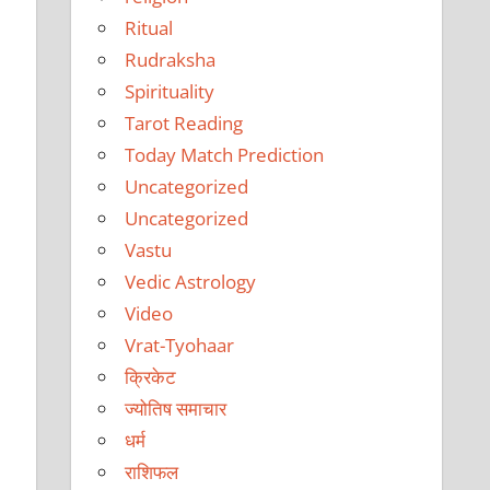
Ritual
Rudraksha
Spirituality
Tarot Reading
Today Match Prediction
Uncategorized
Uncategorized
Vastu
Vedic Astrology
Video
Vrat-Tyohaar
क्रिकेट
ज्योतिष समाचार
धर्म
राशिफल