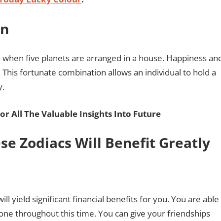
on
d when five planets are arranged in a house. Happiness an
 This fortunate combination allows an individual to hold a
y.
or All The Valuable Insights Into Future
se Zodiacs Will Benefit Greatly
 yield significant financial benefits for you. You are able
ne throughout this time. You can give your friendships