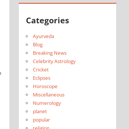
Categories
Ayurveda
Blog
Breaking News
Celebrity Astrology
Cricket
e
Eclipses
Horoscope
Miscellaneous
Numerology
planet
popular
religion