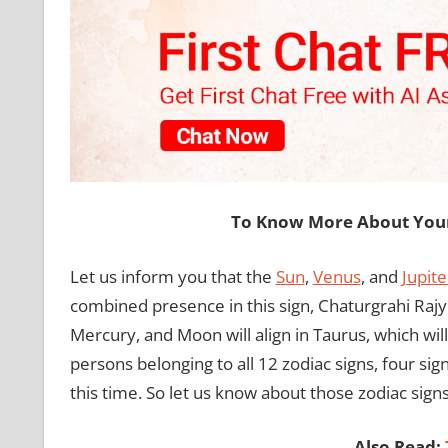
To Know More About Your 
Let us inform you that the
Sun
,
Venus
, and
Jupite
combined presence in this sign, Chaturgrahi Rajyog
Mercury, and Moon will align in Taurus, which will
persons belonging to all 12 zodiac signs, four si
this time. So let us know about those zodiac signs
Also Read: