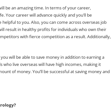
will be an amazing time. In terms of your career,
e. Your career will advance quickly and you’ll be
 helpful to you. Also, you can come across overseas job
ll result in healthy profits for individuals who own their
petitors with fierce competition as a result. Additionally,
e you will be able to save money in addition to earning a
s who live overseas will have high incomes, making it
ount of money. You’ll be successful at saving money and
trology?