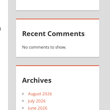
d
Recent Comments
No comments to show.
Archives
August 2026
July 2026
June 2026