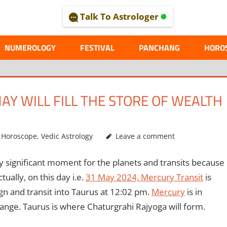
Talk To Astrologer
AL
NUMEROLOGY
FESTIVAL
PANCHANG
HORO
AY WILL FILL THE STORE OF WEALTH
,
Horoscope
,
Vedic Astrology
Leave a comment
ry significant moment for the planets and transits because
tually, on this day i.e.
31 May 2024, Mercury Transit
is
ign and transit into Taurus at 12:02 pm.
Mercury
is in
change. Taurus is where Chaturgrahi Rajyoga will form.