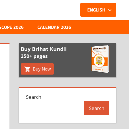
ENGLISH
SCOPE 2026
CALENDAR 2026
Buy Brihat Kundli
250+ pages
Buy Now
Search
Search