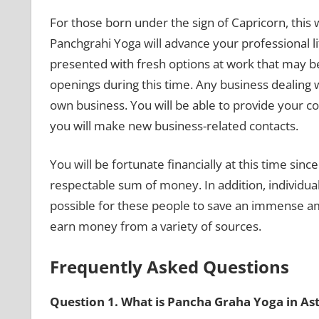
For those born under the sign of Capricorn, this 
Panchgrahi Yoga will advance your professional lif
presented with fresh options at work that may be
openings during this time. Any business dealing wi
own business. You will be able to provide your com
you will make new business-related contacts.
You will be fortunate financially at this time sinc
respectable sum of money. In addition, individual
possible for these people to save an immense am
earn money from a variety of sources.
Frequently Asked Questions
Question 1. What is Pancha Graha Yoga in As