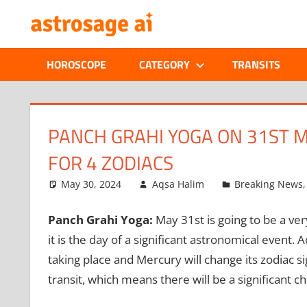
Skip
ONLINE
to
content
ASTROLOGIC
HOROSCOPE
CATEGORY
TRANSITS
JOURNAL
–
PANCH GRAHI YOGA ON 31ST M
FOR 4 ZODIACS
ASTROSAGE
May 30, 2024
Aqsa Halim
Breaking News
MAGAZINE
Panch Grahi Yoga:
May 31st is going to be a ve
it is the day of a significant astronomical event. Ac
taking place and Mercury will change its zodiac s
transit, which means there will be a significant 