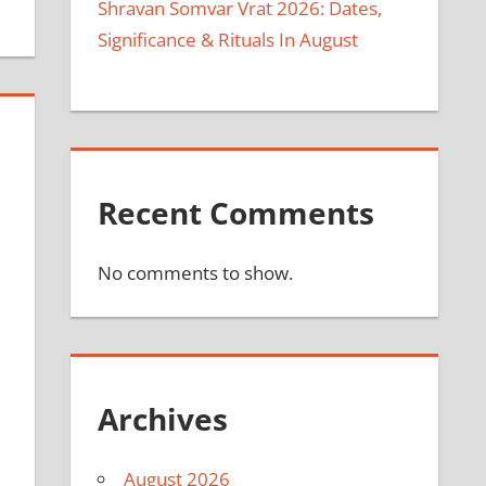
Shravan Somvar Vrat 2026: Dates,
Significance & Rituals In August
Recent Comments
No comments to show.
Archives
August 2026