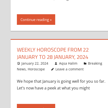
Continue reading
WEEKLY HOROSCOPE FROM 22
JANUARY TO 28 JANUARY, 2024
January 22, 2024
Aqsa Halim
Breaking
News
,
Horoscope
Leave a comment
We hope that January is going well for you so far.
Let’s now have a peek at what you might