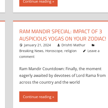
Continue reading
RAM MANDIR SPECIAL: IMPACT OF 3
AUSPICIOUS YOGAS ON YOUR ZODIAC!
January 21, 2024
Drishti Mathur
Breaking News
,
Horoscope
,
religion
Leave a
comment
Ram Mandir Countdown: Finally, the moment
eagerly awaited by devotees of Lord Rama from
across the country and the world
Continue reading