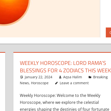
WEEKLY HOROSCOPE: LORD RAMA’S
BLESSINGS FOR 4 ZODIACS THIS WEEK
January 22, 2024
Aqsa Halim
Breaking
News
,
Horoscope
Leave a comment
Weekly Horoscope: Welcome to the Weekly
Horoscope, where we explore the celestial
energies shaping the destinies of four fortunate