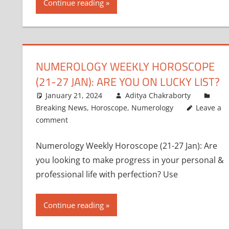
Continue reading
NUMEROLOGY WEEKLY HOROSCOPE
(21-27 JAN): ARE YOU ON LUCKY LIST?
January 21, 2024
Aditya Chakraborty
Breaking News
,
Horoscope
,
Numerology
Leave a
comment
Numerology Weekly Horoscope (21-27 Jan): Are
you looking to make progress in your personal &
professional life with perfection? Use
Continue reading