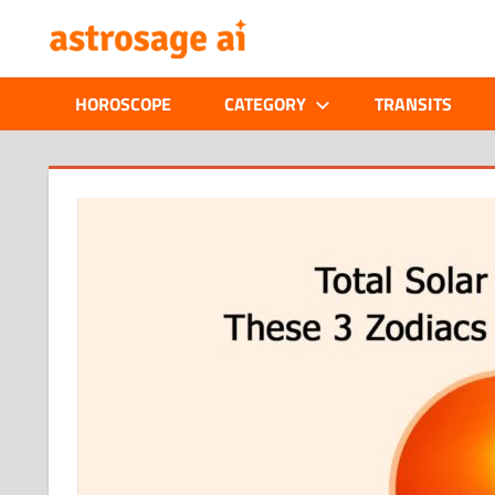
Skip
ONLINE
to
content
ASTROLOGIC
HOROSCOPE
CATEGORY
TRANSITS
JOURNAL
–
:
ASTROSAGE
MAGAZINE
 and
 to