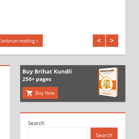
Continue reading
Buy Brihat Kundli
250+ pages
Buy Now
Search
Search