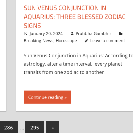
SUN VENUS CONJUNCTION IN
AQUARIUS: THREE BLESSED ZODIAC
SIGNS
January 20, 2024
Pratibha Gambhir
Breaking News
,
Horoscope
Leave a comment
Sun Venus Conjunction in Aquarius: According t
astrology, after a time interval, every planet
transits from one zodiac to another
Continue reading
Next
286
…
295
»