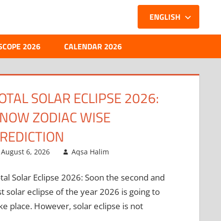
ENGLISH
SCOPE 2026
CALENDAR 2026
ERCURY TRANSIT IN
ANCER: WHEN THE MIND
EETS THE HEART!
August 5, 2026
Aqsa Halim
rcury Transit In Cancer: The prince of
anets, Mercury is about to move into a sign
at does not quite suit its nature, and this