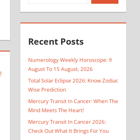
Recent Posts
Numerology Weekly Horoscope: 9
August To 15 August, 2026
!
Total Solar Eclipse 2026: Know Zodiac
Wise Prediction
Mercury Transit In Cancer: When The
Mind Meets The Heart!
Mercury Transit In Cancer 2026:
Check Out What It Brings For You