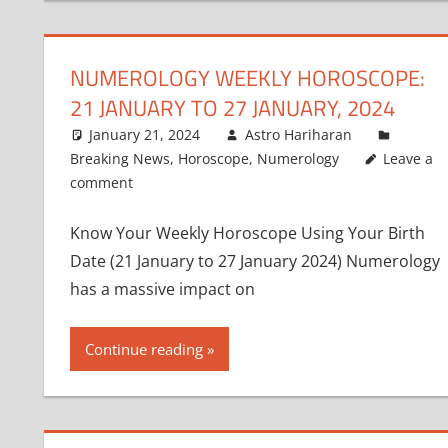
NUMEROLOGY WEEKLY HOROSCOPE:
21 JANUARY TO 27 JANUARY, 2024
January 21, 2024
Astro Hariharan
Breaking News
,
Horoscope
,
Numerology
Leave a
comment
Know Your Weekly Horoscope Using Your Birth
Date (21 January to 27 January 2024) Numerology
has a massive impact on
Continue reading