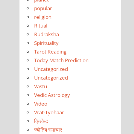
popular
religion
Ritual
Rudraksha
Spirituality
Tarot Reading
Today Match Prediction
Uncategorized
Uncategorized
Vastu
Vedic Astrology
Video
Vrat-Tyohaar
क्रिकेट
ज्योतिष समाचार