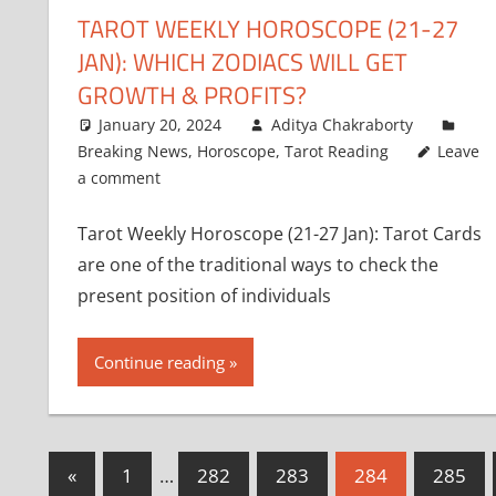
TAROT WEEKLY HOROSCOPE (21-27
JAN): WHICH ZODIACS WILL GET
GROWTH & PROFITS?
January 20, 2024
Aditya Chakraborty
Breaking News
,
Horoscope
,
Tarot Reading
Leave
a comment
Tarot Weekly Horoscope (21-27 Jan): Tarot Cards
are one of the traditional ways to check the
present position of individuals
Continue reading
Posts
Previous
«
1
…
282
283
284
285