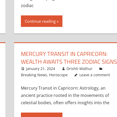
zodiac
Continue reading
MERCURY TRANSIT IN CAPRICORN:
WEALTH AWAITS THREE ZODIAC SIGNS
January 21, 2024
Drishti Mathur
Breaking News
,
Horoscope
Leave a comment
Mercury Transit in Capricorn: Astrology, an
ancient practice rooted in the movements of
celestial bodies, often offers insights into the