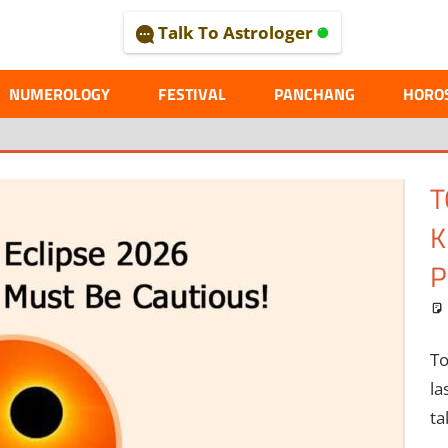
Talk To Astrologer
AL
NUMEROLOGY
FESTIVAL
PANCHANG
HORO
M
C
M
Me
pl
th