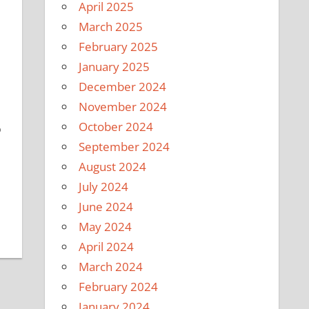
April 2025
March 2025
February 2025
January 2025
December 2024
November 2024
October 2024
o
September 2024
August 2024
July 2024
June 2024
May 2024
April 2024
March 2024
February 2024
January 2024