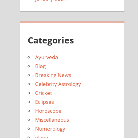
Categories
Ayurveda
Blog
Breaking News
Celebrity Astrology
Cricket
Eclipses
Horoscope
Miscellaneous
Numerology
planet