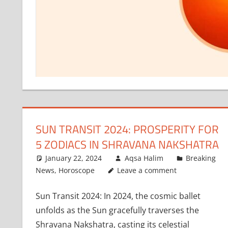
SUN TRANSIT 2024: PROSPERITY FOR
5 ZODIACS IN SHRAVANA NAKSHATRA
January 22, 2024
Aqsa Halim
Breaking
News
,
Horoscope
Leave a comment
Sun Transit 2024: In 2024, the cosmic ballet
unfolds as the Sun gracefully traverses the
Shravana Nakshatra, casting its celestial