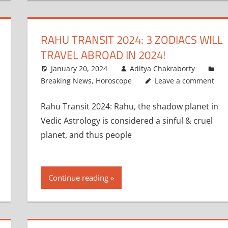
RAHU TRANSIT 2024: 3 ZODIACS WILL
TRAVEL ABROAD IN 2024!
January 20, 2024
Aditya Chakraborty
Breaking News
,
Horoscope
Leave a comment
Rahu Transit 2024: Rahu, the shadow planet in
Vedic Astrology is considered a sinful & cruel
planet, and thus people
Continue reading