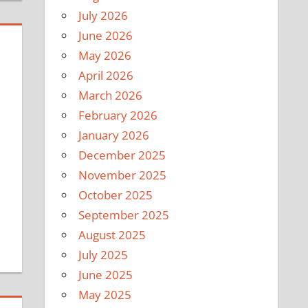
July 2026
June 2026
May 2026
April 2026
March 2026
February 2026
January 2026
December 2025
November 2025
October 2025
September 2025
August 2025
July 2025
June 2025
May 2025