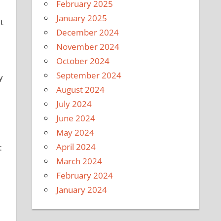
February 2025
January 2025
t
December 2024
November 2024
October 2024
September 2024
y
August 2024
July 2024
June 2024
May 2024
April 2024
t
March 2024
February 2024
January 2024