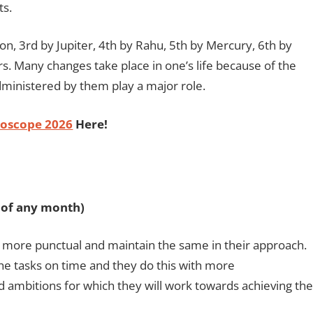
ts.
n, 3rd by Jupiter, 4th by Rahu, 5th by Mercury, 6th by
s. Many changes take place in one’s life because of the
inistered by them play a major role.
oscope 2026
Here!
h of any month)
 more punctual and maintain the same in their approach.
the tasks on time and they do this with more
d ambitions for which they will work towards achieving the