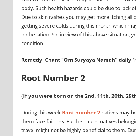
body. Such health hazards could be due to lack 
Due to skin rashes you may get more itching all 
getting severe colds during this month which ma
botheration. So, in view of this above situation, 
condition.
Remedy- Chant “Om Suryaya Namah” daily 19
Root Number 2
(If you were born on the 2nd, 11th, 20th, 29
During this week
Root number 2
natives may b
them face failures. Furthermore, natives belongi
travel might not be highly beneficial to them. Dur