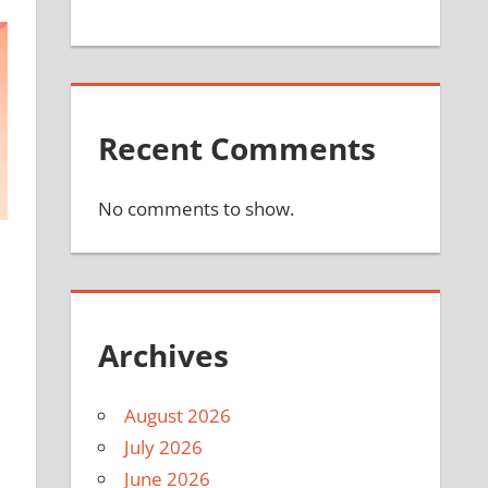
Recent Comments
No comments to show.
Archives
August 2026
July 2026
June 2026