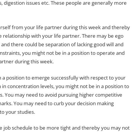
s, digestion issues etc. These people are generally more
rself from your life partner during this week and thereby
ve relationship with your life partner. There may be ego
k and there could be separation of lacking good will and
nstraints, you might not be in a position to operate and
artner during this week.
n a position to emerge successfully with respect to your
 in concentration levels, you might not be in a position to
s. You may need to avoid pursuing higher competitive
arks. You may need to curb your decision making
to your studies.
the job schedule to be more tight and thereby you may not