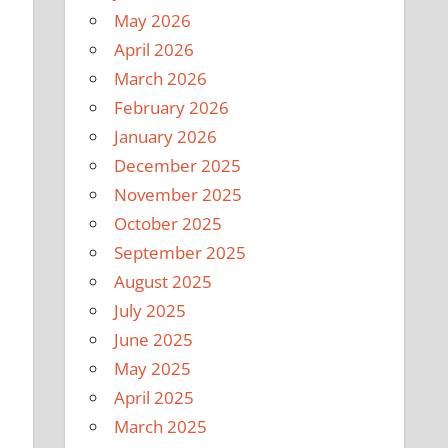
May 2026
April 2026
March 2026
February 2026
January 2026
December 2025
November 2025
October 2025
September 2025
August 2025
July 2025
June 2025
May 2025
April 2025
March 2025