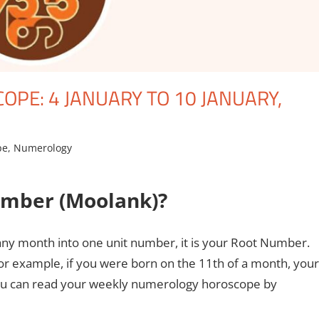
PE: 4 JANUARY TO 10 JANUARY,
pe
,
Numerology
umber (Moolank)?
any month into one unit number, it is your Root Number.
r example, if you were born on the 11th of a month, your
, you can read your weekly numerology horoscope by