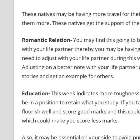
These natives may be having more travel for thei
them more. These natives get the support of the
Romantic Relation-
You may find this going to 
with your life partner
thereby you may be having
need to adjust with your life partner during this w
Adjusting on a better note with your life partne
stories and set an example for others.
Education-
This week indicates more toughness 
be in a position to retain what you study. If you 
flourish well and score good marks and this coul
which could make you score less marks.
Also, it may be essential on your side to avoid p