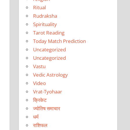
Ritual
Rudraksha
e
Spirituality
Tarot Reading
Today Match Prediction
Uncategorized
Uncategorized
Vastu
Vedic Astrology
Video
Vrat-Tyohaar
क्रिकेट
ज्योतिष समाचार
धर्म
राशिफल