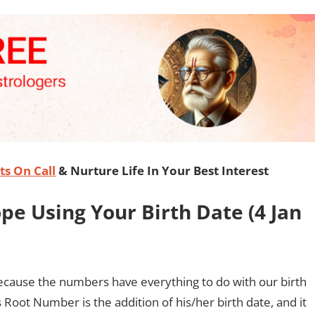
s On Call
& Nurture Life In Your Best Interest
e Using Your Birth Date (
4 Jan
ecause the numbers have everything to do with our birth
 Root Number is the addition of his/her birth date, and it