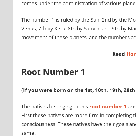
comes under the administration of various plane
The number 1 is ruled by the Sun, 2nd by the Moo
Venus, 7th by Ketu, 8th by Saturn, and 9th by Mar
movement of these planets, and the numbers adm
Read
Hor
Root Number 1
(If you were born on the 1st, 10th, 19th, 28t
The natives belonging to this
root number 1
are
First these natives are more firm in completing 
consciousness. These natives have their goals an
same.