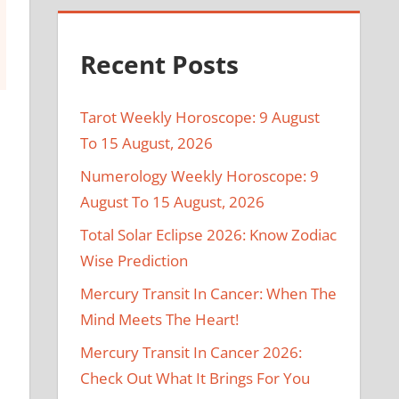
Recent Posts
Tarot Weekly Horoscope: 9 August
To 15 August, 2026
Numerology Weekly Horoscope: 9
August To 15 August, 2026
Total Solar Eclipse 2026: Know Zodiac
Wise Prediction
Mercury Transit In Cancer: When The
Mind Meets The Heart!
Mercury Transit In Cancer 2026:
Check Out What It Brings For You