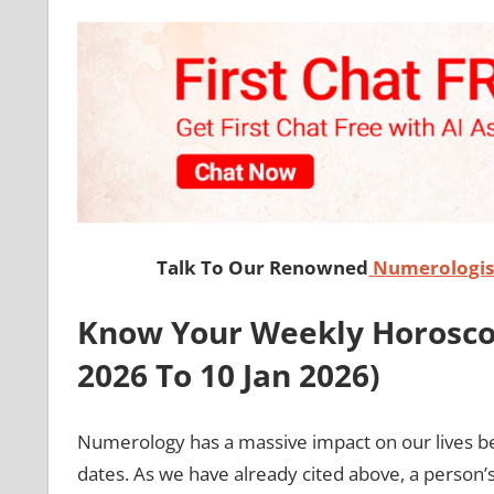
Talk To Our Renowned
Numerologist
Know Your Weekly Horoscop
2026 To 10 Jan
2026)
Numerology has a massive impact on our lives b
dates. As we have already cited above, a person’s