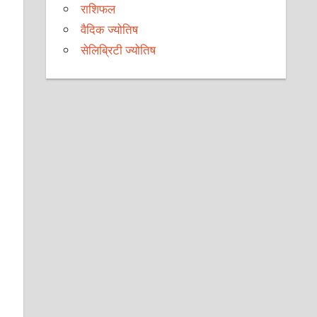
राशिफल
वैदिक ज्योतिष
सेलिब्रिटी ज्योतिष