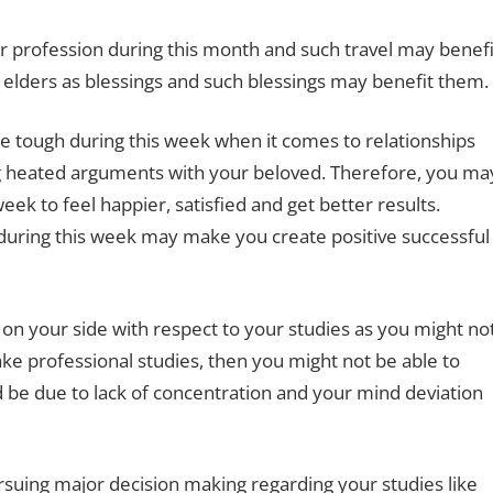
r profession during this month and such travel may benefi
 elders as blessings and such blessings may benefit them.
be tough during this week when it comes to relationships
 heated arguments with your beloved. Therefore, you ma
eek to feel happier, satisfied and get better results.
r during this week may make you create positive successful
on your side with respect to your studies as you might no
take professional studies, then you might not be able to
d be due to lack of concentration and your mind deviation
ursuing major decision making regarding your studies like