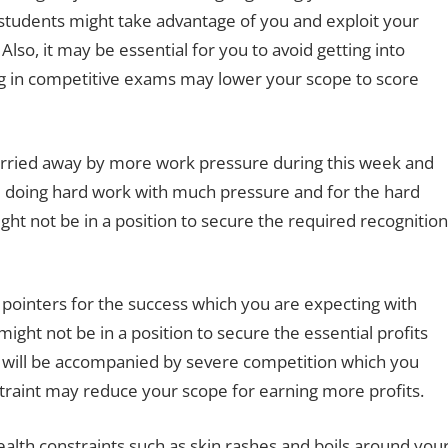
w students might take advantage of you and exploit your
lso, it may be essential for you to avoid getting into
g in competitive exams may lower your scope to score
 carried away by more work pressure during this week and
e doing hard work with much pressure and for the hard
ght not be in a position to secure the required recognition
d pointers for the success which you are expecting with
might not be in a position to secure the essential profits
u will be accompanied by severe competition which you
traint may reduce your scope for earning more profits.
lth constraints such as skin rashes and boils around you