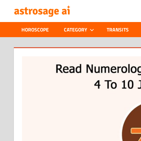
Skip
ONLINE
to
content
ASTROLOGIC
HOROSCOPE
CATEGORY
TRANSITS
JOURNAL
–
ASTROSAGE
MAGAZINE