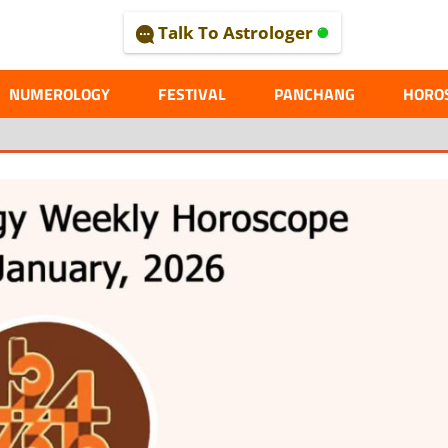
Talk To Astrologer
AL
NUMEROLOGY
FESTIVAL
PANCHANG
HORO