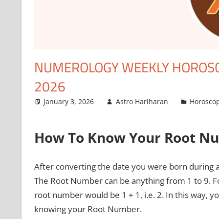
NUMEROLOGY WEEKLY HOROSCO
2026
January 3, 2026
Astro Hariharan
Horosco
How To Know Your Root N
After converting the date you were born during 
The Root Number can be anything from 1 to 9. Fo
root number would be 1 + 1, i.e. 2. In this way
knowing your Root Number.