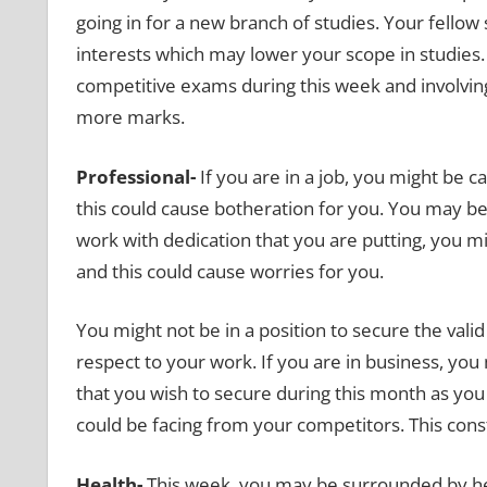
going in for a new branch of studies. Your fello
interests which may lower your scope in studies. A
competitive exams during this week and involvin
more marks.
Professional-
If you are in a job, you might be
this could cause botheration for you. You may b
work with dedication that you are putting, you mi
and this could cause worries for you.
You might not be in a position to secure the vali
respect to your work. If you are in business, you 
that you wish to secure during this month as yo
could be facing from your competitors. This cons
Health-
This week, you may be surrounded by hea