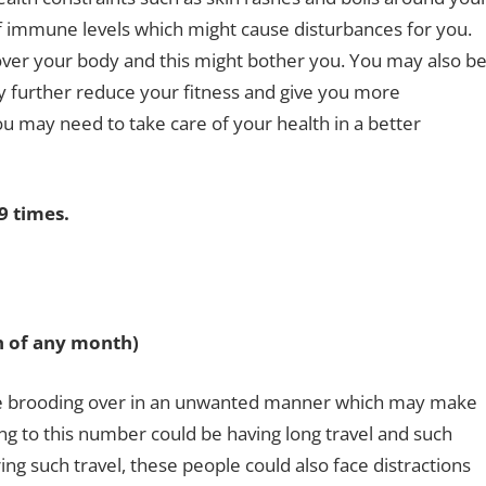
of immune levels which might cause disturbances for you.
over your body and this might bother you. You may also b
y further reduce your fitness and give you more
you may need to take care of your health in a better
 times.
th of any month)
e brooding over in an unwanted manner which may make
ng to this number could be having long travel and such
ing such travel, these people could also face distractions