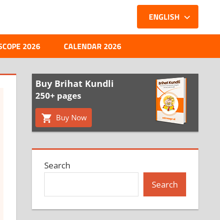
ENGLISH
SCOPE 2026
CALENDAR 2026
Buy Brihat Kundli
250+ pages
Buy Now
Search
Search