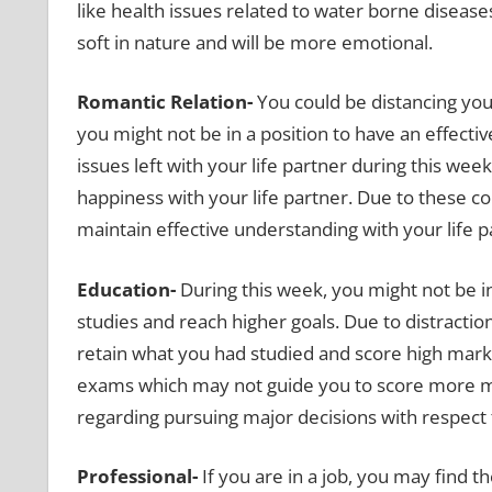
like health issues related to water borne disease
soft in nature and will be more emotional.
Romantic Relation-
You could be distancing you
you might not be in a position to have an effecti
issues left with your life partner during this wee
happiness with your life partner. Due to these co
maintain effective understanding with your life p
Education-
During this week, you might not be i
studies and reach higher goals. Due to distraction
retain what you had studied and score high mark
exams which may not guide you to score more m
regarding pursuing major decisions with respect 
Professional-
If you are in a job, you may find 