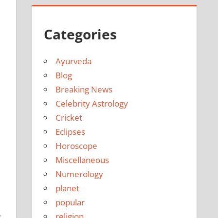
Categories
Ayurveda
Blog
Breaking News
Celebrity Astrology
Cricket
Eclipses
Horoscope
Miscellaneous
Numerology
planet
popular
religion
r