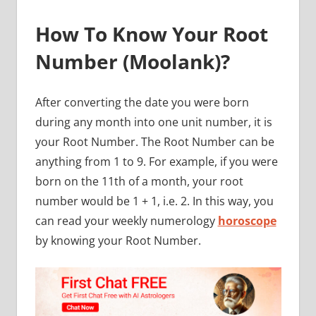
How To Know Your Root
Number (Moolank)?
After converting the date you were born
during any month into one unit number, it is
your Root Number. The Root Number can be
anything from 1 to 9. For example, if you were
born on the 11th of a month, your root
number would be 1 + 1, i.e. 2. In this way, you
can read your weekly numerology
horoscope
by knowing your Root Number.