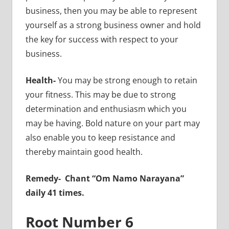
business, then you may be able to represent
yourself as a strong business owner and hold
the key for success with respect to your
business.
Health-
You may be strong enough to retain
your fitness. This may be due to strong
determination and enthusiasm which you
may be having. Bold nature on your part may
also enable you to keep resistance and
thereby maintain good health.
Remedy-
Chant “Om Namo Narayana”
daily 41 times.
Root Number 6