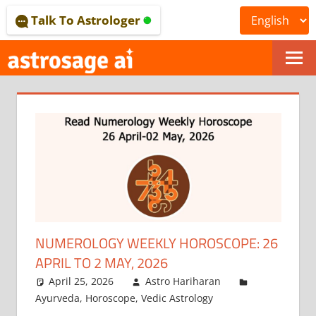
Skip
Talk To Astrologer
to
content
ONLINE
ASTROLOGICAL
JOURNAL
–
ASTROSAGE
MAGAZINE
NUMEROLOGY WEEKLY HOROSCOPE: 26
APRIL TO 2 MAY, 2026
April 25, 2026
Astro Hariharan
Ayurveda
,
Horoscope
,
Vedic Astrology