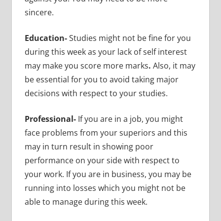
sincere.
Education-
Studies might not be fine for you
during this week as your lack of self interest
may make you score more marks
.
Also, it may
be essential for you to avoid taking major
decisions with respect to your studies.
Professional-
If you are in a job, you might
face problems from your superiors and this
may in turn result in showing poor
performance on your side with respect to
your work. If you are in business, you may be
running into losses which you might not be
able to manage during this week.