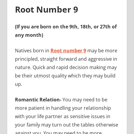
Root Number 9
(If you are born on the 9th, 18th, or 27th of
any month)
Natives born in
Root number 9
may be more
principled, straight forward and aggressive in
nature. Quick and rapid decision making may
be their utmost quality which they may build
up.
Romantic Relation-
You may need to be
more patient in handling your relationship
with your life partner as sensitive issues in
your family may turn out the tables otherwise
against you. You may need to be more