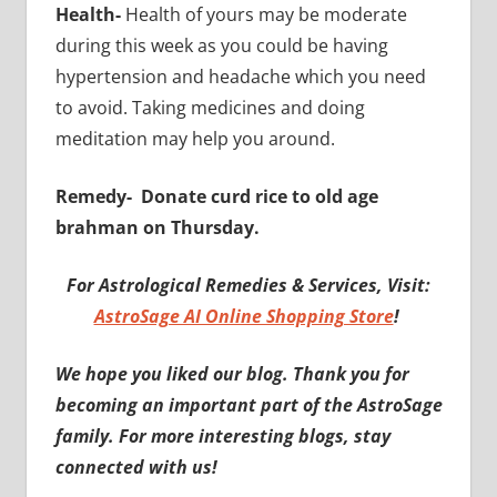
Health-
Health of yours may be moderate
during this week as you could be having
hypertension and headache which you need
to avoid. Taking medicines and doing
meditation may help you around.
Remedy-
Donate curd rice to old age
brahman on Thursday.
For Astrological Remedies & Services, Visit:
AstroSage AI Online Shopping Store
!
We hope you liked our blog. Thank you for
becoming an important part of the AstroSage
family. For more interesting blogs, stay
connected with us!