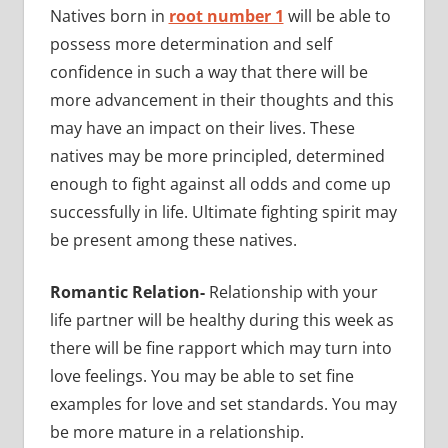
Natives born in
root number 1
will be able to
possess more determination and self
confidence in such a way that there will be
more advancement in their thoughts and this
may have an impact on their lives. These
natives may be more principled, determined
enough to fight against all odds and come up
successfully in life. Ultimate fighting spirit may
be present among these natives.
Romantic Relation-
Relationship with your
life partner will be healthy during this week as
there will be fine rapport which may turn into
love feelings. You may be able to set fine
examples for love and set standards. You may
be more mature in a relationship.