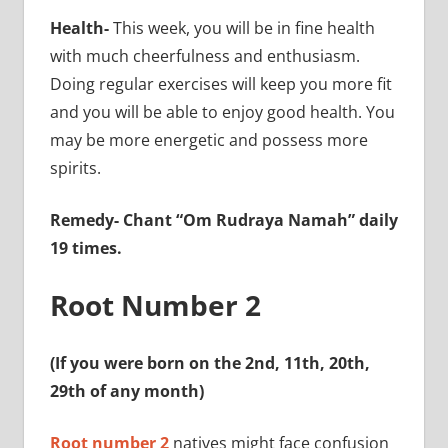
Health-
This week, you will be in fine health
with much cheerfulness and enthusiasm.
Doing regular exercises will keep you more fit
and you will be able to enjoy good health. You
may be more energetic and possess more
spirits.
Remedy- Chant “Om Rudraya Namah” daily
19 times.
Root Number 2
(If you were born on the 2nd, 11th, 20th,
29th of any month)
Root number 2
natives might face confusion