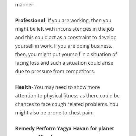
manner.
Professional-
If you are working, then you
might be left with inconsistencies in the job
and this could act as a constraint to develop
yourself in work. If you are doing business,
then, you might put yourself in a situation of
facing loss and such a situation could arise
due to pressure from competitors.
Health-
You may need to show more
attention to physical fitness as there could be
chances to face cough related problems. You
might also be prone to chest pain.
Remedy-Perform Yagya-Havan for planet