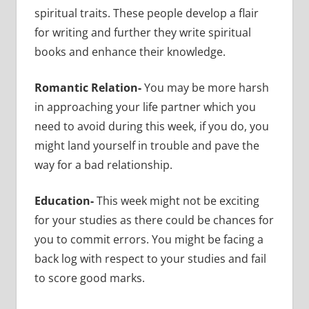
spiritual traits. These people develop a flair
for writing and further they write spiritual
books and enhance their knowledge.
Romantic Relation-
You may be more harsh
in approaching your life partner which you
need to avoid during this week, if you do, you
might land yourself in trouble and pave the
way for a bad relationship.
Education-
This week might not be exciting
for your studies as there could be chances for
you to commit errors. You might be facing a
back log with respect to your studies and fail
to score good marks.