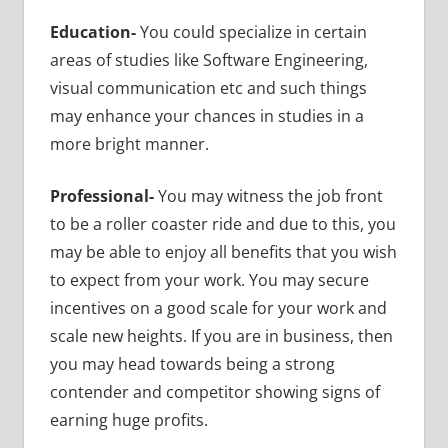
Education-
You could specialize in
certain
areas of studies like Software Engineering,
visual communication etc and such things
may enhance your chances in studies in a
more bright manner.
Professional-
You may witness the job front
to be a roller coaster ride and due to this, you
may be able to enjoy all benefits that you wish
to expect from your work. You may secure
incentives on a good scale for your work and
scale new heights. If you are in business, then
you may head towards being a strong
contender and competitor showing signs of
earning huge profits.