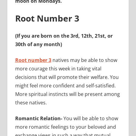
moon on Mondays.
Root Number 3
(If you are born on the 3rd, 12th, 21st, or
30th of any month)
Root number 3
natives may be able to show
more courage this week in taking vital
decisions that will promote their welfare. You
might feel more confident and self-satisfied.
More spiritual instincts will be present among
these natives.
Romantic Relation-
You will be able to show
more romantic feelings to your beloved and
exchange views in such a way that mutual