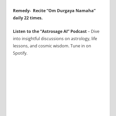
Remedy-
Recite “Om Durgaya Namaha”
daily 22 times.
Listen to the “Astrosage AI” Podcast
– Dive
into insightful discussions on astrology, life
lessons, and cosmic wisdom. Tune in on
Spotify.