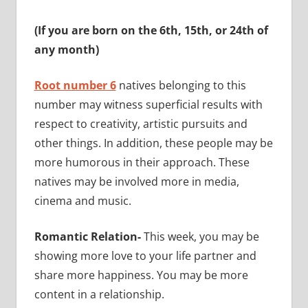
(If you are born on the 6th, 15th, or 24th of
any month)
Root number 6
natives belonging to this
number may witness superficial results with
respect to creativity, artistic pursuits and
other things. In addition, these people may be
more humorous in their approach. These
natives may be involved more in media,
cinema and music.
Romantic Relation-
This week, you may be
showing more love to your life partner and
share more happiness. You may be more
content in a relationship.