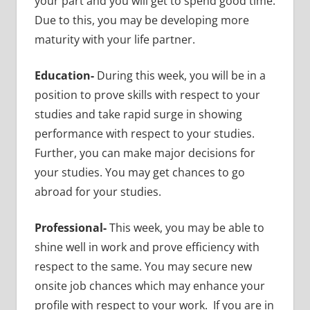
your part and you will get to spend good time.
Due to this, you may be developing more
maturity with your life partner.
Education-
During this week, you will be in a
position to prove skills with respect to your
studies and take rapid surge in showing
performance with respect to your studies.
Further, you can make major decisions for
your studies. You may get chances to go
abroad for your studies.
Professional-
This week, you may be able to
shine well in work and prove efficiency with
respect to the same. You may secure new
onsite job chances which may enhance your
profile with respect to your work. If you are in