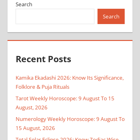
Search
Search
Recent Posts
Kamika Ekadashi 2026: Know Its Significance,
Folklore & Puja Rituals
Tarot Weekly Horoscope: 9 August To 15
August, 2026
Numerology Weekly Horoscope: 9 August To
15 August, 2026
Total Solar Eclipse 2026: Know Zodiac Wise