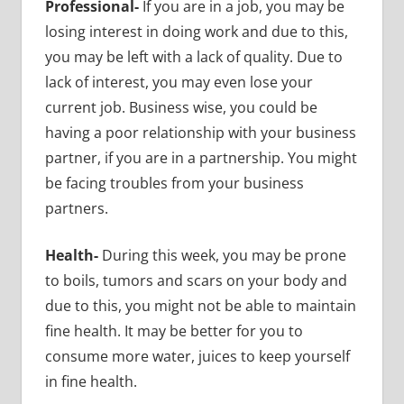
Professional-
If you are in a job, you may be
losing interest in doing work and due to this,
you may be left with a lack of quality. Due to
lack of interest, you may even lose your
current job. Business wise, you could be
having a poor relationship with your business
partner, if you are in a partnership. You might
be facing troubles from your business
partners.
Health-
During this week, you may be prone
to boils, tumors and scars on your body and
due to this, you might not be able to
maintain
fine health. It may be better for you to
consume more water, juices to keep yourself
in fine health.