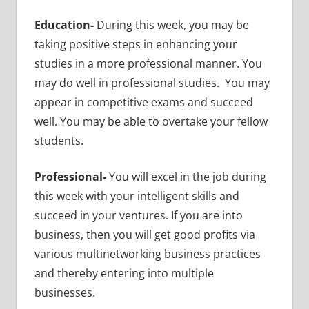
Education-
During this week, you may be
taking positive steps in enhancing your
studies in a more professional manner. You
may do well in professional studies. You may
appear in competitive exams and succeed
well. You may be able to overtake your fellow
students.
Professional-
You will excel in the job during
this week with your intelligent skills and
succeed in your ventures. If you are into
business, then you will get good profits via
various multinetworking business practices
and thereby entering into multiple
businesses.