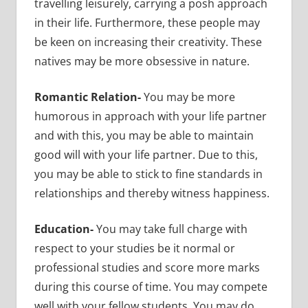
travelling leisurely, carrying a posh approach
in their life. Furthermore, these people may
be keen on increasing their creativity. These
natives may be more obsessive in nature.
Romantic Relation-
You may be more
humorous in approach with your life partner
and with this, you may be able to maintain
good will with your life partner. Due to this,
you may be able to stick to fine standards in
relationships and thereby witness happiness.
Education-
You may take full charge with
respect to your studies be it normal or
professional studies and score more marks
during this course of time. You may compete
well with your fellow students. You may do