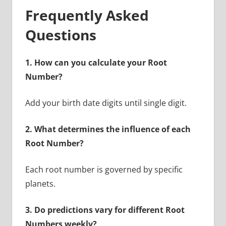
Frequently Asked
Questions
1. How can you calculate your Root
Number?
Add your birth date digits until single digit.
2. What determines the influence of each
Root Number?
Each root number is governed by specific
planets.
3. Do predictions vary for different Root
Numbers weekly?