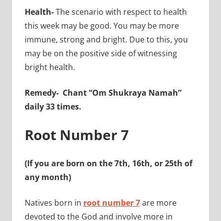
Health-
The scenario with respect to health
this week may be good. You may be more
immune, strong and bright. Due to this, you
may be on the positive side of witnessing
bright health.
Remedy-
Chant “Om Shukraya Namah”
daily 33 times.
Root Number 7
(If you are born on the 7th, 16th, or 25th of
any month)
Natives born in
root number 7
are more
devoted to the God and involve more in