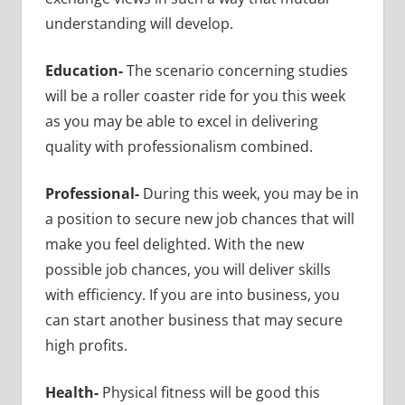
understanding will develop.
Education-
The scenario concerning studies
will be a roller coaster ride for you this week
as you may be able to excel in delivering
quality with professionalism combined.
Professional-
During this week, you may be in
a position to secure new job chances that will
make you feel delighted. With the new
possible job chances, you will deliver skills
with efficiency. If you are into business, you
can start another business that may secure
high profits.
Health-
Physical fitness will be good this