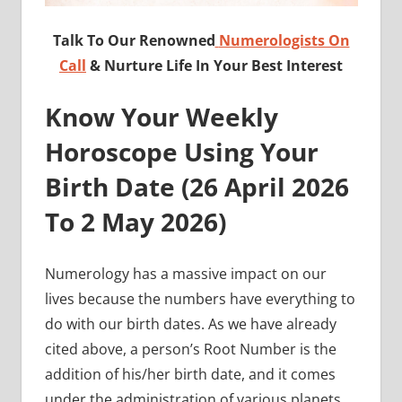
Talk To Our Renowned
Numerologists On
Call
& Nurture Life In Your Best Interest
Know Your Weekly
Horoscope Using Your
Birth Date (
26 April 2026
To 2 May
2026)
Numerology has a massive impact on our
lives because the numbers have everything to
do with our birth dates. As we have already
cited above, a person’s Root Number is the
addition of his/her birth date, and it comes
under the administration of various planets.