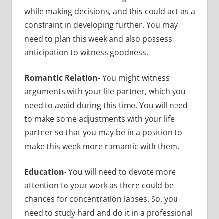
while making decisions, and this could act as a
constraint in developing further. You may
need to plan this week and also possess
anticipation to witness goodness.
Romantic Relation-
You might witness
arguments with your life partner, which you
need to avoid during this time. You will need
to make some adjustments with your life
partner so that you may be in a position to
make this week more romantic with them.
Education-
You will need to devote more
attention to your work as there could be
chances for concentration lapses. So, you
need to study hard and do it in a professional