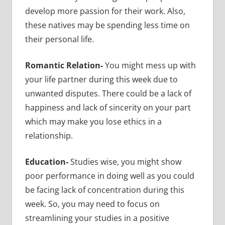
develop more passion for their work. Also,
these natives may be spending less time on
their personal life.
Romantic Relation-
You might mess up with
your life partner during this week due to
unwanted disputes. There could be a lack of
happiness and lack of sincerity on your part
which may make you lose ethics in a
relationship.
Education-
Studies wise, you might show
poor performance in doing well as you could
be facing lack of concentration during this
week. So, you may need to focus on
streamlining your studies in a positive