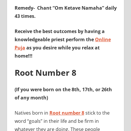
Remedy-
Chant “Om Ketave Namaha” daily
43 times.
Receive the best outcomes by having a
knowledgeable priest perform the
Online
Puja
as you desire while you relax at
home!!!
Root Number 8
(If you were born on the 8th, 17th, or 26th
of any month)
Natives born in
Root number 8
stick to the
word “goals” in their life and be firm in
whatever they are doing. These people