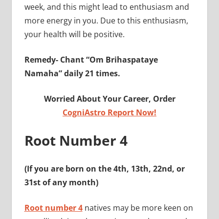
week, and this might lead to enthusiasm and
more energy in you. Due to this enthusiasm,
your health will be positive.
Remedy-
Chant “Om Brihaspataye
Namaha” daily 21 times.
Worried About Your Career, Order
CogniAstro Report Now!
Root Number 4
(If you are born on the 4th, 13th, 22nd, or
31st of any month)
Root number 4
natives may be more keen on