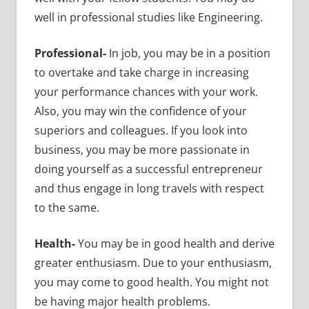
well in professional studies like Engineering.
Professional-
In job, you may be in a position
to overtake and take charge in increasing
your performance chances with your work.
Also, you may win the confidence of your
superiors and colleagues. If you look into
business, you may be more passionate in
doing yourself as a successful entrepreneur
and thus engage in long travels with respect
to the same.
Health-
You may be in good health and derive
greater enthusiasm. Due to your enthusiasm,
you may come to good health. You might not
be having major health problems.