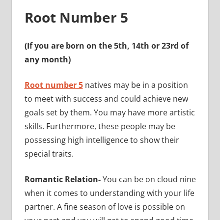
Root Number 5
(If you are born on the 5th, 14th or 23rd of
any month)
Root number 5
natives may be in a position
to meet with success and could achieve new
goals set by them. You may have more artistic
skills. Furthermore, these people may be
possessing high intelligence to show their
special traits.
Romantic Relation-
You can be on cloud nine
when it comes to understanding with your life
partner. A fine season of love is possible on