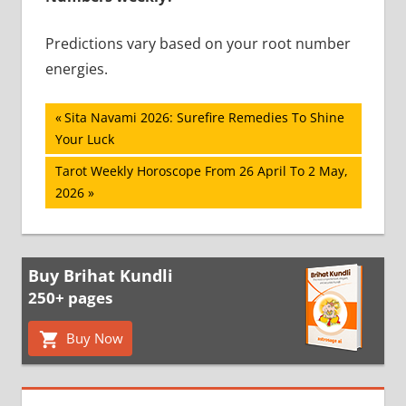
Predictions vary based on your root number
energies.
Post
Previous
Sita Navami 2026: Surefire Remedies To Shine
Post:
Your Luck
navigation
Next
Tarot Weekly Horoscope From 26 April To 2 May,
Post:
2026
Buy Brihat Kundli
250+ pages
Buy Now