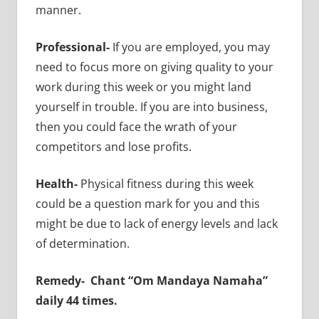
manner.
Professional-
If you are employed, you may
need to focus more on giving quality to your
work during this week or you might land
yourself in trouble. If you are into business,
then you could face the wrath of your
competitors and lose profits.
Health-
Physical fitness during this week
could be a question mark for you and this
might be due to lack of energy levels and lack
of determination.
Remedy-
Chant “Om Mandaya Namaha”
daily 44 times.