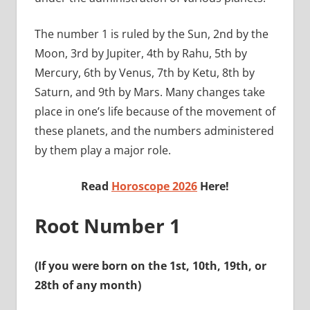
The number 1 is ruled by the Sun, 2nd by the
Moon, 3rd by Jupiter, 4th by Rahu, 5th by
Mercury, 6th by Venus, 7th by Ketu, 8th by
Saturn, and 9th by Mars. Many changes take
place in one’s life because of the movement of
these planets, and the numbers administered
by them play a major role.
Read
Horoscope 2026
Here!
Root Number 1
(If you were born on the 1st, 10th, 19th, or
28th of any month)