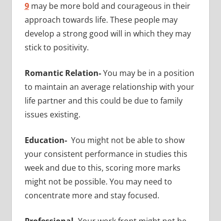
9
may be more bold and courageous in their
approach towards life. These people may
develop a strong good will in which they may
stick to positivity.
Romantic Relation-
You may be in a position
to maintain an average relationship with your
life partner and this could be due to family
issues existing.
Education-
You might not be able to show
your consistent performance in studies this
week and due to this, scoring more marks
might not be possible. You may need to
concentrate more and stay focused.
Professional-
Your work front might not be