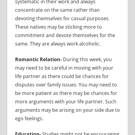
systematic in their work and always
concentrate on the same rather than
devoting themselves for casual purposes.
These natives may be sticking more to
commitment and devote themselves for the
same. They are always work alcoholic.
Romantic Relation-
During this week, you
may need to be careful in moving with your
life partner as there could be chances for
disputes over family issues. You may need to
be more patient as there may be chances for
more arguments with your life partner. Such
arguments may be arising on your side due to
ego feelings.
Education-
Studies might not be encouraging