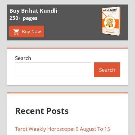
Buy Brihat Kundli
250+ pages
Buy Now
Search
Search
Recent Posts
Tarot Weekly Horoscope: 9 August To 15