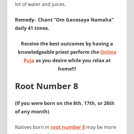
lot of water and juices.
Remedy-
Chant “Om Ganesaya Namaha”
daily 41 times.
Receive the best outcomes by having a
knowledgeable priest perform the
Online
Puja
as you desire while you relax at
home!!!
Root Number 8
(If you were born on the 8th, 17th, or 26th
of any month)
Natives born in
root number 8
may be more