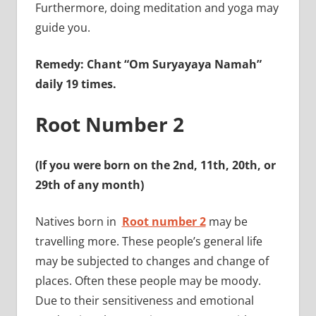
Furthermore, doing meditation and yoga may
guide you.
Remedy: Chant “Om Suryayaya Namah”
daily 19 times.
Root Number 2
(If you were born on the 2nd, 11th, 20th, or
29th of any month)
Natives born in
Root number 2
may be
travelling more. These people’s general life
may be subjected to changes and change of
places. Often these people may be moody.
Due to their sensitiveness and emotional