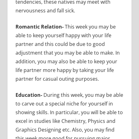
tendencies, these natives may meet with
nervousness and fall sick.
Romantic Relation-
This week you may be
able to keep yourself happy with your life
partner and this could be due to good
adjustment that you may be able to make. In
addition, you may also be able to keep your
life partner more happy by taking your life
partner for casual outing purposes.
Education-
During this week, you may be able
to carve out a special niche for yourself in
showing skills. In particular, you will be able to
excel in studies like Chemistry, Physics and
Graphics Designing etc. Also, you may find
this week more good for pursuing major