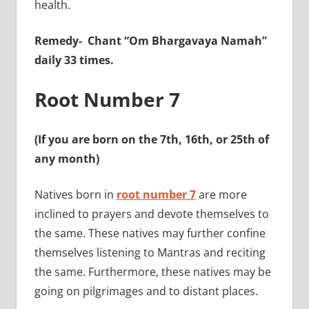
health.
Remedy-
Chant “Om Bhargavaya Namah”
daily 33 times.
Root Number 7
(If you are born on the 7th, 16th, or 25th of
any month)
Natives born in
root number 7
are more
inclined to prayers and devote themselves to
the same. These natives may further confine
themselves listening to Mantras and reciting
the same. Furthermore, these natives may be
going on pilgrimages and to distant places.