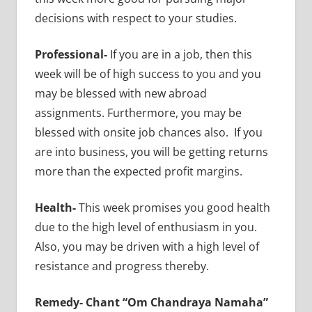
decisions with respect to your studies.
Professional-
If you are in a job, then this
week will be of high success to you and you
may be blessed with new abroad
assignments. Furthermore, you may be
blessed with onsite job chances also. If you
are into business, you will be getting returns
more than the expected profit margins.
Health-
This week promises you good health
due to the high level of enthusiasm in you.
Also, you may be driven with a high level of
resistance and progress thereby.
Remedy-
Chant “Om Chandraya Namaha”