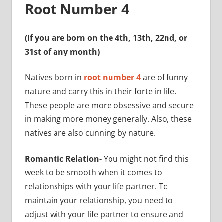
Root Number 4
(If you are born on the 4th, 13th, 22nd, or
31st of any month)
Natives born in
root number 4
are of funny
nature and carry this in their forte in life.
These people are more obsessive and secure
in making more money generally. Also, these
natives are also cunning by nature.
Romantic Relation-
You might not find this
week to be smooth when it comes to
relationships with your life partner. To
maintain your relationship, you need to
adjust with your life partner to ensure and