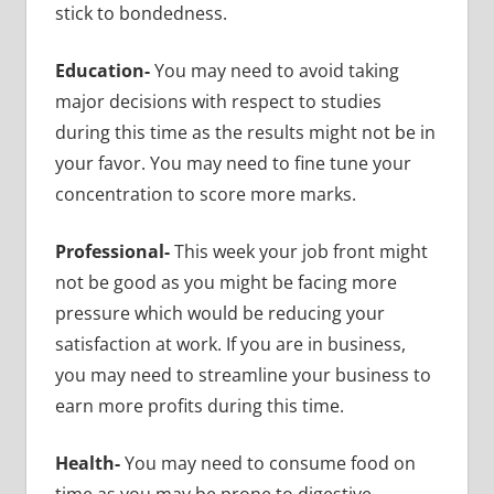
stick to bondedness.
Education-
You may need to avoid taking
major decisions with respect to studies
during this time as the results might not be in
your favor. You may need to fine tune your
concentration to score more marks.
Professional-
This week your job front might
not be good as you might be facing more
pressure which would be reducing your
satisfaction at work. If you are in business,
you may need to streamline your business to
earn more profits during this time.
Health-
You may need to consume food on