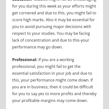
for you during this week as your efforts might
get cornered and due to this, you might fail to
score high marks. Also it may be essential for
you to avoid pursuing major decisions with
respect to your studies. You may be facing
lack of concentration and due to this-your
performance may go down.
Professional-
If you are a working
professional, you might fail to get the
essential satisfaction in your job and due to
this, your performance might come down. If
you are in business, then it could be difficult
for you to say yes to more profits and thereby
your profitable margins may come down.