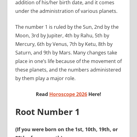
addition of his/her birth date, and it comes
under the administration of various planets.
The number 1 is ruled by the Sun, 2nd by the
Moon, 3rd by Jupiter, 4th by Rahu, 5th by
Mercury, 6th by Venus, 7th by Ketu, 8th by
Saturn, and 9th by Mars. Many changes take
place in one’s life because of the movement of
these planets, and the numbers administered
by them play a major role.
Read
Horoscope 2026
Here!
Root Number 1
(If you were born on the 1st, 10th, 19th, or