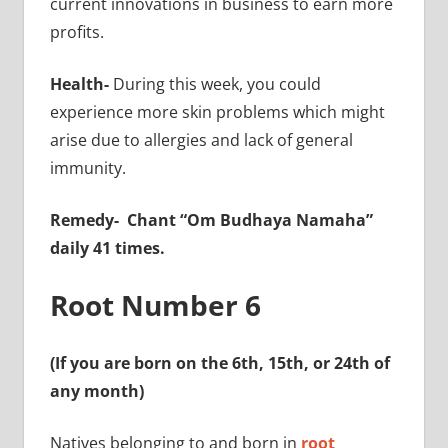
current innovations in business to earn more
profits.
Health-
During this week, you could
experience more skin problems which might
arise due to allergies and lack of general
immunity.
Remedy-
Chant “Om Budhaya Namaha”
daily 41 times.
Root Number 6
(If you are born on the 6th, 15th, or 24th of
any month)
Natives belonging to and born in
root