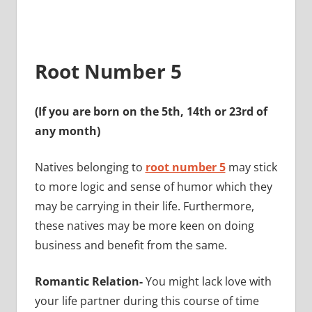
Root Number 5
(If you are born on the 5th, 14th or 23rd of
any month)
Natives belonging to
root number 5
may stick
to more logic and sense of humor which they
may be carrying in their life. Furthermore,
these natives may be more keen on doing
business and benefit from the same.
Romantic Relation-
You might lack love with
your life partner during this course of time