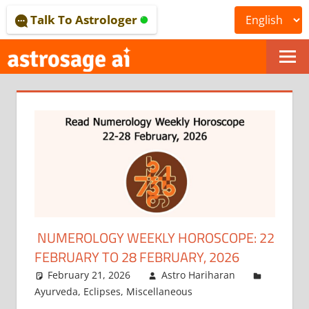
Skip
Talk To Astrologer
to
content
ONLINE
ASTROLOGICAL
JOURNAL
–
ASTROSAGE
MAGAZINE
NUMEROLOGY WEEKLY HOROSCOPE: 22
FEBRUARY TO 28 FEBRUARY, 2026
February 21, 2026
Astro Hariharan
Ayurveda
,
Eclipses
,
Miscellaneous