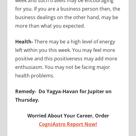
week and such travels may be encouraging
for you. If you are a business person then, the
business dealings on the other hand, may be
more than what you expected.
Health-
There may be a high level of energy
left within you this week. You may feel more
positive and this positiveness may add more
enthusiasm. You may not be facing major
health problems.
Remedy-
Do Yagya-Havan for Jupiter on
Thursday.
Worried About Your Career, Order
CogniAstro Report Now!