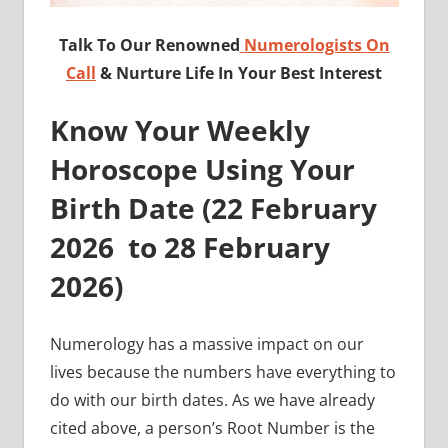
Talk To Our Renowned
Numerologists On
Call
& Nurture Life In Your Best Interest
Know Your Weekly
Horoscope Using Your
Birth Date (
22 February
2026 to 28
February
2026)
Numerology has a massive impact on our
lives because the numbers have everything to
do with our birth dates. As we have already
cited above, a person’s Root Number is the