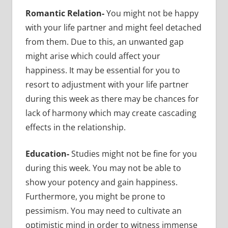
Romantic Relation-
You might not be happy
with your life partner and might feel detached
from them. Due to this, an unwanted gap
might arise which could affect your
happiness. It may be essential for you to
resort to adjustment with your life partner
during this week as there may be chances for
lack of harmony which may create cascading
effects in the relationship.
Education-
Studies might not be fine for you
during this week. You may not be able to
show your potency and gain happiness.
Furthermore, you might be prone to
pessimism. You may need to cultivate an
optimistic mind in order to witness immense