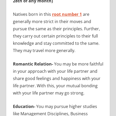
28th of any month)
Natives born in this
root number 1
are
generally more strict in their moves and
pursue the same as their principles. Further,
they carry out certain principles to their full
knowledge and stay committed to the same.
They may travel more generally.
Romantic Relation-
You may be more faithful
in your approach with your life partner and
share good feelings and happiness with your
life partner. With this, your mutual bonding
with your life partner may go strong.
Education-
You may pursue higher studies
like Management Disciplines, Business