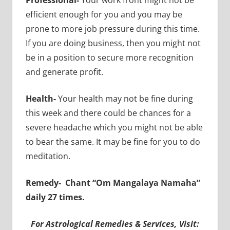
efficient enough for you and you may be
prone to more job pressure during this time.
If you are doing business, then you might not
be in a position to secure more recognition
and generate profit.
Health-
Your health may not be fine during
this week and there could be chances for a
severe headache which you might not be able
to bear the same. It may be fine for you to do
meditation.
Remedy-
Chant “Om Mangalaya Namaha”
daily 27 times.
For Astrological Remedies & Services, Visit: