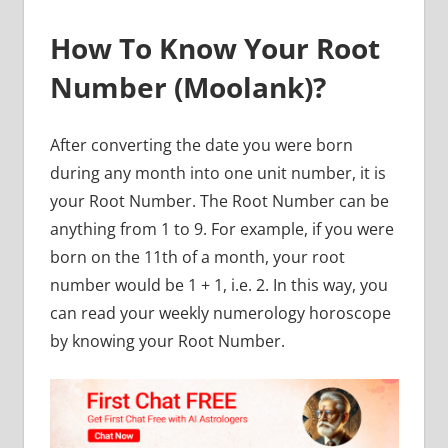
How To Know Your Root
Number (Moolank)?
After converting the date you were born
during any month into one unit number, it is
your Root Number. The Root Number can be
anything from 1 to 9. For example, if you were
born on the 11th of a month, your root
number would be 1 + 1, i.e. 2. In this way, you
can read your weekly numerology horoscope
by knowing your Root Number.