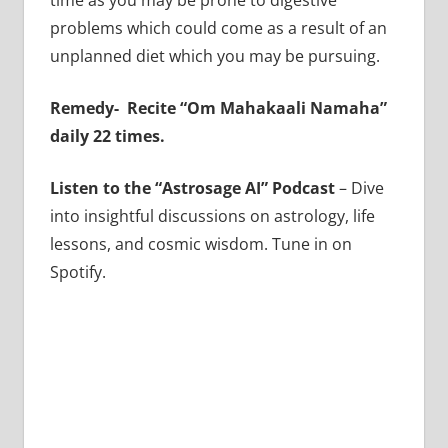
time as you may be prone to digestive
problems which could come as a result of an
unplanned diet which you may be pursuing.
Remedy-
Recite “Om Mahakaali Namaha”
daily 22 times.
Listen to the “Astrosage AI” Podcast
– Dive
into insightful discussions on astrology, life
lessons, and cosmic wisdom. Tune in on
Spotify.