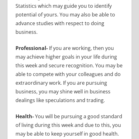
Statistics which may guide you to identify
potential of yours. You may also be able to
advance studies with respect to doing
business.
Professional-
If you are working, then you
may achieve higher goals in your life during
this week and secure recognition. You may be
able to compete with your colleagues and do
extraordinary work. If you are pursuing
business, you may shine well in business
dealings like speculations and trading.
Health-
You will be pursuing a good standard
of living during this week and due to this, you
may be able to keep yourself in good health.