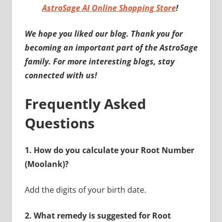
AstroSage AI Online Shopping Store
!
We hope you liked our blog. Thank you for
becoming an important part of the AstroSage
family. For more interesting blogs, stay
connected with us!
Frequently Asked
Questions
1.
How do you calculate your Root Number
(Moolank)?
Add the digits of your birth date.
2.
What remedy is suggested for Root