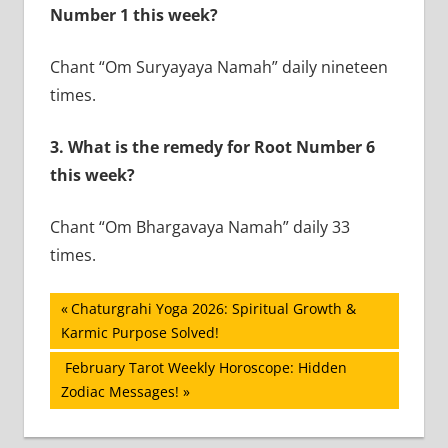
Number 1 this week?
Chant “Om Suryayaya Namah” daily nineteen
times.
3.
What is the remedy for Root Number 6
this week?
Chant “Om Bhargavaya Namah” daily 33
times.
Post
Previous
Chaturgrahi Yoga 2026: Spiritual Growth &
Post:
Karmic Purpose Solved!
navigation
Next
February Tarot Weekly Horoscope: Hidden
Post:
Zodiac Messages!