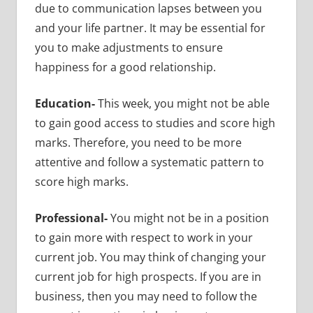
due to communication lapses between you
and your life partner. It may be essential for
you to make adjustments to ensure
happiness for a good relationship.
Education-
This week, you might not be able
to gain good access to studies and score high
marks. Therefore, you need to be more
attentive and follow a systematic pattern to
score high marks.
Professional-
You might not be in a position
to gain more with respect to work in your
current job. You may think of changing your
current job for high prospects. If you are in
business, then you may need to follow the