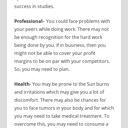
success in studies.
Professional-
You could face problems with
your peers while doing work. There may not
be enough recognition for the hard work
being done by you. If in business, then you
might not be able to cover your profit
margins to be on par with your competitors.
So, you may need to plan.
Health-
You may be prone to the Sun burns
and irritations which may give you a lot of
discomfort. There may also be chances for
you to face tumors in your body and for which
you may need to take medical treatment. To
overcome this, you may need to consume a