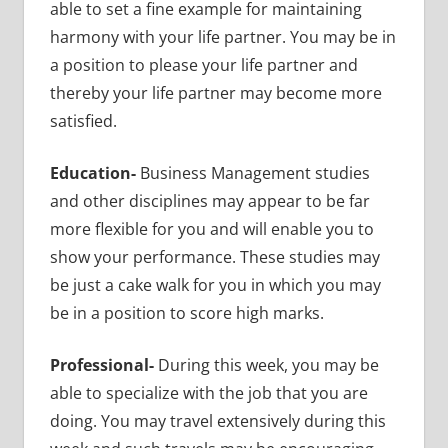
able to set a fine example for maintaining
harmony with your life partner. You may be in
a position to please your life partner and
thereby your life partner may become more
satisfied.
Education-
Business Management studies
and other disciplines may appear to be far
more flexible for you and will enable
you to
show your performance. These studies may
be just a cake walk for you in which you may
be in a position to score high marks.
Professional-
During this week, you may be
able to specialize with the job that you are
doing. You may travel extensively during this