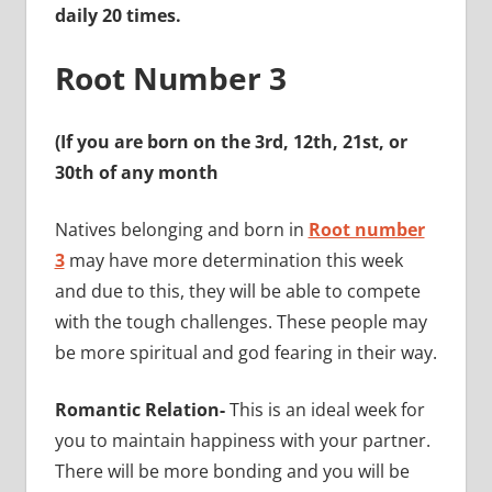
daily 20 times.
Root Number 3
(If you are born on the 3rd, 12th, 21st, or
30th of any month
Natives belonging and born in
Root number
3
may have more determination this week
and due to this, they will be able to compete
with the tough challenges. These people may
be more spiritual and god fearing in their way.
Romantic Relation-
This is an ideal week for
you to maintain happiness with your partner.
There will be more bonding
and you will be