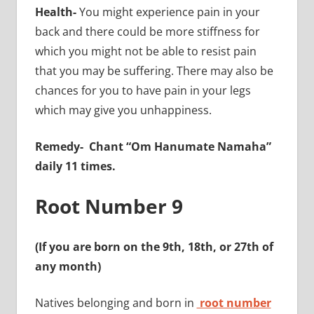
Health-
You might experience pain in your
back and there could be more stiffness for
which you might not be able to resist pain
that you may be suffering. There may also be
chances for you to have pain in your legs
which may give you unhappiness.
Remedy-
Chant “Om Hanumate Namaha”
daily 11 times.
Root Number 9
(If you are born on the 9th, 18th, or 27th of
any month)
Natives belonging and born in
root number