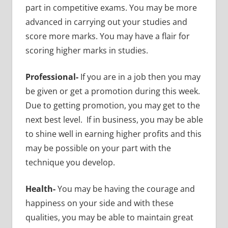
part in competitive exams. You may be more
advanced in carrying out your studies and
score more marks. You may have a flair for
scoring higher marks in studies.
Professional-
If you are in a job then you may
be given or get a promotion during this week.
Due to getting promotion, you may get to the
next best level. If in business, you may be able
to shine well in earning higher profits and this
may be possible on your part with the
technique you develop.
Health-
You may be having the courage and
happiness on your side and with these
qualities, you may be able to maintain great