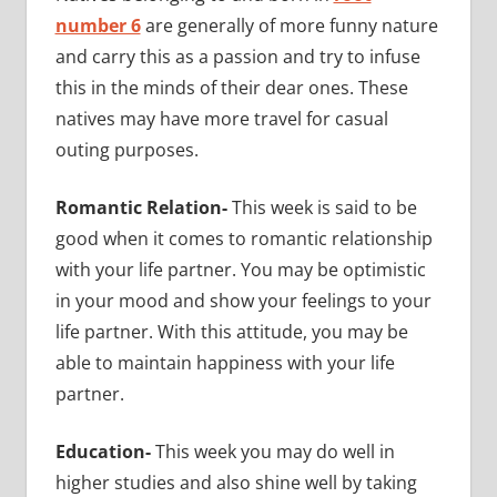
number 6
are generally of more funny nature
and carry this as a passion and try to infuse
this in the minds of their dear ones. These
natives may have more travel for casual
outing purposes.
Romantic Relation-
This week is said to be
good when it comes to romantic relationship
with your life partner. You may be optimistic
in your mood and show your feelings to your
life partner. With this attitude, you may be
able to maintain happiness with your life
partner.
Education-
This week you may do well in
higher studies and also shine well by taking