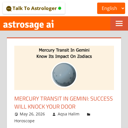
Skip
Talk To Astrologer
to
content
ONLINE
ASTROLOGICAL
JOURNAL
–
ASTROSAGE
MAGAZINE
MERCURY TRANSIT IN GEMINI: SUCCESS
WILL KNOCK YOUR DOOR
May 26, 2026
Aqsa Halim
Horoscope