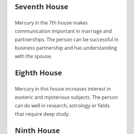
Seventh House
Mercury in the 7th house makes
communication important in marriage and
partnerships. The person can be successful in
business partnership and has understanding
with the spouse.
Eighth House
Mercury in this house increases interest in
esoteric and mysterious subjects. The person
can do well in research, astrology or fields
that require deep study.
Ninth House