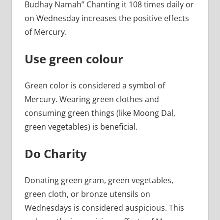
Budhay Namah” Chanting it 108 times daily or
on Wednesday increases the positive effects
of Mercury.
Use green colour
Green color is considered a symbol of
Mercury. Wearing green clothes and
consuming green things (like Moong Dal,
green vegetables) is beneficial.
Do Charity
Donating green gram, green vegetables,
green cloth, or bronze utensils on
Wednesdays is considered auspicious. This