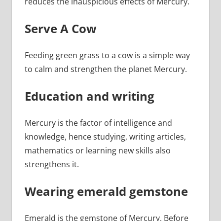
reduces the inauspicious effects of Mercury.
Serve A Cow
Feeding green grass to a cow is a simple way
to calm and strengthen the planet Mercury.
Education and writing
Mercury is the factor of intelligence and
knowledge, hence studying, writing articles,
mathematics or learning new skills also
strengthens it.
Wearing emerald gemstone
Emerald is the gemstone of Mercury. Before