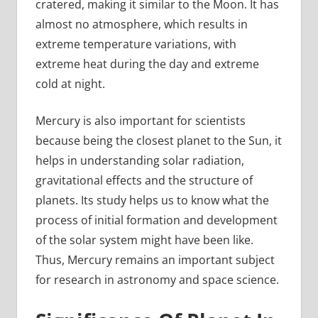
cratered, making it similar to the Moon. It has
almost no atmosphere, which results in
extreme temperature variations, with
extreme heat during the day and extreme
cold at night.
Mercury is also important for scientists
because being the closest planet to the Sun, it
helps in understanding solar radiation,
gravitational effects and the structure of
planets. Its study helps us to know what the
process of initial formation and development
of the solar system might have been like.
Thus, Mercury remains an important subject
for research in astronomy and space science.