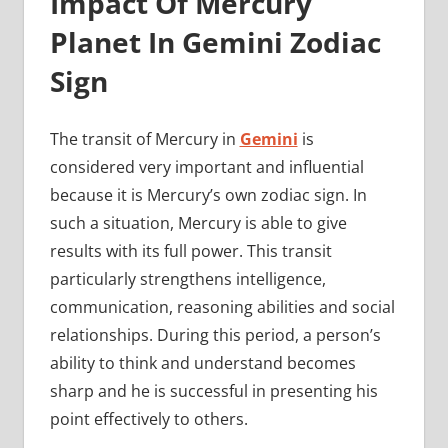
Impact Of Mercury
Planet In Gemini Zodiac
Sign
The transit of Mercury in
Gemini
is
considered very important and influential
because it is Mercury’s own zodiac sign. In
such a situation, Mercury is able to give
results with its full power. This transit
particularly strengthens intelligence,
communication, reasoning abilities and social
relationships. During this period, a person’s
ability to think and understand becomes
sharp and he is successful in presenting his
point effectively to others.