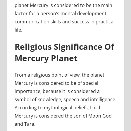
planet Mercury is considered to be the main
factor for a person’s mental development,
communication skills and success in practical
life.
Religious Significance Of
Mercury Planet
From a religious point of view, the planet
Mercury is considered to be of special
importance, because it is considered a
symbol of knowledge, speech and intelligence.
According to mythological beliefs, Lord
Mercury is considered the son of Moon God
and Tara.