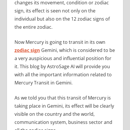
changes its movement, condition or zodiac
sign, its effect is seen not only on the
individual but also on the 12 zodiac signs of
the entire zodiac.
Now Mercury is going to transit in its own
zodiac sign
Gemini, which is considered to be
a very auspicious and influential position for
it. This blog by AstroSage AI will provide you
with all the important information related to
Mercury Transit in Gemini.
As we told you that this transit of Mercury is
taking place in Gemini, its effect will be clearly
visible on the country and the world,
communication system, business sector and