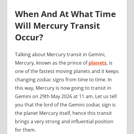
When And At What Time
Will Mercury Transit
Occur?
Talking about Mercury transit in Gemini,
Mercury, known as the prince of
planets
, is
one of the fastest moving planets and it keeps
changing zodiac signs from time to time. In
this way, Mercury is now going to transit in
Gemini on 29th May 2026 at 11 am. Let us tell
you that the lord of the Gemini zodiac sign is
the planet Mercury itself, hence this transit
brings a very strong and influential position
for them.