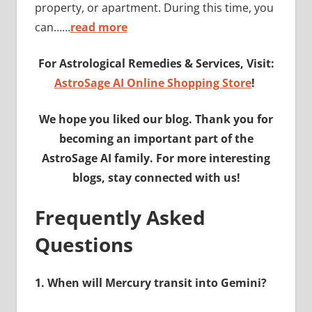
property, or apartment. During this time, you
can……
read more
For Astrological Remedies & Services, Visit:
AstroSage AI Online Shopping Store
!
We hope you liked our blog. Thank you for
becoming an important part of the
AstroSage AI family. For more interesting
blogs, stay connected with us!
Frequently Asked
Questions
1.
When will Mercury transit into Gemini?