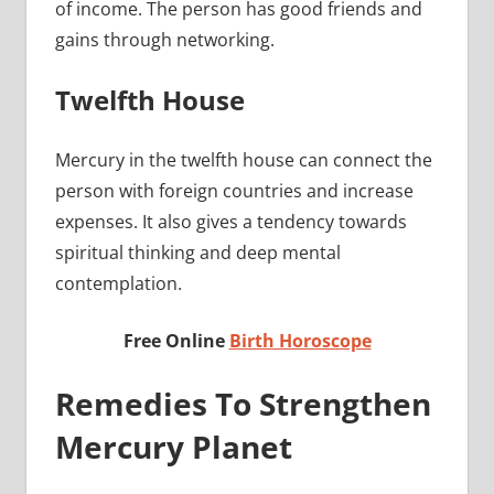
of income. The person has good friends and
gains through networking.
Twelfth House
Mercury in the twelfth house can connect the
person with foreign countries and increase
expenses. It also gives a tendency towards
spiritual thinking and deep mental
contemplation.
Free Online
Birth Horoscope
Remedies To Strengthen
Mercury Planet