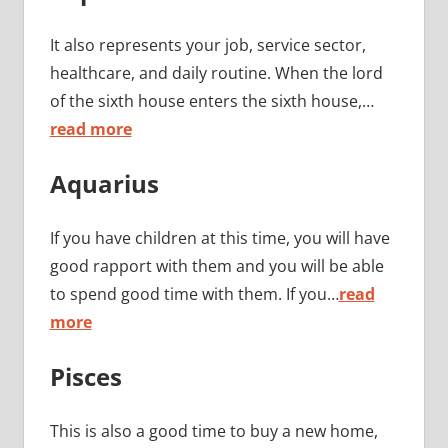
It also represents your job, service sector,
healthcare, and daily routine. When the lord
of the sixth house enters the sixth house,…
read more
Aquarius
If you have children at this time, you will have
good rapport with them and you will be able
to spend good time with them. If you…
read
more
Pisces
This is also a good time to buy a new home,