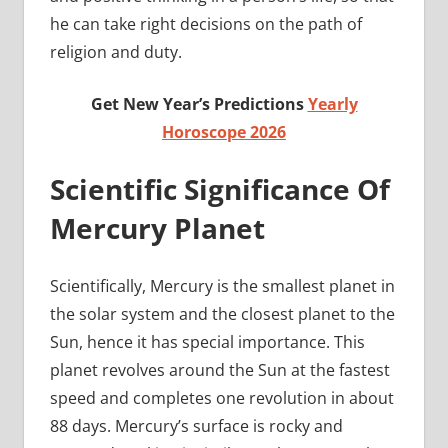
he can take right decisions on the path of
religion and duty.
Get New Year’s Predictions
Yearly
Horoscope 2026
Scientific Significance Of
Mercury Planet
Scientifically, Mercury is the smallest planet in
the solar system and the closest planet to the
Sun, hence it has special importance. This
planet revolves around the Sun at the fastest
speed and completes one revolution in about
88 days. Mercury’s surface is rocky and