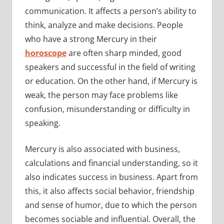
communication. It affects a person’s ability to
think, analyze and make decisions. People
who have a strong Mercury in their
horoscope
are often sharp minded, good
speakers and successful in the field of writing
or education. On the other hand, if Mercury is
weak, the person may face problems like
confusion, misunderstanding or difficulty in
speaking.
Mercury is also associated with business,
calculations and financial understanding, so it
also indicates success in business. Apart from
this, it also affects social behavior, friendship
and sense of humor, due to which the person
becomes sociable and influential. Overall, the