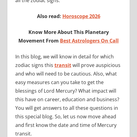
all the zodiac signs.
Also read:
Horoscope 2026
Know More About This Planetary
Movement From
Best Astrologers On Call
In this blog, we will know in detail for which
zodiac signs this
transit
will prove auspicious
and who will need to be cautious. Also, what
easy measures can you take to get the
blessings of Lord Mercury? What impact will
this have on career, education and business?
You will get answers to all these questions in
this special blog. So, let us now move ahead
and first know the date and time of Mercury
transit.