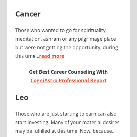
Cancer
Those who wanted to go for spirituality,
meditation, ashram or any pilgrimage place
but were not getting the opportunity, during
this time…
read more
Get Best Career Counseling With
CogniAstro Professional Report
Leo
Those who are just starting to earn can also
start investing. Many of your material desires
may be fulfilled at this time. Now, because…