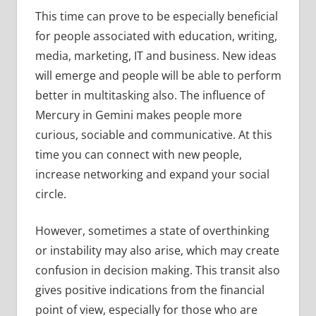
This time can prove to be especially beneficial
for people associated with education, writing,
media, marketing, IT and business. New ideas
will emerge and people will be able to perform
better in multitasking also. The influence of
Mercury in Gemini makes people more
curious, sociable and communicative. At this
time you can connect with new people,
increase networking and expand your social
circle.
However, sometimes a state of overthinking
or instability may also arise, which may create
confusion in decision making. This transit also
gives positive indications from the financial
point of view, especially for those who are