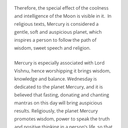
Therefore, the special effect of the coolness
and intelligence of the Moon is visible in it. In
religious texts, Mercury is considered a
gentle, soft and auspicious planet, which
inspires a person to follow the path of
wisdom, sweet speech and religion.
Mercury is especially associated with Lord
Vishnu, hence worshipping it brings wisdom,
knowledge and balance. Wednesday is
dedicated to the planet Mercury, and it is
believed that fasting, donating and chanting
mantras on this day will bring auspicious
results. Religiously, the planet Mercury
promotes wisdom, power to speak the truth
and positive thinking in a person’s life, so that