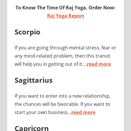
To Know The Time Of Raj Yoga, Order Now:
Raj Yoga Report
Scorpio
If you are going through mental stress, fear or
any mind-related problem, then this transit
will help you in getting out of it.…
read more
Sagittarius
If you want to enter into a new relationship,
the chances will be favorable. If you want to
start your own business…
read more
Capricorn