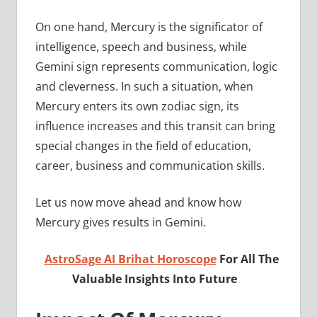
On one hand, Mercury is the significator of
intelligence, speech and business, while
Gemini sign represents communication, logic
and cleverness. In such a situation, when
Mercury enters its own zodiac sign, its
influence increases and this transit can bring
special changes in the field of education,
career, business and communication skills.
Let us now move ahead and know how
Mercury gives results in Gemini.
AstroSage AI Brihat Horoscope
For All The
Valuable Insights Into Future