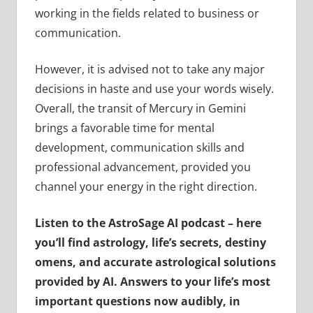
working in the fields related to business or
communication.
However, it is advised not to take any major
decisions in haste and use your words wisely.
Overall, the transit of Mercury in Gemini
brings a favorable time for mental
development, communication skills and
professional advancement, provided you
channel your energy in the right direction.
Listen to the AstroSage AI podcast – here
you’ll find astrology, life’s secrets, destiny
omens, and accurate astrological solutions
provided by AI. Answers to your life’s most
important questions now audibly, in