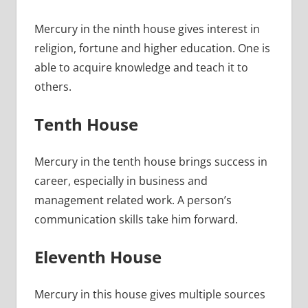
Mercury in the ninth house gives interest in
religion, fortune and higher education. One is
able to acquire knowledge and teach it to
others.
Tenth House
Mercury in the tenth house brings success in
career, especially in business and
management related work. A person’s
communication skills take him forward.
Eleventh House
Mercury in this house gives multiple sources