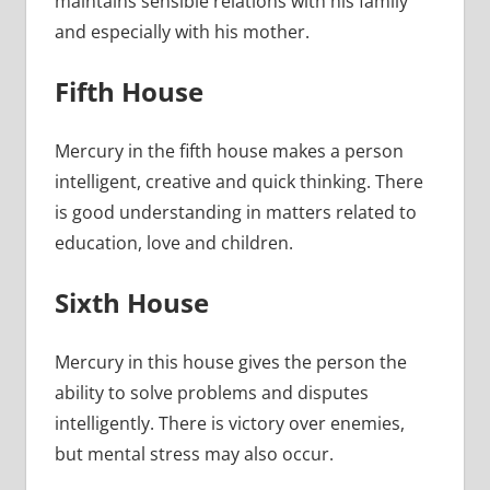
maintains sensible relations with his family
and especially with his mother.
Fifth House
Mercury in the fifth house makes a person
intelligent, creative and quick thinking. There
is good understanding in matters related to
education, love and children.
Sixth House
Mercury in this house gives the person the
ability to solve problems and disputes
intelligently. There is victory over enemies,
but mental stress may also occur.