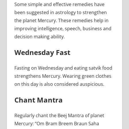
Some simple and effective remedies have
been suggested in astrology to strengthen
the planet Mercury. These remedies help in
improving intelligence, speech, business and
decision making ability.
Wednesday Fast
Fasting on Wednesday and eating satvik food
strengthens Mercury. Wearing green clothes
on this day is also considered auspicious.
Chant Mantra
Regularly chant the Beej Mantra of planet
Mercury: “Om Bram Breem Braun Saha