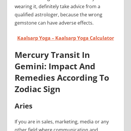
wearing it, definitely take advice from a
qualified astrologer, because the wrong
gemstone can have adverse effects.
Kaalsarp Yoga – Kaalsarp Yoga Calculator
Mercury Transit In
Gemini: Impact And
Remedies According To
Zodiac Sign
Aries
If you are in sales, marketing, media or any
other field where communication and