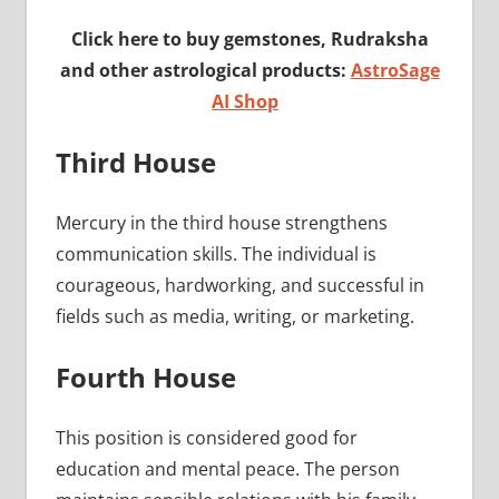
Click here to buy gemstones, Rudraksha
and other astrological products:
AstroSage
AI Shop
Third House
Mercury in the third house strengthens
communication skills. The individual is
courageous, hardworking, and successful in
fields such as media, writing, or marketing.
Fourth House
This position is considered good for
education and mental peace. The person