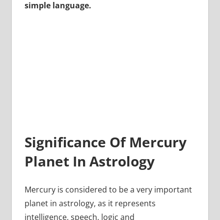
simple language.
Significance Of Mercury
Planet In Astrology
Mercury is considered to be a very important
planet in astrology, as it represents
intelligence, speech, logic and