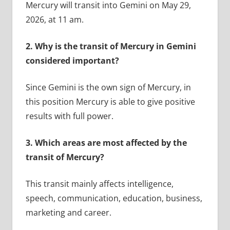
Mercury will transit into Gemini on May 29,
2026, at 11 am.
2.
Why is the transit of Mercury in Gemini
considered important?
Since Gemini is the own sign of Mercury, in
this position Mercury is able to give positive
results with full power.
3.
Which areas are most affected by the
transit of Mercury?
This transit mainly affects intelligence,
speech, communication, education, business,
marketing and career.