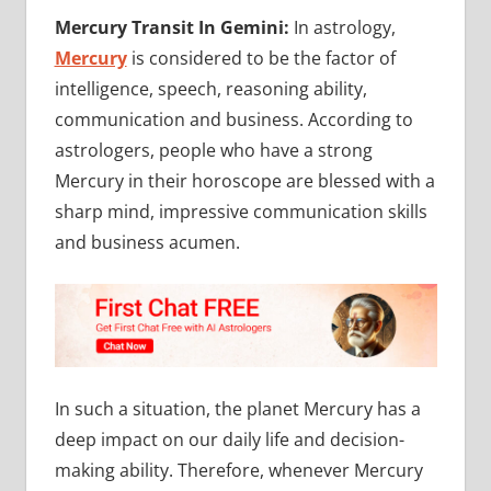
Mercury Transit In Gemini:
In astrology,
Mercury
is considered to be the factor of
intelligence, speech, reasoning ability,
communication and business. According to
astrologers, people who have a strong
Mercury in their horoscope are blessed with a
sharp mind, impressive communication skills
and business acumen.
In such a situation, the planet Mercury has a
deep impact on our daily life and decision-
making ability. Therefore, whenever Mercury