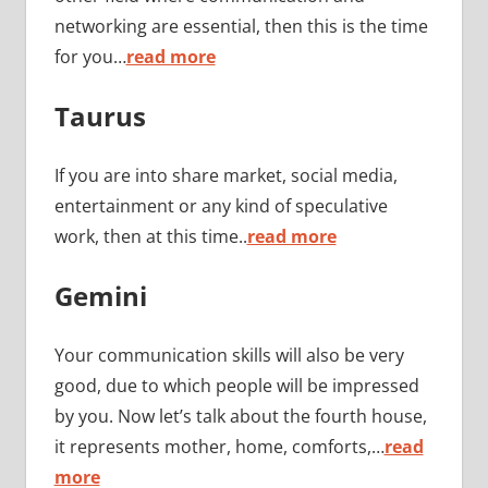
networking are essential, then this is the time
for you…
read more
Taurus
If you are into share market, social media,
entertainment or any kind of speculative
work, then at this time..
read more
Gemini
Your communication skills will also be very
good, due to which people will be impressed
by you. Now let’s talk about the fourth house,
it represents mother, home, comforts,…
read
more