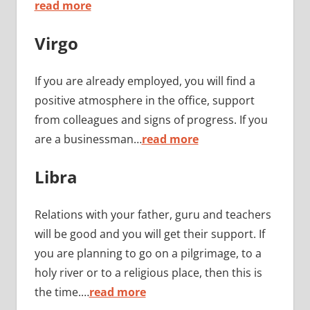
read more
Virgo
If you are already employed, you will find a
positive atmosphere in the office, support
from colleagues and signs of progress. If you
are a businessman…
read more
Libra
Relations with your father, guru and teachers
will be good and you will get their support. If
you are planning to go on a pilgrimage, to a
holy river or to a religious place, then this is
the time.…
read more