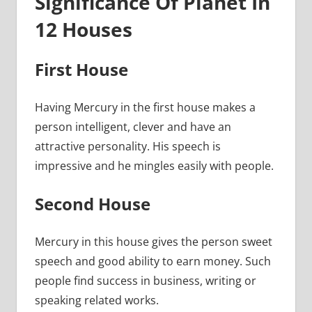
Significance Of Planet In
12 Houses
First House
Having Mercury in the first house makes a
person intelligent, clever and have an
attractive personality. His speech is
impressive and he mingles easily with people.
Second House
Mercury in this house gives the person sweet
speech and good ability to earn money. Such
people find success in business, writing or
speaking related works.