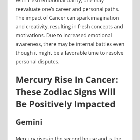
With fresh emotional clarity, one may
reevaluate one’s career and personal paths.
The impact of Cancer can spark imagination
and creativity, resulting in fresh concepts and
motivations. Due to increased emotional
awareness, there may be internal battles even
though it might be a favorable time to resolve
personal disputes.
Mercury Rise In Cancer:
These Zodiac Signs Will
Be Positively Impacted
Gemini
Mercury rises in the second house and is the