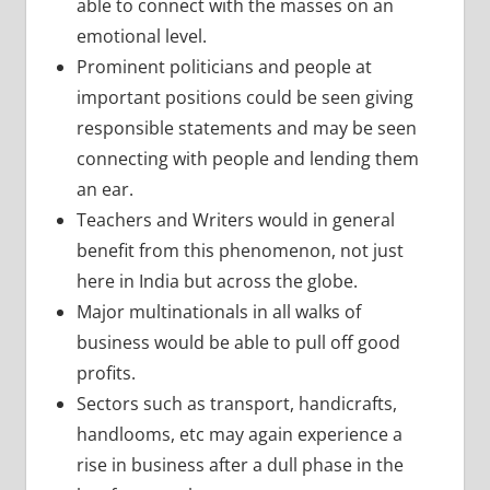
able to connect with the masses on an
emotional level.
Prominent politicians and people at
important positions could be seen giving
responsible statements and may be seen
connecting with people and lending them
an ear.
Teachers and Writers would in general
benefit from this phenomenon, not just
here in India but across the globe.
Major multinationals in all walks of
business would be able to pull off good
profits.
Sectors such as transport, handicrafts,
handlooms, etc may again experience a
rise in business after a dull phase in the