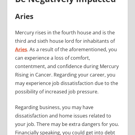
Aries
Mercury rises in the fourth house and is the
third and sixth house lord for inhabitants of
Aries
. As a result of the aforementioned, you
can experience a loss of comfort,
contentment, and confidence during Mercury
Rising in Cancer. Regarding your career, you
may experience job dissatisfaction due to the
possibility of increased job pressure.
Regarding business, you may have
dissatisfaction and home issues related to
your job. There may be extra dangers for you.
Financially speaking, you could get into debt