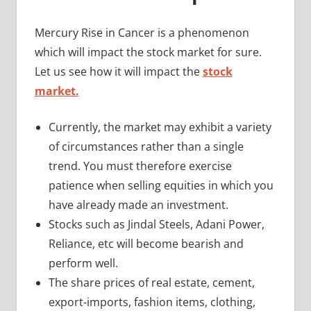
Mercury Rise in Cancer is a phenomenon
which will impact the stock market for sure.
Let us see how it will impact the
stock
market.
Currently, the market may exhibit a variety
of circumstances rather than a single
trend. You must therefore exercise
patience when selling equities in which you
have already made an investment.
Stocks such as Jindal Steels, Adani Power,
Reliance, etc will become bearish and
perform well.
The share prices of real estate, cement,
export-imports, fashion items, clothing,