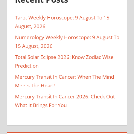
Tarot Weekly Horoscope: 9 August To 15
August, 2026
Numerology Weekly Horoscope: 9 August To
15 August, 2026
Total Solar Eclipse 2026: Know Zodiac Wise
Prediction
Mercury Transit In Cancer: When The Mind
Meets The Heart!
Mercury Transit In Cancer 2026: Check Out
What It Brings For You