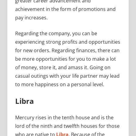
greater career advancement and
achievement in the form of promotions and
pay increases.
Regarding the company, you can be
experiencing strong profits and opportunities
for new orders. Regarding finances, there can
be more opportunities for you to make a lot
of money, store it, and amass it. Going on
casual outings with your life partner may lead
to more happiness on a personal level.
Libra
Mercury rises in the tenth house and is the
lord of the ninth and twelfth houses for those
who are native to
Libra
. Because of the