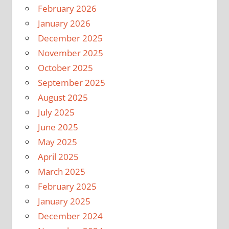
February 2026
January 2026
December 2025
November 2025
October 2025
September 2025
August 2025
July 2025
June 2025
May 2025
April 2025
March 2025
February 2025
January 2025
December 2024