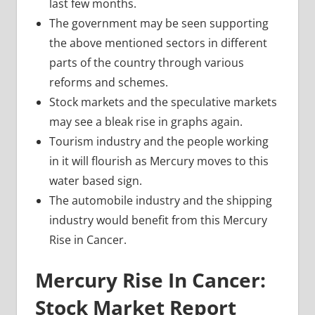
last few months.
The government may be seen supporting
the above mentioned sectors in different
parts of the country through various
reforms and schemes.
Stock markets and the speculative markets
may see a bleak rise in graphs again.
Tourism industry and the people working
in it will flourish as Mercury moves to this
water based sign.
The automobile industry and the shipping
industry would benefit from this Mercury
Rise in Cancer.
Mercury Rise In Cancer:
Stock Market Report