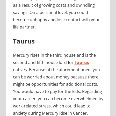
as a result of growing costs and dwindling
savings. On a personal level, you could
become unhappy and lose contact with your
life partner.
Taurus
Mercury rises in the third house and is the
second and fifth house lord for
Taurus
natives. Because of the aforementioned, you
can be worried about money because there
might be opportunities for additional costs.
You would have to pay for the kids. Regarding
your career, you can become overwhelmed by
work-related stress, which could lead to
anxiety during Mercury Rise in Cancer.