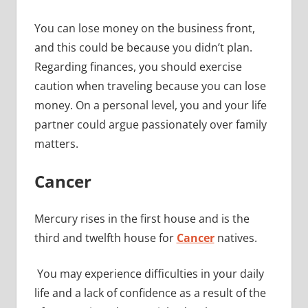
You can lose money on the business front,
and this could be because you didn’t plan.
Regarding finances, you should exercise
caution when traveling because you can lose
money. On a personal level, you and your life
partner could argue passionately over family
matters.
Cancer
Mercury rises in the first house and is the
third and twelfth house for
Cancer
natives.
You may experience difficulties in your daily
life and a lack of confidence as a result of the