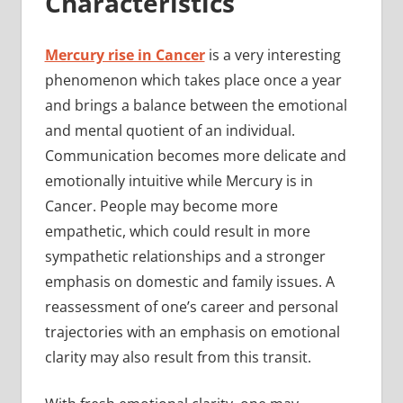
Characteristics
Mercury rise in Cancer
is a very interesting
phenomenon which takes place once a year
and brings a balance between the emotional
and mental quotient of an individual.
Communication becomes more delicate and
emotionally intuitive while Mercury is in
Cancer. People may become more
empathetic, which could result in more
sympathetic relationships and a stronger
emphasis on domestic and family issues. A
reassessment of one’s career and personal
trajectories with an emphasis on emotional
clarity may also result from this transit.