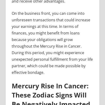
and receive other advantages.
On the business front, you can come into
unforeseen transactions that could increase
your earnings at this time. In terms of
finances, you might benefit from loans
because your obligations will grow
throughout the Mercury Rise in Cancer.
During this period, you might experience
unexpected personal fulfillment from your life
partner, which could be made possible by
effective bondage.
Mercury Rise In Cancer:
These Zodiac Signs Will
Be Negatively Impacted