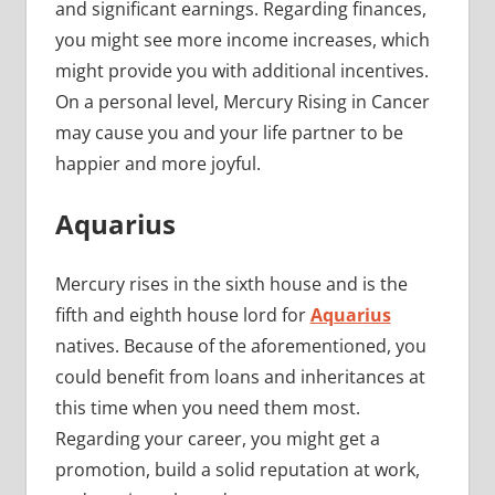
and significant earnings. Regarding finances,
you might see more income increases, which
might provide you with additional incentives.
On a personal level, Mercury Rising in Cancer
may cause you and your life partner to be
happier and more joyful.
Aquarius
Mercury rises in the sixth house and is the
fifth and eighth house lord for
Aquarius
natives. Because of the aforementioned, you
could benefit from loans and inheritances at
this time when you need them most.
Regarding your career, you might get a
promotion, build a solid reputation at work,