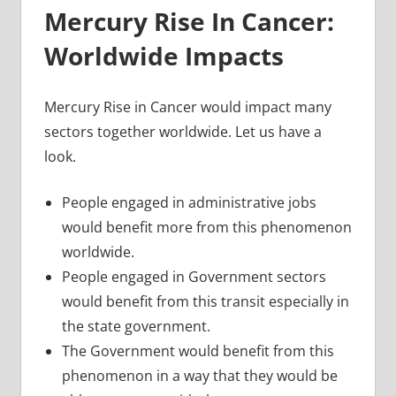
Mercury Rise In Cancer:
Worldwide Impacts
Mercury Rise in Cancer would impact many
sectors together worldwide. Let us have a
look.
People engaged in administrative jobs
would benefit more from this phenomenon
worldwide.
People engaged in Government sectors
would benefit from this transit especially in
the state government.
The Government would benefit from this
phenomenon in a way that they would be