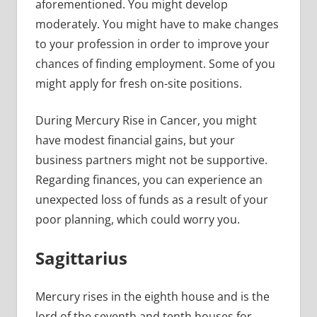
aforementioned. You might develop
moderately. You might have to make changes
to your profession in order to improve your
chances of finding employment. Some of you
might apply for fresh on-site positions.
During Mercury Rise in Cancer, you might
have modest financial gains, but your
business partners might not be supportive.
Regarding finances, you can experience an
unexpected loss of funds as a result of your
poor planning, which could worry you.
Sagittarius
Mercury rises in the eighth house and is the
lord of the seventh and tenth houses for