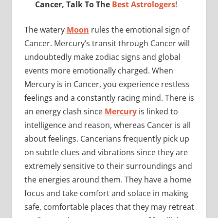
Cancer, Talk To The
Best Astrologers
!
The watery
Moon
rules the emotional sign of
Cancer. Mercury’s transit through Cancer will
undoubtedly make zodiac signs and global
events more emotionally charged. When
Mercury is in Cancer, you experience restless
feelings and a constantly racing mind. There is
an energy clash since
Mercury
is linked to
intelligence and reason, whereas Cancer is all
about feelings. Cancerians frequently pick up
on subtle clues and vibrations since they are
extremely sensitive to their surroundings and
the energies around them. They have a home
focus and take comfort and solace in making
safe, comfortable places that they may retreat