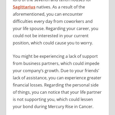
Sagittarius
natives. As a result of the
aforementioned, you can encounter
difficulties every day from coworkers and
your life spouse. Regarding your career, you
could not be interested in your current
position, which could cause you to worry.
You might be experiencing a lack of support
from business partners, which could impede
your company’s growth. Due to your friends’
lack of assistance, you can experience greater
financial losses. Regarding the personal side
of things, you can notice that your life partner
is not supporting you, which could lessen
your bond during Mercury Rise in Cancer.