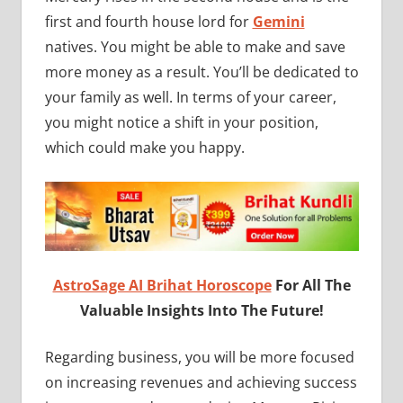
first and fourth house lord for
Gemini
natives. You might be able to make and save
more money as a result. You’ll be dedicated to
your family as well. In terms of your career,
you might notice a shift in your position,
which could make you happy.
AstroSage AI Brihat Horoscope
For All The
Valuable Insights Into The Future!
Regarding business, you will be more focused
on increasing revenues and achieving success