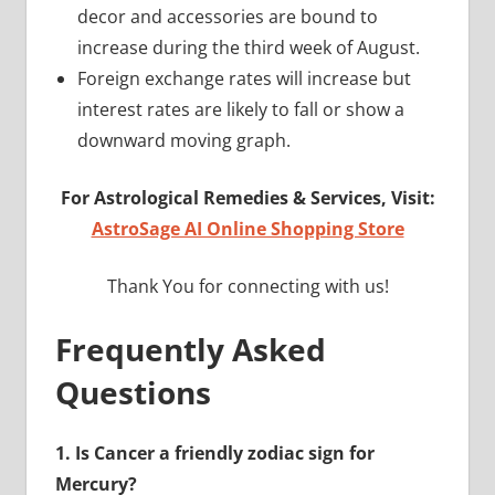
decor and accessories are bound to
increase during the third week of August.
Foreign exchange rates will increase but
interest rates are likely to fall or show a
downward moving graph.
For Astrological Remedies & Services, Visit:
AstroSage AI Online Shopping Store
Thank You for connecting with us!
Frequently Asked
Questions
1.
Is Cancer a friendly zodiac sign for
Mercury?