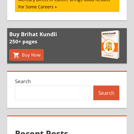
Post:
For Some Careers
Buy Brihat Kundli
250+ pages
Buy Now
Search
Search
Recent Posts