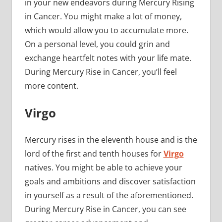
in your new endeavors during Mercury Rising
in Cancer. You might make a lot of money,
which would allow you to accumulate more.
On a personal level, you could grin and
exchange heartfelt notes with your life mate.
During Mercury Rise in Cancer, you’ll feel
more content.
Virgo
Mercury rises in the eleventh house and is the
lord of the first and tenth houses for
Virgo
natives. You might be able to achieve your
goals and ambitions and discover satisfaction
in yourself as a result of the aforementioned.
During Mercury Rise in Cancer, you can see