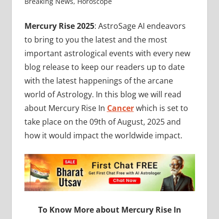
Breaking News
,
Horoscope
Mercury Rise 2025
: AstroSage AI endeavors
to bring to you the latest and the most
important astrological events with every new
blog release to keep our readers up to date
with the latest happenings of the arcane
world of Astrology. In this blog we will read
about Mercury Rise In
Cancer
which is set to
take place on the 09th of August, 2025 and
how it would impact the worldwide impact.
To Know More about Mercury Rise In