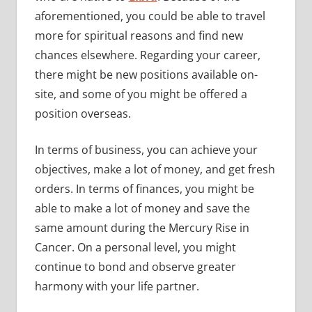
aforementioned, you could be able to travel
more for spiritual reasons and find new
chances elsewhere. Regarding your career,
there might be new positions available on-
site, and some of you might be offered a
position overseas.
In terms of business, you can achieve your
objectives, make a lot of money, and get fresh
orders. In terms of finances, you might be
able to make a lot of money and save the
same amount during the Mercury Rise in
Cancer. On a personal level, you might
continue to bond and observe greater
harmony with your life partner.