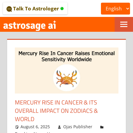
Skip
Talk To Astrologer
to
content
ONLINE
ASTROLOGICAL
JOURNAL
–
ASTROSAGE
MAGAZINE
MERCURY RISE IN CANCER & ITS
OVERALL IMPACT ON ZODIACS &
WORLD
August 6, 2025
Ojas Publisher