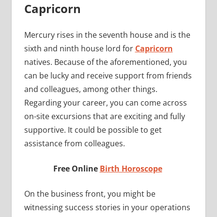
Capricorn
Mercury rises in the seventh house and is the
sixth and ninth house lord for
Capricorn
natives. Because of the aforementioned, you
can be lucky and receive support from friends
and colleagues, among other things.
Regarding your career, you can come across
on-site excursions that are exciting and fully
supportive. It could be possible to get
assistance from colleagues.
Free Online
Birth Horoscope
On the business front, you might be
witnessing success stories in your operations