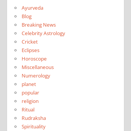
Ayurveda
Blog
Breaking News
Celebrity Astrology
Cricket
Eclipses
Horoscope
Miscellaneous
Numerology
planet
popular
religion
Ritual
Rudraksha
Spirituality