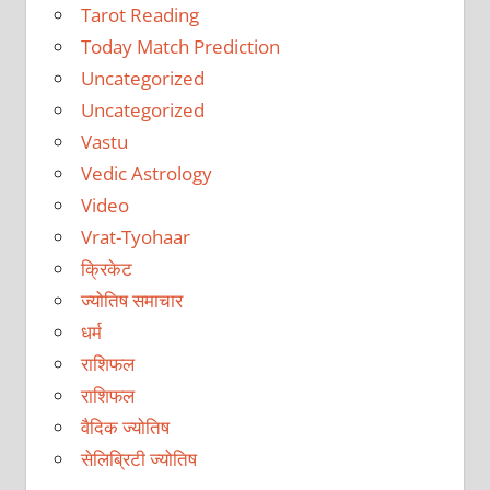
Tarot Reading
Today Match Prediction
Uncategorized
Uncategorized
Vastu
Vedic Astrology
Video
Vrat-Tyohaar
क्रिकेट
ज्योतिष समाचार
धर्म
राशिफल
राशिफल
वैदिक ज्योतिष
सेलिब्रिटी ज्योतिष