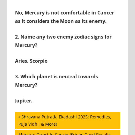
No, Mercury is not comfortable in Cancer
as it considers the Moon as its enemy.
2.
Name any two enemy zodiac signs for
Mercury?
Aries, Scorpio
3.
Which planet is neutral towards
Mercury?
J
upiter.
Post
Previous
Shravana Putrada Ekadashi 2025: Remedies,
Post:
Puja Vidhi, & More!
navigation
Next
Mercury Direct In Cancer Brings Good Results