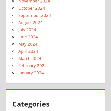
November 2024
October 2024
September 2024
August 2024
July 2024
June 2024
May 2024
April 2024
March 2024
February 2024
January 2024
Categories