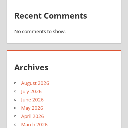
Recent Comments
No comments to show.
Archives
August 2026
July 2026
June 2026
May 2026
April 2026
March 2026