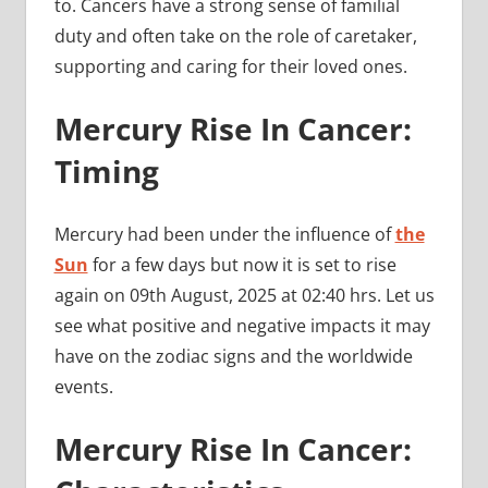
to. Cancers have a strong sense of familial
duty and often take on the role of caretaker,
supporting and caring for their loved ones.
Mercury Rise In Cancer:
Timing
Mercury had been under the influence of
the
Sun
for a few days but now it is set to rise
again on 09th August, 2025 at 02:40 hrs. Let us
see what positive and negative impacts it may
have on the zodiac signs and the worldwide
events.
Mercury Rise In Cancer: