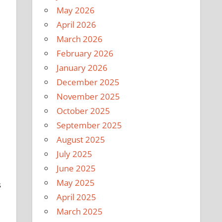
May 2026
April 2026
March 2026
February 2026
January 2026
December 2025
November 2025
October 2025
September 2025
August 2025
July 2025
June 2025
May 2025
s
April 2025
March 2025