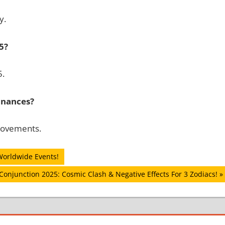
y.
5?
5.
finances?
provements.
Worldwide Events!
Conjunction 2025: Cosmic Clash & Negative Effects For 3 Zodiacs!