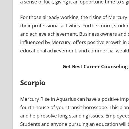
a sense of luck, giving it an opportune time to si
For those already working, the rising of Mercury 
their professional activities. Furthermore, stu
and achieve achievement. Business owners and deal
influenced by Mercury, offers positive growth in a
educational achievement, and commercial wealt
Get Best Career Counseling
Scorpio
Mercury Rise in Aquarius can have a positive im
fourth house of your transit horoscope. This pla
and help resolve long-standing issues. Employees
Students and anyone pursuing an education will b