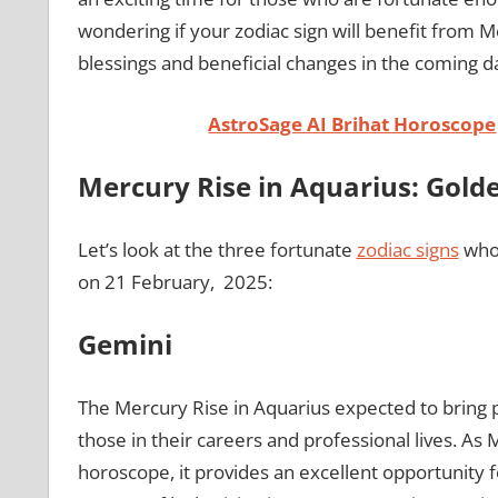
wondering if your zodiac sign will benefit from Mer
blessings and beneficial changes in the coming d
AstroSage AI Brihat Horoscope
Mercury Rise in Aquarius: Golde
Let’s look at the three fortunate
zodiac signs
who 
on 21 February, 2025:
Gemini
The Mercury Rise in Aquarius expected to bring 
those in their careers and professional lives. As M
horoscope, it provides an excellent opportunity 