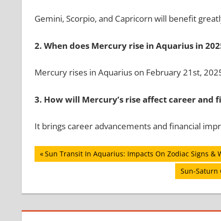
Gemini, Scorpio, and Capricorn will benefit greatl
2. When does Mercury rise in Aquarius in 202
Mercury rises in Aquarius on February 21st, 202
3. How will Mercury’s rise affect career and 
It brings career advancements and financial im
Post
Previous
Sun Transit In Aquarius: Impacts On Zodiac Signs & 
Post:
navigation
Next
Sun-Saturn 
Post: