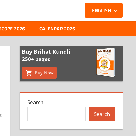
ENGLISH
SCOPE 2026
CALENDAR 2026
Buy Brihat Kundli
250+ pages
Buy Now
Search
Search
t