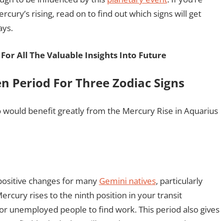
cury’s rising, read on to find out which signs will get
ays.
For All The Valuable Insights Into Future
n Period For Three Zodiac Signs
would benefit greatly from the Mercury Rise in Aquarius
positive changes for many
Gemini natives
, particularly
ercury rises to the ninth position in your transit
for unemployed people to find work. This period also gives