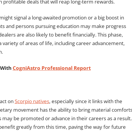
gn profitable deals that will reap long-term rewards.
might signal a long-awaited promotion or a big boost in
dents and persons pursuing education may make progress
ers are also likely to benefit financially. This phase,
 variety of areas of life, including career advancement,
h.
 With
CogniAstro Professional Report
pact on
Scorpio natives
, especially since it links with the
netary movement has the ability to bring material comfort
 may be promoted or advance in their careers as a result.
enefit greatly from this time, paving the way for future