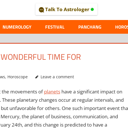
Talk To Astrologer
AL
NUMEROLOGY
FESTIVAL
PANCHANG
HORO
A WONDERFUL TIME FOR
ews
,
Horoscope
Leave a comment
at the movements of
planets
have a significant impact on
d. These planetary changes occur at regular intervals, and
 but unfavorable for others. One such important event tha
of Mercury, the planet of business, communication, and
ruary 24th, and this change is predicted to have a