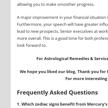
allowing you to make smoother progress.
A major improvement in your financial situation 
Furthermore, your speech will have greater infl
lead to new prospects. Senior executives at wor
more overall. This is a good time for both profes
look forward to.
For Astrological Remedies & Services
We hope you liked our blog. Thank you for 
For more interesting
Frequently Asked Questions
1. Which zodiac signs benefit from Mercury’s 