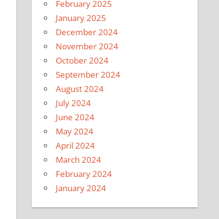
February 2025
January 2025
December 2024
November 2024
October 2024
September 2024
August 2024
July 2024
June 2024
May 2024
April 2024
March 2024
February 2024
January 2024