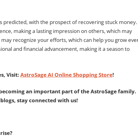
is predicted, with the prospect of recovering stuck money.
uence, making a lasting impression on others, which may
k may recognize your efforts, which can help you grow eve
sional and financial advancement, making it a season to
, Visit:
AstroSage AI Online Shopping Store
!
becoming an important part of the AstroSage family.
 blogs, stay connected with us!
rise?