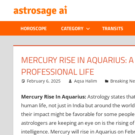
Skip
ONLINE
to
content
ASTROLOGIC
HOROSCOPE
CATEGORY
TRANSITS
JOURNAL
–
MERCURY RISE IN AQUARIUS: 
PROFESSIONAL LIFE
ASTROSAGE
February 6, 2025
Aqsa Halim
Breaking N
MAGAZINE
Mercury Rise In Aquarius:
Astrology states th
human life, not just in India but around the worl
their impact might be favorable for some people
astrologers are keeping an eye on is the rising 
intelligence. Mercury will rise in Aquarius on Feb