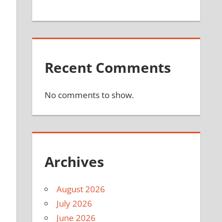
Recent Comments
No comments to show.
Archives
August 2026
July 2026
June 2026