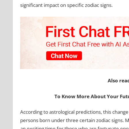
significant impact on specific zodiac signs.
Also rea
To Know More About Your Futu
According to astrological predictions, this change
persons born under three certain zodiac signs. Me
an exciting time for those who are fortunate eno