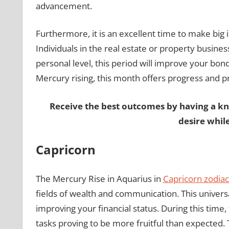
advancement.
Furthermore, it is an excellent time to make big 
Individuals in the real estate or property busines
personal level, this period will improve your bo
Mercury rising, this month offers progress and pros
Receive the best outcomes by having a k
desire whil
Capricorn
The Mercury Rise in Aquarius in
Capricorn zodiac
fields of wealth and communication. This univer
improving your financial status. During this time, 
tasks proving to be more fruitful than expected. T