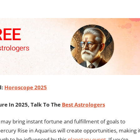
d:
Horoscope 2025
re In 2025, Talk To The
Best Astrologers
 may bring instant fortune and fulfillment of goals to
rcury Rise in Aquarius will create opportunities, making i
ugh to be influenced by this
planetary event
. If you’re