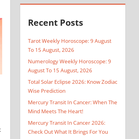
Recent Posts
Tarot Weekly Horoscope: 9 August
To 15 August, 2026
Numerology Weekly Horoscope: 9
August To 15 August, 2026
Total Solar Eclipse 2026: Know Zodiac
Wise Prediction
Mercury Transit In Cancer: When The
Mind Meets The Heart!
Mercury Transit In Cancer 2026:
t
Check Out What It Brings For You