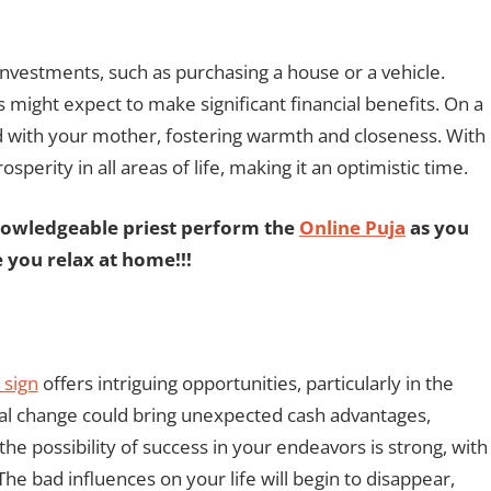
investments, such as purchasing a house or a vehicle.
s might expect to make significant financial benefits. On a
nd with your mother, fostering warmth and closeness. With
perity in all areas of life, making it an optimistic time.
nowledgeable priest perform the
Online Puja
as you
e you relax at home!!!
 sign
offers intriguing opportunities, particularly in the
sal change could bring unexpected cash advantages,
the possibility of success in your endeavors is strong, with
he bad influences on your life will begin to disappear,