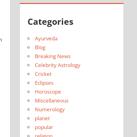
Categories
Ayurveda
n
Blog
Breaking News
Celebrity Astrology
Cricket
Eclipses
Horoscope
Miscellaneous
Numerology
planet
popular
religion