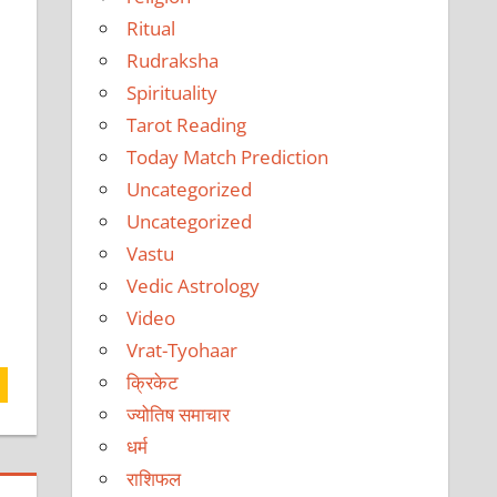
Ritual
Rudraksha
Spirituality
Tarot Reading
Today Match Prediction
Uncategorized
Uncategorized
Vastu
Vedic Astrology
Video
Vrat-Tyohaar
क्रिकेट
ज्योतिष समाचार
धर्म
राशिफल