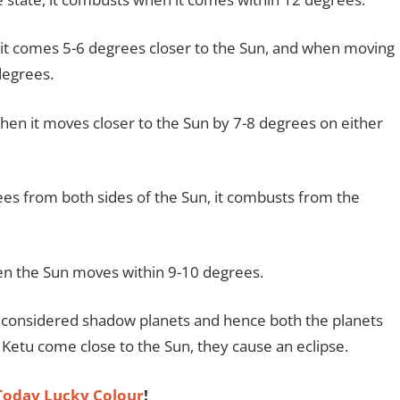
it comes 5-6 degrees closer to the Sun, and when moving
 degrees.
en it moves closer to the Sun by 7-8 degrees on either
s from both sides of the Sun, it combusts from the
en the Sun moves within 9-10 degrees.
e considered shadow planets and hence both the planets
etu come close to the Sun, they cause an eclipse.
oday Lucky Colour
!