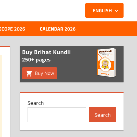
ENGLISH
SCOPE 2026
CALENDAR 2026
Buy Brihat Kundli
250+ pages
Buy Now
Search
Search