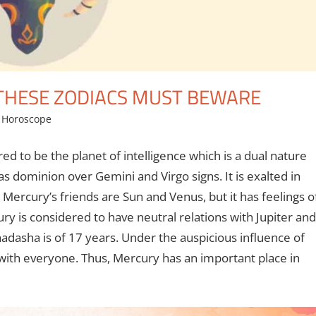
 THESE ZODIACS MUST BEWARE
,
Horoscope
ed to be the planet of intelligence which is a dual nature
s dominion over Gemini and Virgo signs. It is exalted in
, Mercury’s friends are Sun and Venus, but it has feelings o
is considered to have neutral relations with Jupiter and
adasha is of 17 years. Under the auspicious influence of
 with everyone. Thus, Mercury has an important place in