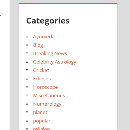
,
Categories
Ayurveda
Blog
Breaking News
Celebrity Astrology
Cricket
Eclipses
Horoscope
Miscellaneous
Numerology
planet
popular
religion