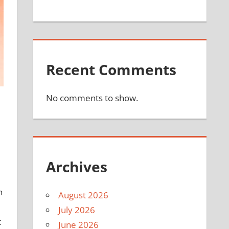
Recent Comments
No comments to show.
Archives
n
August 2026
July 2026
t
June 2026