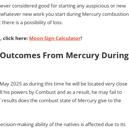
 never considered good for starting any auspicious or new
at whatever new work you start during Mercury combustion
here is a possibility of loss.
 click here:
Moon Sign Calculator
!
: Outcomes From Mercury During
May 2025 as during this time he will be located very close
all his powers by Combust and as a result, he may fail to
 of results does the combust state of Mercury give to the
ision-making ability of the natives is affected due to its