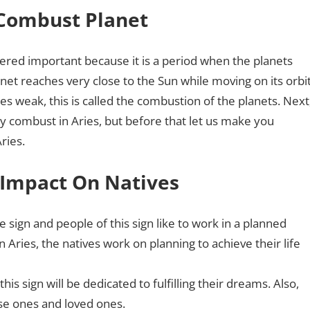
 Combust Planet
dered important because it is a period when the planets
net reaches very close to the Sun while moving on its orbit
mes weak, this is called the combustion of the planets. Next
ry combust in Aries, but before that let us make you
Aries.
 Impact On Natives
ne sign and people of this sign like to work in a planned
ries, the natives work on planning to achieve their life
is sign will be dedicated to fulfilling their dreams. Also,
ose ones and loved ones.