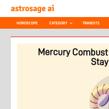
Skip
ONLINE
to
content
ASTROLOGIC
HOROSCOPE
CATEGORY
TRANSITS
JOURNAL
–
ASTROSAGE
MAGAZINE