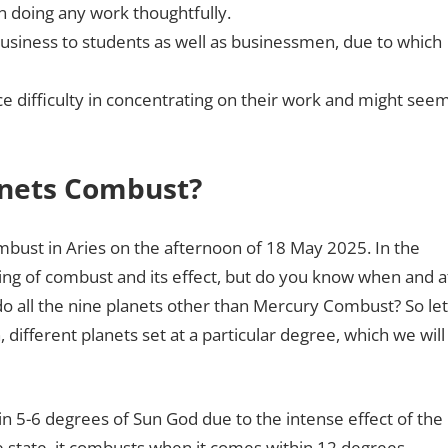
in doing any work thoughtfully.
business to students as well as businessmen, due to which
e difficulty in concentrating on their work and might see
anets Combust?
mbust in Aries on the afternoon of 18 May 2025. In the
ng of combust and its effect, but do you know when and a
 all the nine planets other than Mercury Combust? So let
, different planets set at a particular degree, which we will
5-6 degrees of Sun God due to the intense effect of the
 state, it combusts when it comes within 12 degrees.