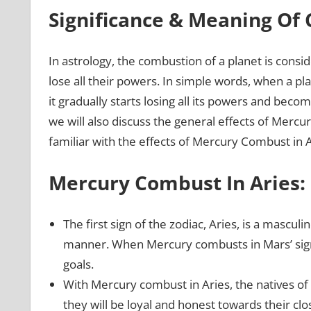
Significance & Meaning Of
In astrology, the combustion of a planet is consi
lose all their powers. In simple words, when a pla
it gradually starts losing all its powers and beco
we will also discuss the general effects of Mercu
familiar with the effects of Mercury Combust in 
Mercury Combust In Aries:
The first sign of the zodiac, Aries, is a masculi
manner. When Mercury combusts in Mars’ sign A
goals.
With Mercury combust in Aries, the natives of th
they will be loyal and honest towards their cl