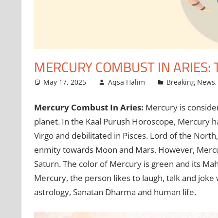
MERCURY COMBUST IN ARIES:
May 17, 2025
Aqsa Halim
Breaking News
Mercury Combust In Aries:
Mercury is consider
planet. In the Kaal Purush Horoscope, Mercury ha
Virgo and debilitated in Pisces. Lord of the North
enmity towards Moon and Mars. However, Mercury 
Saturn. The color of Mercury is green and its Mah
Mercury, the person likes to laugh, talk and joke
astrology, Sanatan Dharma and human life.