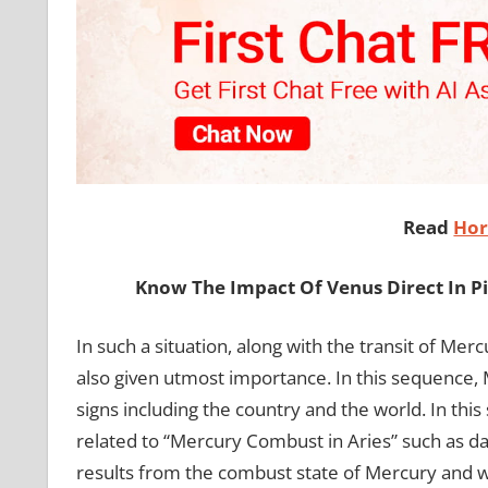
Read
Hor
Know The Impact Of Venus Direct In P
In such a situation, along with the transit of Mer
also given utmost importance. In this sequence, Me
signs including the country and the world. In this 
related to “Mercury Combust in Aries” such as date
results from the combust state of Mercury and who