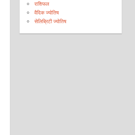
राशिफल
वैदिक ज्योतिष
सेलिब्रिटी ज्योतिष