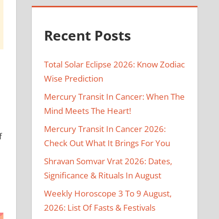
Recent Posts
Total Solar Eclipse 2026: Know Zodiac
Wise Prediction
Mercury Transit In Cancer: When The
Mind Meets The Heart!
Mercury Transit In Cancer 2026:
f
Check Out What It Brings For You
Shravan Somvar Vrat 2026: Dates,
Significance & Rituals In August
Weekly Horoscope 3 To 9 August,
2026: List Of Fasts & Festivals