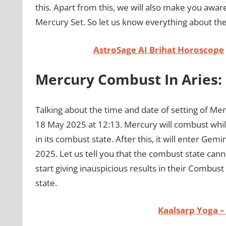
this. Apart from this, we will also make you awar
Mercury Set. So let us know everything about t
AstroSage AI Brihat Horoscope
Mercury Combust In Aries:
Talking about the time and date of setting of Mer
18 May 2025 at 12:13. Mercury will combust while
in its combust state. After this, it will enter Gem
2025. Let us tell you that the combust state can
start giving inauspicious results in their Comb
state.
Kaalsarp Yoga –