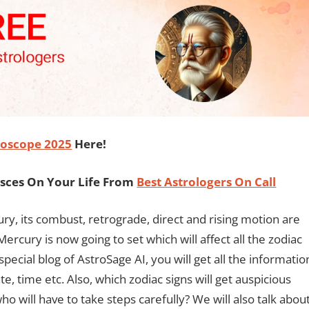
oscope 2025
Here!
isces On Your Life From
Best Astrologers On Call
cury, its combust, retrograde, direct and rising motion are
rcury is now going to set which will affect all the zodiac
special blog of AstroSage AI, you will get all the informatio
, time etc. Also, which zodiac signs will get auspicious
 will have to take steps carefully? We will also talk abou