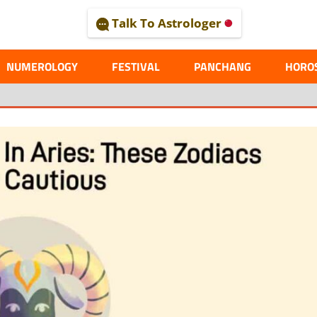
Talk To Astrologer
AL
NUMEROLOGY
FESTIVAL
PANCHANG
HORO