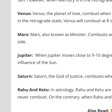
Venus:
Venus, the planet of love, combust when 
in the retrograde state, Venus will combust at 8
Mars:
Mars, also known as Minister, Combusts wh
side.
Jupiter:
When Jupiter moves close to 9-10 degree
influence of the Sun.
Saturn:
Saturn, the God of Justice, combusts wh
Rahu And Ketu:
In astrology, Rahu and Ketu ar
never combust. On the contrary, when Rahu and K
Also Read:
T