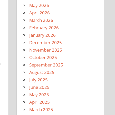
May 2026
April 2026
March 2026
February 2026
January 2026
December 2025
November 2025
October 2025
5
September 2025
e
August 2025
s
July 2025
June 2025
May 2025
April 2025
March 2025