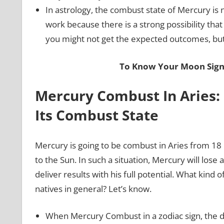
In astrology, the combust state of Mercury is
work because there is a strong possibility th
you might not get the expected outcomes, but t
To Know Your Moon Sign,
Mercury Combust In Aries
Its Combust State
Mercury is going to be combust in Aries from 18 
to the Sun. In such a situation, Mercury will lose 
deliver results with his full potential. What kind
natives in general? Let’s know.
When Mercury Combust in a zodiac sign, the dec