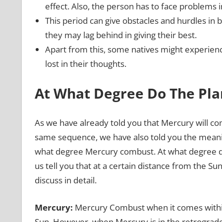
effect. Also, the person has to face problems 
This period can give obstacles and hurdles in 
they may lag behind in giving their best.
Apart from this, some natives might experienc
lost in their thoughts.
At What Degree Do The Pl
As we have already told you that Mercury will co
same sequence, we have also told you the meani
what degree Mercury combust. At what degree do
us tell you that at a certain distance from the Sun
discuss in detail.
Mercury:
Mercury Combust when it comes within 
Sun. However, when Mercury is in the retrograde