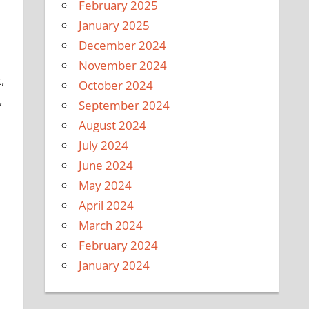
February 2025
January 2025
December 2024
November 2024
,
October 2024
,
September 2024
August 2024
July 2024
June 2024
May 2024
April 2024
March 2024
February 2024
January 2024