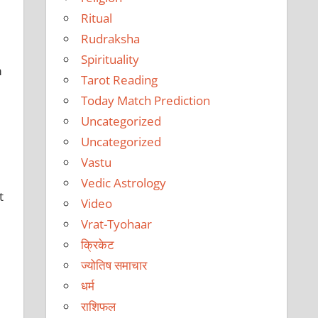
Ritual
Rudraksha
Spirituality
m
Tarot Reading
Today Match Prediction
Uncategorized
Uncategorized
Vastu
Vedic Astrology
t
Video
Vrat-Tyohaar
क्रिकेट
ज्योतिष समाचार
धर्म
राशिफल