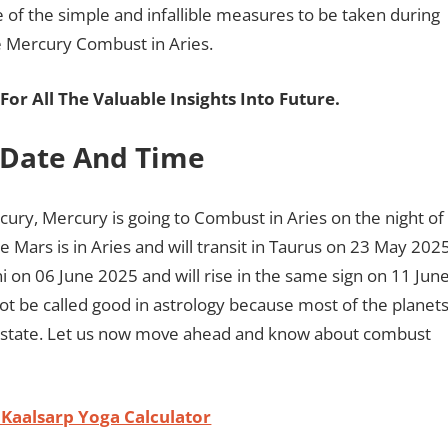
e of the simple and infallible measures to be taken during
he Mercury Combust in Aries.
For All The Valuable Insights Into Future
.
 Date And Time
cury, Mercury is going to Combust in Aries on the night of
 Mars is in Aries and will transit in Taurus on 23 May 202
ini on 06 June 2025 and will rise in the same sign on 11 Jun
not be called good in astrology because most of the planet
ust state. Let us now move ahead and know about combust
 Kaalsarp Yoga Calculator