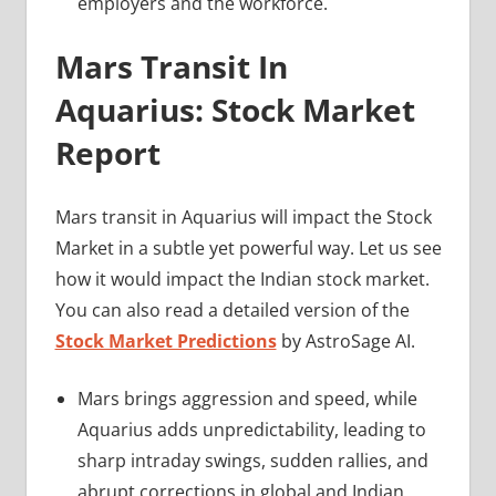
employers and the workforce.
Mars Transit In
Aquarius: Stock Market
Report
Mars transit in Aquarius will impact the Stock
Market in a subtle yet powerful way. Let us see
how it would impact the Indian stock market.
You can also read a detailed version of the
Stock Market Predictions
by AstroSage AI.
Mars brings aggression and speed, while
Aquarius adds unpredictability, leading to
sharp intraday swings, sudden rallies, and
abrupt corrections in global and Indian