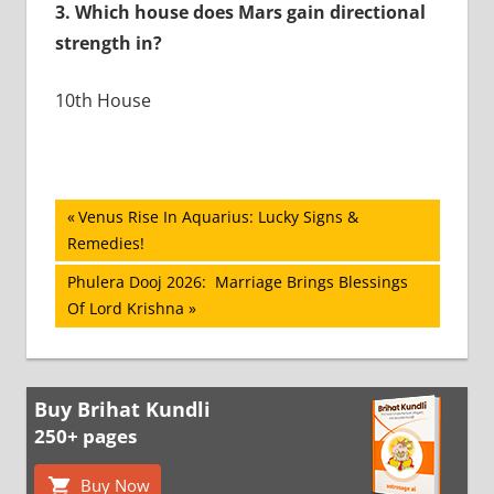
3.
Which house does Mars gain directional
strength in?
10th House
Post
Previous
Venus Rise In Aquarius: Lucky Signs &
Post:
Remedies!
navigation
Next
Phulera Dooj 2026: Marriage Brings Blessings
Post:
Of Lord Krishna
Buy Brihat Kundli
250+ pages
Buy Now