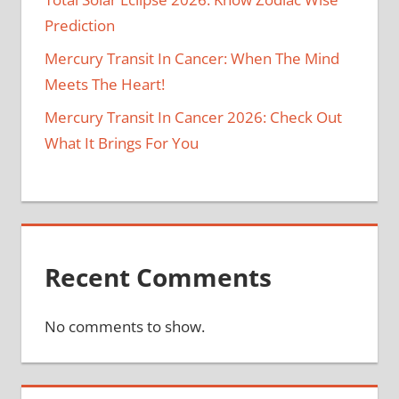
Prediction
Mercury Transit In Cancer: When The Mind
Meets The Heart!
Mercury Transit In Cancer 2026: Check Out
What It Brings For You
Recent Comments
No comments to show.