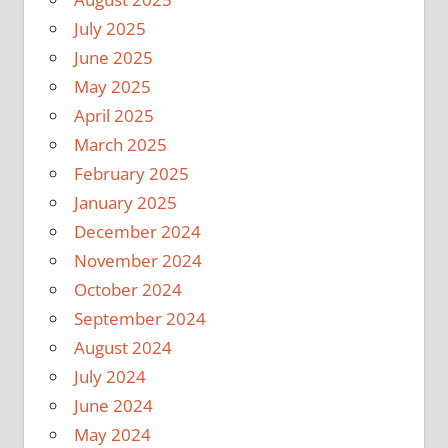
July 2025
June 2025
May 2025
April 2025
March 2025
February 2025
January 2025
December 2024
November 2024
October 2024
September 2024
August 2024
July 2024
June 2024
May 2024