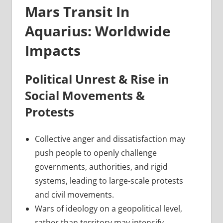
Mars Transit In
Aquarius: Worldwide
Impacts
Political Unrest & Rise in
Social Movements &
Protests
Collective anger and dissatisfaction may
push people to openly challenge
governments, authorities, and rigid
systems, leading to large-scale protests
and civil movements.
Wars of ideology on a geopolitical level,
rather than territory may intensify,