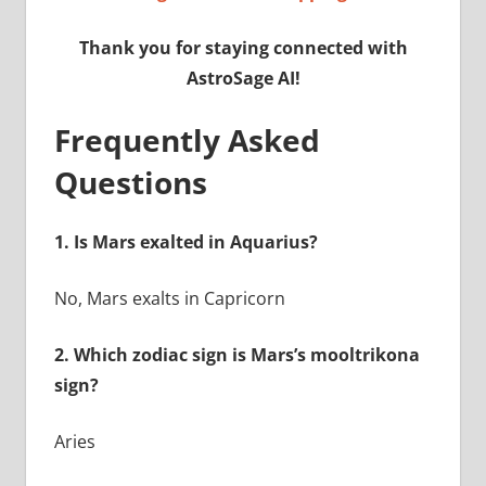
Thank you for staying connected with
AstroSage AI!
Frequently Asked
Questions
1.
Is Mars exalted in Aquarius?
No, Mars exalts in Capricorn
2.
Which zodiac sign is Mars’s mooltrikona
sign?
Aries