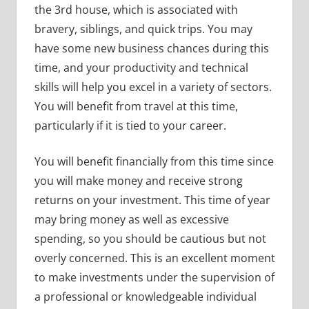
the 3rd house, which is associated with
bravery, siblings, and quick trips. You may
have some new business chances during this
time, and your productivity and technical
skills will help you excel in a variety of sectors.
You will benefit from travel at this time,
particularly if it is tied to your career.
You will benefit financially from this time since
you will make money and receive strong
returns on your investment. This time of year
may bring money as well as excessive
spending, so you should be cautious but not
overly concerned. This is an excellent moment
to make investments under the supervision of
a professional or knowledgeable individual