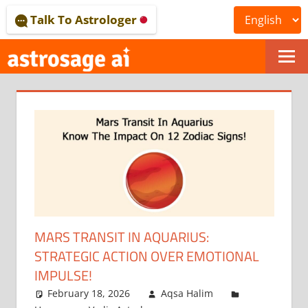
Skip
Talk To Astrologer
to
content
ONLINE
ASTROLOGICAL
JOURNAL
–
ASTROSAGE
MAGAZINE
MARS TRANSIT IN AQUARIUS:
STRATEGIC ACTION OVER EMOTIONAL
IMPULSE!
February 18, 2026
Aqsa Halim