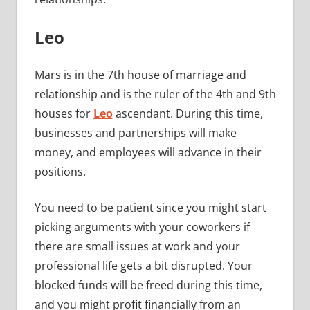
Leo
Mars is in the 7th house of marriage and
relationship and is the ruler of the 4th and 9th
houses for
Leo
ascendant. During this time,
businesses and partnerships will make
money, and employees will advance in their
positions.
You need to be patient since you might start
picking arguments with your coworkers if
there are small issues at work and your
professional life gets a bit disrupted. Your
blocked funds will be freed during this time,
and you might profit financially from an