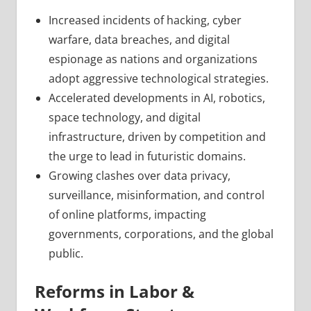
Increased incidents of hacking, cyber
warfare, data breaches, and digital
espionage as nations and organizations
adopt aggressive technological strategies.
Accelerated developments in AI, robotics,
space technology, and digital
infrastructure, driven by competition and
the urge to lead in futuristic domains.
Growing clashes over data privacy,
surveillance, misinformation, and control
of online platforms, impacting
governments, corporations, and the global
public.
Reforms in Labor &