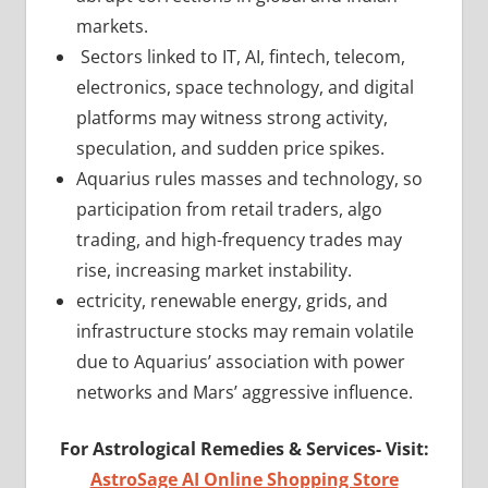
markets.
Sectors linked to IT, AI, fintech, telecom,
electronics, space technology, and digital
platforms may witness strong activity,
speculation, and sudden price spikes.
Aquarius rules masses and technology, so
participation from retail traders, algo
trading, and high-frequency trades may
rise, increasing market instability.
ectricity, renewable energy, grids, and
infrastructure stocks may remain volatile
due to Aquarius’ association with power
networks and Mars’ aggressive influence.
For Astrological Remedies & Services-
Visit:
AstroSage AI Online Shopping Store