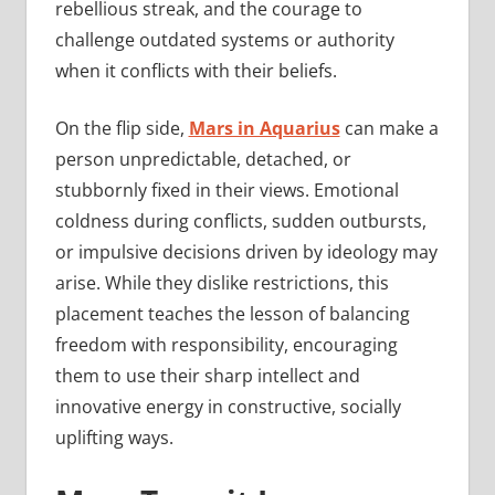
rebellious streak, and the courage to
challenge outdated systems or authority
when it conflicts with their beliefs.
On the flip side,
Mars in Aquarius
can make a
person unpredictable, detached, or
stubbornly fixed in their views. Emotional
coldness during conflicts, sudden outbursts,
or impulsive decisions driven by ideology may
arise. While they dislike restrictions, this
placement teaches the lesson of balancing
freedom with responsibility, encouraging
them to use their sharp intellect and
innovative energy in constructive, socially
uplifting ways.