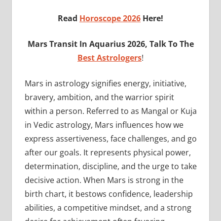
Read
Horoscope 2026
Here!
Mars
Transit In Aquarius 2026, Talk To The
Best Astrologers
!
Mars in astrology signifies energy, initiative,
bravery, ambition, and the warrior spirit
within a person. Referred to as Mangal or Kuja
in Vedic astrology, Mars influences how we
express assertiveness, face challenges, and go
after our goals. It represents physical power,
determination, discipline, and the urge to take
decisive action. When Mars is strong in the
birth chart, it bestows confidence, leadership
abilities, a competitive mindset, and a strong