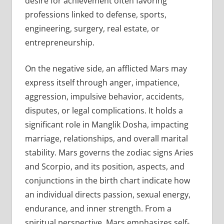
desire for achievement often favoring
professions linked to defense, sports,
engineering, surgery, real estate, or
entrepreneurship.
On the negative side, an afflicted Mars may
express itself through anger, impatience,
aggression, impulsive behavior, accidents,
disputes, or legal complications. It holds a
significant role in Manglik Dosha, impacting
marriage, relationships, and overall marital
stability. Mars governs the zodiac signs Aries
and Scorpio, and its position, aspects, and
conjunctions in the birth chart indicate how
an individual directs passion, sexual energy,
endurance, and inner strength. From a
spiritual perspective, Mars emphasizes self-