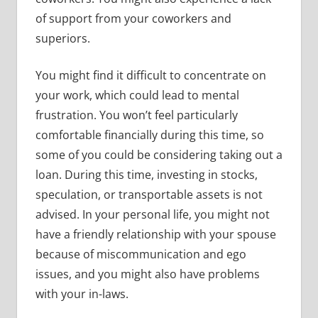
of support from your coworkers and
superiors.
You might find it difficult to concentrate on
your work, which could lead to mental
frustration. You won’t feel particularly
comfortable financially during this time, so
some of you could be considering taking out a
loan. During this time, investing in stocks,
speculation, or transportable assets is not
advised. In your personal life, you might not
have a friendly relationship with your spouse
because of miscommunication and ego
issues, and you might also have problems
with your in-laws.