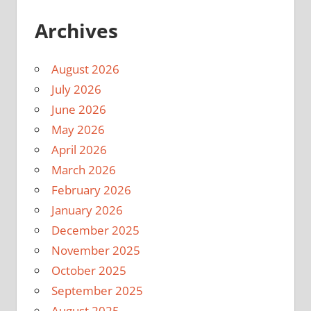
Archives
August 2026
July 2026
June 2026
May 2026
April 2026
March 2026
February 2026
January 2026
December 2025
November 2025
October 2025
September 2025
August 2025