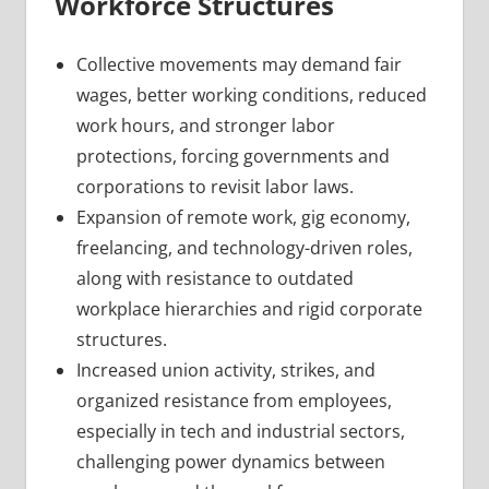
Workforce Structures
Collective movements may demand fair
wages, better working conditions, reduced
work hours, and stronger labor
protections, forcing governments and
corporations to revisit labor laws.
Expansion of remote work, gig economy,
freelancing, and technology-driven roles,
along with resistance to outdated
workplace hierarchies and rigid corporate
structures.
Increased union activity, strikes, and
organized resistance from employees,
especially in tech and industrial sectors,
challenging power dynamics between