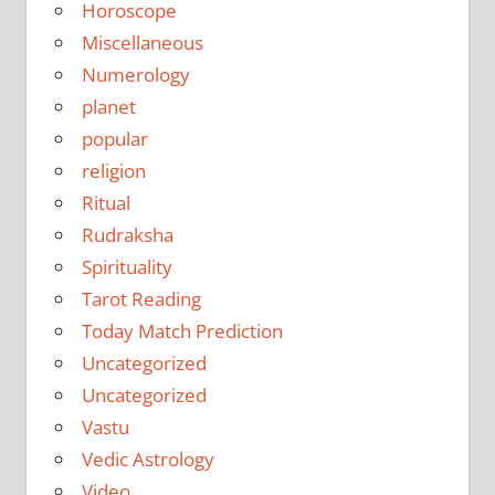
Horoscope
Miscellaneous
Numerology
planet
popular
religion
Ritual
Rudraksha
Spirituality
Tarot Reading
Today Match Prediction
Uncategorized
Uncategorized
Vastu
Vedic Astrology
Video