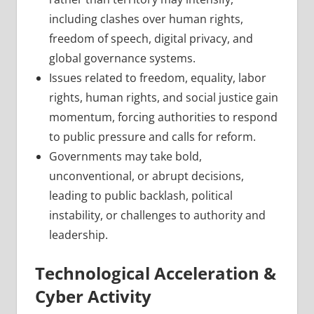
including clashes over human rights,
freedom of speech, digital privacy, and
global governance systems.
Issues related to freedom, equality, labor
rights, human rights, and social justice gain
momentum, forcing authorities to respond
to public pressure and calls for reform.
Governments may take bold,
unconventional, or abrupt decisions,
leading to public backlash, political
instability, or challenges to authority and
leadership.
Technological Acceleration &
Cyber Activity