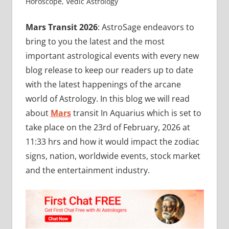
Horoscope
,
Vedic Astrology
Mars Transit 2026
: AstroSage endeavors to
bring to you the latest and the most
important astrological events with every new
blog release to keep our readers up to date
with the latest happenings of the arcane
world of Astrology. In this blog we will read
about
Mars
transit In Aquarius which is set to
take place on the 23rd of February, 2026 at
11:33 hrs and how it would impact the zodiac
signs, nation, worldwide events, stock market
and the entertainment industry.