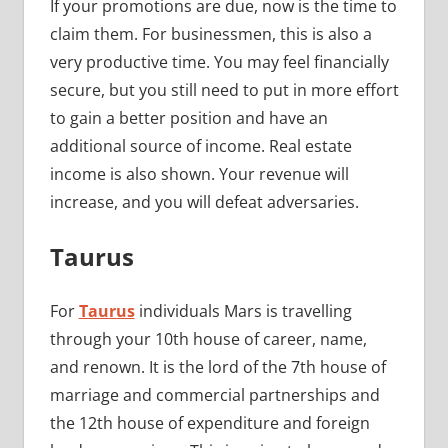
If your promotions are due, now is the time to
claim them. For businessmen, this is also a
very productive time. You may feel financially
secure, but you still need to put in more effort
to gain a better position and have an
additional source of income. Real estate
income is also shown. Your revenue will
increase, and you will defeat adversaries.
Taurus
For
Taurus
individuals Mars is travelling
through your 10th house of career, name,
and renown. It is the lord of the 7th house of
marriage and commercial partnerships and
the 12th house of expenditure and foreign