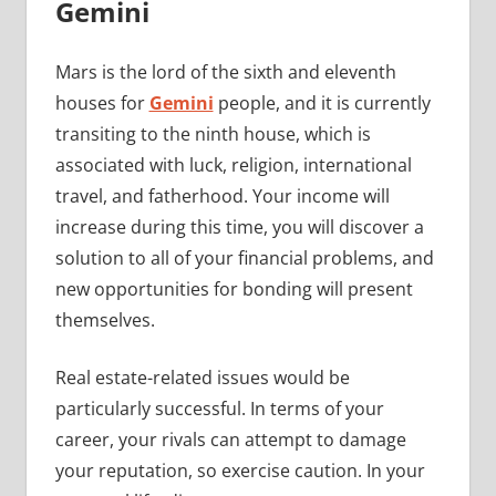
Gemini
Mars is the lord of the sixth and eleventh
houses for
Gemini
people, and it is currently
transiting to the ninth house, which is
associated with luck, religion, international
travel, and fatherhood. Your income will
increase during this time, you will discover a
solution to all of your financial problems, and
new opportunities for bonding will present
themselves.
Real estate-related issues would be
particularly successful. In terms of your
career, your rivals can attempt to damage
your reputation, so exercise caution. In your