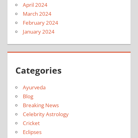
April 2024
March 2024
February 2024
January 2024
Categories
Ayurveda
Blog
Breaking News
Celebrity Astrology
Cricket
Eclipses