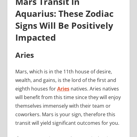
Mars Transit In
Aquarius: These Zodiac
Signs Will Be Positively
Impacted
Aries
Mars, which is in the 11th house of desire,
wealth, and gains, is the lord of the first and
eighth houses for
Aries
natives. Aries natives
will benefit from this time since they will enjoy
themselves immensely with their team or
coworkers. Mars is your sign, therefore this
transit will yield significant outcomes for you.