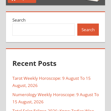
Search
Search
Recent Posts
Tarot Weekly Horoscope: 9 August To 15
August, 2026
Numerology Weekly Horoscope: 9 August To
15 August, 2026
Total Solar Eclipse 2026: Know Zodiac Wise