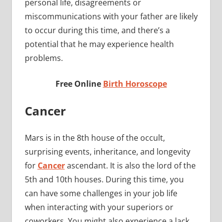
personal life, disagreements or
miscommunications with your father are likely
to occur during this time, and there’s a
potential that he may experience health
problems.
Free Online
Birth Horoscope
Cancer
Mars is in the 8th house of the occult,
surprising events, inheritance, and longevity
for
Cancer
ascendant. It is also the lord of the
5th and 10th houses. During this time, you
can have some challenges in your job life
when interacting with your superiors or
coworkers. You might also experience a lack