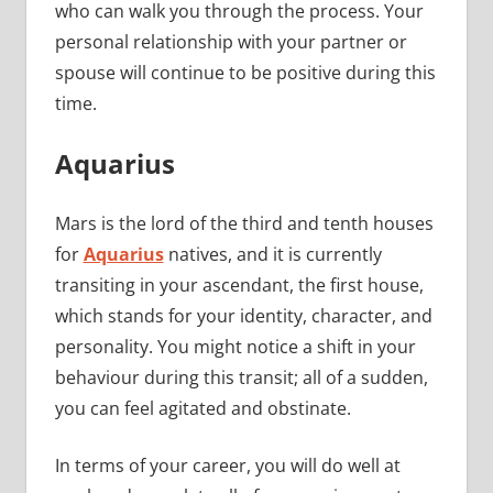
who can walk you through the process. Your
personal relationship with your partner or
spouse will continue to be positive during this
time.
Aquarius
Mars is the lord of the third and tenth houses
for
Aquarius
natives, and it is currently
transiting in your ascendant, the first house,
which stands for your identity, character, and
personality. You might notice a shift in your
behaviour during this transit; all of a sudden,
you can feel agitated and obstinate.
In terms of your career, you will do well at