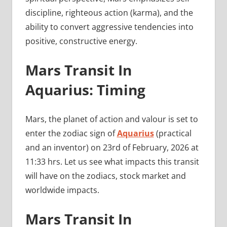
discipline, righteous action (karma), and the
ability to convert aggressive tendencies into
positive, constructive energy.
Mars Transit In
Aquarius: Timing
Mars, the planet of action and valour is set to
enter the zodiac sign of
Aquarius
(practical
and an inventor) on 23rd of February, 2026 at
11:33 hrs. Let us see what impacts this transit
will have on the zodiacs, stock market and
worldwide impacts.
Mars Transit In