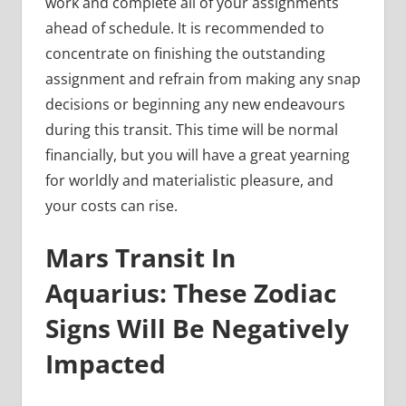
work and complete all of your assignments
ahead of schedule. It is recommended to
concentrate on finishing the outstanding
assignment and refrain from making any snap
decisions or beginning any new endeavours
during this transit. This time will be normal
financially, but you will have a great yearning
for worldly and materialistic pleasure, and
your costs can rise.
Mars Transit In
Aquarius: These Zodiac
Signs Will Be Negatively
Impacted