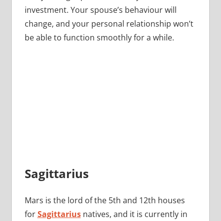
investment. Your spouse’s behaviour will
change, and your personal relationship won’t
be able to function smoothly for a while.
Sagittarius
Mars is the lord of the 5th and 12th houses
for
Sagittarius
natives, and it is currently in