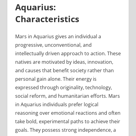
Aquarius:
Characteristics
Mars in Aquarius gives an individual a
progressive, unconventional, and
intellectually driven approach to action. These
natives are motivated by ideas, innovation,
and causes that benefit society rather than
personal gain alone. Their energy is
expressed through originality, technology,
social reform, and humanitarian efforts. Mars
in Aquarius individuals prefer logical
reasoning over emotional reactions and often
take bold, experimental paths to achieve their
goals. They possess strong independence, a