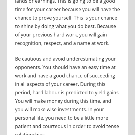
lands or earnings. This is going to be a good
time for your career because you will have the
chance to prove yourself. This is your chance
to shine by doing what you do best. Because
of your previous hard work, you will gain
recognition, respect, and a name at work.
Be cautious and avoid underestimating your
opponents. You should have an easy time at
work and have a good chance of succeeding
in all aspects of your career. During this
period, hard labour is predicted to yield gains.
You will make money during this time, and
you will make wise investments. In your
personal life, you need to be a little more
patient and courteous in order to avoid tense
relationships.