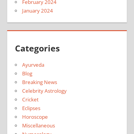
February 2024
January 2024
Categories
Ayurveda
Blog
Breaking News
Celebrity Astrology
Cricket
Eclipses
Horoscope
Miscellaneous