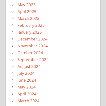
May 2025
April 2025
March 2025
February 2025
January 2025
December 2024
November 2024
October 2024
September 2024
August 2024
July 2024
June 2024
May 2024
April 2024
March 2024