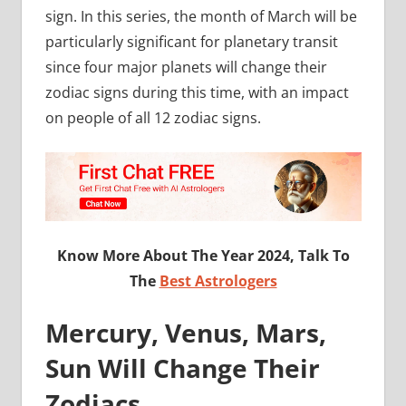
sign. In this series, the month of March will be
particularly significant for planetary transit
since four major planets will change their
zodiac signs during this time, with an impact
on people of all 12 zodiac signs.
Know More About The Year 2024, Talk To
The
Best Astrologers
Mercury, Venus, Mars,
Sun Will Change Their
Zodiacs