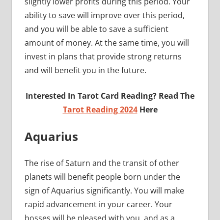
slightly lower profits during this period. Your
ability to save will improve over this period,
and you will be able to save a sufficient
amount of money. At the same time, you will
invest in plans that provide strong returns
and will benefit you in the future.
Interested In Tarot Card Reading? Read The
Tarot Reading 2024
Here
Aquarius
The rise of Saturn and the transit of other
planets will benefit people born under the
sign of Aquarius significantly. You will make
rapid advancement in your career. Your
bosses will be pleased with you, and as a