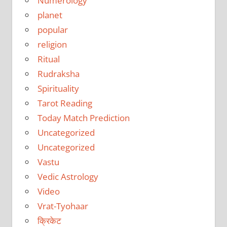
Numerology
planet
popular
religion
Ritual
Rudraksha
Spirituality
Tarot Reading
Today Match Prediction
Uncategorized
Uncategorized
Vastu
Vedic Astrology
Video
Vrat-Tyohaar
क्रिकेट