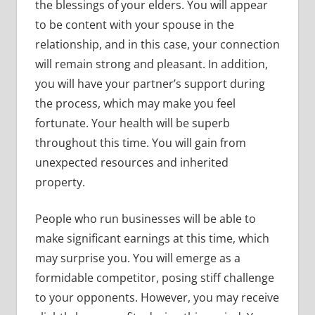
the blessings of your elders. You will appear
to be content with your spouse in the
relationship, and in this case, your connection
will remain strong and pleasant. In addition,
you will have your partner’s support during
the process, which may make you feel
fortunate. Your health will be superb
throughout this time. You will gain from
unexpected resources and inherited
property.
People who run businesses will be able to
make significant earnings at this time, which
may surprise you. You will emerge as a
formidable competitor, posing stiff challenge
to your opponents. However, you may receive