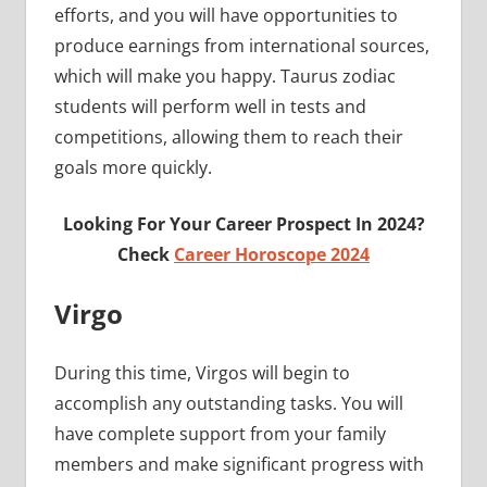
efforts, and you will have opportunities to
produce earnings from international sources,
which will make you happy. Taurus zodiac
students will perform well in tests and
competitions, allowing them to reach their
goals more quickly.
Looking For Your Career Prospect In 2024?
Check
Career Horoscope 2024
Virgo
During this time, Virgos will begin to
accomplish any outstanding tasks. You will
have complete support from your family
members and make significant progress with