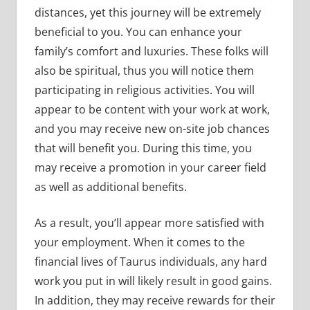
distances, yet this journey will be extremely
beneficial to you. You can enhance your
family’s comfort and luxuries. These folks will
also be spiritual, thus you will notice them
participating in religious activities. You will
appear to be content with your work at work,
and you may receive new on-site job chances
that will benefit you. During this time, you
may receive a promotion in your career field
as well as additional benefits.
As a result, you’ll appear more satisfied with
your employment. When it comes to the
financial lives of Taurus individuals, any hard
work you put in will likely result in good gains.
In addition, they may receive rewards for their