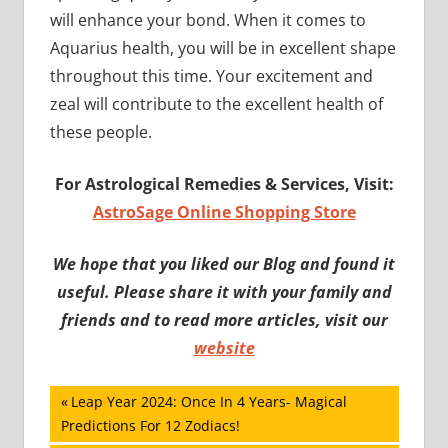
will enhance your bond. When it comes to
Aquarius health, you will be in excellent shape
throughout this time. Your excitement and
zeal will contribute to the excellent health of
these people.
For Astrological Remedies & Services, Visit:
AstroSage Online Shopping Store
We hope that you liked our Blog and found it
useful. Please share it with your family and
friends and to read more articles, visit our
website
Post
Previous
Leap Year 2024: Once In 4 Years- Magical
Post:
Predictions For 12 Zodiacs!
navigation