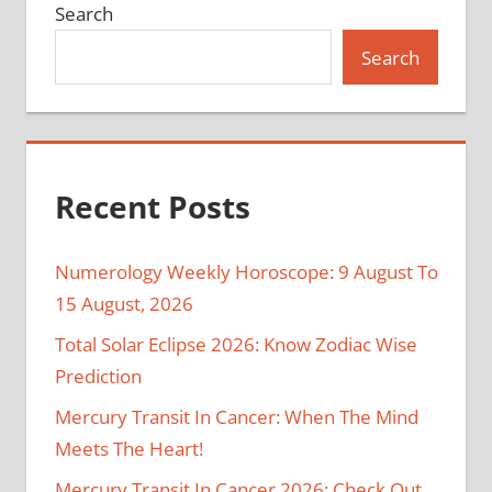
Search
Search
Recent Posts
Numerology Weekly Horoscope: 9 August To
15 August, 2026
Total Solar Eclipse 2026: Know Zodiac Wise
Prediction
Mercury Transit In Cancer: When The Mind
Meets The Heart!
Mercury Transit In Cancer 2026: Check Out