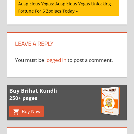
Next
Auspicious Yogas: Auspicious Yogas Unlocking
Post:
Fortune For 5 Zodiacs Today
LEAVE A REPLY
You must be
logged in
to post a comment.
Buy Brihat Kundli
250+ pages
Buy Now