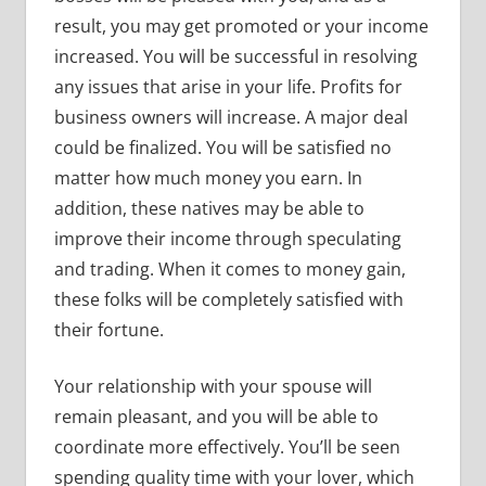
result, you may get promoted or your income
increased. You will be successful in resolving
any issues that arise in your life. Profits for
business owners will increase. A major deal
could be finalized. You will be satisfied no
matter how much money you earn. In
addition, these natives may be able to
improve their income through speculating
and trading. When it comes to money gain,
these folks will be completely satisfied with
their fortune.
Your relationship with your spouse will
remain pleasant, and you will be able to
coordinate more effectively. You’ll be seen
spending quality time with your lover, which