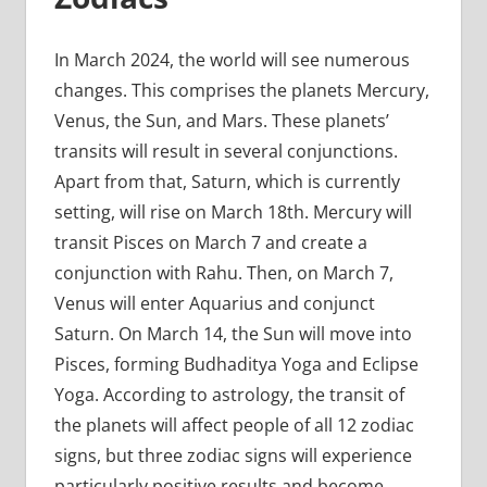
In March 2024, the world will see numerous
changes. This comprises the planets Mercury,
Venus, the Sun, and Mars. These planets’
transits will result in several conjunctions.
Apart from that, Saturn, which is currently
setting, will rise on March 18th. Mercury will
transit Pisces on March 7 and create a
conjunction with Rahu. Then, on March 7,
Venus will enter Aquarius and conjunct
Saturn. On March 14, the Sun will move into
Pisces, forming Budhaditya Yoga and Eclipse
Yoga. According to astrology, the transit of
the planets will affect people of all 12 zodiac
signs, but three zodiac signs will experience
particularly positive results and become