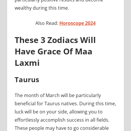
wealthy during this time.
Also Read:
Horoscope 2024
These 3 Zodiacs Will
Have Grace Of Maa
Laxmi
Taurus
The month of March will be particularly
beneficial for Taurus natives. During this time,
luck will be on your side, allowing you to
effortlessly accomplish success in all fields.
These people may have to go considerable