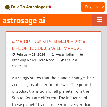
Skip
Talk To Astrologer
to
content
ONLINE
ASTROLOGICAL
4 MAJOR TRANSITS IN MARCH 2024:
JOURNAL
LIFE OF 3 ZODIACS WILL IMPROVE
–
February 29, 2024
Aqsa Halim
Breaking News
,
Horoscope
Leave a
ASTROSAGE
comment
MAGAZINE
Astrology states that the planets change their
zodiac signs at specific intervals. The periods
of zodiac transition for all planets from the
Sun to Ketu are different. The influence of
these planets’ transit is seen in every zodiac