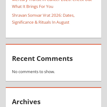
What It Brings For You
Shravan Somvar Vrat 2026: Dates,
Significance & Rituals In August
Recent Comments
No comments to show.
Archives