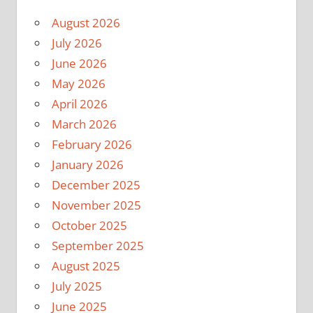
August 2026
July 2026
June 2026
May 2026
April 2026
March 2026
February 2026
January 2026
December 2025
November 2025
October 2025
September 2025
August 2025
July 2025
June 2025