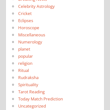
Celebrity Astrology
Cricket
Eclipses
Horoscope
Miscellaneous
Numerology
planet
popular
religion
Ritual
Rudraksha
Spirituality
Tarot Reading
Today Match Prediction
Uncategorized