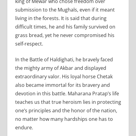
king of Mewar who chose freedom over
submission to the Mughals, even if it meant
living in the forests. It is said that during
difficult times, he and his family survived on
grass bread, yet he never compromised his
self-respect.
In the Battle of Haldighati, he bravely faced
the mighty army of Akbar and displayed
extraordinary valor. His loyal horse Chetak
also became immortal for its bravery and
devotion in this battle. Maharana Pratap’s life
teaches us that true heroism lies in protecting
one’s principles and the honor of the nation,
no matter how many hardships one has to
endure.