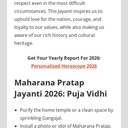
respect even in the most difficult
circumstances. This Jayanti inspires us to
uphold love for the nation, courage, and
loyalty to our values, while also making us
aware of our rich history and cultural
heritage.
Get Your Yearly Report For 2026:
Personalized Horoscope 2026
Maharana Pratap
Jayanti 2026: Puja Vidhi
Purify the home temple or a clean space by
sprinkling Gangajal.
Install a photo or idol of Maharana Pratap.