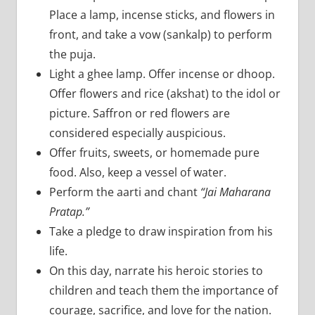
Place a lamp, incense sticks, and flowers in
front, and take a vow (sankalp) to perform
the puja.
Light a ghee lamp. Offer incense or dhoop.
Offer flowers and rice (akshat) to the idol or
picture. Saffron or red flowers are
considered especially auspicious.
Offer fruits, sweets, or homemade pure
food. Also, keep a vessel of water.
Perform the aarti and chant
“Jai Maharana
Pratap.”
Take a pledge to draw inspiration from his
life.
On this day, narrate his heroic stories to
children and teach them the importance of
courage, sacrifice, and love for the nation.