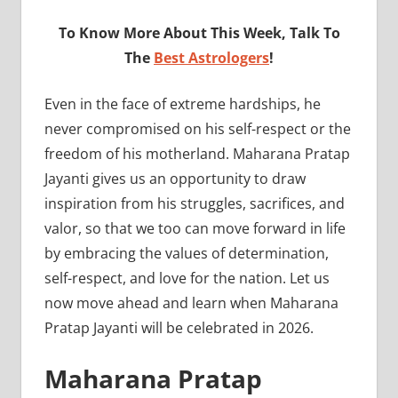
To Know More About This Week, Talk To
The
Best Astrologers
!
Even in the face of extreme hardships, he
never compromised on his self-respect or the
freedom of his motherland. Maharana Pratap
Jayanti gives us an opportunity to draw
inspiration from his struggles, sacrifices, and
valor, so that we too can move forward in life
by embracing the values of determination,
self-respect, and love for the nation. Let us
now move ahead and learn when Maharana
Pratap Jayanti will be celebrated in 2026.
Maharana Pratap