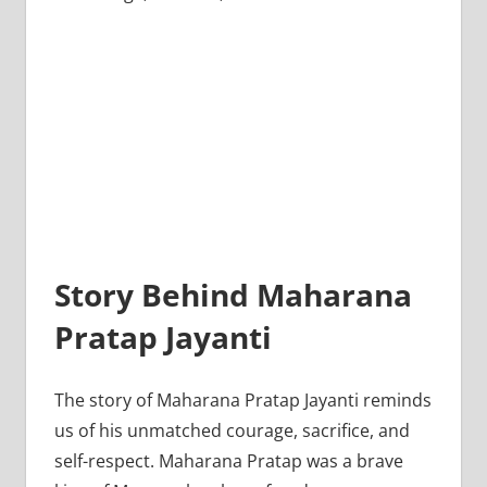
Story Behind Maharana
Pratap Jayanti
The story of Maharana Pratap Jayanti reminds
us of his unmatched courage, sacrifice, and
self-respect. Maharana Pratap was a brave