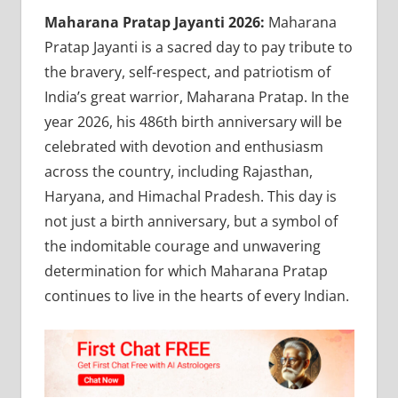
Maharana Pratap Jayanti 2026:
Maharana
Pratap Jayanti is a sacred day to pay tribute to
the bravery, self-respect, and patriotism of
India’s great warrior, Maharana Pratap. In the
year 2026, his 486th birth anniversary will be
celebrated with devotion and enthusiasm
across the country, including Rajasthan,
Haryana, and Himachal Pradesh. This day is
not just a birth anniversary, but a symbol of
the indomitable courage and unwavering
determination for which Maharana Pratap
continues to live in the hearts of every Indian.