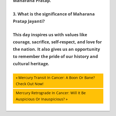
Maharana Pratap.
3.
What is the significance of Maharana
Pratap Jayanti?
This day inspires us with values like
courage, sacrifice, self-respect, and love for
the nation. It also gives us an opportunity
to remember the pride of our history and
cultural heritage.
Post
Previous
Mercury Transit In Cancer: A Boon Or Bane?
Post:
Check Out Now!
navigation
Next
Mercury Retrograde In Cancer: Will It Be
Post:
Auspicious Or Inauspicious?