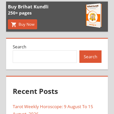
Buy Brihat Kundli
250+ pages
Buy Now
Search
Search
Recent Posts
Tarot Weekly Horoscope: 9 August To 15
August, 2026