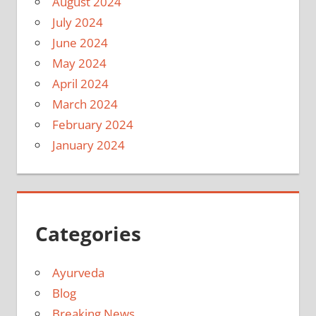
August 2024
July 2024
June 2024
May 2024
April 2024
March 2024
February 2024
January 2024
Categories
Ayurveda
Blog
Breaking News