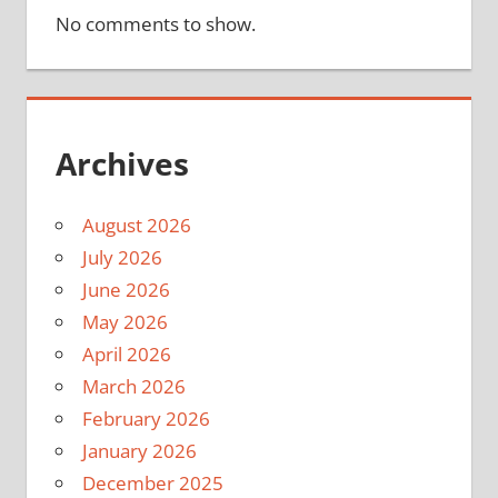
No comments to show.
Archives
August 2026
July 2026
June 2026
May 2026
April 2026
March 2026
February 2026
January 2026
December 2025