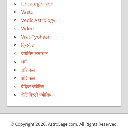
Uncategorized
Vastu
Vedic Astrology
Video
Vrat-Tyohaar
क्रिकेट
ज्योतिष समाचार
धर्म
राशिफल
राशिफल
वैदिक ज्योतिष
सेलिब्रिटी ज्योतिष
© Copyright 2026, AstroSage.com. All Rights Reserved.