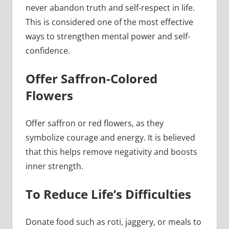
never abandon truth and self-respect in life.
This is considered one of the most effective
ways to strengthen mental power and self-
confidence.
Offer Saffron-Colored
Flowers
Offer saffron or red flowers, as they
symbolize courage and energy. It is believed
that this helps remove negativity and boosts
inner strength.
To Reduce Life’s Difficulties
Donate food such as roti, jaggery, or meals to