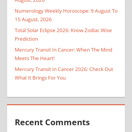
Numerology Weekly Horoscope: 9 August To
15 August, 2026
Total Solar Eclipse 2026: Know Zodiac Wise
Prediction
Mercury Transit In Cancer: When The Mind
Meets The Heart!
Mercury Transit In Cancer 2026: Check Out
What It Brings For You
Recent Comments