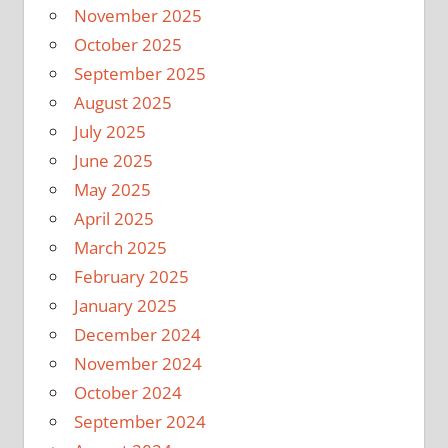
November 2025
October 2025
September 2025
August 2025
July 2025
June 2025
May 2025
April 2025
March 2025
February 2025
January 2025
December 2024
November 2024
October 2024
September 2024