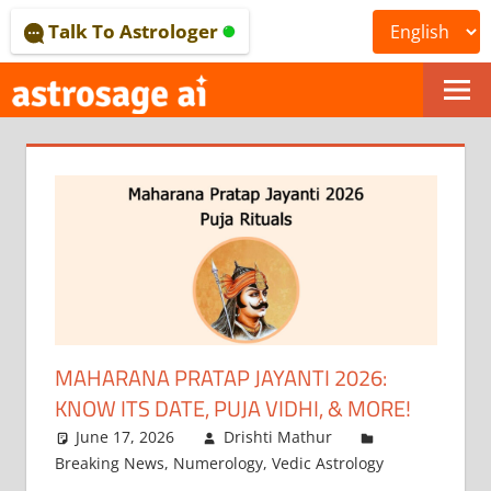
Skip
Talk To Astrologer
to
content
ONLINE
ASTROLOGICAL
JOURNAL
–
ASTROSAGE
MAGAZINE
MAHARANA PRATAP JAYANTI 2026:
KNOW ITS DATE, PUJA VIDHI, & MORE!
June 17, 2026
Drishti Mathur
Breaking News
,
Numerology
,
Vedic Astrology