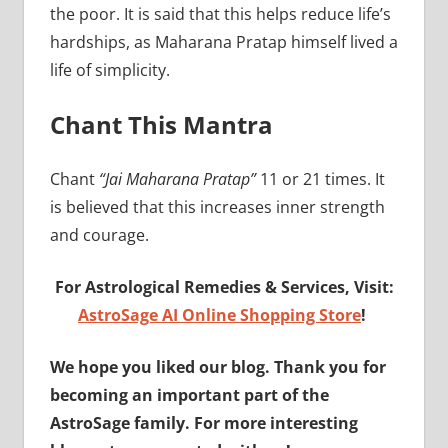
the poor. It is said that this helps reduce life’s
hardships, as Maharana Pratap himself lived a
life of simplicity.
Chant This Mantra
Chant
“Jai Maharana Pratap”
11 or 21 times. It
is believed that this increases inner strength
and courage.
For Astrological Remedies & Services, Visit:
AstroSage AI Online Shopping Store
!
We hope you liked our blog. Thank you for
becoming an important part of the
AstroSage family. For more interesting