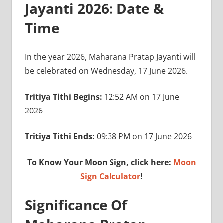
Jayanti 2026: Date &
Time
In the year 2026, Maharana Pratap Jayanti will
be celebrated on Wednesday, 17 June 2026.
Tritiya Tithi Begins:
12:52 AM on 17 June
2026
Tritiya Tithi Ends:
09:38 PM on 17 June 2026
To Know Your Moon Sign, click here:
Moon
Sign Calculator
!
Significance Of