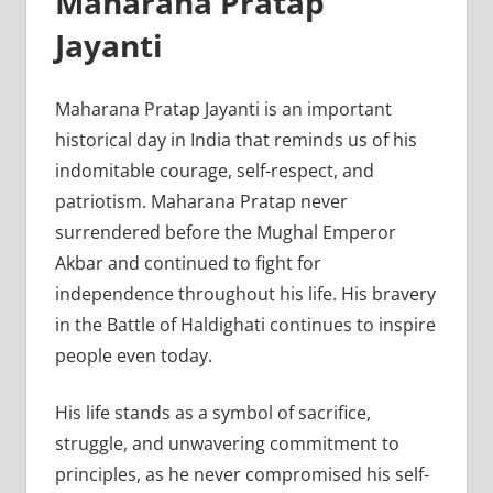
Maharana Pratap
Jayanti
Maharana Pratap Jayanti is an important
historical day in India that reminds us of his
indomitable courage, self-respect, and
patriotism. Maharana Pratap never
surrendered before the Mughal Emperor
Akbar and continued to fight for
independence throughout his life. His bravery
in the Battle of Haldighati continues to inspire
people even today.
His life stands as a symbol of sacrifice,
struggle, and unwavering commitment to
principles, as he never compromised his self-