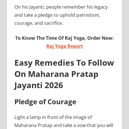
On his Jayanti, people remember his legacy
and take a pledge to uphold patriotism,
courage, and sacrifice.
To Know The Time Of Raj Yoga, Order Now:
Raj Yoga Report
Easy Remedies To Follow
On Maharana Pratap
Jayanti 2026
Pledge of Courage
Light a lamp in front of the image of
Maharana Pratap and take a vow that you will