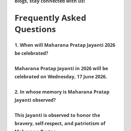
blogs, stay connected with us!
Frequently Asked
Questions
1.
When will Maharana Pratap Jayanti 2026
be celebrated?
Maharana Pratap Jayanti in 2026 will be
celebrated on Wednesday, 17 June 2026.
2.
In whose memory is Maharana Pratap
Jayanti observed?
This Jayanti is observed to honor the
bravery, self-respect, and patriotism of