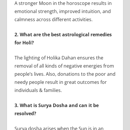
A stronger Moon in the horoscope results in
emotional strength, improved intuition, and
calmness across different activities.
2.
What are the best astrological remedies
for Holi?
The lighting of Holika Dahan ensures the
removal of all kinds of negative energies from
people’s lives. Also, donations to the poor and
needy people result in great outcomes for
individuals & families.
3.
What is Surya Dosha and can it be
resolved?
Surya dosha arises when the Sun is in an