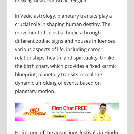
Breaking News
,
Horoscope
,
religion
In Vedic astrology, planetary transits play a
crucial role in shaping human destiny. The
movement of celestial bodies through
different zodiac signs and houses influences
various aspects of life, including career,
relationships, health, and spirituality. Unlike
the birth chart, which provides a fixed karmic
blueprint, planetary transits reveal the
dynamic unfolding of events based on
planetary motion.
Holi is one of the auspicious festivals in Hindu