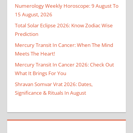
Numerology Weekly Horoscope: 9 August To
15 August, 2026
Total Solar Eclipse 2026: Know Zodiac Wise
Prediction
Mercury Transit In Cancer: When The Mind
Meets The Heart!
Mercury Transit In Cancer 2026: Check Out
What It Brings For You
Shravan Somvar Vrat 2026: Dates,
Significance & Rituals In August