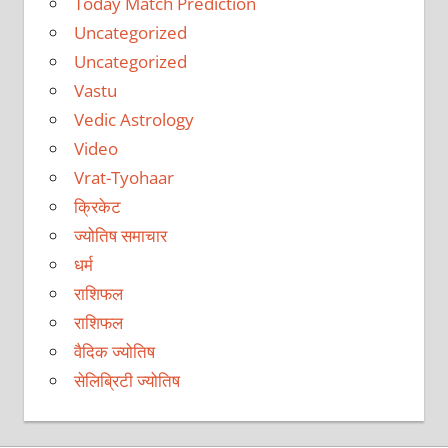
Today Match Prediction
Uncategorized
Uncategorized
Vastu
Vedic Astrology
Video
Vrat-Tyohaar
क्रिकेट
ज्योतिष समाचार
धर्म
राशिफल
राशिफल
वैदिक ज्योतिष
सेलिब्रिटी ज्योतिष