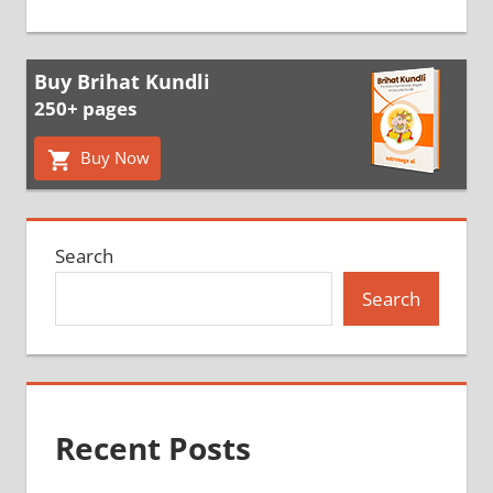
Buy Brihat Kundli
250+ pages
Buy Now
Search
Search
Recent Posts