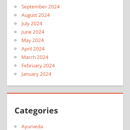
September 2024
August 2024
July 2024
June 2024
May 2024
April 2024
March 2024
February 2024
January 2024
Categories
Ayurveda