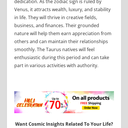
dedication. As the zodiac sign is ruled by
Venus, it attracts wealth, luxury, and stability
in life. They will thrive in creative fields,
business, and finances. Their grounded
nature will help them earn appreciation from
others and can maintain their relationships
smoothly. The Taurus natives will feel
enthusiastic during this period and can take
part in various activities with authority.
Want Cosmic Insights Related To Your Life?