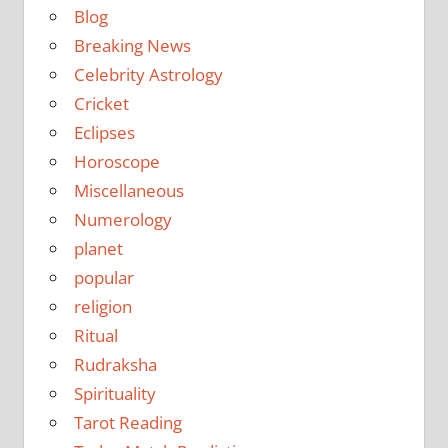
Blog
Breaking News
Celebrity Astrology
Cricket
Eclipses
Horoscope
Miscellaneous
Numerology
planet
popular
religion
Ritual
Rudraksha
Spirituality
Tarot Reading