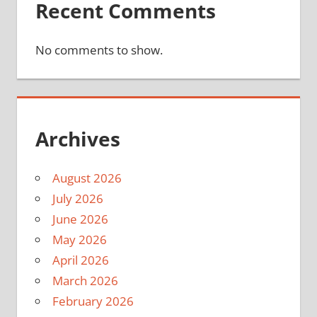
Recent Comments
No comments to show.
Archives
August 2026
July 2026
June 2026
May 2026
April 2026
March 2026
February 2026