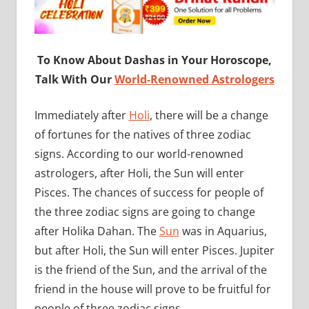
To Know About Dashas in Your Horoscope,
Talk With Our
World-Renowned Astrologers
Immediately after
Holi
, there will be a change
of fortunes for the natives of three zodiac
signs. According to our world-renowned
astrologers, after Holi, the Sun will enter
Pisces. The chances of success for people of
the three zodiac signs are going to change
after Holika Dahan. The
Sun
was in Aquarius,
but after Holi, the Sun will enter Pisces. Jupiter
is the friend of the Sun, and the arrival of the
friend in the house will prove to be fruitful for
people of three zodiac signs.