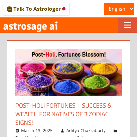
Skip
Talk To Astrologer
to
content
ONLINE
ASTROLOGICAL
JOURNAL
–
ASTROSAGE
MAGAZINE
POST-HOLI FORTUNES – SUCCESS &
WEALTH FOR NATIVES OF 3 ZODIAC
SIGNS!
March 13, 2025
Aditya Chakraborty