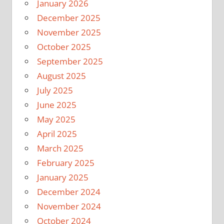
January 2026
December 2025
November 2025
October 2025
September 2025
August 2025
July 2025
June 2025
May 2025
April 2025
March 2025
February 2025
January 2025
December 2024
November 2024
October 2024