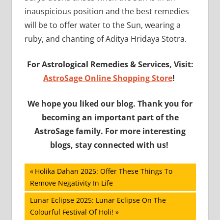
inauspicious position and the best remedies
will be to offer water to the Sun, wearing a
ruby, and chanting of Aditya Hridaya Stotra.
For Astrological Remedies & Services, Visit:
AstroSage Online Shopping Store
!
We hope you liked our blog. Thank you for
becoming an important part of the
AstroSage family. For more interesting
blogs, stay connected with us!
Post
Previous
Holika Dahan 2025: Offer These Things To
Post:
Remove Negativity In Life
navigation
Next
Lunar Eclipse 2025: Lunar Eclipse On The
Post:
Colourful Festival Of Holi!