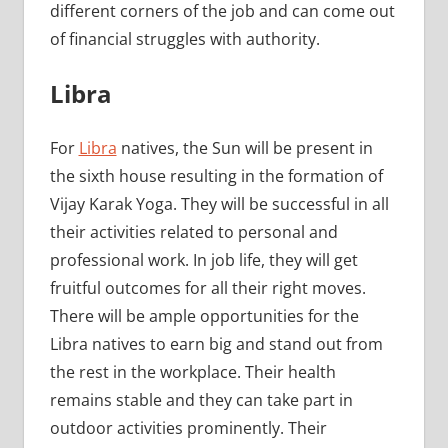
different corners of the job and can come out
of financial struggles with authority.
Libra
For
Libra
natives, the Sun will be present in
the sixth house resulting in the formation of
Vijay Karak Yoga. They will be successful in all
their activities related to personal and
professional work. In job life, they will get
fruitful outcomes for all their right moves.
There will be ample opportunities for the
Libra natives to earn big and stand out from
the rest in the workplace. Their health
remains stable and they can take part in
outdoor activities prominently. Their