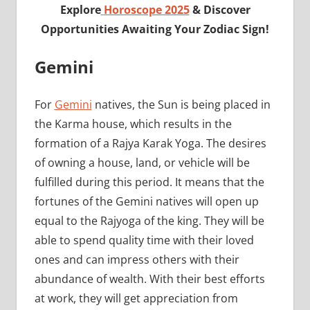
Explore
Horoscope 2025
& Discover
Opportunities Awaiting Your Zodiac Sign!
Gemini
For
Gemini
natives, the Sun is being placed in
the Karma house, which results in the
formation of a Rajya Karak Yoga. The desires
of owning a house, land, or vehicle will be
fulfilled during this period. It means that the
fortunes of the Gemini natives will open up
equal to the Rajyoga of the king. They will be
able to spend quality time with their loved
ones and can impress others with their
abundance of wealth. With their best efforts
at work, they will get appreciation from