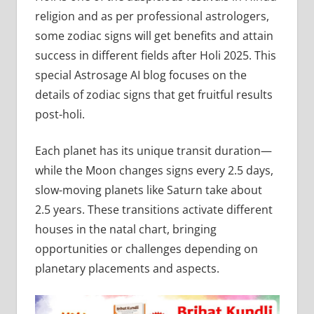
religion and as per professional astrologers,
some zodiac signs will get benefits and attain
success in different fields after Holi 2025. This
special Astrosage AI blog focuses on the
details of zodiac signs that get fruitful results
post-holi.
Each planet has its unique transit duration—
while the Moon changes signs every 2.5 days,
slow-moving planets like Saturn take about
2.5 years. These transitions activate different
houses in the natal chart, bringing
opportunities or challenges depending on
planetary placements and aspects.