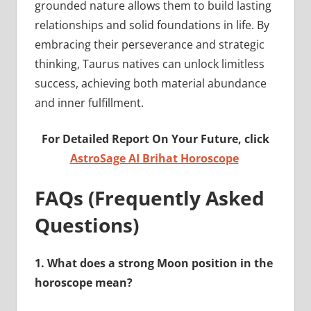
grounded nature allows them to build lasting
relationships and solid foundations in life. By
embracing their perseverance and strategic
thinking, Taurus natives can unlock limitless
success, achieving both material abundance
and inner fulfillment.
For Detailed Report On Your Future, click
AstroSage AI Brihat Horoscope
FAQs (Frequently Asked
Questions)
1.
What does a strong Moon position in the
horoscope mean?