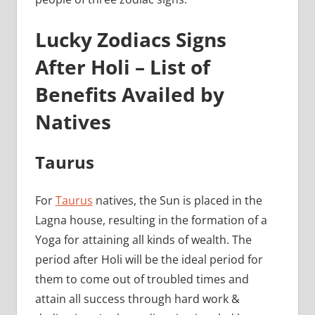
Lucky Zodiacs Signs
After Holi – List of
Benefits Availed by
Natives
Taurus
For
Taurus
natives, the Sun is placed in the
Lagna house, resulting in the formation of a
Yoga for attaining all kinds of wealth. The
period after Holi will be the ideal period for
them to come out of troubled times and
attain all success through hard work &