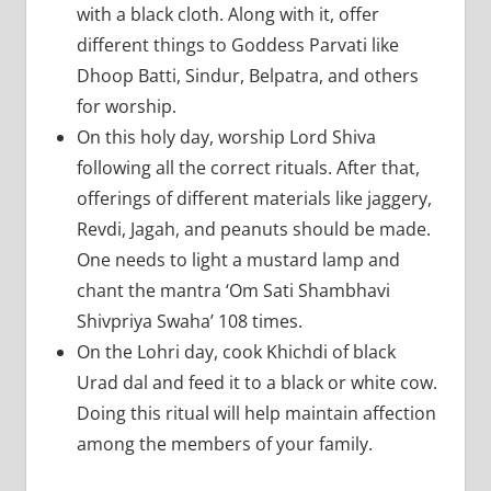
with a black cloth. Along with it, offer
different things to Goddess Parvati like
Dhoop Batti, Sindur, Belpatra, and others
for worship.
On this holy day, worship Lord Shiva
following all the correct rituals. After that,
offerings of different materials like jaggery,
Revdi, Jagah, and peanuts should be made.
One needs to light a mustard lamp and
chant the mantra ‘Om Sati Shambhavi
Shivpriya Swaha’ 108 times.
On the Lohri day, cook Khichdi of black
Urad dal and feed it to a black or white cow.
Doing this ritual will help maintain affection
among the members of your family.