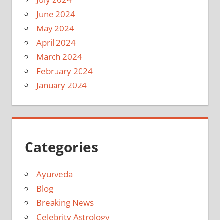
June 2024
May 2024
April 2024
March 2024
February 2024
January 2024
Categories
Ayurveda
Blog
Breaking News
Celebrity Astrology