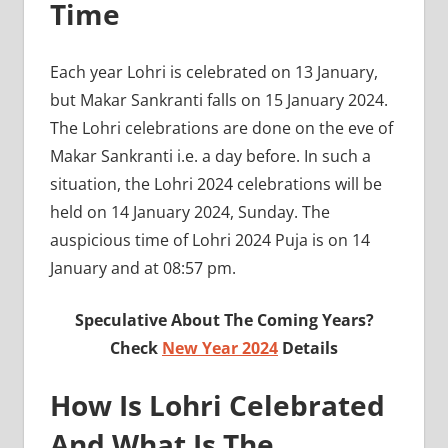
Time
Each year Lohri is celebrated on 13 January,
but Makar Sankranti falls on 15 January 2024.
The Lohri celebrations are done on the eve of
Makar Sankranti i.e. a day before. In such a
situation, the Lohri 2024 celebrations will be
held on 14 January 2024, Sunday. The
auspicious time of Lohri 2024 Puja is on 14
January and at 08:57 pm.
Speculative About The Coming Years?
Check
New Year 2024
Details
How Is Lohri Celebrated
And What Is The