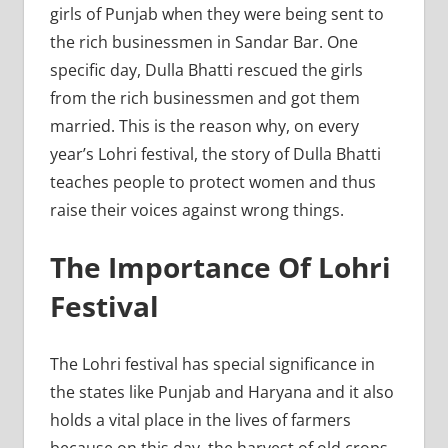
girls of Punjab when they were being sent to
the rich businessmen in Sandar Bar. One
specific day, Dulla Bhatti rescued the girls
from the rich businessmen and got them
married. This is the reason why, on every
year’s Lohri festival, the story of Dulla Bhatti
teaches people to protect women and thus
raise their voices against wrong things.
The Importance Of Lohri
Festival
The Lohri festival has special significance in
the states like Punjab and Haryana and it also
holds a vital place in the lives of farmers
because on this day, the harvest of old crops