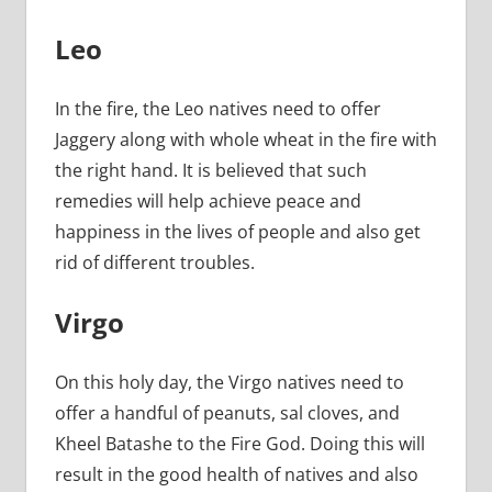
Leo
In the fire, the Leo natives need to offer
Jaggery along with whole wheat in the fire with
the right hand. It is believed that such
remedies will help achieve peace and
happiness in the lives of people and also get
rid of different troubles.
Virgo
On this holy day, the Virgo natives need to
offer a handful of peanuts, sal cloves, and
Kheel Batashe to the Fire God. Doing this will
result in the good health of natives and also