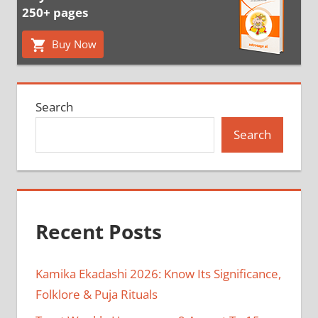
250+ pages
Buy Now
Search
Search
Recent Posts
Kamika Ekadashi 2026: Know Its Significance,
Folklore & Puja Rituals