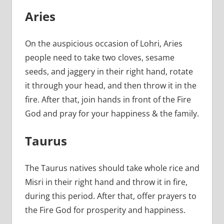
Aries
On the auspicious occasion of Lohri, Aries
people need to take two cloves, sesame
seeds, and jaggery in their right hand, rotate
it through your head, and then throw it in the
fire. After that, join hands in front of the Fire
God and pray for your happiness & the family.
Taurus
The Taurus natives should take whole rice and
Misri in their right hand and throw it in fire,
during this period. After that, offer prayers to
the Fire God for prosperity and happiness.