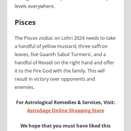
levels everywhere.
Pisces
The Pisces zodiac on Lohri 2024 needs to take
a handful of yellow mustard, three saffron
leaves, five Gaanth Sabut Turmeric, and a
handful of Revadi on the right hand and offer
it to the Fire God with the family. This will
result in victory over opponents and
enemies.
For Astrological Remedies & Services, Visit:
AstroSage Online Shopping Store
We hope that you must have liked this