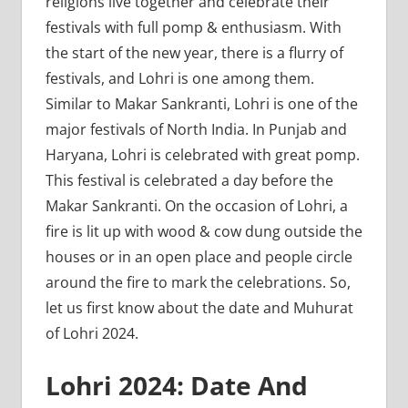
religions live together and celebrate their
festivals with full pomp & enthusiasm. With
the start of the new year, there is a flurry of
festivals, and Lohri is one among them.
Similar to Makar Sankranti, Lohri is one of the
major festivals of North India. In Punjab and
Haryana, Lohri is celebrated with great pomp.
This festival is celebrated a day before the
Makar Sankranti. On the occasion of Lohri, a
fire is lit up with wood & cow dung outside the
houses or in an open place and people circle
around the fire to mark the celebrations. So,
let us first know about the date and Muhurat
of Lohri 2024.
Lohri 2024: Date And