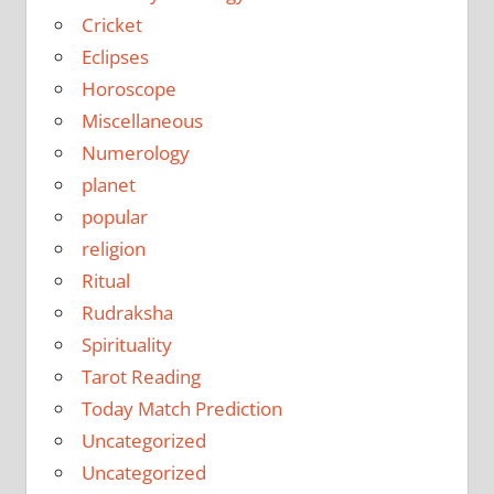
Cricket
Eclipses
Horoscope
Miscellaneous
Numerology
planet
popular
religion
Ritual
Rudraksha
Spirituality
Tarot Reading
Today Match Prediction
Uncategorized
Uncategorized