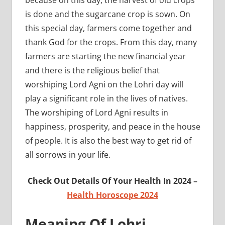
is done and the sugarcane crop is sown. On
this special day, farmers come together and
thank God for the crops. From this day, many
farmers are starting the new financial year
and there is the religious belief that
worshiping Lord Agni on the Lohri day will
play a significant role in the lives of natives.
The worshiping of Lord Agni results in
happiness, prosperity, and peace in the house
of people. It is also the best way to get rid of
all sorrows in your life.
Check Out Details Of Your Health In 2024 –
Health Horoscope 2024
Meaning Of Lohri