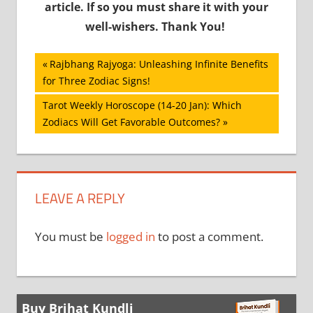
article. If so you must share it with your
well-wishers. Thank You!
Post
Previous
Rajbhang Rajyoga: Unleashing Infinite Benefits
Post:
for Three Zodiac Signs!
navigation
Next
Tarot Weekly Horoscope (14-20 Jan): Which
Post:
Zodiacs Will Get Favorable Outcomes?
LEAVE A REPLY
You must be
logged in
to post a comment.
Buy Brihat Kundli