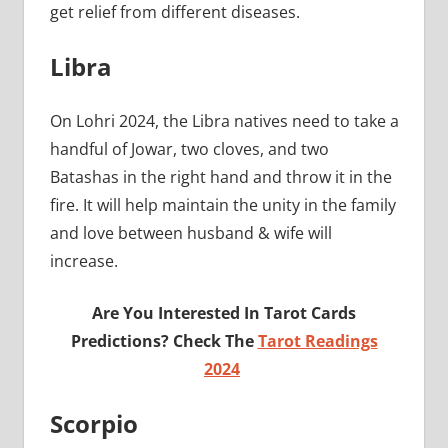
get relief from different diseases.
Libra
On Lohri 2024, the Libra natives need to take a
handful of Jowar, two cloves, and two
Batashas in the right hand and throw it in the
fire. It will help maintain the unity in the family
and love between husband & wife will
increase.
Are You Interested In Tarot Cards
Predictions? Check The
Tarot Readings
2024
Scorpio