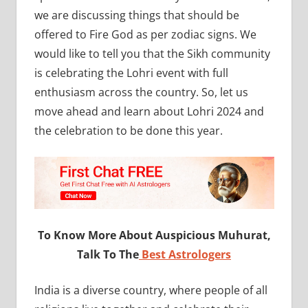
we are discussing things that should be
offered to Fire God as per zodiac signs. We
would like to tell you that the Sikh community
is celebrating the Lohri event with full
enthusiasm across the country. So, let us
move ahead and learn about Lohri 2024 and
the celebration to be done this year.
To Know More About Auspicious Muhurat,
Talk To The
Best Astrologers
India is a diverse country, where people of all