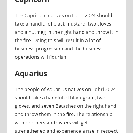
The Capricorn natives on Lohri 2024 should
take a handful of black mustard, two cloves,
and a nutmeg in the right hand and throw it in
the fire. Doing this will result in a lot of
business progression and the business
operations will flourish.
Aquarius
The people of Aquarius natives on Lohri 2024
should take a handful of black gram, two
gloves, and seven Batashes on the right hand
and throw them in the fire. The relationship
with brothers and sisters will get
strengthened and experience a rise in respect