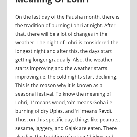
On the last day of the Pausha month, there is
the tradition of burning Lohri at night. After
that, there will be a lot of changes in the
weather. The night of Lohri is considered the
longest night and after this, the days start
getting longer gradually. Also, the weather
starts improving and the weather starts
improving i.e. the cold nights start declining.
This is the reason why it is known as a
seasonal festival. To know the meaning of
Lohri, ‘L’ means wood, ‘oh’ means Goha i.e.
burning of dry Uplas, and ‘ri’ means Revdi.
Thus, on this specific day, things like peanuts,
sesame, jaggery, and Gajak are eaten. There
also lies the tradition of eating Chidwe and