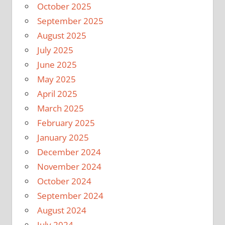
October 2025
September 2025
August 2025
July 2025
June 2025
May 2025
April 2025
March 2025
February 2025
January 2025
December 2024
November 2024
October 2024
September 2024
August 2024
July 2024