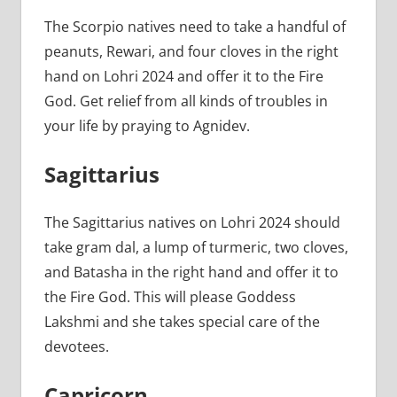
The Scorpio natives need to take a handful of
peanuts, Rewari, and four cloves in the right
hand on Lohri 2024 and offer it to the Fire
God. Get relief from all kinds of troubles in
your life by praying to Agnidev.
Sagittarius
The Sagittarius natives on Lohri 2024 should
take gram dal, a lump of turmeric, two cloves,
and Batasha in the right hand and offer it to
the Fire God. This will please Goddess
Lakshmi and she takes special care of the
devotees.
Capricorn