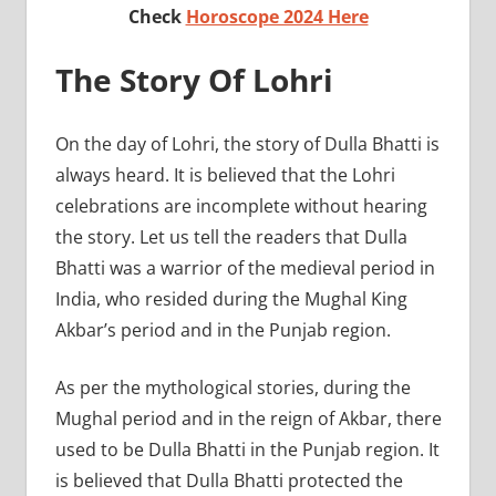
Check
Horoscope 2024 Here
The Story Of Lohri
On the day of Lohri, the story of Dulla Bhatti is
always heard. It is believed that the Lohri
celebrations are incomplete without hearing
the story. Let us tell the readers that Dulla
Bhatti was a warrior of the medieval period in
India, who resided during the Mughal King
Akbar’s period and in the Punjab region.
As per the mythological stories, during the
Mughal period and in the reign of Akbar, there
used to be Dulla Bhatti in the Punjab region. It
is believed that Dulla Bhatti protected the