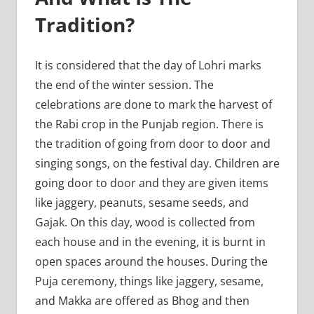
Tradition?
It is considered that the day of Lohri marks
the end of the winter session. The
celebrations are done to mark the harvest of
the Rabi crop in the Punjab region. There is
the tradition of going from door to door and
singing songs, on the festival day. Children are
going door to door and they are given items
like jaggery, peanuts, sesame seeds, and
Gajak. On this day, wood is collected from
each house and in the evening, it is burnt in
open spaces around the houses. During the
Puja ceremony, things like jaggery, sesame,
and Makka are offered as Bhog and then