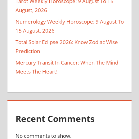
Tarot Weekly Horoscope: 9 August To 15
August, 2026
Numerology Weekly Horoscope: 9 August To
15 August, 2026
Total Solar Eclipse 2026: Know Zodiac Wise
Prediction
Mercury Transit In Cancer: When The Mind
Meets The Heart!
Recent Comments
No comments to show.