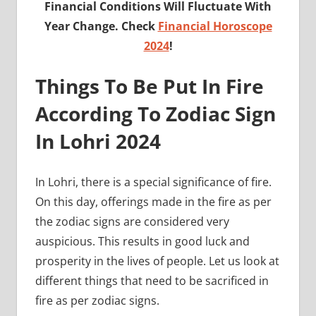
Financial Conditions Will Fluctuate With
Year Change. Check
Financial Horoscope
2024
!
Things To Be Put In Fire
According To Zodiac Sign
In Lohri 2024
In Lohri, there is a special significance of fire.
On this day, offerings made in the fire as per
the zodiac signs are considered very
auspicious. This results in good luck and
prosperity in the lives of people. Let us look at
different things that need to be sacrificed in
fire as per zodiac signs.