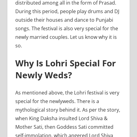
distributed among all in the form of Prasad.
During this period, people play drums and DJ
outside their houses and dance to Punjabi
songs. The festival is also very special for the
newly married couples. Let us know why it is
so.
Why Is Lohri Special For
Newly Weds?
As mentioned above, the Lohri festival is very
special for the newlyweds. There is a
mythological story behind it. As per the story,
when King Daksha insulted Lord Shiva &
Mother Sati, then Goddess Sati committed
self-immolation, which angered Lord Shiva