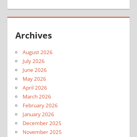
Archives
August 2026
July 2026
June 2026
May 2026
April 2026
March 2026
February 2026
January 2026
December 2025
November 2025