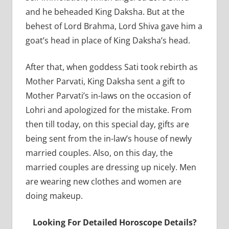
and he beheaded King Daksha. But at the
behest of Lord Brahma, Lord Shiva gave him a
goat’s head in place of King Daksha’s head.
After that, when goddess Sati took rebirth as
Mother Parvati, King Daksha sent a gift to
Mother Parvati’s in-laws on the occasion of
Lohri and apologized for the mistake. From
then till today, on this special day, gifts are
being sent from the in-law’s house of newly
married couples. Also, on this day, the
married couples are dressing up nicely. Men
are wearing new clothes and women are
doing makeup.
Looking For Detailed Horoscope Details?