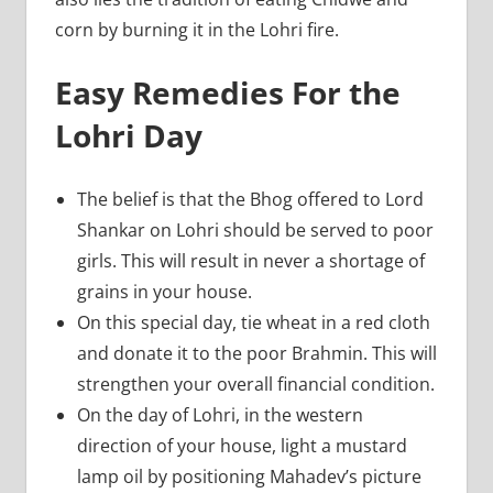
corn by burning it in the Lohri fire.
Easy Remedies For the
Lohri Day
The belief is that the Bhog offered to Lord
Shankar on Lohri should be served to poor
girls. This will result in never a shortage of
grains in your house.
On this special day, tie wheat in a red cloth
and donate it to the poor Brahmin. This will
strengthen your overall financial condition.
On the day of Lohri, in the western
direction of your house, light a mustard
lamp oil by positioning Mahadev’s picture