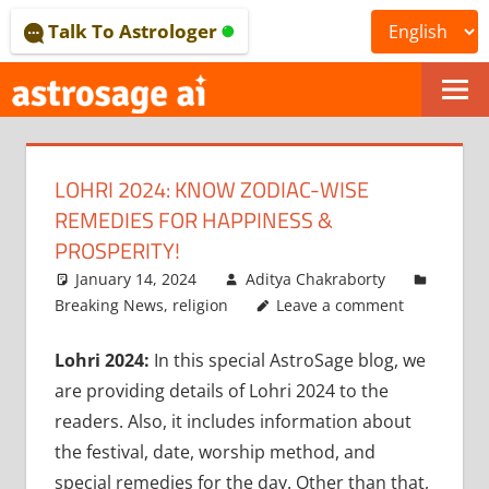
Skip
Talk To Astrologer
to
content
ONLINE
ASTROLOGICAL
LOHRI 2024: KNOW ZODIAC-WISE
JOURNAL
REMEDIES FOR HAPPINESS &
–
PROSPERITY!
January 14, 2024
Aditya Chakraborty
ASTROSAGE
Breaking News
,
religion
Leave a comment
MAGAZINE
Lohri 2024:
In this special AstroSage blog, we
are providing details of Lohri 2024 to the
readers. Also, it includes information about
the festival, date, worship method, and
special remedies for the day. Other than that,