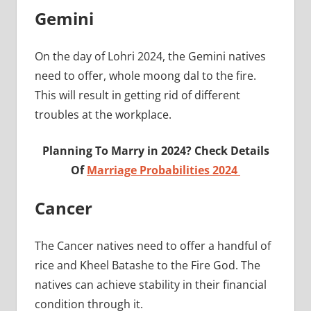
Gemini
On the day of Lohri 2024, the Gemini natives
need to offer, whole moong dal to the fire.
This will result in getting rid of different
troubles at the workplace.
Planning To Marry in 2024? Check Details
Of
Marriage Probabilities 2024
Cancer
The Cancer natives need to offer a handful of
rice and Kheel Batashe to the Fire God. The
natives can achieve stability in their financial
condition through it.