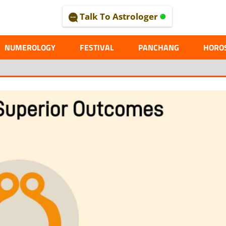
Talk To Astrologer
AL
NUMEROLOGY
FESTIVAL
PANCHANG
HORO