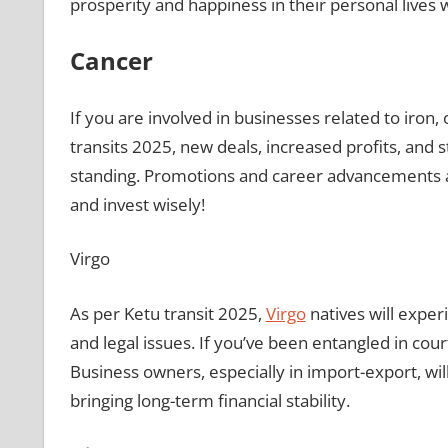
prosperity and happiness in their personal lives 
Cancer
If you are involved in businesses related to iron, 
transits 2025, new deals, increased profits, and s
standing. Promotions and career advancements are
and invest wisely!
Virgo
As per Ketu transit 2025,
Virgo
natives will exper
and legal issues. If you’ve been entangled in cour
Business owners, especially in import-export, wil
bringing long-term financial stability.