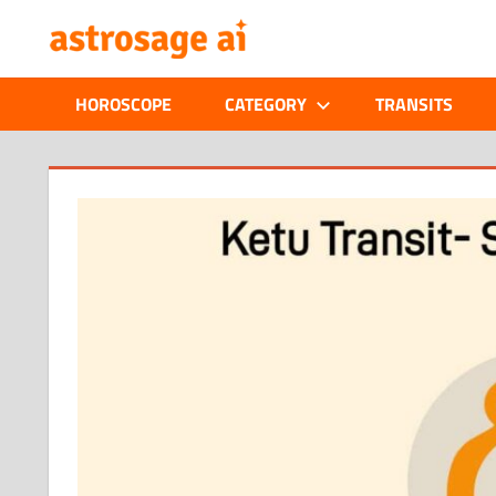
Skip
ONLINE
to
content
ASTROLOGIC
HOROSCOPE
CATEGORY
TRANSITS
JOURNAL
–
ASTROSAGE
MAGAZINE