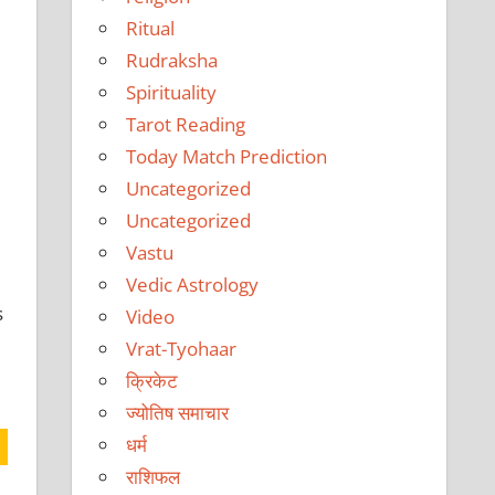
Ritual
Rudraksha
Spirituality
Tarot Reading
Today Match Prediction
Uncategorized
Uncategorized
Vastu
Vedic Astrology
s
Video
Vrat-Tyohaar
क्रिकेट
ज्योतिष समाचार
धर्म
राशिफल