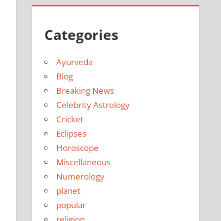
Categories
Ayurveda
Blog
Breaking News
Celebrity Astrology
Cricket
Eclipses
Horoscope
Miscellaneous
Numerology
planet
popular
religion