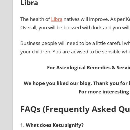
Libra
The health of
Libra
natives will improve. As per K
Overall, you will be blessed with luck and you wil
Business people will need to be a little careful wh
your children. You are advised to be sensible whi
For Astrological Remedies & Servic
We hope you liked our blog. Thank you for 
For more interesting
FAQs (Frequently Asked Qu
1.
What does Ketu signify?