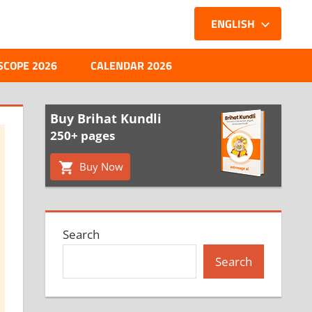
ENGLISH
SCOPE 2026
CALENDAR 2026
Buy Brihat Kundli
250+ pages
Buy Now
Search
Search