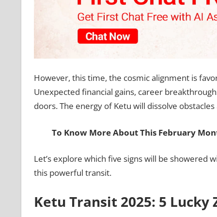
However, this time, the cosmic alignment is favor
Unexpected financial gains, career breakthroughs
doors. The energy of Ketu will dissolve obstacle
To Know More About This February Mont
Let’s explore which five signs will be showered 
this powerful transit.
Ketu Transit 2025: 5 Lucky 