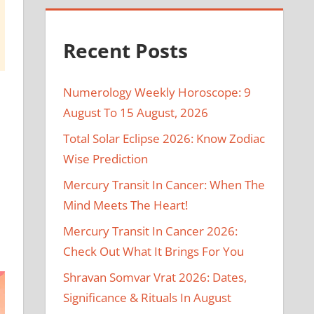
Recent Posts
Numerology Weekly Horoscope: 9
August To 15 August, 2026
Total Solar Eclipse 2026: Know Zodiac
Wise Prediction
Mercury Transit In Cancer: When The
Mind Meets The Heart!
Mercury Transit In Cancer 2026:
Check Out What It Brings For You
Shravan Somvar Vrat 2026: Dates,
Significance & Rituals In August