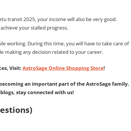
etu transit 2025, your income will also be very good.
l achieve your stalled progress.
ile working. During this time, you will have to take care of
le making any decision related to your career.
es, Visit:
AstroSage Online Shopping Store
!
becoming an important part of the AstroSage family.
 blogs, stay connected with us!
estions)