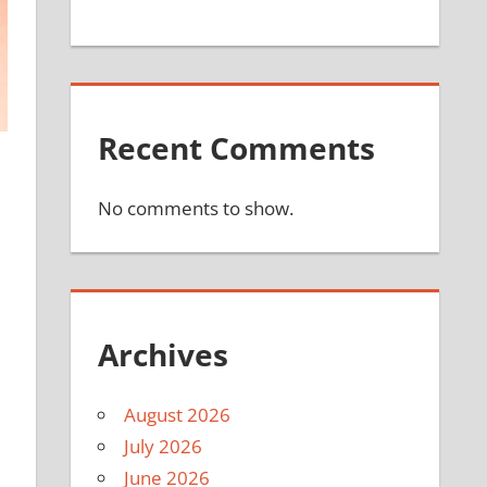
Recent Comments
No comments to show.
Archives
August 2026
July 2026
June 2026