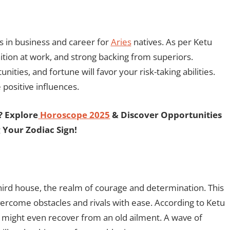
s in business and career for
Aries
natives. As per Ketu
ition at work, and strong backing from superiors.
ities, and fortune will favor your risk-taking abilities.
positive influences.
? Explore
Horoscope 2025
& Discover Opportunities
 Your Zodiac Sign!
hird house, the realm of courage and determination. This
vercome obstacles and rivals with ease. According to Ketu
u might even recover from an old ailment. A wave of