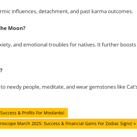
 Karmic influences, detachment, and past karma outcomes.
 the Moon?
iety, and emotional troubles for natives. It further boosts
?
e to needy people, meditate, and wear gemstones like Cat’
Success & Profits For Moolanks!
roscope March 2025: Success & Financial Gains For Zodiac Signs!