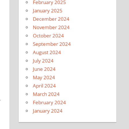
February 2025
January 2025
December 2024
November 2024
October 2024
September 2024
August 2024
July 2024
June 2024
May 2024
April 2024
March 2024
.
February 2024
January 2024