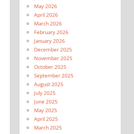
May 2026
April 2026
March 2026
February 2026
January 2026
December 2025
November 2025
October 2025
September 2025
August 2025
July 2025
June 2025
May 2025
April 2025
March 2025