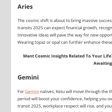
Aries
The cosmic shift is about to bring massive succes
transits 2025 can expect financial growth, recogn
Innovative ideas will pave the way for new opportun
Wearing topaz or opal can further enhance these 
Want Cosmic Insights Related To Your Life
Awaiting
Gemini
For
Gemini
natives, Ketu will move through the t
period will boost your confidence, helping you o
transit 2025, workplace respect will rise, and yo