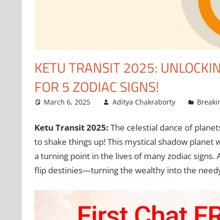
KETU TRANSIT 2025: UNLOCKI
FOR 5 ZODIAC SIGNS!
March 6, 2025
Aditya Chakraborty
Breaki
Ketu Transit 2025:
The celestial dance of planets
to shake things up! This mystical shadow planet wi
a turning point in the lives of many zodiac signs.
flip destinies—turning the wealthy into the need