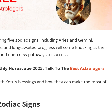
ing five zodiac signs, including Aries and Gemini.
, and long-awaited progress will come knocking at their
s and open new pathways to success.
hly Horoscope 2025, Talk To The
Best Astrologers
with Ketu’s blessings and how they can make the most of
Zodiac Signs