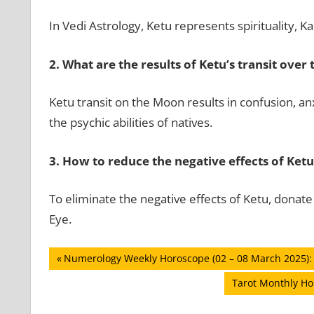
In Vedi Astrology, Ketu represents spirituality,
2.
What are the results of Ketu’s transit over
Ketu transit on the Moon results in confusion, anx
the psychic abilities of natives.
3.
How to reduce the negative effects of Ketu
To eliminate the negative effects of Ketu, donat
Eye.
Post
Previous
Numerology Weekly Horoscope (02 – 08 March 2025): 
Post:
navigation
Next
Tarot Monthly Ho
Post: