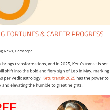
NG FORTUNES & CAREER PROGRESS
ng News
,
Horoscope
 brings transformations, and in 2025, Ketu’s transit is set
ll shift into the bold and fiery sign of Leo in May, marking
 As per Vedic astrology,
Ketu transit 2025
has the power to
y and elevating the humble to great heights.