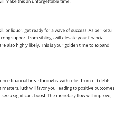
will make this an unforgettable time.
oil, or liquor, get ready for a wave of success! As per Ketu
trong support from siblings will elevate your financial
 also highly likely. This is your golden time to expand
ience financial breakthroughs, with relief from old debts
t matters, luck will favor you, leading to positive outcomes
l see a significant boost. The monetary flow will improve,