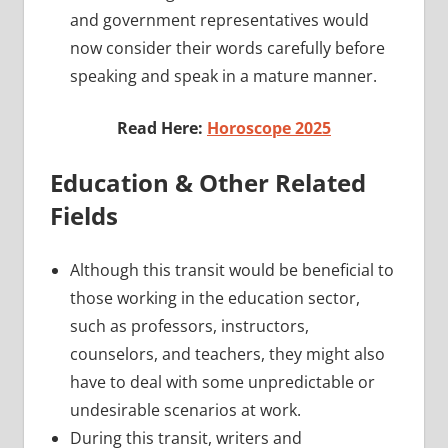
and government representatives would
now consider their words carefully before
speaking and speak in a mature manner.
Read Here:
Horoscope 2025
Education & Other Related
Fields
Although this transit would be beneficial to
those working in the education sector,
such as professors, instructors,
counselors, and teachers, they might also
have to deal with some unpredictable or
undesirable scenarios at work.
During this transit, writers and