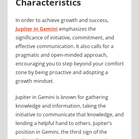
Characteristics
In order to achieve growth and success,
Jupiter in Gemini
emphasizes the
significance of initiative, commitment, and
effective communication. It also calls for a
pragmatic and open-minded approach,
encouraging you to step beyond your comfort
zone by being proactive and adopting a
growth mindset.
Jupiter in Gemini is known for gathering
knowledge and information, taking the
initiative to communicate that knowledge, and
lending a helpful hand to others. Jupiter’s
position in Gemini, the third sign of the