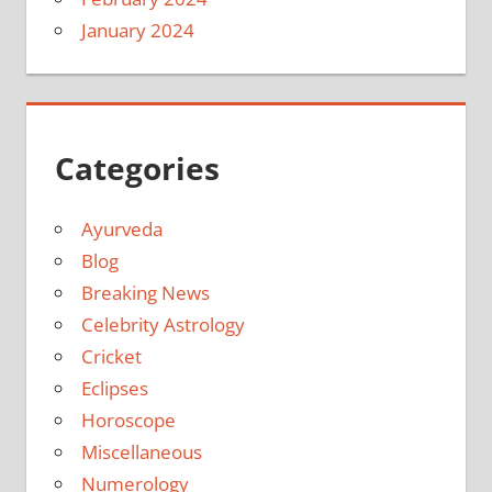
January 2024
Categories
Ayurveda
Blog
Breaking News
Celebrity Astrology
Cricket
Eclipses
Horoscope
Miscellaneous
Numerology