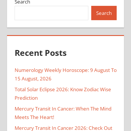
Search
Search
Recent Posts
Numerology Weekly Horoscope: 9 August To
15 August, 2026
Total Solar Eclipse 2026: Know Zodiac Wise
Prediction
Mercury Transit In Cancer: When The Mind
Meets The Heart!
Mercury Transit In Cancer 2026: Check Out