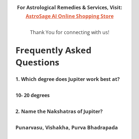
For Astrological Remedies & Services, Visit:
AstroSage AI Online Shopping Store
Thank You for connecting with us!
Frequently Asked
Questions
1.
Which degree does Jupiter work best at?
10- 20 degrees
2.
Name the Nakshatras of Jupiter?
Punarvasu, Vishakha, Purva Bhadrapada