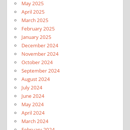
May 2025
April 2025
March 2025
February 2025
January 2025
December 2024
November 2024
October 2024
September 2024
August 2024
July 2024
June 2024
May 2024
April 2024
March 2024
February 2024