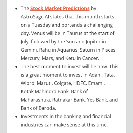
The
Stock Market Predictions
by
AstroSage AI states that this month starts
on a Tuesday and portends a challenging
day. Venus will be in Taurus at the start of
July, followed by the Sun and Jupiter in
Gemini, Rahu in Aquarius, Saturn in Pisces,
Mercury, Mars, and Ketu in Cancer.
The best moment to invest will be now. This
is a great moment to invest in Adani, Tata,
Wipro, Maruti, Colgate, HDFC, Emami,
Kotak Mahindra Bank, Bank of
Maharashtra, Ratnakar Bank, Yes Bank, and
Bank of Baroda.
Investments in the banking and financial
industries can make sense at this time.