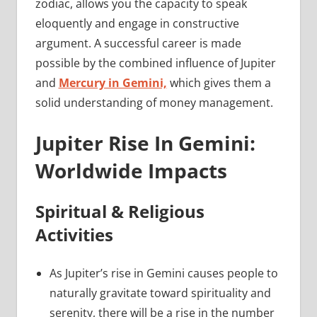
zodiac, allows you the capacity to speak
eloquently and engage in constructive
argument. A successful career is made
possible by the combined influence of Jupiter
and
Mercury in Gemini,
which gives them a
solid understanding of money management.
Jupiter Rise In Gemini:
Worldwide Impacts
Spiritual & Religious
Activities
As Jupiter’s rise in Gemini causes people to
naturally gravitate toward spirituality and
serenity, there will be a rise in the number