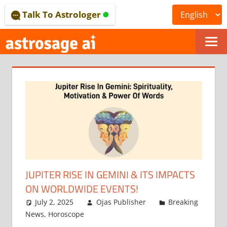
Skip
Talk To Astrologer
to
content
ONLINE
ASTROLOGICAL
JOURNAL
–
ASTROSAGE
MAGAZINE
JUPITER RISE IN GEMINI & ITS IMPACTS
ON WORLDWIDE EVENTS!
July 2, 2025
Ojas Publisher
Breaking
News
,
Horoscope