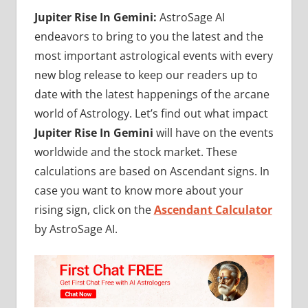
Jupiter Rise In Gemini:
AstroSage AI
endeavors to bring to you the latest and the
most important astrological events with every
new blog release to keep our readers up to
date with the latest happenings of the arcane
world of Astrology. Let’s find out what impact
Jupiter Rise In Gemini
will have on the events
worldwide and the stock market. These
calculations are based on Ascendant signs. In
case you want to know more about your
rising sign, click on the
Ascendant Calculator
by AstroSage AI.