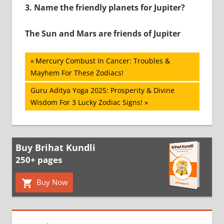
3.
Name the friendly planets for Jupiter?
The Sun and Mars are friends of Jupiter
Post
Previous
Mercury Combust In Cancer: Troubles &
Post:
Mayhem For These Zodiacs!
navigation
Next
Guru Aditya Yoga 2025: Prosperity & Divine
Post:
Wisdom For 3 Lucky Zodiac Signs!
Buy Brihat Kundli
250+ pages
Buy Now