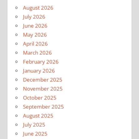
August 2026
July 2026
June 2026
May 2026
April 2026
March 2026
February 2026
January 2026
December 2025
November 2025
October 2025
September 2025
August 2025
July 2025
June 2025