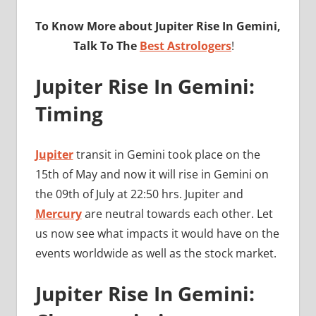
To Know More about Jupiter Rise In Gemini,
Talk To The
Best Astrologers
!
Jupiter Rise In Gemini:
Timing
Jupiter
transit in Gemini took place on the
15th of May and now it will rise in Gemini on
the 09th of July at 22:50 hrs. Jupiter and
Mercury
are neutral towards each other. Let
us now see what impacts it would have on the
events worldwide as well as the stock market.
Jupiter Rise In Gemini: