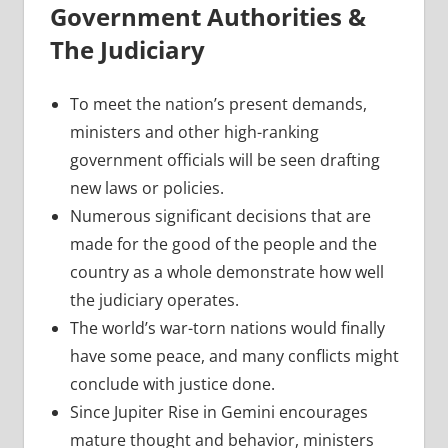
Government Authorities &
The Judiciary
To meet the nation’s present demands,
ministers and other high-ranking
government officials will be seen drafting
new laws or policies.
Numerous significant decisions that are
made for the good of the people and the
country as a whole demonstrate how well
the judiciary operates.
The world’s war-torn nations would finally
have some peace, and many conflicts might
conclude with justice done.
Since Jupiter Rise in Gemini encourages
mature thought and behavior, ministers