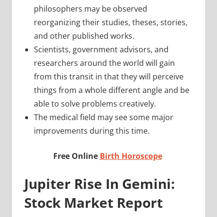
philosophers may be observed
reorganizing their studies, theses, stories,
and other published works.
Scientists, government advisors, and
researchers around the world will gain
from this transit in that they will perceive
things from a whole different angle and be
able to solve problems creatively.
The medical field may see some major
improvements during this time.
Free Online
Birth Horoscope
Jupiter Rise In Gemini:
Stock Market Report