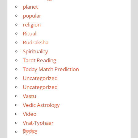
planet
popular
religion
Ritual
Rudraksha
Spirituality
Tarot Reading
Today Match Prediction
Uncategorized
Uncategorized
Vastu
Vedic Astrology
Video
Vrat-Tyohaar
क्रिकेट