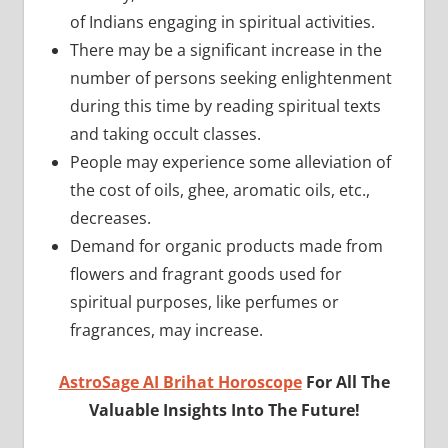
of Indians engaging in spiritual activities.
There may be a significant increase in the
number of persons seeking enlightenment
during this time by reading spiritual texts
and taking occult classes.
People may experience some alleviation of
the cost of oils, ghee, aromatic oils, etc.,
decreases.
Demand for organic products made from
flowers and fragrant goods used for
spiritual purposes, like perfumes or
fragrances, may increase.
AstroSage AI Brihat Horoscope
For All The
Valuable Insights Into The Future!