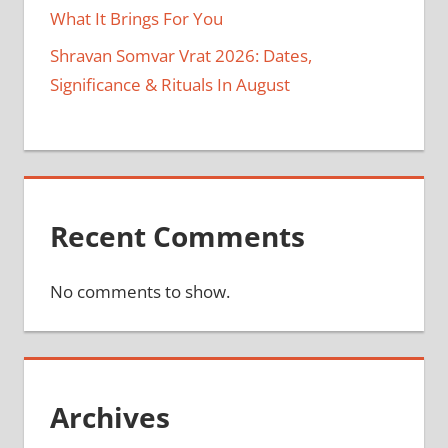
What It Brings For You
Shravan Somvar Vrat 2026: Dates,
Significance & Rituals In August
Recent Comments
No comments to show.
Archives