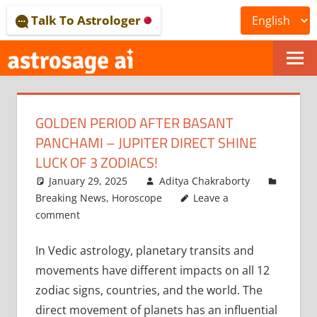
Skip
Talk To Astrologer
to
content
ONLINE
ASTROLOGICAL
GOLDEN PERIOD AFTER BASANT
JOURNAL
PANCHAMI – JUPITER DIRECT SHINE
–
LUCK OF 3 ZODIACS!
January 29, 2025
Aditya Chakraborty
ASTROSAGE
Breaking News
,
Horoscope
Leave a
MAGAZINE
comment
In Vedic astrology, planetary transits and
movements have different impacts on all 12
zodiac signs, countries, and the world. The
direct movement of planets has an influential