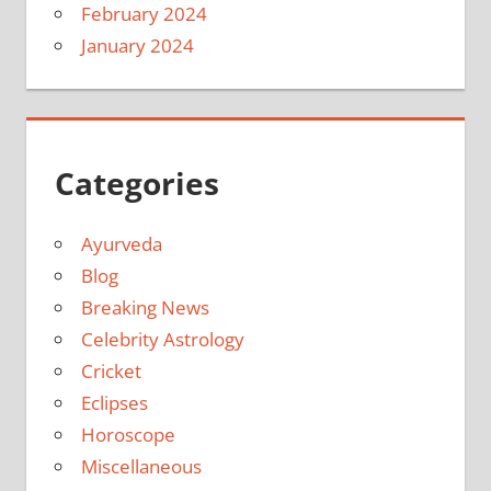
February 2024
January 2024
Categories
Ayurveda
Blog
Breaking News
Celebrity Astrology
Cricket
Eclipses
Horoscope
Miscellaneous