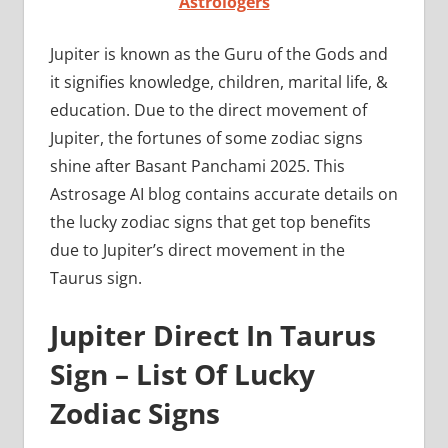
Astrologers
Jupiter is known as the Guru of the Gods and
it signifies knowledge, children, marital life, &
education. Due to the direct movement of
Jupiter, the fortunes of some zodiac signs
shine after Basant Panchami 2025. This
Astrosage AI blog contains accurate details on
the lucky zodiac signs that get top benefits
due to Jupiter’s direct movement in the
Taurus sign.
Jupiter Direct In Taurus
Sign – List Of Lucky
Zodiac Signs