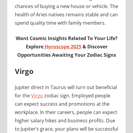
chances of buying a new house or vehicle. The
health of Aries natives remains stable and can
spend quality time with family members.
Want Cosmic Insights Related To Your Life?
Explore
Horoscope 2025
& Discover
Opportunities Awaiting Your Zodiac Signs
Virgo
Jupiter direct in Taurus will turn out beneficial
for the
Virgo
zodiac sign. Employed people
can expect success and promotions at the
workplace. In their careers, people can expect
higher salary hikes and business profits. Due
to Jupiter’s grace, your plans will be successful