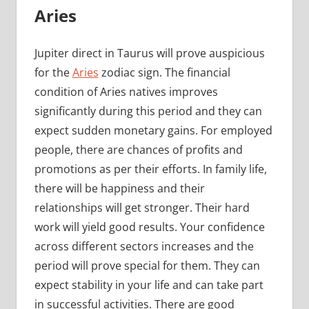
Aries
Jupiter direct in Taurus will prove auspicious
for the
Aries
zodiac sign. The financial
condition of Aries natives improves
significantly during this period and they can
expect sudden monetary gains. For employed
people, there are chances of profits and
promotions as per their efforts. In family life,
there will be happiness and their
relationships will get stronger. Their hard
work will yield good results. Your confidence
across different sectors increases and the
period will prove special for them. They can
expect stability in your life and can take part
in successful activities. There are good