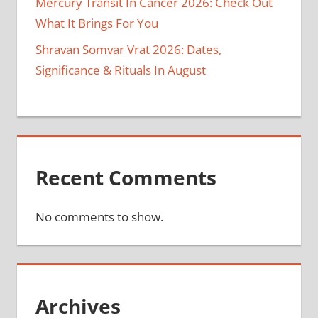
Mercury Transit In Cancer 2026: Check Out
What It Brings For You
Shravan Somvar Vrat 2026: Dates,
Significance & Rituals In August
Recent Comments
No comments to show.
Archives