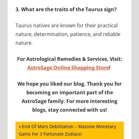
3.
What are the traits of the Taurus sign?
Taurus natives are known for their practical
nature, determination, patience, and reliable
nature.
For Astrological Remedies & Services, Visit:
AstroSage Online Shopping Store
!
We hope you liked our blog. Thank you for
becoming an important part of the
AstroSage family. For more interesting
blogs, stay connected with us!
Post
Previous
End Of Mars Debilitation – Massive Monetary
Post:
Gains For 3 Fortunate Zodiacs!