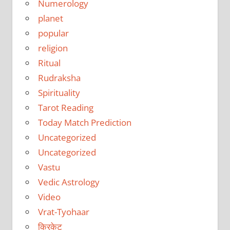
Numerology
planet
popular
religion
Ritual
Rudraksha
Spirituality
Tarot Reading
Today Match Prediction
Uncategorized
Uncategorized
Vastu
Vedic Astrology
Video
Vrat-Tyohaar
क्रिकेट