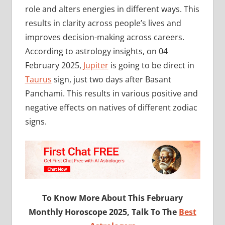
role and alters energies in different ways. This
results in clarity across people’s lives and
improves decision-making across careers.
According to astrology insights, on 04
February 2025,
Jupiter
is going to be direct in
Taurus
sign, just two days after Basant
Panchami. This results in various positive and
negative effects on natives of different zodiac
signs.
To Know More About This February
Monthly Horoscope 2025, Talk To The
Best