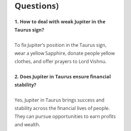
Questions)
1.
How to deal with weak Jupiter in the
Taurus sign?
To fix Jupiter’s position in the Taurus sign,
wear a yellow Sapphire, donate people yellow
clothes, and offer prayers to Lord Vishnu.
2.
Does Jupiter in Taurus ensure financial
stability?
Yes, Jupiter in Taurus brings success and
stability across the financial lives of people.
They can pursue opportunities to earn profits
and wealth.