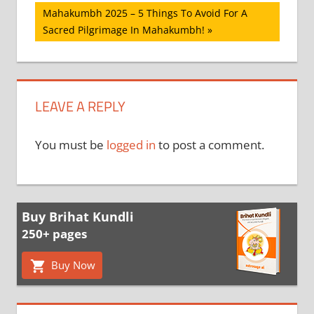
navigation
Next
Mahakumbh 2025 – 5 Things To Avoid For A
Post:
Sacred Pilgrimage In Mahakumbh!
LEAVE A REPLY
You must be
logged in
to post a comment.
Buy Brihat Kundli
250+ pages
Buy Now