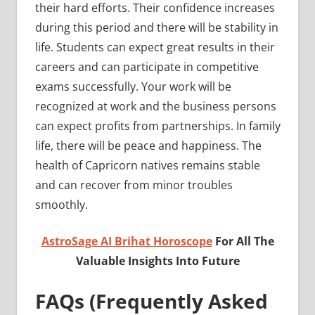
their hard efforts. Their confidence increases
during this period and there will be stability in
life. Students can expect great results in their
careers and can participate in competitive
exams successfully. Your work will be
recognized at work and the business persons
can expect profits from partnerships. In family
life, there will be peace and happiness. The
health of Capricorn natives remains stable
and can recover from minor troubles
smoothly.
AstroSage AI Brihat Horoscope
For All The
Valuable Insights Into Future
FAQs (Frequently Asked