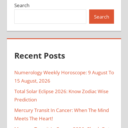
Search
Search
Recent Posts
Numerology Weekly Horoscope: 9 August To
15 August, 2026
Total Solar Eclipse 2026: Know Zodiac Wise
Prediction
Mercury Transit In Cancer: When The Mind
Meets The Heart!