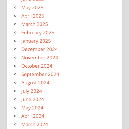
May 2025
April 2025
March 2025
February 2025
January 2025
December 2024
November 2024
October 2024
September 2024
August 2024
July 2024
June 2024
May 2024
April 2024
March 2024