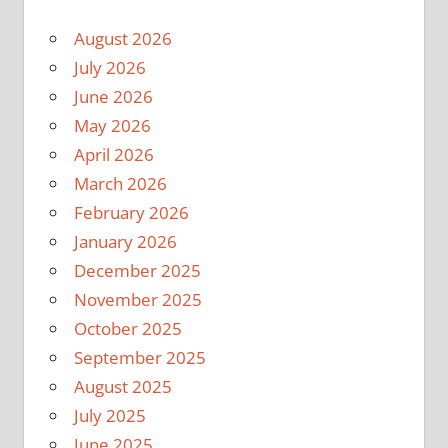
August 2026
July 2026
June 2026
May 2026
April 2026
March 2026
February 2026
January 2026
December 2025
November 2025
October 2025
September 2025
August 2025
July 2025
June 2025