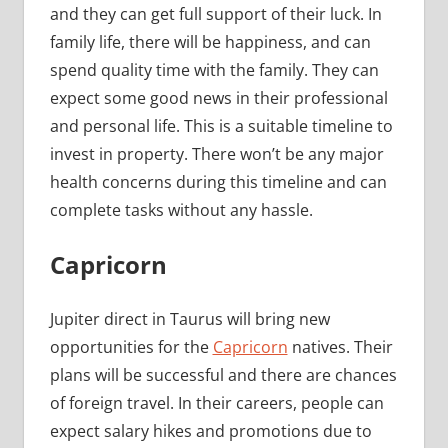
and they can get full support of their luck. In
family life, there will be happiness, and can
spend quality time with the family. They can
expect some good news in their professional
and personal life. This is a suitable timeline to
invest in property. There won’t be any major
health concerns during this timeline and can
complete tasks without any hassle.
Capricorn
Jupiter direct in Taurus will bring new
opportunities for the
Capricorn
natives. Their
plans will be successful and there are chances
of foreign travel. In their careers, people can
expect salary hikes and promotions due to