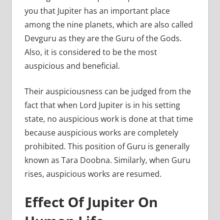
you that Jupiter has an important place
among the nine planets, which are also called
Devguru as they are the Guru of the Gods.
Also, it is considered to be the most
auspicious and beneficial.
Their auspiciousness can be judged from the
fact that when Lord Jupiter is in his setting
state, no auspicious work is done at that time
because auspicious works are completely
prohibited. This position of Guru is generally
known as Tara Doobna. Similarly, when Guru
rises, auspicious works are resumed.
Effect Of Jupiter On