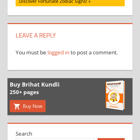
Post:
Discover Fortunate Zodiac Signs!
LEAVE A REPLY
You must be
logged in
to post a comment.
Buy Brihat Kundli
250+ pages
Buy Now
Search