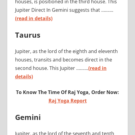
houses, is positioned in the third house. This
Jupiter Direct In Gemini suggests that ……….
(read in details)
Taurus
Jupiter, as the lord of the eighth and eleventh
houses, transits and becomes direct in the
second house. This Jupiter ……….
(read in
details)
To Know The Time Of Raj Yoga, Order Now:
Raj Yoga Report
Gemini
Jupiter, as the lord of the seventh and tenth