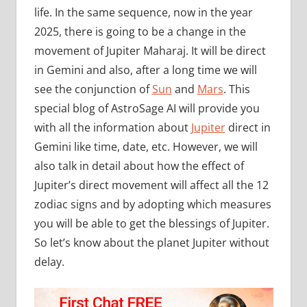
life. In the same sequence, now in the year
2025, there is going to be a change in the
movement of Jupiter Maharaj. It will be direct
in Gemini and also, after a long time we will
see the conjunction of
Sun
and
Mars
. This
special blog of AstroSage AI will provide you
with all the information about
Jupiter
direct in
Gemini like time, date, etc. However, we will
also talk in detail about how the effect of
Jupiter’s direct movement will affect all the 12
zodiac signs and by adopting which measures
you will be able to get the blessings of Jupiter.
So let’s know about the planet Jupiter without
delay.