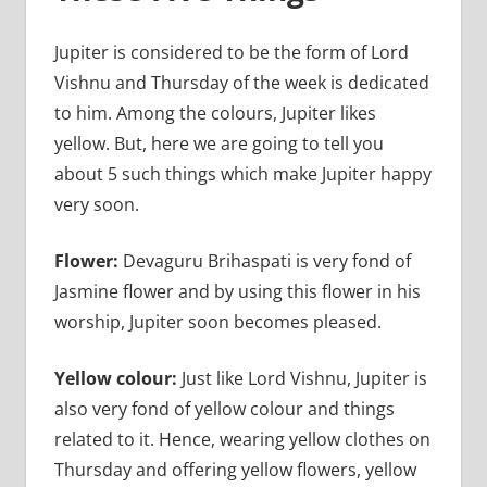
Jupiter is considered to be the form of Lord
Vishnu and Thursday of the week is dedicated
to him. Among the colours, Jupiter likes
yellow. But, here we are going to tell you
about 5 such things which make Jupiter happy
very soon.
Flower:
Devaguru Brihaspati is very fond of
Jasmine flower and by using this flower in his
worship, Jupiter soon becomes pleased.
Yellow colour:
Just like Lord Vishnu, Jupiter is
also very fond of yellow colour and things
related to it. Hence, wearing yellow clothes on
Thursday and offering yellow flowers, yellow