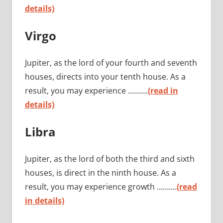
details)
Virgo
Jupiter, as the lord of your fourth and seventh
houses, directs into your tenth house. As a
result, you may experience ……….
(read in
details)
Libra
Jupiter, as the lord of both the third and sixth
houses, is direct in the ninth house. As a
result, you may experience growth ……….
(read
in details)