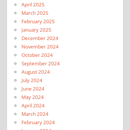
April 2025
March 2025
February 2025
January 2025
December 2024
November 2024
October 2024
September 2024
August 2024
July 2024
June 2024
May 2024
April 2024
March 2024
February 2024