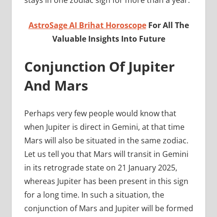
AstroSage AI Brihat Horoscope
For All The
Valuable Insights Into Future
Conjunction Of Jupiter
And Mars
Perhaps very few people would know that
when Jupiter is direct in Gemini, at that time
Mars will also be situated in the same zodiac.
Let us tell you that Mars will transit in Gemini
in its retrograde state on 21 January 2025,
whereas Jupiter has been present in this sign
for a long time. In such a situation, the
conjunction of Mars and Jupiter will be formed