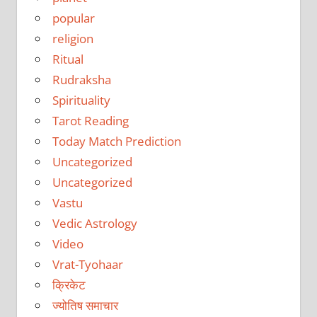
popular
religion
Ritual
Rudraksha
Spirituality
Tarot Reading
Today Match Prediction
Uncategorized
Uncategorized
Vastu
Vedic Astrology
Video
Vrat-Tyohaar
क्रिकेट
ज्योतिष समाचार