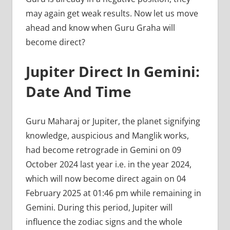
may again get weak results. Now let us move
ahead and know when Guru Graha will
become direct?
Jupiter Direct In Gemini:
Date And Time
Guru Maharaj or Jupiter, the planet signifying
knowledge, auspicious and Manglik works,
had become retrograde in Gemini on 09
October 2024 last year i.e. in the year 2024,
which will now become direct again on 04
February 2025 at 01:46 pm while remaining in
Gemini. During this period, Jupiter will
influence the zodiac signs and the whole