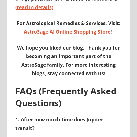
(read in details)
For Astrological Remedies & Services, Visit:
AstroSage AI Online Shopping Store
!
We hope you liked our blog. Thank you for
becoming an important part of the
AstroSage family. For more interesting
blogs, stay connected with us!
FAQs (Frequently Asked
Questions)
1.
After how much time does Jupiter
transit?