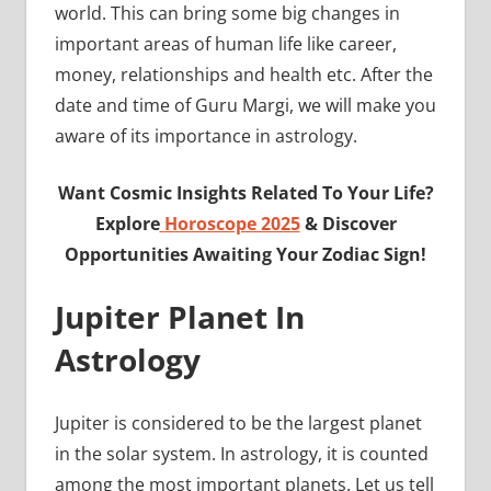
world. This can bring some big changes in
important areas of human life like career,
money, relationships and health etc. After the
date and time of Guru Margi, we will make you
aware of its importance in astrology.
Want Cosmic Insights Related To Your Life?
Explore
Horoscope 2025
& Discover
Opportunities Awaiting Your Zodiac Sign!
Jupiter Planet In
Astrology
Jupiter is considered to be the largest planet
in the solar system. In astrology, it is counted
among the most important planets. Let us tell