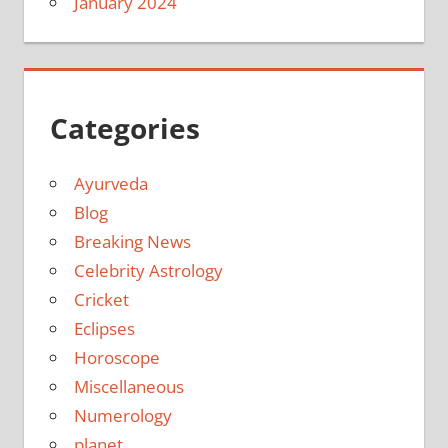
January 2024
Categories
Ayurveda
Blog
Breaking News
Celebrity Astrology
Cricket
Eclipses
Horoscope
Miscellaneous
Numerology
planet