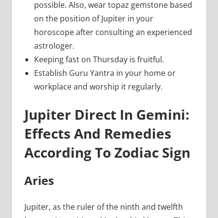
possible. Also, wear topaz gemstone based
on the position of Jupiter in your
horoscope after consulting an experienced
astrologer.
Keeping fast on Thursday is fruitful.
Establish Guru Yantra in your home or
workplace and worship it regularly.
Jupiter Direct In Gemini:
Effects And Remedies
According To Zodiac Sign
Aries
Jupiter, as the ruler of the ninth and twelfth