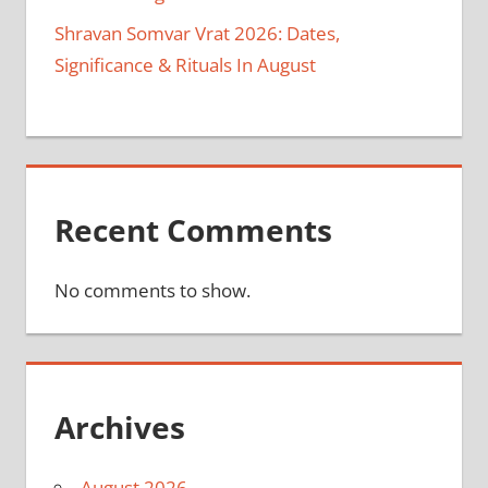
Shravan Somvar Vrat 2026: Dates,
Significance & Rituals In August
Recent Comments
No comments to show.
Archives
August 2026