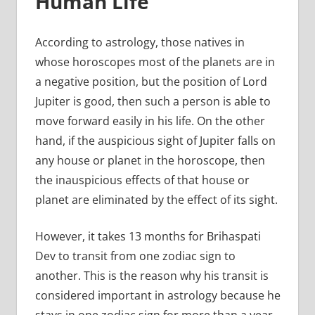
Human Life
According to astrology, those natives in
whose horoscopes most of the planets are in
a negative position, but the position of Lord
Jupiter is good, then such a person is able to
move forward easily in his life. On the other
hand, if the auspicious sight of Jupiter falls on
any house or planet in the horoscope, then
the inauspicious effects of that house or
planet are eliminated by the effect of its sight.
However, it takes 13 months for Brihaspati
Dev to transit from one zodiac sign to
another. This is the reason why his transit is
considered important in astrology because he
stays in one zodiac sign for more than a year.