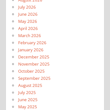
July 2026
June 2026
May 2026
April 2026
March 2026
February 2026
January 2026
December 2025
November 2025
October 2025
September 2025
August 2025
July 2025
June 2025
May 2025