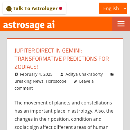
Skip
Talk To Astrologer
to
content
ONLINE
ASTROLOGICAL
JUPITER DIRECT IN GEMINI:
JOURNAL
TRANSFORMATIVE PREDICTIONS FOR
–
ZODIACS!
February 4, 2025
Aditya Chakraborty
ASTROSAGE
Breaking News
,
Horoscope
Leave a
MAGAZINE
comment
The movement of planets and constellations
has an important place in astrology. Also, the
changes in their position, condition and
zodiac sign affect different areas of human