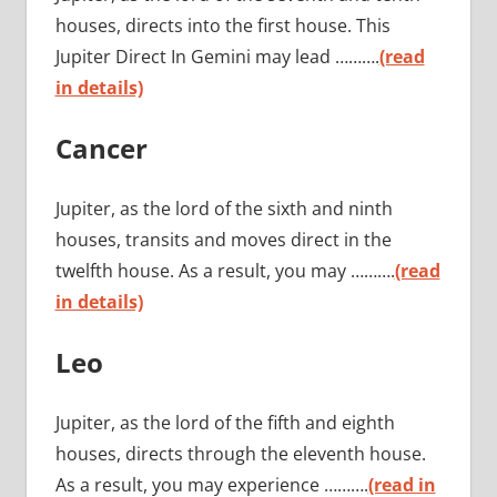
houses, directs into the first house. This
Jupiter Direct In Gemini may lead ……….
(read
in details)
Cancer
Jupiter, as the lord of the sixth and ninth
houses, transits and moves direct in the
twelfth house. As a result, you may ……….
(read
in details)
Leo
Jupiter, as the lord of the fifth and eighth
houses, directs through the eleventh house.
As a result, you may experience ……….
(read in