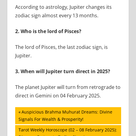
According to astrology, Jupiter changes its
zodiac sign almost every 13 months.
2.
Who is the lord of Pisces?
The lord of Pisces, the last zodiac sign, is
Jupiter.
3.
When will Jupiter turn direct in 2025?
The planet Jupiter will turn from retrograde to
direct in Gemini on 04 February 2025.
Post
Previous
Auspicious Brahma Muhurat Dreams: Divine
Post:
Signals For Wealth & Prosperity!
navigation
Next
Tarot Weekly Horoscope (02 – 08 February 2025):