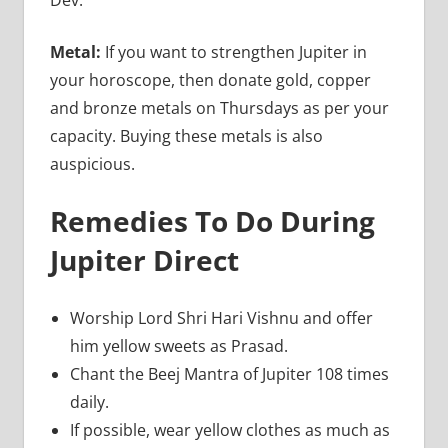
Metal:
If you want to strengthen Jupiter in
your horoscope, then donate gold, copper
and bronze metals on Thursdays as per your
capacity. Buying these metals is also
auspicious.
Remedies To Do During
Jupiter Direct
Worship Lord Shri Hari Vishnu and offer
him yellow sweets as Prasad.
Chant the Beej Mantra of Jupiter 108 times
daily.
If possible, wear yellow clothes as much as