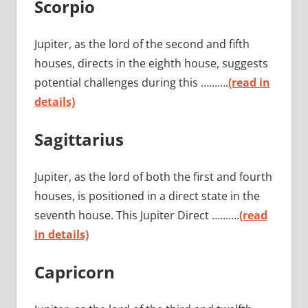
Scorpio
Jupiter, as the lord of the second and fifth
houses, directs in the eighth house, suggests
potential challenges during this ……….
(read in
details)
Sagittarius
Jupiter, as the lord of both the first and fourth
houses, is positioned in a direct state in the
seventh house. This Jupiter Direct ……….
(read
in details)
Capricorn