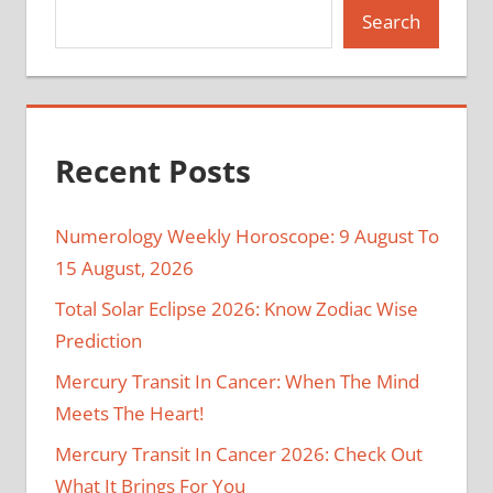
Search
Recent Posts
Numerology Weekly Horoscope: 9 August To
15 August, 2026
Total Solar Eclipse 2026: Know Zodiac Wise
Prediction
Mercury Transit In Cancer: When The Mind
Meets The Heart!
Mercury Transit In Cancer 2026: Check Out
What It Brings For You