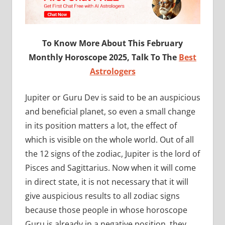
To Know More About This February
Monthly Horoscope 2025, Talk To The
Best
Astrologers
Jupiter or Guru Dev is said to be an auspicious
and beneficial planet, so even a small change
in its position matters a lot, the effect of
which is visible on the whole world. Out of all
the 12 signs of the zodiac, Jupiter is the lord of
Pisces and Sagittarius. Now when it will come
in direct state, it is not necessary that it will
give auspicious results to all zodiac signs
because those people in whose horoscope
Guru is already in a negative position, they