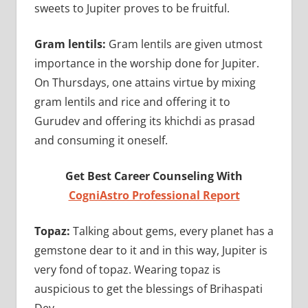
sweets to Jupiter proves to be fruitful.
Gram lentils:
Gram lentils are given utmost
importance in the worship done for Jupiter.
On Thursdays, one attains virtue by mixing
gram lentils and rice and offering it to
Gurudev and offering its khichdi as prasad
and consuming it oneself.
Get Best Career Counseling With
CogniAstro Professional Report
Topaz:
Talking about gems, every planet has a
gemstone dear to it and in this way, Jupiter is
very fond of topaz. Wearing topaz is
auspicious to get the blessings of Brihaspati
Dev.