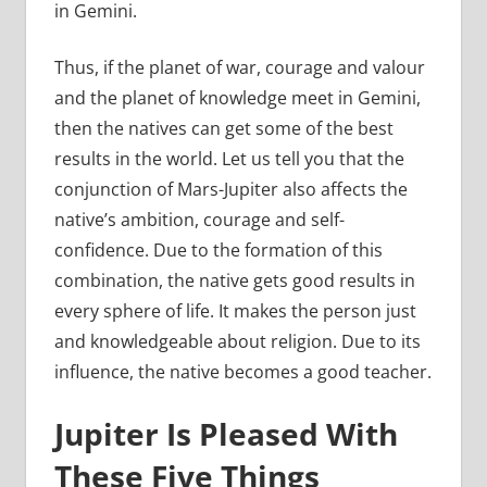
in Gemini.
Thus, if the planet of war, courage and valour
and the planet of knowledge meet in Gemini,
then the natives can get some of the best
results in the world. Let us tell you that the
conjunction of Mars-Jupiter also affects the
native’s ambition, courage and self-
confidence. Due to the formation of this
combination, the native gets good results in
every sphere of life. It makes the person just
and knowledgeable about religion. Due to its
influence, the native becomes a good teacher.
Jupiter Is Pleased With
These Five Things