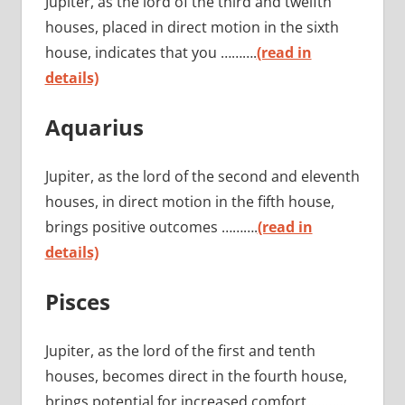
Jupiter, as the lord of the third and twelfth
houses, placed in direct motion in the sixth
house, indicates that you ……….
(read in
details)
Aquarius
Jupiter, as the lord of the second and eleventh
houses, in direct motion in the fifth house,
brings positive outcomes ……….
(read in
details)
Pisces
Jupiter, as the lord of the first and tenth
houses, becomes direct in the fourth house,
brings potential for increased comfort ……….