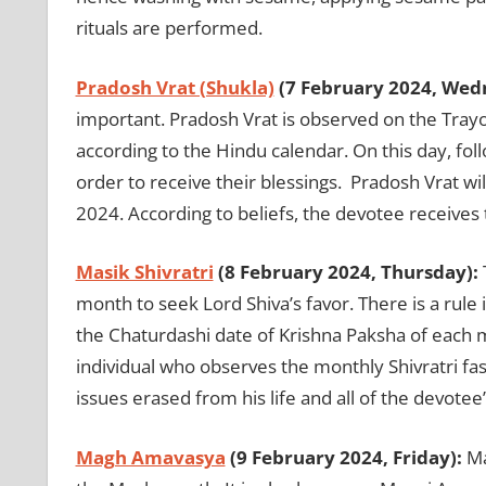
rituals are performed.
Pradosh Vrat (Shukla)
(7 February 2024, Wed
important. Pradosh Vrat is observed on the Tray
according to the Hindu calendar. On this day, fol
order to receive their blessings. Pradosh Vrat wi
2024. According to beliefs, the devotee receives t
Masik Shivratri
(8 February 2024, Thursday):
month to seek Lord Shiva’s favor. There is a rule
the Chaturdashi date of Krishna Paksha of each mo
individual who observes the monthly Shivratri fast
issues erased from his life and all of the devotee’s
Magh Amavasya
(9 February 2024, Friday):
Ma