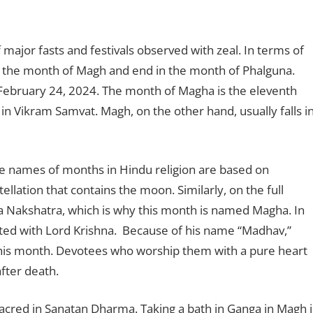
f major fasts and festivals observed with zeal. In terms of
in the month of Magh and end in the month of Phalguna.
February 24, 2024. The month of Magha is the eleventh
n Vikram Samvat. Magh, on the other hand, usually falls i
he names of months in Hindu religion are based on
ellation that contains the moon. Similarly, on the full
Nakshatra, which is why this month is named Magha. In
iated with Lord Krishna. Because of his name “Madhav,”
this month. Devotees who worship them with a pure heart
fter death.
acred in Sanatan Dharma. Taking a bath in Ganga in Magh i