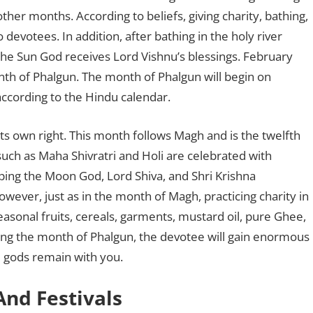
 other months. According to beliefs, giving charity, bathing,
o devotees. In addition, after bathing in the holy river
the Sun God receives Lord Vishnu’s blessings. February
th of Phalgun. The month of Phalgun will begin on
ccording to the Hindu calendar.
 its own right. This month follows Magh and is the twelfth
such as Maha Shivratri and Holi are celebrated with
ing the Moon God, Lord Shiva, and Shri Krishna
wever, just as in the month of Magh, practicing charity in
easonal fruits, cereals, garments, mustard oil, pure Ghee,
ing the month of Phalgun, the devotee will gain enormous
e gods remain with you.
And Festivals