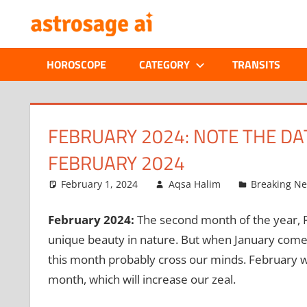
Skip
ONLINE
to
content
ASTROLOGIC
HOROSCOPE
CATEGORY
TRANSITS
JOURNAL
–
FEBRUARY 2024: NOTE THE DAT
FEBRUARY 2024
ASTROSAGE
February 1, 2024
Aqsa Halim
Breaking N
MAGAZINE
February 2024:
The second month of the year, Fe
unique beauty in nature. But when January comes
this month probably cross our minds. February will 
month, which will increase our zeal.