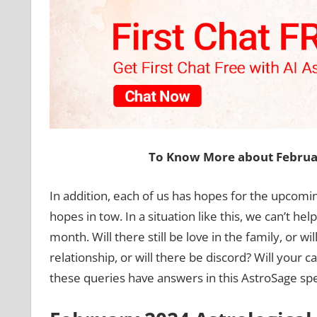
To Know More about Februar
In addition, each of us has hopes for the upcomi
hopes in tow. In a situation like this, we can’t he
month. Will there still be love in the family, or wi
relationship, or will there be discord? Will your c
these queries have answers in this AstroSage speci