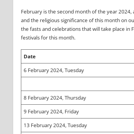
February is the second month of the year 2024, a
and the religious significance of this month on our
the fasts and celebrations that will take place in
festivals for this month.
Date
6 February 2024, Tuesday
8 February 2024, Thursday
9 February 2024, Friday
13 February 2024, Tuesday