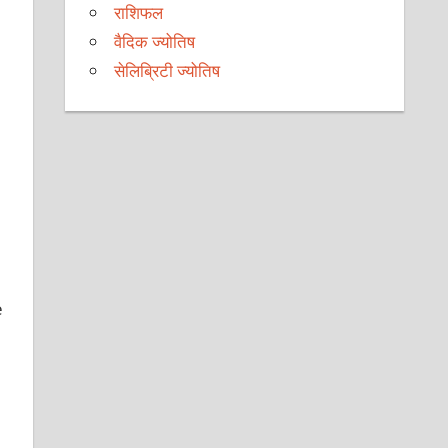
राशिफल
वैदिक ज्योतिष
सेलिब्रिटी ज्योतिष
e