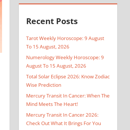
Recent Posts
Tarot Weekly Horoscope: 9 August
To 15 August, 2026
Numerology Weekly Horoscope: 9
August To 15 August, 2026
Total Solar Eclipse 2026: Know Zodiac
Wise Prediction
Mercury Transit In Cancer: When The
Mind Meets The Heart!
Mercury Transit In Cancer 2026:
Check Out What It Brings For You