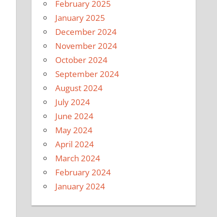
February 2025
January 2025
December 2024
November 2024
October 2024
September 2024
August 2024
July 2024
June 2024
May 2024
April 2024
March 2024
February 2024
January 2024