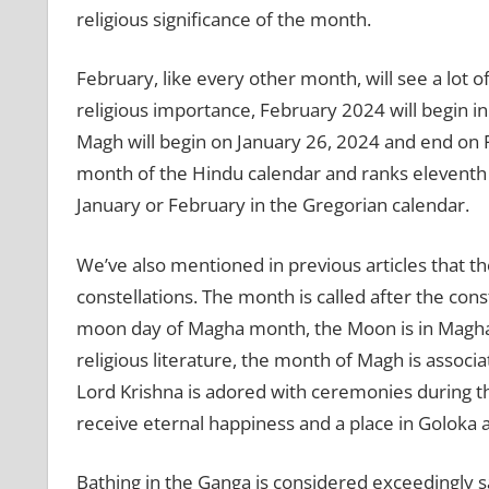
religious significance of the month.
February, like every other month, will see a lot o
religious importance, February 2024 will begin 
Magh will begin on January 26, 2024 and end on 
month of the Hindu calendar and ranks eleventh i
January or February in the Gregorian calendar.
We’ve also mentioned in previous articles that t
constellations. The month is called after the const
moon day of Magha month, the Moon is in Magha 
religious literature, the month of Magh is assoc
Lord Krishna is adored with ceremonies during 
receive eternal happiness and a place in Goloka a
Bathing in the Ganga is considered exceedingly s