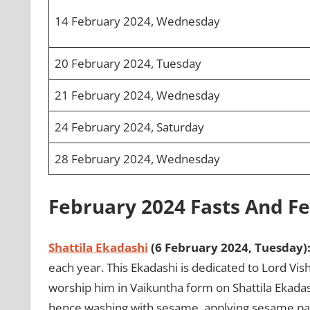
14 February 2024, Wednesday
20 February 2024, Tuesday
21 February 2024, Wednesday
24 February 2024, Saturday
28 February 2024, Wednesday
February 2024 Fasts And Fe
Shattila Ekadashi
(6 February 2024, Tuesday)
each year. This Ekadashi is dedicated to Lord Vishn
worship him in Vaikuntha form on Shattila Ekadas
hence washing with sesame, applying sesame pas