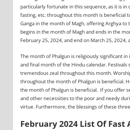
particularly fortunate in this sequence, as it is in
fasting, etc. throughout this month is beneficial t
Ganga in the month of Magh, offering Arghya to 
begins in the month of Magh and ends in the mon
February 25, 2024, and end on March 25, 2024, a
The month of Phalgun is religiously significant in
and final month of the Hindu calendar. Festivals 
tremendous zeal throughout this month. Worship
throughout the month of Phalgun is beneficial. Ho
the month of Phalgun is beneficial. If you offer s
and other necessities to the poor and needy dur
virtue. Furthermore, the blessings of these thre
February 2024 List Of Fast 