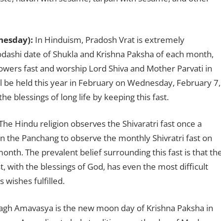
nesday):
In Hinduism, Pradosh Vrat is extremely
odashi date of Shukla and Krishna Paksha of each month,
lowers fast and worship Lord Shiva and Mother Parvati in
ll be held this year in February on Wednesday, February 7,
he blessings of long life by keeping this fast.
The Hindu religion observes the Shivaratri fast once a
 in the Panchang to observe the monthly Shivratri fast on
nth. The prevalent belief surrounding this fast is that th
, with the blessings of God, has even the most difficult
 wishes fulfilled.
gh Amavasya is the new moon day of Krishna Paksha in