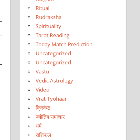
Ritual
Rudraksha
Spirituality
Tarot Reading
Today Match Prediction
Uncategorized
Uncategorized
Vastu
Vedic Astrology
Video
Vrat-Tyohaar
क्रिकेट
ज्योतिष समाचार
धर्म
राशिफल