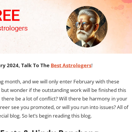
y 2024, Talk To The
Best Astrologers
!
ng month, and we will only enter February with these
lp but wonder if the outstanding work will be finished this
ll there be a lot of conflict? Will there be harmony in your
areer see you promoted, or will you run into issues? All of
al blog. So let’s begin reading this blog.