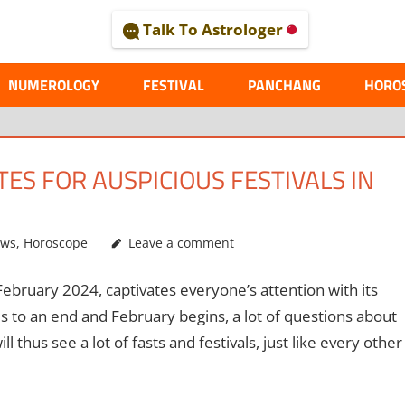
Talk To Astrologer
AL
NUMEROLOGY
FESTIVAL
PANCHANG
HORO
ES FOR AUSPICIOUS FESTIVALS IN
ews
,
Horoscope
Leave a comment
bruary 2024, captivates everyone’s attention with its
 to an end and February begins, a lot of questions about
thus see a lot of fasts and festivals, just like every other