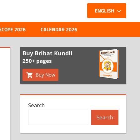
ENGLISH
SCOPE 2026
CALENDAR 2026
Buy Brihat Kundli
250+ pages
Buy Now
Search
Search