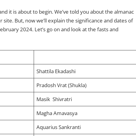
nd it is about to begin. We’ve told you about the almanac
 site. But, now we’ll explain the significance and dates of
 February 2024. Let’s go on and look at the fasts and
Shattila Ekadashi
Pradosh Vrat (Shukla)
Masik Shivratri
Magha Amavasya
Aquarius Sankranti