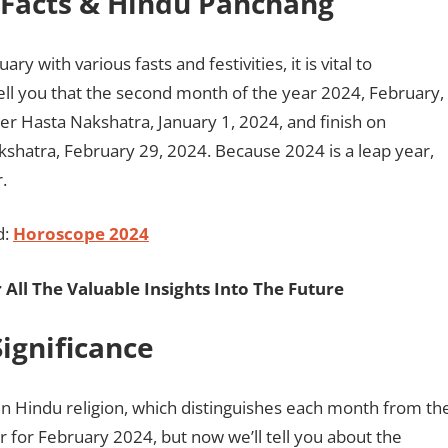
l Facts & Hindu Panchang
with various fasts and festivities, it is vital to
ell you that the second month of the year 2024, February,
der Hasta Nakshatra, January 1, 2024, and finish on
shatra, February 29, 2024. Because 2024 is a leap year,
.
d:
Horoscope 2024
 All The Valuable Insights Into The Future
ignificance
 in Hindu religion, which distinguishes each month from th
 for February 2024, but now we’ll tell you about the