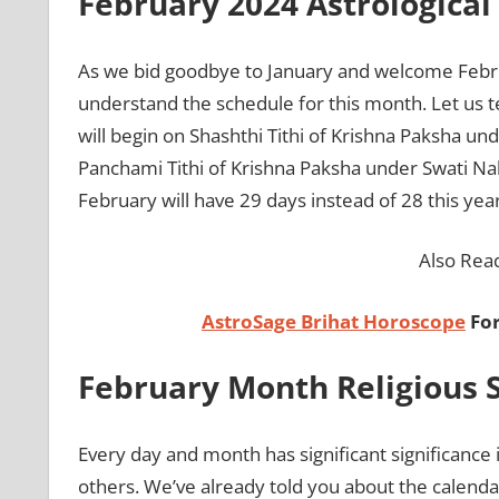
February 2024 Astrologica
As we bid goodbye to January and welcome February 
understand the schedule for this month. Let us t
will begin on Shashthi Tithi of Krishna Paksha un
Panchami Tithi of Krishna Paksha under Swati Nak
February will have 29 days instead of 28 this year
Also Rea
AstroSage Brihat Horoscope
For
February Month Religious S
Every day and month has significant significance
others. We’ve already told you about the calendar