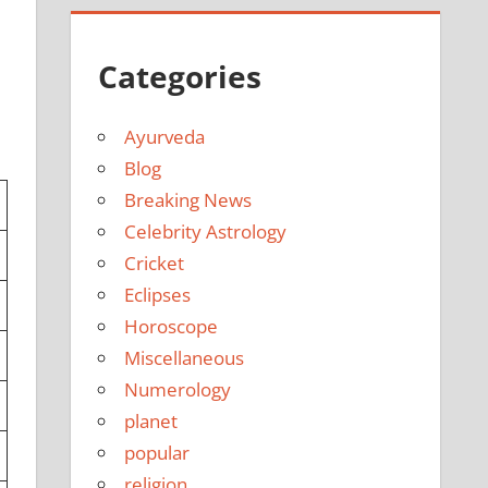
Categories
Ayurveda
Blog
Breaking News
Celebrity Astrology
Cricket
Eclipses
Horoscope
Miscellaneous
Numerology
planet
popular
religion