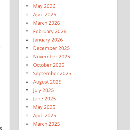
May 2026
April 2026
March 2026
February 2026
January 2026
n
December 2025
November 2025
October 2025
September 2025
August 2025
July 2025
June 2025
May 2025
April 2025
March 2025
s