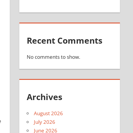
Recent Comments
No comments to show.
Archives
August 2026
e
July 2026
June 2026