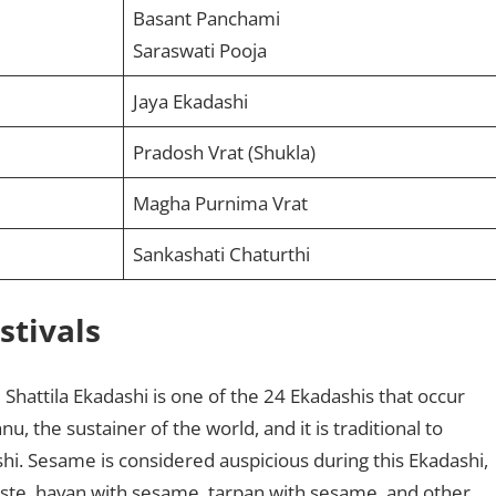
Basant Panchami
Saraswati Pooja
Jaya Ekadashi
Pradosh Vrat (Shukla)
Magha Purnima Vrat
Sankashati Chaturthi
stivals
:
Shattila Ekadashi is one of the 24 Ekadashis that occur
u, the sustainer of the world, and it is traditional to
hi. Sesame is considered auspicious during this Ekadashi,
te, havan with sesame, tarpan with sesame, and other