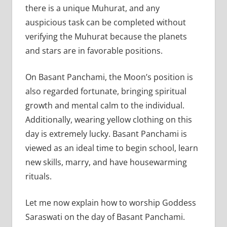
there is a unique Muhurat, and any
auspicious task can be completed without
verifying the Muhurat because the planets
and stars are in favorable positions.
On Basant Panchami, the Moon’s position is
also regarded fortunate, bringing spiritual
growth and mental calm to the individual.
Additionally, wearing yellow clothing on this
day is extremely lucky. Basant Panchami is
viewed as an ideal time to begin school, learn
new skills, marry, and have housewarming
rituals.
Let me now explain how to worship Goddess
Saraswati on the day of Basant Panchami.