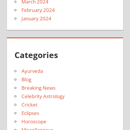
March 2024
February 2024
January 2024
Categories
Ayurveda
Blog
Breaking News
Celebrity Astrology
Cricket
Eclipses
Horoscope
Miscellaneous