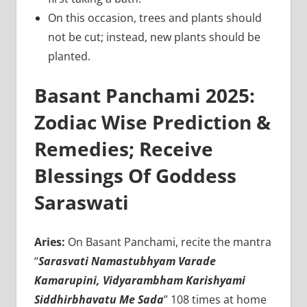
On this occasion, trees and plants should
not be cut; instead, new plants should be
planted.
Basant Panchami 2025:
Zodiac Wise Prediction &
Remedies; Receive
Blessings Of Goddess
Saraswati
Aries:
On Basant Panchami, recite the mantra
“
Sarasvati Namastubhyam Varade
Kamarupini, Vidyarambham Karishyami
Siddhirbhavatu Me Sada
” 108 times at home