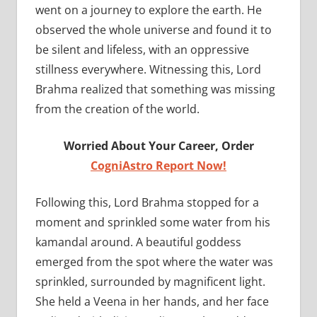
went on a journey to explore the earth. He
observed the whole universe and found it to
be silent and lifeless, with an oppressive
stillness everywhere. Witnessing this, Lord
Brahma realized that something was missing
from the creation of the world.
Worried About Your Career, Order
CogniAstro Report Now!
Following this, Lord Brahma stopped for a
moment and sprinkled some water from his
kamandal around. A beautiful goddess
emerged from the spot where the water was
sprinkled, surrounded by magnificent light.
She held a Veena in her hands, and her face