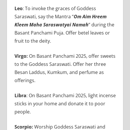
Leo
: To invoke the graces of Goddess
Saraswati, say the Mantra “
Om Aim Hreem
Kleem Maha Saraswatyai Namah
” during the
Basant Panchami Puja. Offer betel leaves or
fruit to the deity.
Virgo:
On Basant Panchami 2025, offer sweets
to the Goddess Saraswati. Offer her three
Besan Laddus, Kumkum, and perfume as
offerings.
Libra
: On Basant Panchami 2025, light incense
sticks in your home and donate it to poor
people.
Scorpio:
Worship Goddess Saraswati and