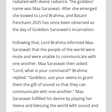
radiated with divine radiance. The goddess’
name was Maa Saraswati. After she emerged
she bowed to Lord Brahma, and Basant
Panchami 2025 has since been observed as
the day of Goddess Saraswati’s incarnation.
Following that, Lord Brahma informed Maa
Saraswati that the people of the world were
mute and were unable to communicate with
one another. Maa Saraswati then asked:
“Lord, what is your command?” Brahma
replied: “Goddess, use your veena to grant
them the gift of sound so that they can
communicate with one another.” Maa
Saraswati fulfilled his desire by playing her
Veena and blessing the world with sound and