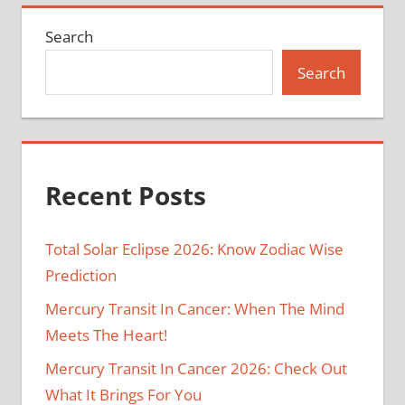
Search
Search
Recent Posts
Total Solar Eclipse 2026: Know Zodiac Wise
Prediction
Mercury Transit In Cancer: When The Mind
Meets The Heart!
Mercury Transit In Cancer 2026: Check Out
What It Brings For You