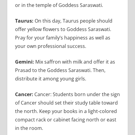
or in the temple of Goddess Saraswati.
Taurus:
On this day, Taurus people should
offer yellow flowers to Goddess Saraswati.
Pray for your family’s happiness as well as
your own professional success.
Gemini:
Mix saffron with milk and offer it as
Prasad to the Goddess Saraswati. Then,
distribute it among young girls.
Cancer:
Cancer: Students born under the sign
of Cancer should set their study table toward
the north. Keep your books in a light-colored
compact rack or cabinet facing north or east
in the room.