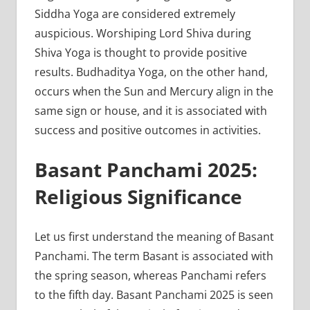
Siddha Yoga are considered extremely
auspicious. Worshiping Lord Shiva during
Shiva Yoga is thought to provide positive
results. Budhaditya Yoga, on the other hand,
occurs when the Sun and Mercury align in the
same sign or house, and it is associated with
success and positive outcomes in activities.
Basant Panchami 2025:
Religious Significance
Let us first understand the meaning of Basant
Panchami. The term Basant is associated with
the spring season, whereas Panchami refers
to the fifth day. Basant Panchami 2025 is seen