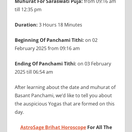
Muhurat For Saraswati Puja:
from 09:16 am
till 12:35 pm
Duration:
3 Hours 18 Minutes
Beginning Of Panchami Tithi:
on 02
February 2025 from 09:16 am
Ending Of Panchami Tithi:
on 03 February
2025 till 06:54 am
After learning about the date and muhurat of
Basant Panchami, we’d like to tell you about
the auspicious Yogas that are formed on this
day.
AstroSage Brihat Horoscope
For All The