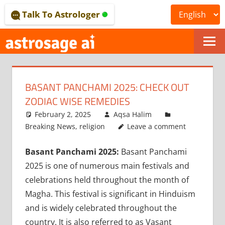
Skip
Talk To Astrologer
to
content
ONLINE
ASTROLOGICAL
BASANT PANCHAMI 2025: CHECK OUT
JOURNAL
ZODIAC WISE REMEDIES
–
February 2, 2025
Aqsa Halim
Breaking News
,
religion
Leave a comment
ASTROSAGE
Basant Panchami 2025:
Basant Panchami
MAGAZINE
2025 is one of numerous main festivals and
celebrations held throughout the month of
Magha. This festival is significant in Hinduism
and is widely celebrated throughout the
country. It is also referred to as Vasant