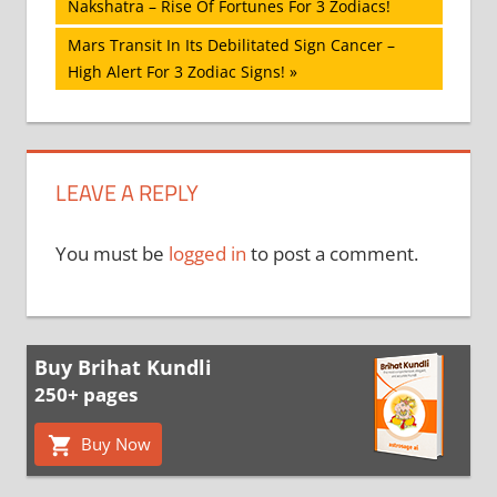
Post:
Nakshatra – Rise Of Fortunes For 3 Zodiacs!
navigation
Next
Mars Transit In Its Debilitated Sign Cancer –
Post:
High Alert For 3 Zodiac Signs!
LEAVE A REPLY
You must be
logged in
to post a comment.
Buy Brihat Kundli
250+ pages
Buy Now