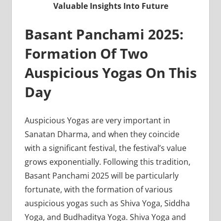
Valuable Insights Into Future
Basant Panchami 2025:
Formation Of Two
Auspicious Yogas On This
Day
Auspicious Yogas are very important in
Sanatan Dharma, and when they coincide
with a significant festival, the festival’s value
grows exponentially. Following this tradition,
Basant Panchami 2025 will be particularly
fortunate, with the formation of various
auspicious yogas such as Shiva Yoga, Siddha
Yoga, and Budhaditya Yoga. Shiva Yoga and