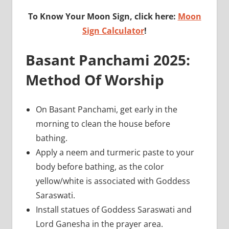
To Know Your Moon Sign, click here:
Moon
Sign Calculator
!
Basant Panchami 2025:
Method Of Worship
On Basant Panchami, get early in the
morning to clean the house before
bathing.
Apply a neem and turmeric paste to your
body before bathing, as the color
yellow/white is associated with Goddess
Saraswati.
Install statues of Goddess Saraswati and
Lord Ganesha in the prayer area.