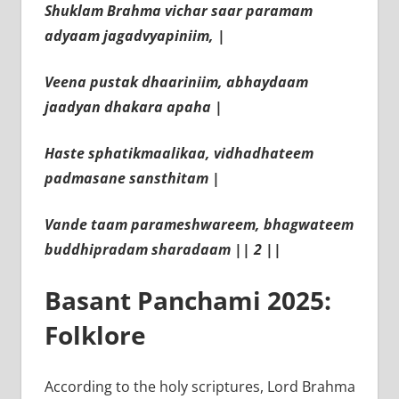
Shuklam Brahma vichar saar paramam
adyaam jagadvyapiniim, |
Veena pustak dhaariniim, abhaydaam
jaadyan dhakara apaha |
Haste sphatikmaalikaa, vidhadhateem
padmasane sansthitam |
Vande taam parameshwareem, bhagwateem
buddhipradam sharadaam || 2 ||
Basant Panchami 2025:
Folklore
According to the holy scriptures, Lord Brahma