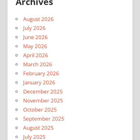
Archives
August 2026
July 2026
June 2026
May 2026
April 2026
March 2026
February 2026
January 2026
December 2025
November 2025
October 2025
September 2025
August 2025
July 2025