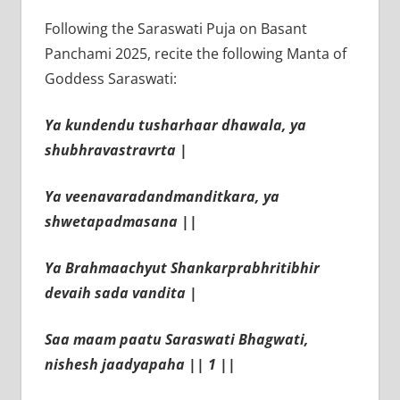
Following the Saraswati Puja on Basant
Panchami 2025, recite the following Manta of
Goddess Saraswati:
Ya kundendu tusharhaar dhawala, ya
shubhravastravrta |
Ya veenavaradandmanditkara, ya
shwetapadmasana ||
Ya Brahmaachyut Shankarprabhritibhir
devaih sada vandita |
Saa maam paatu Saraswati Bhagwati,
nishesh jaadyapaha || 1 ||