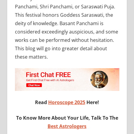
Panchami, Shri Panchami, or Saraswati Puja.
This festival honors Goddess Saraswati, the
deity of knowledge. Basant Panchami is
considered exceedingly auspicious, and some
works can be performed without hesitation.
This blog will go into greater detail about
these matters.
Read
Horoscope 2025
Here!
To Know More About Your Life, Talk To The
Best Astrologers