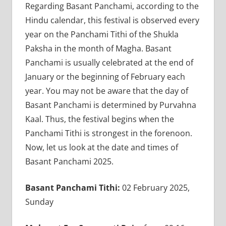
Regarding Basant Panchami, according to the
Hindu calendar, this festival is observed every
year on the Panchami Tithi of the Shukla
Paksha in the month of Magha. Basant
Panchami is usually celebrated at the end of
January or the beginning of February each
year. You may not be aware that the day of
Basant Panchami is determined by Purvahna
Kaal. Thus, the festival begins when the
Panchami Tithi is strongest in the forenoon.
Now, let us look at the date and times of
Basant Panchami 2025.
Basant Panchami Tithi:
02 February 2025,
Sunday