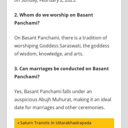
2.
Whom do we worship on Basant
Panchami?
On Basant Panchami, there is a tradition of
worshiping Goddess Saraswati, the goddess
of wisdom, knowledge, and arts.
3.
Can marriages be conducted on Basant
Panchami?
Yes, Basant Panchami falls under an
auspicious Abujh Muhurat, making it an ideal
date for marriages and other ceremonies.
Post
Previous
Saturn Transits In Uttarabhadrapada