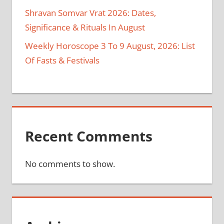
Shravan Somvar Vrat 2026: Dates,
Significance & Rituals In August
Weekly Horoscope 3 To 9 August, 2026: List
Of Fasts & Festivals
Recent Comments
No comments to show.