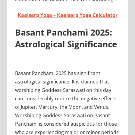
Kaalsarp Yoga – Kaalsarp Yoga Calculator
Basant Panchami 2025:
Astrological Significance
Basant Panchami 2025 has significant
astrological significance. It is claimed that
worshiping Goddess Saraswati on this day
can considerably reduce the negative effects
of Jupiter, Mercury, the Moon, and Venus.
Worshiping Goddess Saraswati on Basant
Panchami is considered auspicious for those
who are experiencing major or minor periods