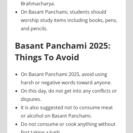
Brahmacharya.
On Basant Panchami, students should
worship study items including books, pens,
and pencils.
Basant Panchami 2025:
Things To Avoid
On Basant Panchami 2025, avoid using
harsh or negative words toward anyone.
On this day, do not get into any conflicts or
disputes.
It is also suggested not to consume meat
or alcohol on Basant Panchami.
Do not consume or cook anything without
first taking a bath.