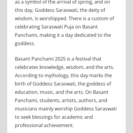
as a symbol of the arrival of spring, and on
this day, Goddess Saraswati, the deity of
wisdom, is worshipped. There is a custom of
celebrating Saraswati Puja on Basant
Panchami, making it a day dedicated to the
goddess.
Basant Panchami 2025 is a festival that
celebrates knowledge, wisdom, and the arts.
According to mythology, this day marks the
birth of Goddess Saraswati, the goddess of
education, music, and the arts. On Basant
Panchami, students, artists, authors, and
musicians mainly worship Goddess Saraswati
to seek blessings for academic and
professional achievement.