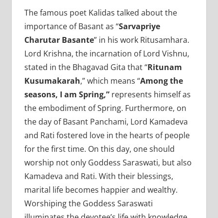
The famous poet Kalidas talked about the
importance of Basant as “
Sarvapriye
Charutar Basante
” in his work Ritusamhara.
Lord Krishna, the incarnation of Lord Vishnu,
stated in the Bhagavad Gita that “
Ritunam
Kusumakarah
,” which means “
Among the
seasons, I am Spring,”
represents himself as
the embodiment of Spring. Furthermore, on
the day of Basant Panchami, Lord Kamadeva
and Rati fostered love in the hearts of people
for the first time. On this day, one should
worship not only Goddess Saraswati, but also
Kamadeva and Rati. With their blessings,
marital life becomes happier and wealthy.
Worshiping the Goddess Saraswati
illuminates the devotee’s life with knowledge.