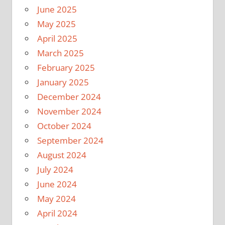
June 2025
May 2025
April 2025
March 2025
February 2025
January 2025
December 2024
November 2024
October 2024
September 2024
August 2024
July 2024
June 2024
May 2024
April 2024