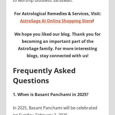
to worship Goddess Saraswati.
For Astrological Remedies & Services, Visit:
AstroSage AI Online Shopping Store
!
We hope you liked our blog. Thank you for
becoming an important part of the
AstroSage family. For more interesting
blogs, stay connected with us!
Frequently Asked
Questions
1.
When is Basant Panchami in 2025?
In 2025, Basant Panchami will be celebrated
on Sunday, February 2, 2025.