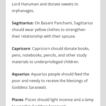
Lord Hanuman and donate sweets to
orphanages.
Sagittarius:
On Basant Panchami, Sagittarius
should wear yellow clothes to strengthen
their relationship with their spouse.
Capricorn
: Capricorn should donate books,
pens, notebooks, pencils, and other study
materials to underprivileged children.
Aquarius
: Aquarius people should feed the
poor and needy to receive the blessings of
Goddess Saraswati.
Pisces
: Pisces should light incense and a lamp