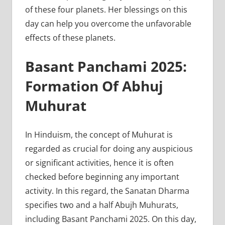
of these four planets. Her blessings on this
day can help you overcome the unfavorable
effects of these planets.
Basant Panchami 2025:
Formation Of Abhuj
Muhurat
In Hinduism, the concept of Muhurat is
regarded as crucial for doing any auspicious
or significant activities, hence it is often
checked before beginning any important
activity. In this regard, the Sanatan Dharma
specifies two and a half Abujh Muhurats,
including Basant Panchami 2025. On this day,