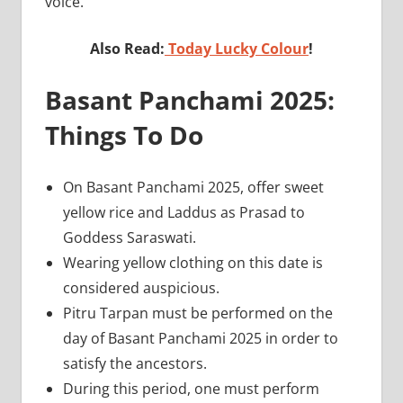
voice.
Also Read:
Today Lucky Colour
!
Basant Panchami 2025:
Things To Do
On Basant Panchami 2025, offer sweet
yellow rice and Laddus as Prasad to
Goddess Saraswati.
Wearing yellow clothing on this date is
considered auspicious.
Pitru Tarpan must be performed on the
day of Basant Panchami 2025 in order to
satisfy the ancestors.
During this period, one must perform