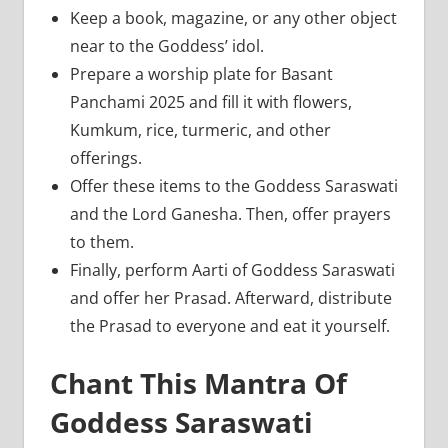
Keep a book, magazine, or any other object
near to the Goddess’ idol.
Prepare a worship plate for Basant
Panchami 2025 and fill it with flowers,
Kumkum, rice, turmeric, and other
offerings.
Offer these items to the Goddess Saraswati
and the Lord Ganesha. Then, offer prayers
to them.
Finally, perform Aarti of Goddess Saraswati
and offer her Prasad. Afterward, distribute
the Prasad to everyone and eat it yourself.
Chant This Mantra Of
Goddess Saraswati