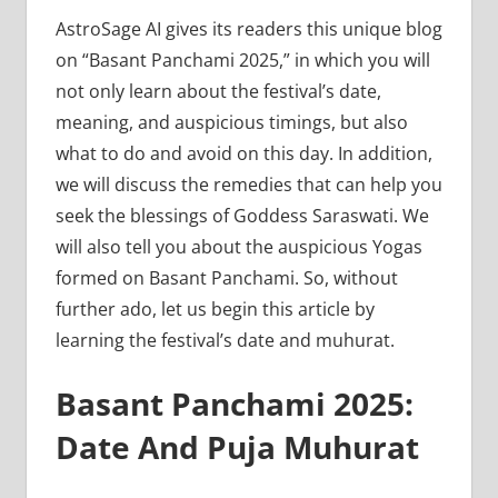
AstroSage AI gives its readers this unique blog
on “Basant Panchami 2025,” in which you will
not only learn about the festival’s date,
meaning, and auspicious timings, but also
what to do and avoid on this day. In addition,
we will discuss the remedies that can help you
seek the blessings of Goddess Saraswati. We
will also tell you about the auspicious Yogas
formed on Basant Panchami. So, without
further ado, let us begin this article by
learning the festival’s date and muhurat.
Basant Panchami 2025:
Date And Puja Muhurat