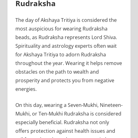
Rudraksha
The day of Akshaya Tritiya is considered the
most auspicious for wearing Rudraksha
beads, as Rudraksha represents Lord Shiva.
Spirituality and astrology experts often wait
for Akshaya Tritiya to adorn Rudraksha
throughout the year. Wearing it helps remove
obstacles on the path to wealth and
prosperity and protects you from negative
energies.
On this day, wearing a Seven-Mukhi, Nineteen-
Mukhi, or Ten-Mukhi Rudraksha is considered
especially beneficial. Rudraksha not only
offers protection against health issues and