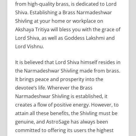
from high-quality brass, is dedicated to Lord
Shiva. Establishing a Brass Narmadeshwar
Shivling at your home or workplace on
Akshaya Tritiya will bless you with the grace of
Lord Shiva, as well as Goddess Lakshmi and
Lord Vishnu.
It is believed that Lord Shiva himself resides in
the Narmadeshwar Shivling made from brass.
It brings peace and prosperity into the
devotee’s life. Wherever the Brass
Narmadeshwar Shivling is established, it
creates a flow of positive energy. However, to
attain all these benefits, the Shivling must be
genuine, and AstroSage has always been
committed to offering its users the highest