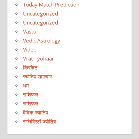
Today Match Prediction
Uncategorized
Uncategorized
Vastu
Vedic Astrology
Video
Vrat-Tyohaar
क्रिकेट
ज्योतिष समाचार
धर्म
राशिफल
राशिफल
वैदिक ज्योतिष
सेलिब्रिटी ज्योतिष