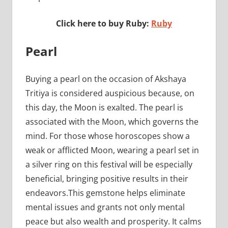
Click here to buy Ruby:
Ruby
Pearl
Buying a pearl on the occasion of Akshaya
Tritiya is considered auspicious because, on
this day, the Moon is exalted. The pearl is
associated with the Moon, which governs the
mind. For those whose horoscopes show a
weak or afflicted Moon, wearing a pearl set in
a silver ring on this festival will be especially
beneficial, bringing positive results in their
endeavors.This gemstone helps eliminate
mental issues and grants not only mental
peace but also wealth and prosperity. It calms