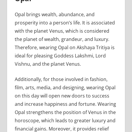
Opal brings wealth, abundance, and
prosperity into a person’s life. It is associated
with the planet Venus, which is considered
the planet of wealth, grandeur, and luxury.
Therefore, wearing Opal on Akshaya Tritiya is
ideal for pleasing Goddess Lakshmi, Lord
Vishnu, and the planet Venus.
Additionally, for those involved in fashion,
film, arts, media, and designing, wearing Opal
on this day will open new doors to success
and increase happiness and fortune. Wearing
Opal strengthens the position of Venus in the
horoscope, which leads to greater luxury and
financial gains. Moreover, it provides relief