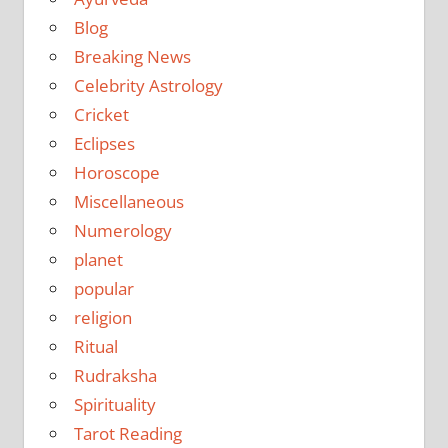
Blog
Breaking News
Celebrity Astrology
Cricket
Eclipses
Horoscope
Miscellaneous
Numerology
planet
popular
religion
Ritual
Rudraksha
Spirituality
Tarot Reading