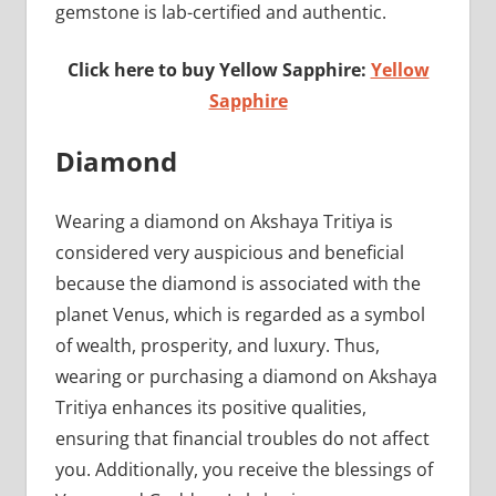
gemstone is lab-certified and authentic.
Click here to buy Yellow Sapphire:
Yellow
Sapphire
Diamond
Wearing a diamond on Akshaya Tritiya is
considered very auspicious and beneficial
because the diamond is associated with the
planet Venus, which is regarded as a symbol
of wealth, prosperity, and luxury. Thus,
wearing or purchasing a diamond on Akshaya
Tritiya enhances its positive qualities,
ensuring that financial troubles do not affect
you. Additionally, you receive the blessings of