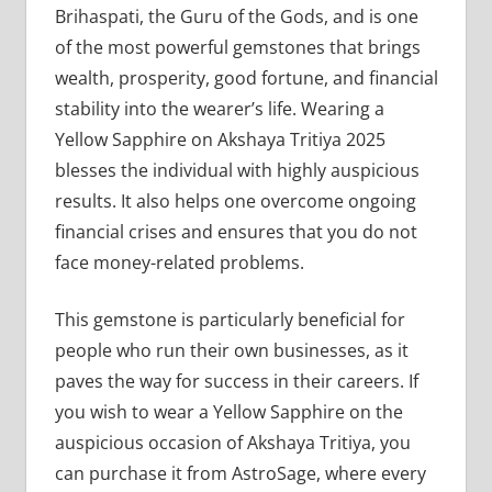
Brihaspati, the Guru of the Gods, and is one
of the most powerful gemstones that brings
wealth, prosperity, good fortune, and financial
stability into the wearer’s life. Wearing a
Yellow Sapphire on Akshaya Tritiya 2025
blesses the individual with highly auspicious
results. It also helps one overcome ongoing
financial crises and ensures that you do not
face money-related problems.
This gemstone is particularly beneficial for
people who run their own businesses, as it
paves the way for success in their careers. If
you wish to wear a Yellow Sapphire on the
auspicious occasion of Akshaya Tritiya, you
can purchase it from AstroSage, where every