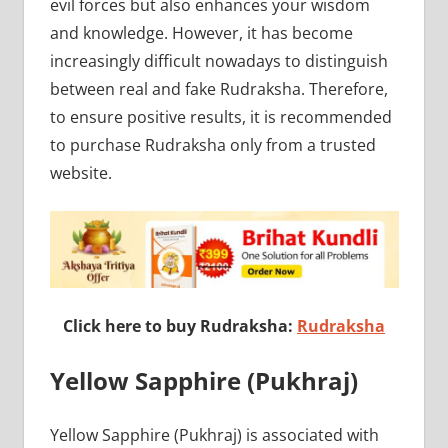
evil forces but also enhances your wisdom
and knowledge. However, it has become
increasingly difficult nowadays to distinguish
between real and fake Rudraksha. Therefore,
to ensure positive results, it is recommended
to purchase Rudraksha only from a trusted
website.
Click here to buy Rudraksha:
Rudraksha
Yellow Sapphire (Pukhraj)
Yellow Sapphire (Pukhraj) is associated with