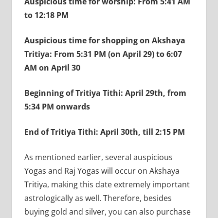
Auspicious time for worship: From 5:41 AM
to 12:18 PM
Auspicious time for shopping on Akshaya
Tritiya: From 5:31 PM (on April 29) to 6:07
AM on April 30
Beginning of Tritiya Tithi: April 29th, from
5:34 PM onwards
End of Tritiya Tithi: April 30th, till 2:15 PM
As mentioned earlier, several auspicious
Yogas and Raj Yogas will occur on Akshaya
Tritiya, making this date extremely important
astrologically as well. Therefore, besides
buying gold and silver, you can also purchase