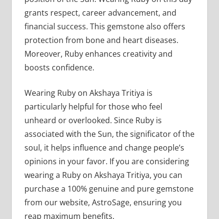
grants respect, career advancement, and
financial success. This gemstone also offers
protection from bone and heart diseases.
Moreover, Ruby enhances creativity and
boosts confidence.
Wearing Ruby on Akshaya Tritiya is
particularly helpful for those who feel
unheard or overlooked. Since Ruby is
associated with the Sun, the significator of the
soul, it helps influence and change people’s
opinions in your favor. If you are considering
wearing a Ruby on Akshaya Tritiya, you can
purchase a 100% genuine and pure gemstone
from our website, AstroSage, ensuring you
reap maximum benefits.