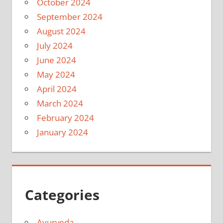
October 2024
September 2024
August 2024
July 2024
June 2024
May 2024
April 2024
March 2024
February 2024
January 2024
Categories
Ayurveda