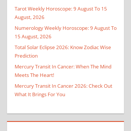
Tarot Weekly Horoscope: 9 August To 15
August, 2026
Numerology Weekly Horoscope: 9 August To
15 August, 2026
Total Solar Eclipse 2026: Know Zodiac Wise
Prediction
Mercury Transit In Cancer: When The Mind
Meets The Heart!
Mercury Transit In Cancer 2026: Check Out
What It Brings For You