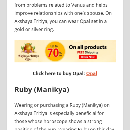
from problems related to Venus and helps
improve relationships with one’s spouse. On
Akshaya Tritiya, you can wear Opal set in a
gold or silver ring.
Click here to buy Opal:
Opal
Ruby (Manikya)
Wearing or purchasing a Ruby (Manikya) on
Akshaya Tritiya is especially beneficial for
those whose horoscope shows a strong
position of the Sun. Wearing Ruby on this day