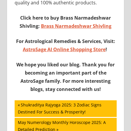
quality and 100% authentic products.
Click here to buy Brass Narmadeshwar
Shivling:
Brass Narmadeshwar Shivling
For Astrological Remedies & Services, Visit:
AstroSage AI Online Shopping Store
!
We hope you liked our blog. Thank you for
becoming an important part of the
AstroSage family. For more interesting
blogs, stay connected with us!
Post
Previous
Shukraditya Rajyoga 2025: 3 Zodiac Signs
Post:
Destined For Success & Prosperity!
navigation
Next
May Numerology Monthly Horoscope 2025: A
Post:
Detailed Prediction