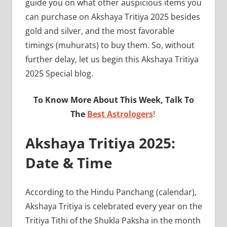
guide you on what other auspicious items you
can purchase on Akshaya Tritiya 2025 besides
gold and silver, and the most favorable
timings (muhurats) to buy them. So, without
further delay, let us begin this Akshaya Tritiya
2025 Special blog.
To Know More About This Week, Talk To
The
Best Astrologers
!
Akshaya Tritiya 2025:
Date & Time
According to the Hindu Panchang (calendar),
Akshaya Tritiya is celebrated every year on the
Tritiya Tithi of the Shukla Paksha in the month