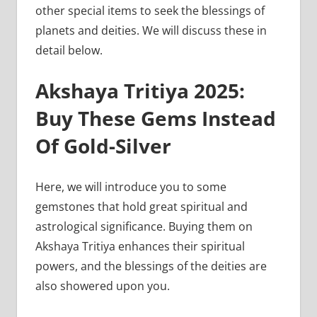
other special items to seek the blessings of
planets and deities. We will discuss these in
detail below.
Akshaya Tritiya 2025:
Buy These Gems Instead
Of Gold-Silver
Here, we will introduce you to some
gemstones that hold great spiritual and
astrological significance. Buying them on
Akshaya Tritiya enhances their spiritual
powers, and the blessings of the deities are
also showered upon you.