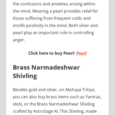
the confusions and anxieties arising within
the mind. Wearing a pearl provides relief for
those suffering from frequent colds and
instills positivity in the mind. Both silver and
pearl play an important role in controlling
anger.
Click here to buy Pearl:
Pearl
Brass Narmadeshwar
Shivling
Besides gold and silver, on Akshaya Tritiya,
you can also buy brass items such as Yantras,
idols, or the Brass Narmadeshwar Shivling
crafted by AstroSage AI. This Shivling, made