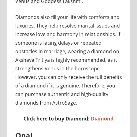
Venus and Goddess Lakshmi.
Diamonds also fill your life with comforts and
luxuries. They help resolve marital issues and
increase love and harmony in relationships. If
someone is facing delays or repeated
obstacles in marriage, wearing a diamond on
Akshaya Tritiya is highly recommended, as it
strengthens Venus in the horoscope.
However, you can only receive the full benefits
of a diamond if it is genuine. Therefore, you
can purchase authentic and high-quality
diamonds from AstroSage.
Click here to buy Diamond:
Diamond
Opal