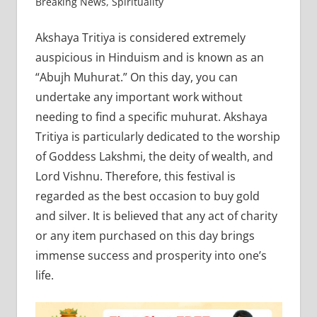
Breaking News
,
Spirituality
Akshaya Tritiya is considered extremely
auspicious in Hinduism and is known as an
“Abujh Muhurat.” On this day, you can
undertake any important work without
needing to find a specific muhurat. Akshaya
Tritiya is particularly dedicated to the worship
of Goddess Lakshmi, the deity of wealth, and
Lord Vishnu. Therefore, this festival is
regarded as the best occasion to buy gold
and silver. It is believed that any act of charity
or any item purchased on this day brings
immense success and prosperity into one’s
life.