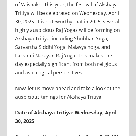
of Vaishakh. This year, the festival of Akshaya
Tritiya will be celebrated on Wednesday, April
30, 2025. It is noteworthy that in 2025, several
highly auspicious Raj Yogas will be forming on
Akshaya Tritiya, including Shobhan Yoga,
Sarvartha Siddhi Yoga, Malavya Yoga, and
Lakshmi Narayan Raj Yoga. This makes the
day especially significant from both religious
and astrological perspectives.
Now, let us move ahead and take a look at the
auspicious timings for Akshaya Tritiya.
Date of Akshaya Tritiya: Wednesday, April
30, 2025