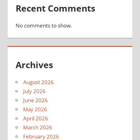
Recent Comments
No comments to show.
Archives
August 2026
July 2026
June 2026
May 2026
April 2026
March 2026
February 2026