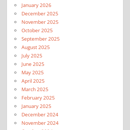
January 2026
December 2025
November 2025
October 2025
September 2025
August 2025
July 2025
June 2025
May 2025
April 2025
March 2025
February 2025
January 2025
December 2024
November 2024