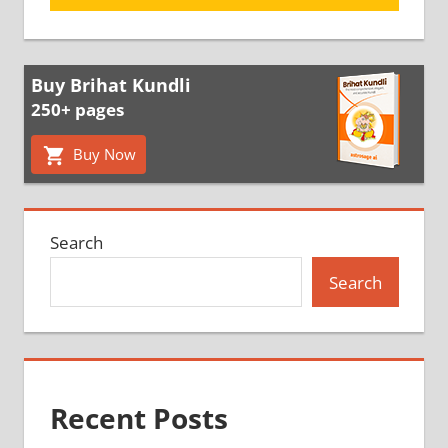
Buy Brihat Kundli
250+ pages
Buy Now
Search
Search
Recent Posts