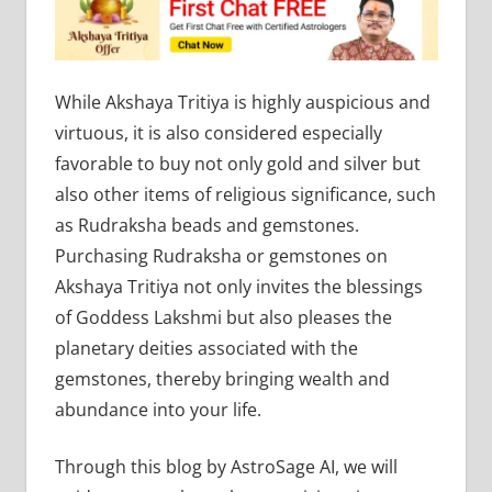
While Akshaya Tritiya is highly auspicious and
virtuous, it is also considered especially
favorable to buy not only gold and silver but
also other items of religious significance, such
as Rudraksha beads and gemstones.
Purchasing Rudraksha or gemstones on
Akshaya Tritiya not only invites the blessings
of Goddess Lakshmi but also pleases the
planetary deities associated with the
gemstones, thereby bringing wealth and
abundance into your life.
Through this blog by AstroSage AI, we will