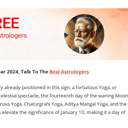
ar 2024, Talk To The
Best Astrologers
 already positioned in this sign, a fortuitous Yoga, or
celestial spectacle, the fourteenth day of the waning Moon
ruva Yoga, Chaturgrahi Yoga, Aditya Mangal Yoga, and the
levate the significance of January 10, making it a day of