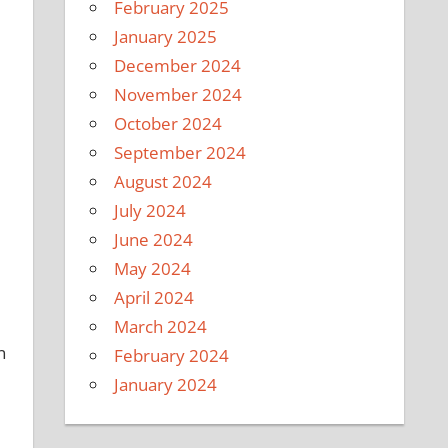
February 2025
January 2025
December 2024
November 2024
October 2024
September 2024
August 2024
July 2024
June 2024
May 2024
April 2024
March 2024
n
February 2024
January 2024