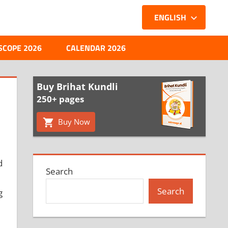
ENGLISH
SCOPE 2026
CALENDAR 2026
Buy Brihat Kundli
250+ pages
Buy Now
d
Search
Search
g