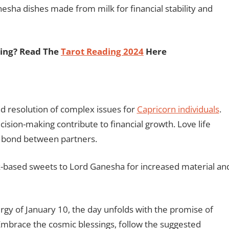
sha dishes made from milk for financial stability and
ding? Read The
Tarot Reading 2024
Here
d resolution of complex issues for
Capricorn individuals
.
sion-making contribute to financial growth. Love life
 bond between partners.
based sweets to Lord Ganesha for increased material an
rgy of January 10, the day unfolds with the promise of
Embrace the cosmic blessings, follow the suggested