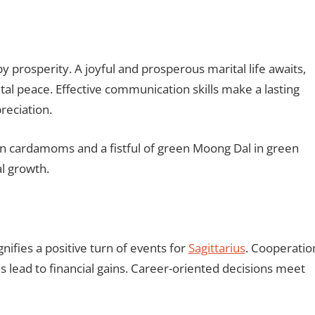
 prosperity. A joyful and prosperous marital life awaits,
tal peace. Effective communication skills make a lasting
reciation.
 cardamoms and a fistful of green Moong Dal in green
al growth.
fies a positive turn of events for
Sagittarius
. Cooperatio
ead to financial gains. Career-oriented decisions meet