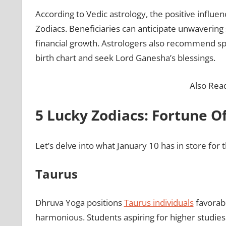
According to Vedic astrology, the positive influenc
Zodiacs. Beneficiaries can anticipate unwaverin
financial growth. Astrologers also recommend spe
birth chart and seek Lord Ganesha’s blessings.
Also Rea
5 Lucky Zodiacs: Fortune Of
Let’s delve into what January 10 has in store for t
Taurus
Dhruva Yoga positions
Taurus individuals
favorabl
harmonious. Students aspiring for higher studies