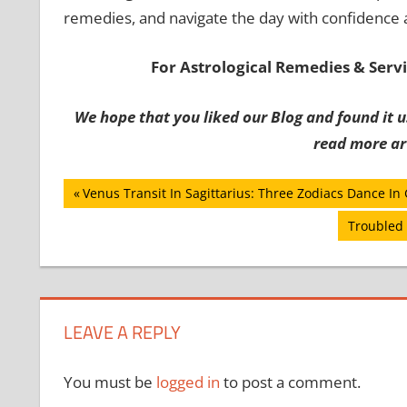
remedies, and navigate the day with confidence
For Astrological Remedies & Servic
We hope that you liked our Blog and found it us
read more art
Post
Previous
Venus Transit In Sagittarius: Three Zodiacs Dance In
Post:
navigation
Next
Troubled 
Post:
LEAVE A REPLY
You must be
logged in
to post a comment.