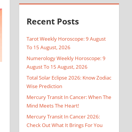
Recent Posts
Tarot Weekly Horoscope: 9 August
To 15 August, 2026
Numerology Weekly Horoscope: 9
August To 15 August, 2026
Total Solar Eclipse 2026: Know Zodiac
Wise Prediction
Mercury Transit In Cancer: When The
Mind Meets The Heart!
Mercury Transit In Cancer 2026:
Check Out What It Brings For You