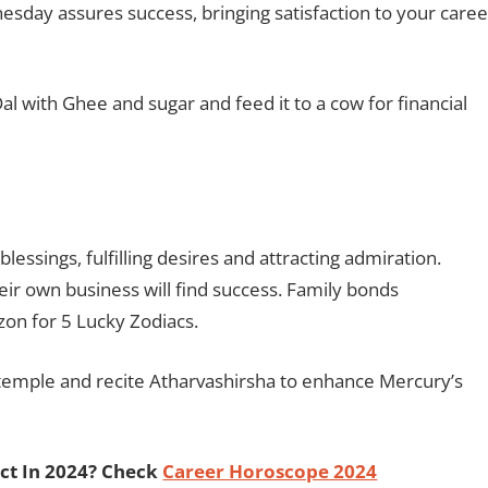
nesday assures success, bringing satisfaction to your caree
with Ghee and sugar and feed it to a cow for financial
lessings, fulfilling desires and attracting admiration.
heir own business will find success. Family bonds
izon for 5 Lucky Zodiacs.
emple and recite Atharvashirsha to enhance Mercury’s
ct In 2024? Check
Career Horoscope 2024