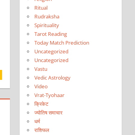
Ritual
Rudraksha
Spirituality
Tarot Reading
Today Match Prediction
Uncategorized
Uncategorized
Vastu
Vedic Astrology
Video
Vrat-Tyohaar
क्रिकेट
ज्योतिष समाचार
धर्म
राशिफल