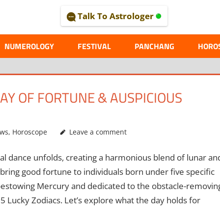
Talk To Astrologer
AL
NUMEROLOGY
FESTIVAL
PANCHANG
HORO
 DAY OF FORTUNE & AUSPICIOUS
ews
,
Horoscope
Leave a comment
ial dance unfolds, creating a harmonious blend of lunar an
bring good fortune to individuals born under five specific
-bestowing Mercury and dedicated to the obstacle-removin
 Lucky Zodiacs. Let’s explore what the day holds for