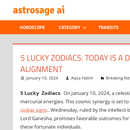
Skip
ONLINE
to
content
ASTROLOGIC
HOROSCOPE
CATEGORY
TRANSITS
JOURNAL
–
5 LUCKY ZODIACS: TODAY IS A
ALIGNMENT
ASTROSAGE
January 10, 2024
Aqsa Halim
Breaking N
MAGAZINE
5 Lucky Zodiacs
: On January 10, 2024, a celest
mercurial energies. This cosmic synergy is set to 
zodiac signs
.. Wednesday, ruled by the intellect
Lord Ganesha, promises favorable outcomes for 5
these fortunate individuals.