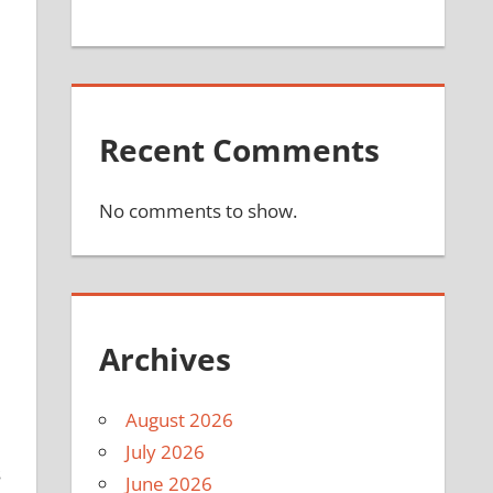
Recent Comments
No comments to show.
Archives
August 2026
July 2026
s
June 2026