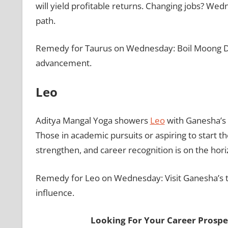
will yield profitable returns. Changing jobs? Wed
path.
Remedy for Taurus on Wednesday: Boil Moong Dal 
advancement.
Leo
Aditya Mangal Yoga showers
Leo
with Ganesha’s b
Those in academic pursuits or aspiring to start t
strengthen, and career recognition is on the hor
Remedy for Leo on Wednesday: Visit Ganesha’s t
influence.
Looking For Your Career Prospe