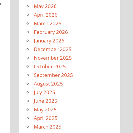
r
May 2026
April 2026
March 2026
February 2026
January 2026
December 2025
November 2025
October 2025
September 2025
August 2025
July 2025
June 2025
May 2025
April 2025
March 2025