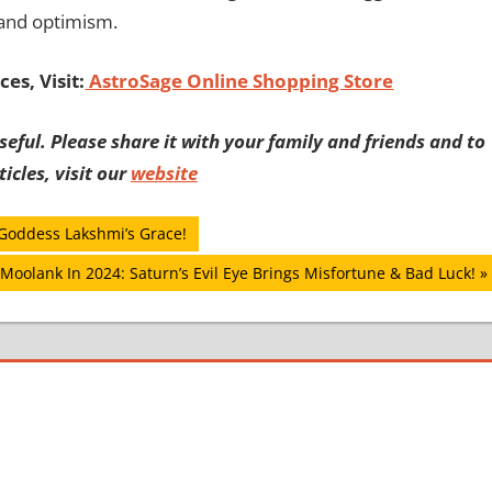
 and optimism.
es, Visit:
AstroSage Online Shopping Store
eful. Please share it with your family and friends and to
icles, visit our
website
 Goddess Lakshmi’s Grace!
Moolank In 2024: Saturn’s Evil Eye Brings Misfortune & Bad Luck!