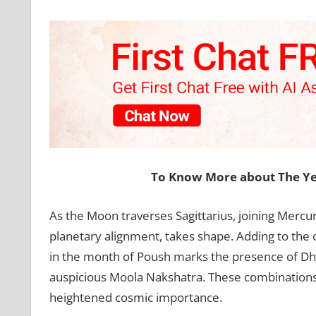
To Know More about The Ye
As the Moon traverses Sagittarius, joining Mercury
planetary alignment, takes shape. Adding to the 
in the month of Poush marks the presence of Dh
auspicious Moola Nakshatra. These combinations e
heightened cosmic importance.