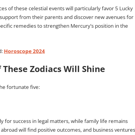
es of these celestial events will particularly favor 5 Lucky
g support from their parents and discover new avenues for
cific remedies to strengthen Mercury’s position in the
d:
Horoscope 2024
 These Zodiacs Will Shine
he fortunate five:
y for success in legal matters, while family life remains
 abroad will find positive outcomes, and business venture