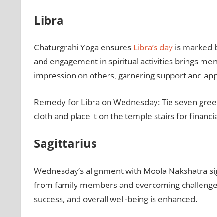
Libra
Chaturgrahi Yoga ensures
Libra’s day
is marked by
and engagement in spiritual activities brings men
impression on others, garnering support and app
Remedy for Libra on Wednesday: Tie seven green
cloth and place it on the temple stairs for financi
Sagittarius
Wednesday’s alignment with Moola Nakshatra signi
from family members and overcoming challenges l
success, and overall well-being is enhanced.