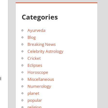
Categories
Ayurveda
Blog
Breaking News
Celebrity Astrology
Cricket
Eclipses
Horoscope
d
Miscellaneous
Numerology
planet
popular
religion