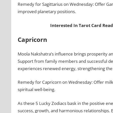
Remedy for Sagittarius on Wednesday: Offer Gane
improved planetary positions.
Interested In Tarot Card Rea
Capricorn
Moola Nakshatra’s influence brings prosperity an
Support from family members and successful deci
experiences renewed energy, strengthening the
Remedy for Capricorn on Wednesday: Offer milk-
spiritual well-being.
As these 5 Lucky Zodiacs bask in the positive ene
success, growth, and harmonious relationships. 