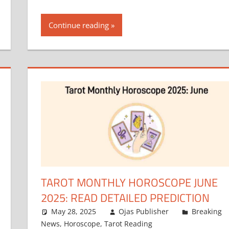
Continue reading
TAROT MONTHLY HOROSCOPE JUNE
2025: READ DETAILED PREDICTION
May 28, 2025
Ojas Publisher
Breaking
News
,
Horoscope
,
Tarot Reading