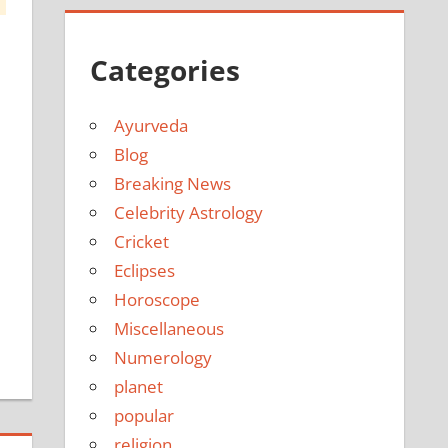
Categories
Ayurveda
Blog
Breaking News
Celebrity Astrology
Cricket
Eclipses
Horoscope
Miscellaneous
Numerology
planet
popular
religion