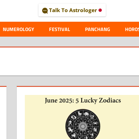
Talk To Astrologer
AL
NUMEROLOGY
FESTIVAL
PANCHANG
HORO