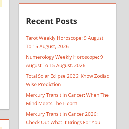
Recent Posts
Tarot Weekly Horoscope: 9 August
To 15 August, 2026
Numerology Weekly Horoscope: 9
August To 15 August, 2026
Total Solar Eclipse 2026: Know Zodiac
Wise Prediction
Mercury Transit In Cancer: When The
Mind Meets The Heart!
Mercury Transit In Cancer 2026:
Check Out What It Brings For You