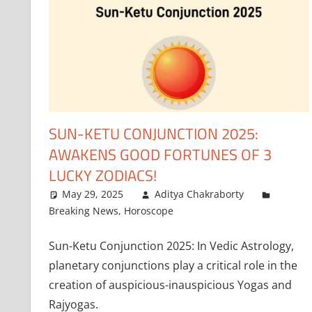
SUN-KETU CONJUNCTION 2025:
AWAKENS GOOD FORTUNES OF 3
LUCKY ZODIACS!
May 29, 2025
Aditya Chakraborty
Breaking News
,
Horoscope
Sun-Ketu Conjunction 2025: In Vedic Astrology,
planetary conjunctions play a critical role in the
creation of auspicious-inauspicious Yogas and
Rajyogas.