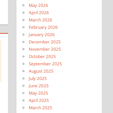
May 2026
April 2026
March 2026
February 2026
January 2026
December 2025
November 2025
October 2025
September 2025
August 2025
July 2025
June 2025
May 2025
April 2025
March 2025