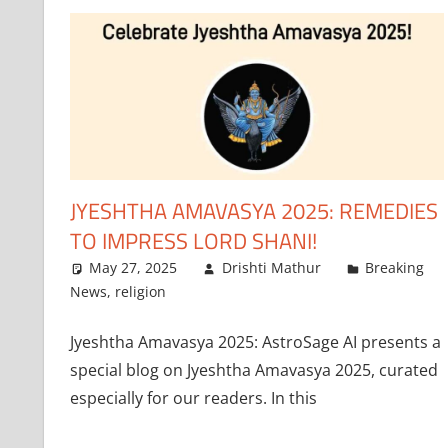
JYESHTHA AMAVASYA 2025: REMEDIES
TO IMPRESS LORD SHANI!
May 27, 2025
Drishti Mathur
Breaking
News
,
religion
Jyeshtha Amavasya 2025: AstroSage AI presents a
special blog on Jyeshtha Amavasya 2025, curated
especially for our readers. In this