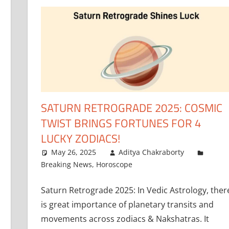
SATURN RETROGRADE 2025: COSMIC
TWIST BRINGS FORTUNES FOR 4
LUCKY ZODIACS!
May 26, 2025
Aditya Chakraborty
Breaking News
,
Horoscope
Saturn Retrograde 2025: In Vedic Astrology, ther
is great importance of planetary transits and
movements across zodiacs & Nakshatras. It