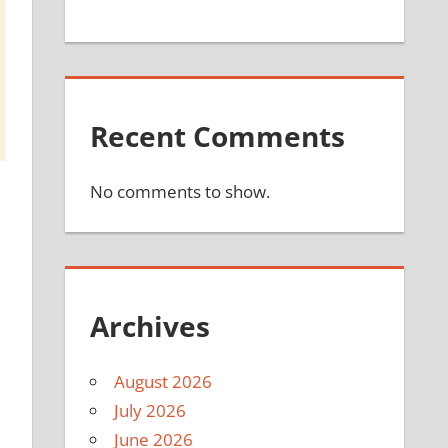
Recent Comments
No comments to show.
Archives
August 2026
July 2026
June 2026