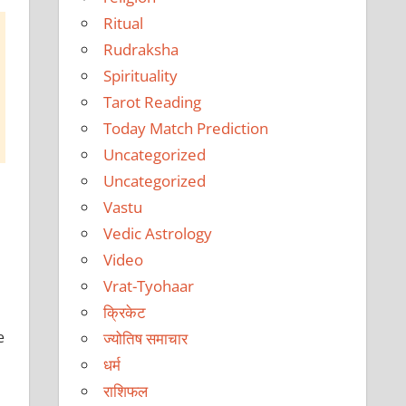
Ritual
Rudraksha
Spirituality
Tarot Reading
Today Match Prediction
Uncategorized
Uncategorized
Vastu
Vedic Astrology
Video
Vrat-Tyohaar
क्रिकेट
e
ज्योतिष समाचार
धर्म
राशिफल