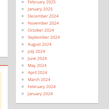
February 2025
January 2025
December 2024
November 2024
October 2024
September 2024
August 2024
July 2024
June 2024
May 2024
April 2024
March 2024
February 2024
January 2024