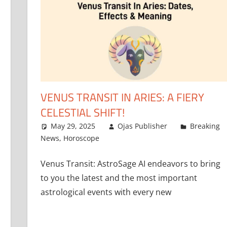
VENUS TRANSIT IN ARIES: A FIERY
CELESTIAL SHIFT!
May 29, 2025
Ojas Publisher
Breaking
News
,
Horoscope
Venus Transit: AstroSage AI endeavors to bring
to you the latest and the most important
astrological events with every new