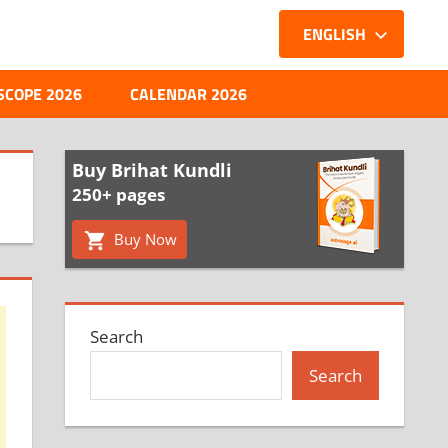
ENGLISH
SCOPE 2026
CALENDAR 2026
Buy Brihat Kundli
250+ pages
Buy Now
Search
Search