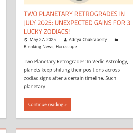
TWO PLANETARY RETROGRADES IN
JULY 2025: UNEXPECTED GAINS FOR 3
LUCKY ZODIACS!
May 27, 2025
Aditya Chakraborty
Breaking News
,
Horoscope
Two Planetary Retrogrades: In Vedic Astrology,
planets keep shifting their positions across
zodiac signs after a certain timeline. Such
planetary
Continue reading