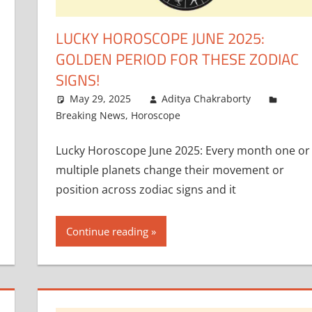
LUCKY HOROSCOPE JUNE 2025:
GOLDEN PERIOD FOR THESE ZODIAC
SIGNS!
May 29, 2025
Aditya Chakraborty
Breaking News
,
Horoscope
Lucky Horoscope June 2025: Every month one or
multiple planets change their movement or
position across zodiac signs and it
Continue reading