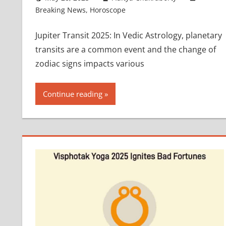
Breaking News
,
Horoscope
Jupiter Transit 2025: In Vedic Astrology, planetary
transits are a common event and the change of
zodiac signs impacts various
Continue reading