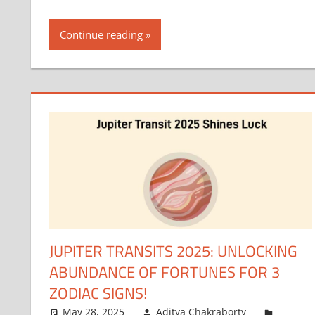
Continue reading
JUPITER TRANSITS 2025: UNLOCKING
ABUNDANCE OF FORTUNES FOR 3
ZODIAC SIGNS!
May 28, 2025
Aditya Chakraborty