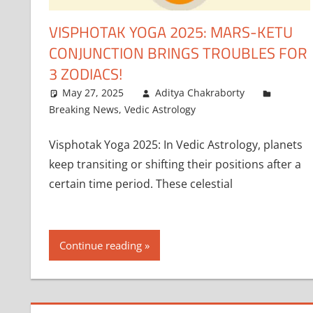
VISPHOTAK YOGA 2025: MARS-KETU
CONJUNCTION BRINGS TROUBLES FOR
3 ZODIACS!
May 27, 2025
Aditya Chakraborty
Breaking News
,
Vedic Astrology
Visphotak Yoga 2025: In Vedic Astrology, planets
keep transiting or shifting their positions after a
certain time period. These celestial
Continue reading