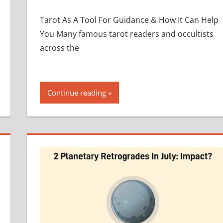
Tarot As A Tool For Guidance & How It Can Help
You Many famous tarot readers and occultists
across the
Continue reading