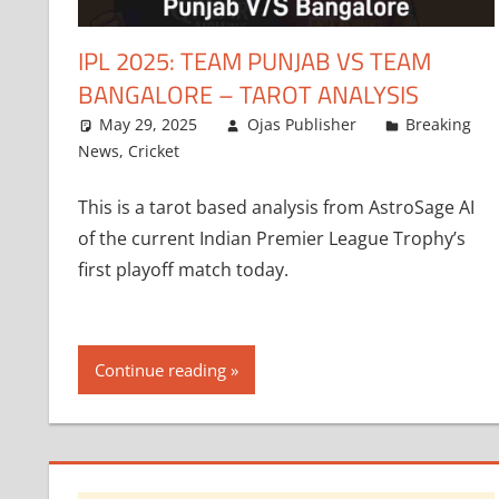
IPL 2025: TEAM PUNJAB VS TEAM
BANGALORE – TAROT ANALYSIS
May 29, 2025
Ojas Publisher
Breaking
News
,
Cricket
This is a tarot based analysis from AstroSage AI
of the current Indian Premier League Trophy’s
first playoff match today.
Continue reading