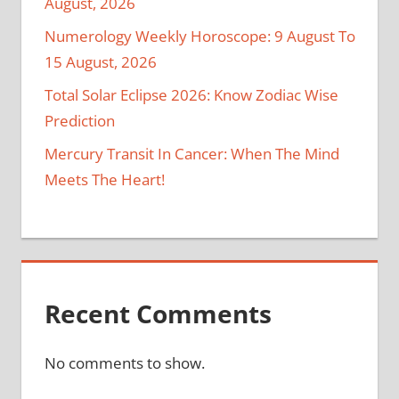
August, 2026
Numerology Weekly Horoscope: 9 August To
15 August, 2026
Total Solar Eclipse 2026: Know Zodiac Wise
Prediction
Mercury Transit In Cancer: When The Mind
Meets The Heart!
Recent Comments
No comments to show.