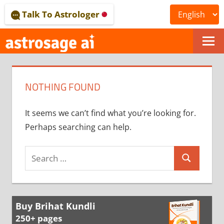
Skip
Talk To Astrologer
to
content
ONLINE
ASTROLOGICAL
NOTHING FOUND
JOURNAL
–
It seems we can’t find what you’re looking for.
Perhaps searching can help.
ASTROSAGE
MAGAZINE
Search
Search
for:
Buy Brihat Kundli
250+ pages