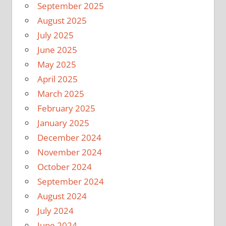
September 2025
August 2025
July 2025
June 2025
May 2025
April 2025
March 2025
February 2025
January 2025
December 2024
November 2024
October 2024
September 2024
August 2024
July 2024
June 2024