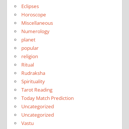
Eclipses
Horoscope
Miscellaneous
Numerology
planet
popular
religion
Ritual
Rudraksha
Spirituality
Tarot Reading
Today Match Prediction
Uncategorized
Uncategorized
Vastu