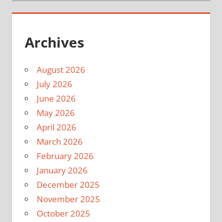
Archives
August 2026
July 2026
June 2026
May 2026
April 2026
March 2026
February 2026
January 2026
December 2025
November 2025
October 2025