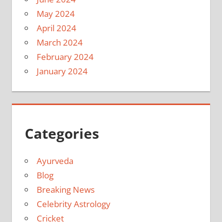
May 2024
April 2024
March 2024
February 2024
January 2024
Categories
Ayurveda
Blog
Breaking News
Celebrity Astrology
Cricket