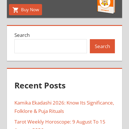
Buy Now
Search
Search
Recent Posts
Kamika Ekadashi 2026: Know Its Significance,
Folklore & Puja Rituals
Tarot Weekly Horoscope: 9 August To 15