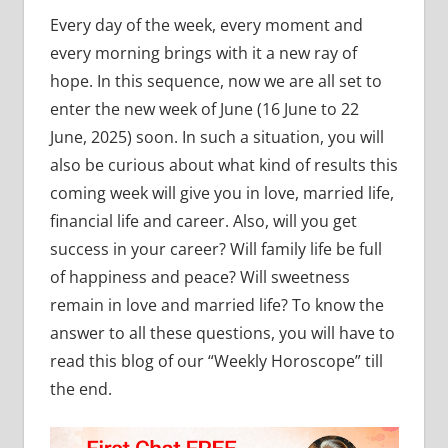
Every day of the week, every moment and
every morning brings with it a new ray of
hope. In this sequence, now we are all set to
enter the new week of June (16 June to 22
June, 2025) soon. In such a situation, you will
also be curious about what kind of results this
coming week will give you in love, married life,
financial life and career. Also, will you get
success in your career? Will family life be full
of happiness and peace? Will sweetness
remain in love and married life? To know the
answer to all these questions, you will have to
read this blog of our “Weekly Horoscope” till
the end.