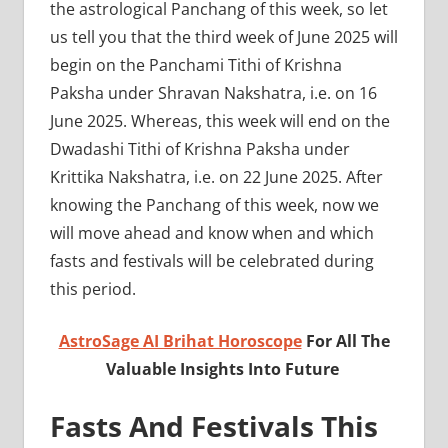
the astrological Panchang of this week, so let
us tell you that the third week of June 2025 will
begin on the Panchami Tithi of Krishna
Paksha under Shravan Nakshatra, i.e. on 16
June 2025. Whereas, this week will end on the
Dwadashi Tithi of Krishna Paksha under
Krittika Nakshatra, i.e. on 22 June 2025. After
knowing the Panchang of this week, now we
will move ahead and know when and which
fasts and festivals will be celebrated during
this period.
AstroSage AI Brihat Horoscope
For All The
Valuable Insights Into Future
Fasts And Festivals This