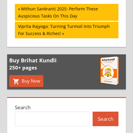
Post
Previous
Mithun Sankranti 2025: Perform These
Post:
Auspicious Tasks On This Day
navigation
Next
Viprita Rajyoga: Turning Turmoil Into Triumph
Post:
For Success & Riches!
Buy Brihat Kundli
250+ pages
Buy Now
Search
Search