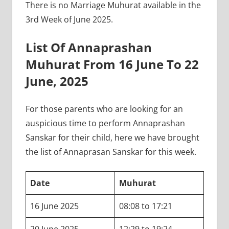
There is no Marriage Muhurat available in the
3rd Week of June 2025.
List Of Annaprashan
Muhurat From 16 June To 22
June, 2025
For those parents who are looking for an
auspicious time to perform Annaprashan
Sanskar for their child, here we have brought
the list of Annaprasan Sanskar for this week.
Date
Muhurat
16 June 2025
08:08 to 17:21