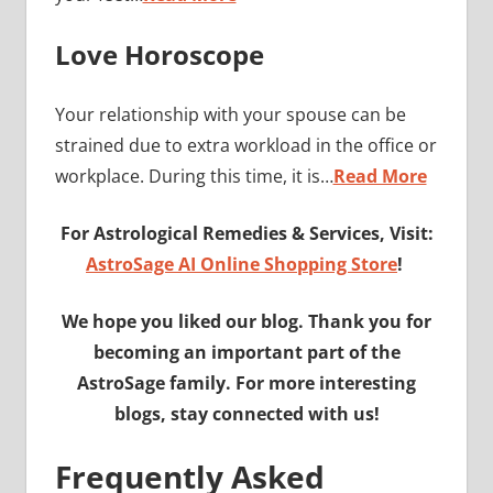
Love Horoscope
Your relationship with your spouse can be
strained due to extra workload in the office or
workplace. During this time, it is…
Read More
For Astrological Remedies & Services, Visit:
AstroSage AI Online Shopping Store
!
We hope you liked our blog. Thank you for
becoming an important part of the
AstroSage family. For more interesting
blogs, stay connected with us!
Frequently Asked