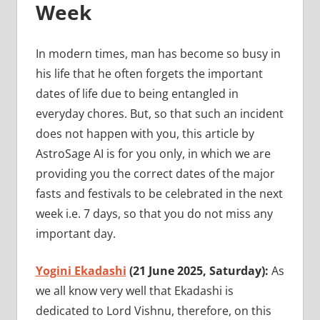
Week
In modern times, man has become so busy in
his life that he often forgets the important
dates of life due to being entangled in
everyday chores. But, so that such an incident
does not happen with you, this article by
AstroSage AI is for you only, in which we are
providing you the correct dates of the major
fasts and festivals to be celebrated in the next
week i.e. 7 days, so that you do not miss any
important day.
Yogini Ekadashi
(21 June 2025, Saturday):
As
we all know very well that Ekadashi is
dedicated to Lord Vishnu, therefore, on this