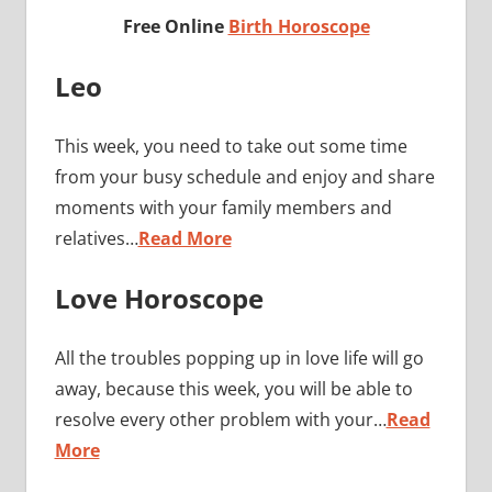
Free Online
Birth Horoscope
Leo
This week, you need to take out some time
from your busy schedule and enjoy and share
moments with your family members and
relatives…
Read More
Love Horoscope
All the troubles popping up in love life will go
away, because this week, you will be able to
resolve every other problem with your…
Read
More