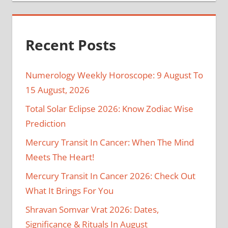
Recent Posts
Numerology Weekly Horoscope: 9 August To
15 August, 2026
Total Solar Eclipse 2026: Know Zodiac Wise
Prediction
Mercury Transit In Cancer: When The Mind
Meets The Heart!
Mercury Transit In Cancer 2026: Check Out
What It Brings For You
Shravan Somvar Vrat 2026: Dates,
Significance & Rituals In August