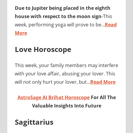
Due to Jupiter being placed in the eighth
house with respect to the moon sign
-This
week, performing yoga will prove to be…
Read
More
Love Horoscope
This week, your family members may interfere
with your love affair, abusing your lover. This
will not only hurt your lover, but…
Read More
AstroSage AI Brihat Horoscope
For All The
Valuable Insights Into Future
Sagittarius