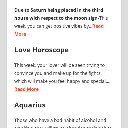
Due to Saturn being placed in the third
house with respect to the moon sign
-This
week, you can get positive vibes by…
Read
More
Love Horoscope
This week, your lover will be seen trying to
convince you and make up for the fights,
which will make you feel happy and special,…
Read More
Aquarius
Those who have a bad habit of alcohol and