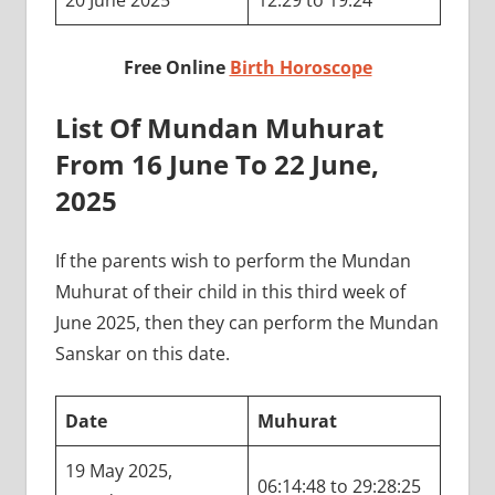
20 June 2025
12:29 to 19:24
Free Online
Birth Horoscope
List Of Mundan Muhurat
From 16 June To 22 June,
2025
If the parents wish to perform the Mundan
Muhurat of their child in this third week of
June 2025, then they can perform the Mundan
Sanskar on this date.
Date
Muhurat
19 May 2025,
06:14:48 to 29:28:25