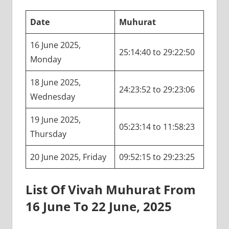
Date
Muhurat
16 June 2025,
25:14:40 to 29:22:50
Monday
18 June 2025,
24:23:52 to 29:23:06
Wednesday
19 June 2025,
05:23:14 to 11:58:23
Thursday
20 June 2025, Friday
09:52:15 to 29:23:25
List Of Vivah Muhurat From
16 June To 22 June, 2025