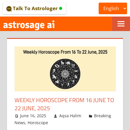
Skip
Talk To Astrologer
to
content
ONLINE
ASTROLOGICAL
JOURNAL
–
ASTROSAGE
MAGAZINE
WEEKLY HOROSCOPE FROM 16 JUNE TO
22 JUNE, 2025
June 16, 2025
Aqsa Halim
Breaking
News
,
Horoscope