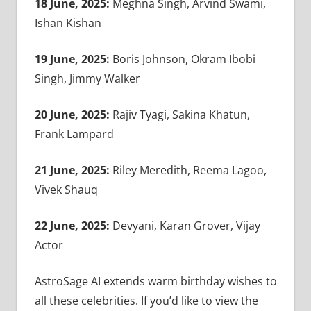
18 June, 2025:
Meghna Singh, Arvind Swami,
Ishan Kishan
19 June, 2025:
Boris Johnson, Okram Ibobi
Singh, Jimmy Walker
20 June, 2025:
Rajiv Tyagi, Sakina Khatun,
Frank Lampard
21 June, 2025:
Riley Meredith, Reema Lagoo,
Vivek Shauq
22 June, 2025:
Devyani, Karan Grover, Vijay
Actor
AstroSage AI extends warm birthday wishes to
all these celebrities. If you’d like to view the