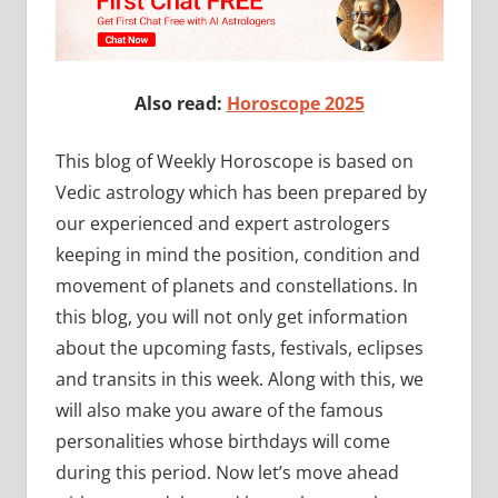
Also read:
Horoscope 2025
This blog of Weekly Horoscope is based on
Vedic astrology which has been prepared by
our experienced and expert astrologers
keeping in mind the position, condition and
movement of planets and constellations. In
this blog, you will not only get information
about the upcoming fasts, festivals, eclipses
and transits in this week. Along with this, we
will also make you aware of the famous
personalities whose birthdays will come
during this period. Now let’s move ahead