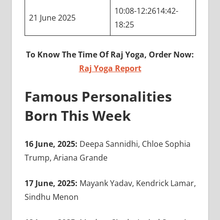
10:08-12:2614:42-
21 June 2025
18:25
To Know The Time Of Raj Yoga, Order Now:
Raj Yoga Report
Famous Personalities
Born This Week
16 June, 2025:
Deepa Sannidhi, Chloe Sophia
Trump, Ariana Grande
17 June, 2025:
Mayank Yadav, Kendrick Lamar,
Sindhu Menon