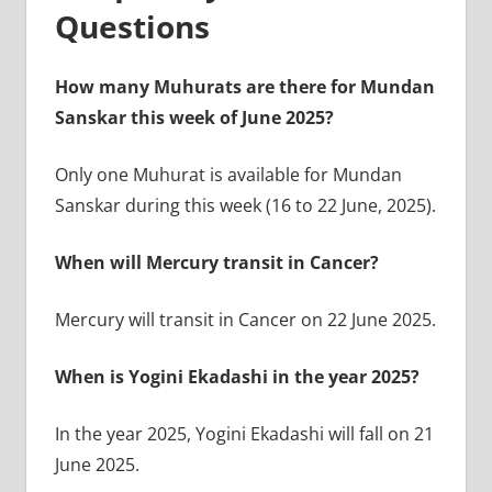
Questions
How many Muhurats are there for Mundan
Sanskar this week of June 2025?
Only one Muhurat is available for Mundan
Sanskar during this week (16 to 22 June, 2025).
When will Mercury transit in Cancer?
Mercury will transit in Cancer on 22 June 2025.
When is Yogini Ekadashi in the year 2025?
In the year 2025, Yogini Ekadashi will fall on 21
June 2025.