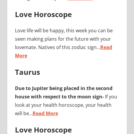
Love Horoscope
Love life will be happy, this week you can be
seen making plans for the future with your
lovemate. Natives of this zodiac sign…
Read
More
Taurus
Due to Jupiter being placed in the second
house with respect to the moon sign-
If you
look at your health horoscope, your health
will be…
Read More
Love Horoscope