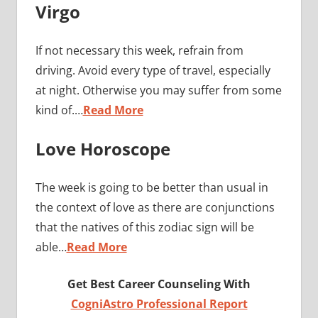
Virgo
If not necessary this week, refrain from
driving. Avoid every type of travel, especially
at night. Otherwise you may suffer from some
kind of.…
Read More
Love Horoscope
The week is going to be better than usual in
the context of love as there are conjunctions
that the natives of this zodiac sign will be
able…
Read More
Get Best Career Counseling With
CogniAstro Professional Report