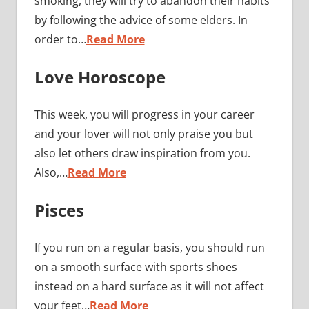
smoking, they will try to abandon their habits
by following the advice of some elders. In
order to…
Read More
Love Horoscope
This week, you will progress in your career
and your lover will not only praise you but
also let others draw inspiration from you.
Also,…
Read More
Pisces
If you run on a regular basis, you should run
on a smooth surface with sports shoes
instead on a hard surface as it will not affect
your feet…
Read More