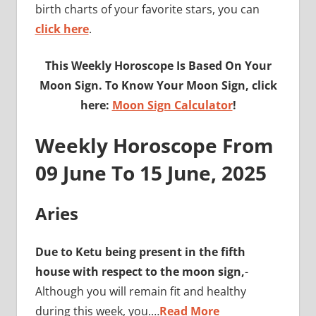
birth charts of your favorite stars, you can
click here
.
This Weekly Horoscope Is Based On Your
Moon Sign. To Know Your Moon Sign, click
here:
Moon Sign Calculator
!
Weekly Horoscope From
09 June To 15 June, 2025
Aries
Due to Ketu being present in the fifth
house with respect to the moon sign,
-
Although you will remain fit and healthy
during this week, you.…
Read More