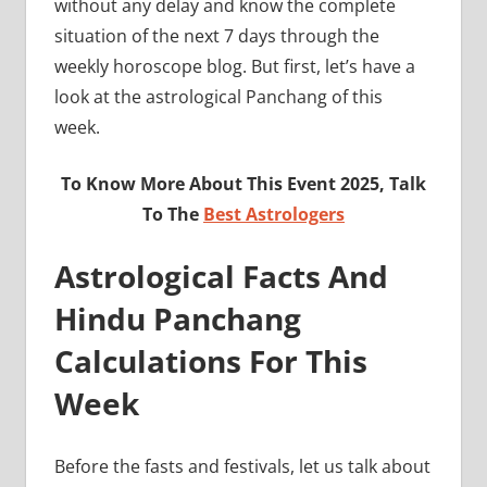
without any delay and know the complete
situation of the next 7 days through the
weekly horoscope blog. But first, let’s have a
look at the astrological Panchang of this
week.
To Know More About This Event 2025, Talk
To The
Best Astrologers
Astrological Facts And
Hindu Panchang
Calculations For This
Week
Before the fasts and festivals, let us talk about