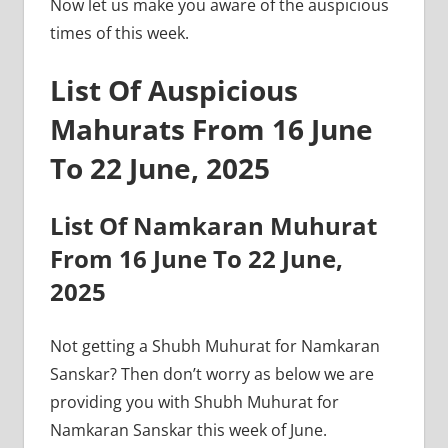
Now let us make you aware of the auspicious
times of this week.
List Of Auspicious
Mahurats From 16 June
To 22 June, 2025
List Of Namkaran Muhurat
From 16 June To 22 June,
2025
Not getting a Shubh Muhurat for Namkaran
Sanskar? Then don’t worry as below we are
providing you with Shubh Muhurat for
Namkaran Sanskar this week of June.