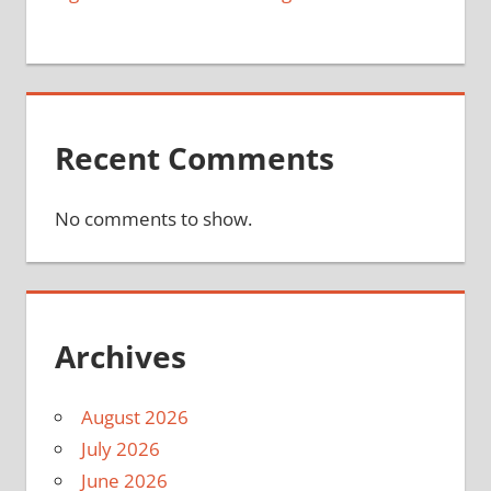
Recent Comments
No comments to show.
Archives
August 2026
July 2026
June 2026