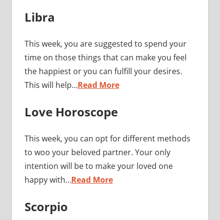
Libra
This week, you are suggested to spend your
time on those things that can make you feel
the happiest or you can fulfill your desires.
This will help…
Read More
Love Horoscope
This week, you can opt for different methods
to woo your beloved partner. Your only
intention will be to make your loved one
happy with…
Read More
Scorpio