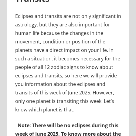
Eclipses and transits are not only significant in
astrology, but they are also important for
human life because the changes in the
movement, condition or position of the
planets have a direct impact on your life. In
such a situation, it becomes necessary for the
people of all 12 zodiac signs to know about
eclipses and transits, so here we will provide
you information about the eclipses and
transits of this week of June 2025. However,
only one planet is transiting this week. Let’s
know which planet is that.
Note: There will be no eclipses during this
week of June 2025. To know more about the