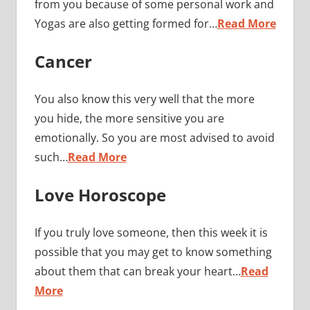
from you because of some personal work and
Yogas are also getting formed for…
Read More
Cancer
You also know this very well that the more
you hide, the more sensitive you are
emotionally. So you are most advised to avoid
such…
Read More
Love Horoscope
If you truly love someone, then this week it is
possible that you may get to know something
about them that can break your heart…
Read
More