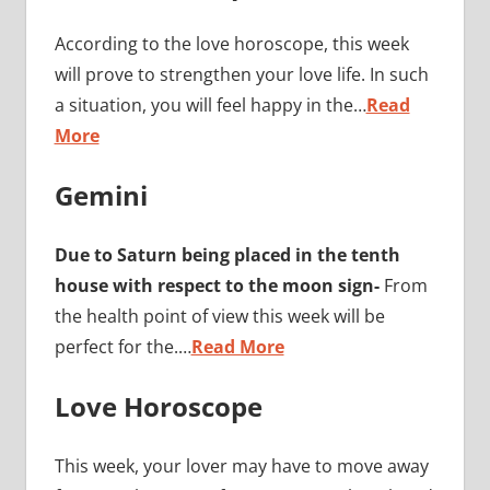
According to the love horoscope, this week
will prove to strengthen your love life. In such
a situation, you will feel happy in the…
Read
More
Gemini
Due to Saturn being placed in the tenth
house with respect to the moon sign-
From
the health point of view this week will be
perfect for the.…
Read More
Love Horoscope
This week, your lover may have to move away