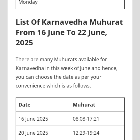
Monday
List Of Karnavedha Muhurat
From 16 June To 22 June,
2025
There are many Muhurats available for
Karnavedha in this week of June and hence,
you can choose the date as per your
convenience which is as follows:
Date
Muhurat
16 June 2025
08:08-17:21
20 June 2025
12:29-19:24