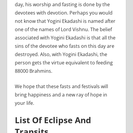
day, his worship and fasting is done by the
devotees with devotion. Perhaps you would
not know that Yogini Ekadashi is named after
one of the names of Lord Vishnu. The belief
associated with Yogini Ekadashi is that all the
sins of the devotee who fasts on this day are
destroyed. Also, with Yogini Ekadashi, the
person gets the virtue equivalent to feeding
88000 Brahmins.
We hope that these fasts and festivals will
bring happiness and a new ray of hope in
your life.
List Of Eclipse And
Transits