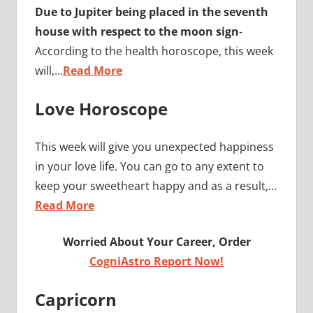
Due to Jupiter being placed in the seventh
house with respect to the moon sign
-
According to the health horoscope, this week
will,…
Read More
Love Horoscope
This week will give you unexpected happiness
in your love life. You can go to any extent to
keep your sweetheart happy and as a result,…
Read More
Worried About Your Career, Order
CogniAstro Report Now!
Capricorn