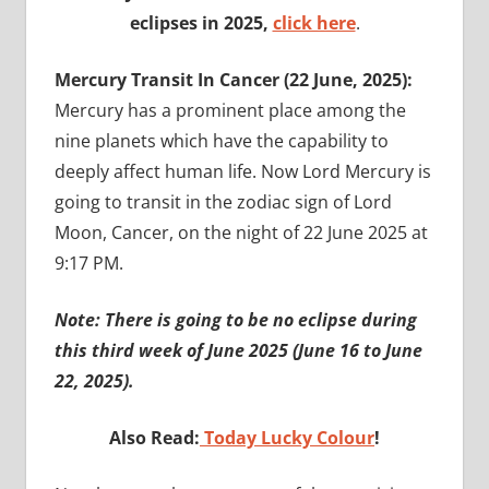
eclipses in 2025,
click here
.
Mercury Transit In Cancer (22 June, 2025):
Mercury has a prominent place among the
nine planets which have the capability to
deeply affect human life. Now Lord Mercury is
going to transit in the zodiac sign of Lord
Moon, Cancer, on the night of 22 June 2025 at
9:17 PM.
Note: There is going to be no eclipse during
this third week of June 2025 (June 16 to June
22, 2025).
Also Read:
Today Lucky Colour
!