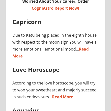
Worried About Your Career, Order
CogniAstro Report Now!
Capricorn
Due to Ketu being placed in the eighth house
with respect to the moon sign.You will have a
more emotional, emotional mood…
Read
More
Love Horoscope
According to the love horoscope, you will try
to woo your sweetheart and majorly succeed
in such endeavours…
Read More
Aquarius