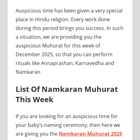
Auspicious time has been given a very special
place in Hindu religion. Every work done
during this period brings you success. In such
a situation, we are providing you the
auspicious Muhurat for this week of
December 2025, so that you can perform
rituals like Annaprashan, Karnavedha and
Namkaran.
List Of Namkaran Muhurat
This Week
If you are looking for an auspicious time for
your baby’s naming ceremony, then here we
are giving you the
Namkaran Muhurat 2025