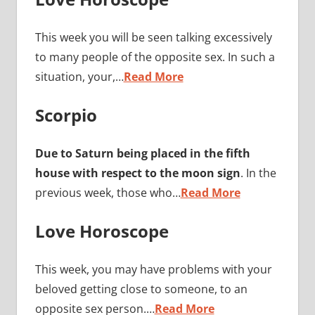
This week you will be seen talking excessively
to many people of the opposite sex. In such a
situation, your,…
Read More
Scorpio
Due to Saturn being placed in the fifth
house with respect to the moon sign
. In the
previous week, those who…
Read More
Love Horoscope
This week, you may have problems with your
beloved getting close to someone, to an
opposite sex person.…
Read More