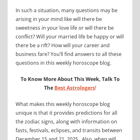
In such a situation, many questions may be
arising in your mind like will there be
sweetness in your love life or will there be
conflict? Will your married life be happy or will
there be a rift? How will your career and
business fare? You’ll find answers to all these
questions in this weekly horoscope blog.
To Know More About This Week, Talk To
The
Best Astrologers
!
What makes this weekly horoscope blog
unique is that it provides predictions for all
the zodiac signs, along with information on
fasts, festivals, eclipses, and transits between
December 15 and 21, 2025. Also, when will