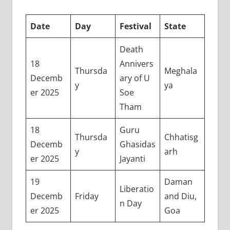
Date
Day
Festival
State
Death
18
Annivers
Thursda
Meghala
Decemb
ary of U
y
ya
er 2025
Soe
Tham
18
Guru
Thursda
Chhatisg
Decemb
Ghasidas
y
arh
er 2025
Jayanti
19
Daman
Liberatio
Decemb
Friday
and Diu,
n Day
er 2025
Goa