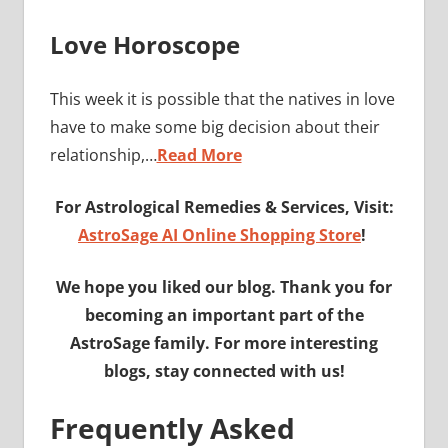
Love Horoscope
This week it is possible that the natives in love
have to make some big decision about their
relationship,…
Read More
For Astrological Remedies & Services, Visit:
AstroSage AI Online Shopping Store
!
We hope you liked our blog. Thank you for
becoming an important part of the
AstroSage family. For more interesting
blogs, stay connected with us!
Frequently Asked