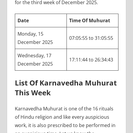
for the third week of December 2025.
Date
Time Of Muhurat
Monday, 15
07:05:55 to 31:05:55
December 2025
Wednesday, 17
17:11:44 to 26:34:43
December 2025
List Of Karnavedha Muhurat
This Week
Karnavedha Muhurat is one of the 16 rituals
of Hindu religion and like every auspicious
work, it is also prescribed to be performed in