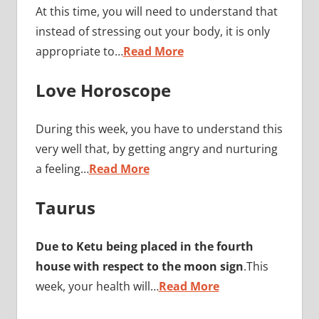
At this time, you will need to understand that
instead of stressing out your body, it is only
appropriate to…
Read More
Love Horoscope
During this week, you have to understand this
very well that, by getting angry and nurturing
a feeling…
Read More
Taurus
Due to Ketu being placed in the fourth
house with respect to the moon sign
.This
week, your health will…
Read More