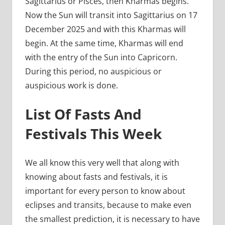
Sagittarius or Pisces, then Kharmas begins.
Now the Sun will transit into Sagittarius on 17
December 2025 and with this Kharmas will
begin. At the same time, Kharmas will end
with the entry of the Sun into Capricorn.
During this period, no auspicious or
auspicious work is done.
List Of Fasts And
Festivals This Week
We all know this very well that along with
knowing about fasts and festivals, it is
important for every person to know about
eclipses and transits, because to make even
the smallest prediction, it is necessary to have