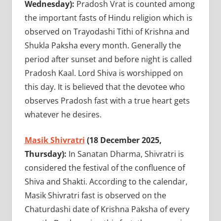
Wednesday):
Pradosh Vrat is counted among
the important fasts of Hindu religion which is
observed on Trayodashi Tithi of Krishna and
Shukla Paksha every month. Generally the
period after sunset and before night is called
Pradosh Kaal. Lord Shiva is worshipped on
this day. It is believed that the devotee who
observes Pradosh fast with a true heart gets
whatever he desires.
Masik Shivratri
(18 December 2025,
Thursday):
In Sanatan Dharma, Shivratri is
considered the festival of the confluence of
Shiva and Shakti. According to the calendar,
Masik Shivratri fast is observed on the
Chaturdashi date of Krishna Paksha of every