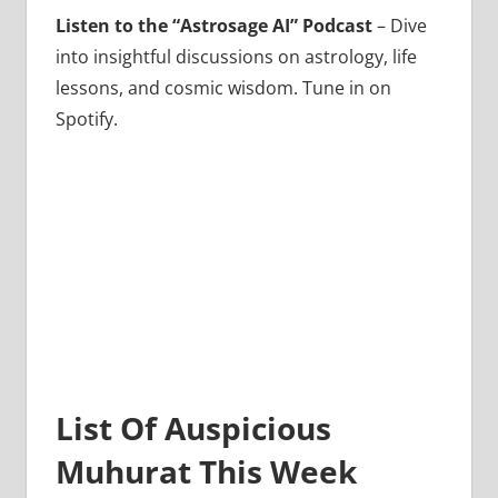
Listen to the “Astrosage AI” Podcast
– Dive
into insightful discussions on astrology, life
lessons, and cosmic wisdom. Tune in on
Spotify.
List Of Auspicious
Muhurat This Week