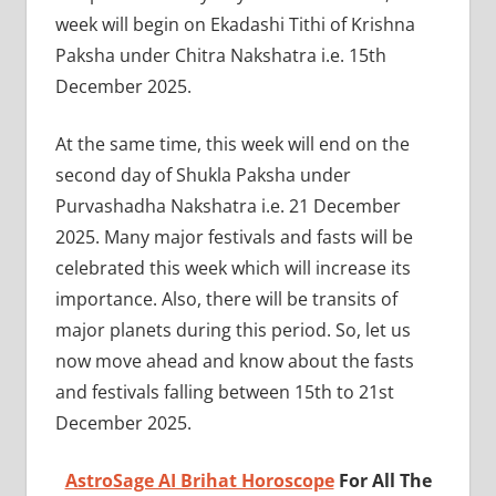
week will begin on Ekadashi Tithi of Krishna
Paksha under Chitra Nakshatra i.e. 15th
December 2025.
At the same time, this week will end on the
second day of Shukla Paksha under
Purvashadha Nakshatra i.e. 21 December
2025. Many major festivals and fasts will be
celebrated this week which will increase its
importance. Also, there will be transits of
major planets during this period. So, let us
now move ahead and know about the fasts
and festivals falling between 15th to 21st
December 2025.
AstroSage AI Brihat Horoscope
For All The