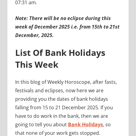
07:31 am.
Note: There will be no eclipse during this
week of December 2025 i.e. from 15th to 21st
December, 2025.
List Of Bank Holidays
This Week
In this blog of Weekly Horoscope, after fasts,
festivals and eclipses, now here we are
providing you the dates of bank holidays
falling from 15 to 21 December 2025. If you
have to do work in the bank, then we are
going to tell you about
Bank Holidays
, so
that none of your work gets stopped.