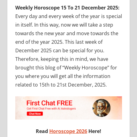
Weekly Horoscope 15 To 21 December 2025:
Every day and every week of the year is special
in itself. In this way, now we will take a step
towards the new year and move towards the
end of the year 2025. This last week of
December 2025 can be special for you.
Therefore, keeping this in mind, we have
brought this blog of “Weekly Horoscope” for
you where you will get all the information
related to 15th to 21st December, 2025.
Read
Horoscope 2026
Here!