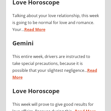
Love Horoscope
Talking about your love relationship, this week
is going to be normal for love and romance.
Your…
Read More
Gemini
This entire week, drivers are instructed to
take special precautions, because it is
possible that your slightest negligence…
Read
More
Love Horoscope
This week will prove to give good results for