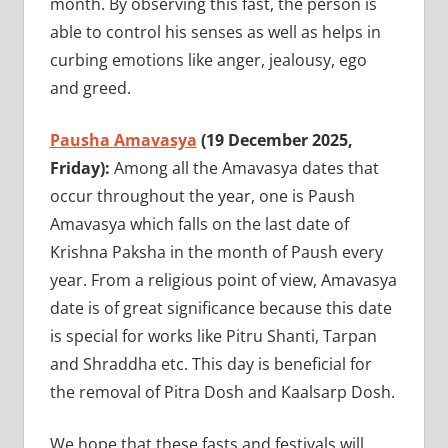
month. By observing this fast, the person is
able to control his senses as well as helps in
curbing emotions like anger, jealousy, ego
and greed.
Pausha Amavasya
(19 December 2025,
Friday):
Among all the Amavasya dates that
occur throughout the year, one is Paush
Amavasya which falls on the last date of
Krishna Paksha in the month of Paush every
year. From a religious point of view, Amavasya
date is of great significance because this date
is special for works like Pitru Shanti, Tarpan
and Shraddha etc. This day is beneficial for
the removal of Pitra Dosh and Kaalsarp Dosh.
We hope that these fasts and festivals will