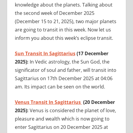
knowledge about the planets. Talking about
the second week of December 2025
(December 15 to 21, 2025), two major planets
are going to transit in this week. Now let us
inform you about this week’s eclipse transit.
Sun Transit In Sagittarius
(17 December
2025):
In Vedic astrology, the Sun God, the
significator of soul and father, will transit into
Sagittarius on 17th December 2025 at 04:06
am. Its impact can be seen on the world.
Venus Transit In Sagittarius
(20 December
2025):
Venus is considered the planet of love,
pleasure and wealth which is now going to
enter Sagittarius on 20 December 2025 at