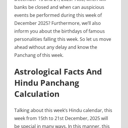
banks be closed and when can auspicious
events be performed during this week of
December 2025? Furthermore, we’ll also
inform you about the birthdays of famous
personalities falling this week. So let us move
ahead without any delay and know the
Panchang of this week.
Astrological Facts And
Hindu Panchang
Calculation
Talking about this week’s Hindu calendar, this
week from 15th to 21st December, 2025 will
be special in many ways. In this manner, this