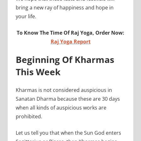
bring a new ray of happiness and hope in
your life.
To Know The Time Of Raj Yoga, Order Now:
Raj Yoga Report
Beginning Of Kharmas
This Week
Kharmas is not considered auspicious in
Sanatan Dharma because these are 30 days
when all kinds of auspicious works are
prohib
Let us tell you that when the Sun God enters