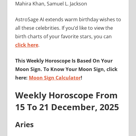
Mahira Khan, Samuel L. Jackson
AstroSage AI extends warm birthday wishes to
all these celebrities. If you’d like to view the
birth charts of your favorite stars, you can
click here
.
This Weekly Horoscope Is Based On Your
Moon Sign. To Know Your Moon Sign, click
here:
Moon Sign Calculator
!
Weekly Horoscope From
15 To 21 December, 2025
Aries