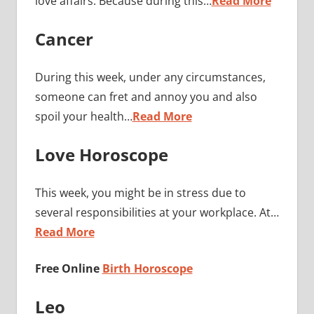
love affairs. Because during this…
Read More
Cancer
During this week, under any circumstances,
someone can fret and annoy you and also
spoil your health…
Read More
Love Horoscope
This week, you might be in stress due to
several responsibilities at your workplace. At…
Read More
Free Online
Birth Horoscope
Leo