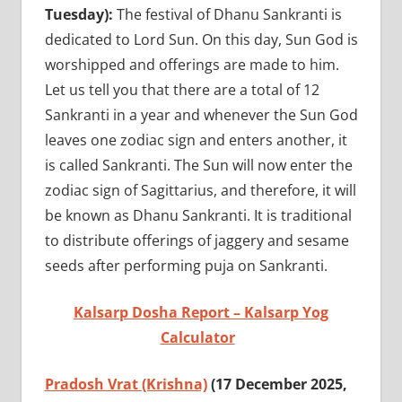
Tuesday):
The festival of Dhanu Sankranti is
dedicated to Lord Sun. On this day, Sun God is
worshipped and offerings are made to him.
Let us tell you that there are a total of 12
Sankranti in a year and whenever the Sun God
leaves one zodiac sign and enters another, it
is called Sankranti. The Sun will now enter the
zodiac sign of Sagittarius, and therefore, it will
be known as Dhanu Sankranti. It is traditional
to distribute offerings of jaggery and sesame
seeds after performing puja on Sankranti.
Kalsarp Dosha Report – Kalsarp Yog
Calculator
Pradosh Vrat (Krishna)
(17 December 2025,