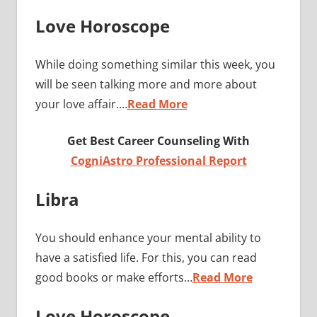
Love Horoscope
While doing something similar this week, you
will be seen talking more and more about
your love affair.…
Read More
Get Best Career Counseling With
CogniAstro Professional Report
Libra
You should enhance your mental ability to
have a satisfied life. For this, you can read
good books or make efforts…
Read More
Love Horoscope