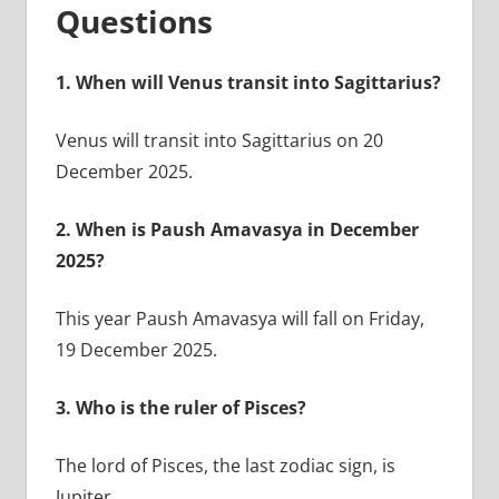
Questions
1.
When will Venus transit into Sagittarius?
Venus will transit into Sagittarius on 20
December 2025.
2.
When is Paush Amavasya in December
2025?
This year Paush Amavasya will fall on Friday,
19 December 2025.
3.
Who is the ruler of Pisces?
The lord of Pisces, the last zodiac sign, is
Jupiter.