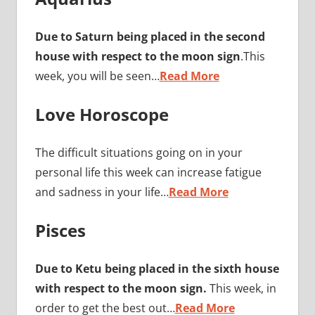
Due to Saturn being placed in the second
house with respect to the moon sign
.This
week, you will be seen…
Read More
Love Horoscope
The difficult situations going on in your
personal life this week can increase fatigue
and sadness in your life…
Read More
Pisces
Due to Ketu being placed in the sixth house
with respect to the moon sign.
This week, in
order to get the best out…
Read More