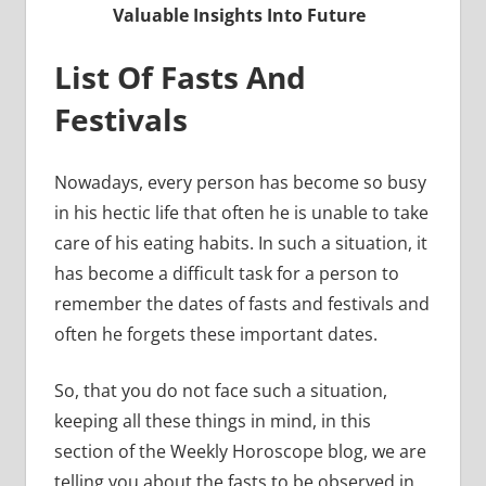
Valuable Insights Into Future
List Of Fasts And
Festivals
Nowadays, every person has become so busy
in his hectic life that often he is unable to take
care of his eating habits. In such a situation, it
has become a difficult task for a person to
remember the dates of fasts and festivals and
often he forgets these important dates.
So, that you do not face such a situation,
keeping all these things in mind, in this
section of the Weekly Horoscope blog, we are
telling you about the fasts to be observed in