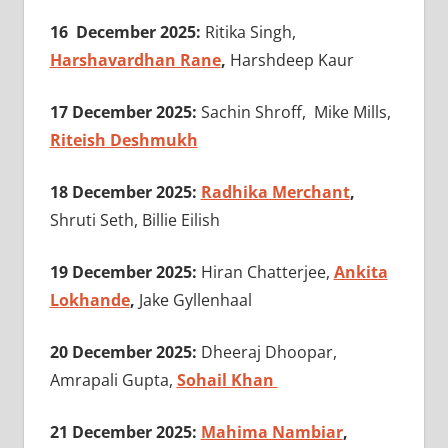
16 December 2025:
Ritika Singh,
Harshavardhan Rane
,
Harshdeep Kaur
17 December 2025:
Sachin Shroff, Mike Mills,
Riteish Deshmukh
18 December 2025:
Radhika Merchant
,
Shruti Seth, Billie Eilish
19 December 2025:
Hiran Chatterjee,
Ankita
Lokhande
,
Jake Gyllenhaal
20 December 2025:
Dheeraj Dhoopar,
Amrapali Gupta,
Sohail Khan
21 December 2025:
Mahima Nambiar
,