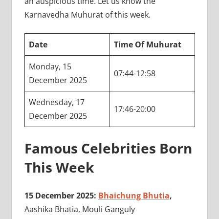
an auspicious time. Let us know the
Karnavedha Muhurat of this week.
Date
Time Of Muhurat
Monday, 15
07:44-12:58
December 2025
Wednesday, 17
17:46-20:00
December 2025
Famous Celebrities Born
This Week
15 December 2025:
Bhaichung Bhutia
,
Aashika Bhatia, Mouli Ganguly