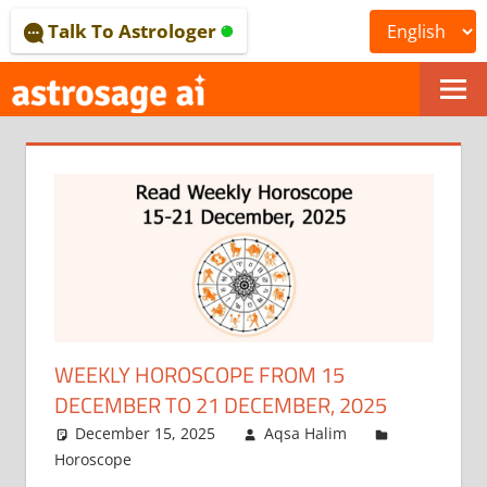
Skip
Talk To Astrologer
to
content
ONLINE
ASTROLOGICAL
JOURNAL
–
ASTROSAGE
MAGAZINE
WEEKLY HOROSCOPE FROM 15
DECEMBER TO 21 DECEMBER, 2025
December 15, 2025
Aqsa Halim
Horoscope