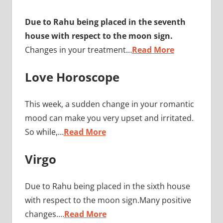
Due to Rahu being placed in the seventh
house with respect to the moon sign.
Changes in your treatment…
Read More
Love Horoscope
This week, a sudden change in your romantic
mood can make you very upset and irritated.
So while,…
Read More
Virgo
Due to Rahu being placed in the sixth house
with respect to the moon sign.Many positive
changes.…
Read More