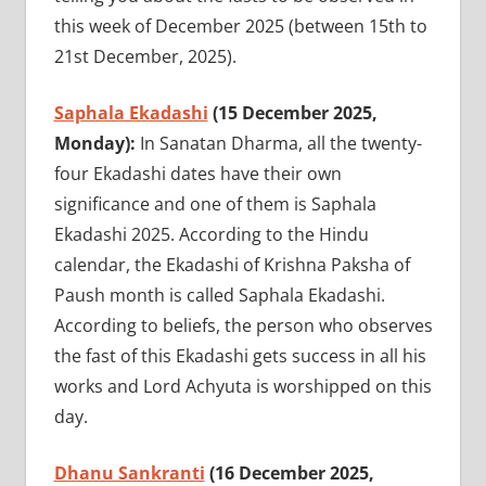
this week of December 2025 (between 15th to
21st December, 2025).
Saphala Ekadashi
(15 December 2025,
Monday):
In Sanatan Dharma, all the twenty-
four Ekadashi dates have their own
significance and one of them is Saphala
Ekadashi 2025. According to the Hindu
calendar, the Ekadashi of Krishna Paksha of
Paush month is called Saphala Ekadashi.
According to beliefs, the person who observes
the fast of this Ekadashi gets success in all his
works and Lord Achyuta is worshipped on this
day.
Dhanu Sankranti
(16 December 2025,