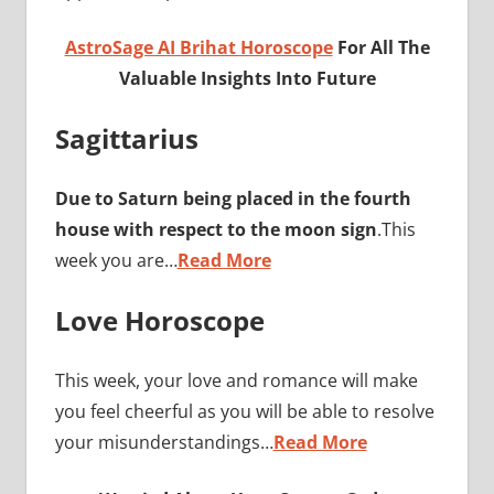
AstroSage AI Brihat Horoscope
For All The
Valuable Insights Into Future
Sagittarius
Due to Saturn being placed in the fourth
house with respect to the moon sign
.This
week you are…
Read More
Love Horoscope
This week, your love and romance will make
you feel cheerful as you will be able to resolve
your misunderstandings…
Read More