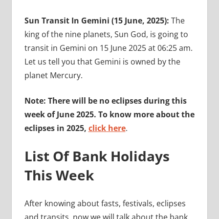
Sun Transit In Gemini (15 June, 2025):
The
king of the nine planets, Sun God, is going to
transit in Gemini on 15 June 2025 at 06:25 am.
Let us tell you that Gemini is owned by the
planet Mercury.
Note: There will be no eclipses during this
week of June 2025. To know more about the
eclipses in 2025,
click here
.
List Of Bank Holidays
This Week
After knowing about fasts, festivals, eclipses
and transits, now we will talk about the bank