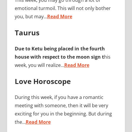
This week, you may go through a lot of
emotional turmoil. This will not only bother
you, but may…
Read More
Taurus
Due to Ketu being placed in the fourth
house with respect to the moon sign t
his
week, you will realize…
Read More
Love Horoscope
During this week, if you have a romantic
meeting with someone, then it will be very
exciting for you in the beginning. But during
the…
Read More