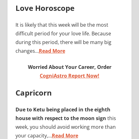
Love Horoscope
It is likely that this week will be the most
difficult period for your love life. Because
during this period, there will be many big
changes…
Read More
Worried About Your Career, Order
CogniAstro Report Now!
Capricorn
Due to Ketu being placed in the eighth
house with respect to the moon sign
this
week, you should avoid working more than
your capacity,…
Read More