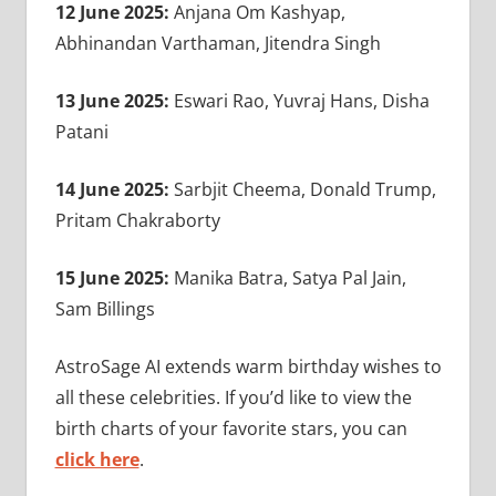
12 June 2025:
Anjana Om Kashyap,
Abhinandan Varthaman, Jitendra Singh
13 June 2025:
Eswari Rao, Yuvraj Hans, Disha
Patani
14 June 2025:
Sarbjit Cheema, Donald Trump,
Pritam Chakraborty
15 June 2025:
Manika Batra, Satya Pal Jain,
Sam Billings
AstroSage AI extends warm birthday wishes to
all these celebrities. If you’d like to view the
birth charts of your favorite stars, you can
click here
.