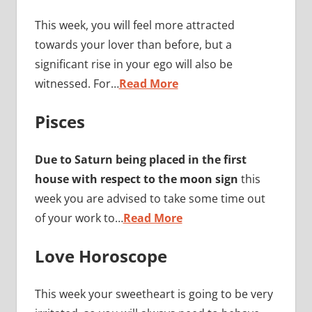
This week, you will feel more attracted
towards your lover than before, but a
significant rise in your ego will also be
witnessed. For…
Read More
Pisces
Due to Saturn being placed in the first
house with respect to the moon sign
this
week you are advised to take some time out
of your work to…
Read More
Love Horoscope
This week your sweetheart is going to be very