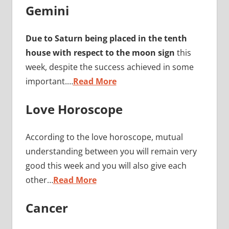
Gemini
Due to Saturn being placed in the tenth
house with respect to the moon sign
this
week, despite the success achieved in some
important.…
Read More
Love Horoscope
According to the love horoscope, mutual
understanding between you will remain very
good this week and you will also give each
other…
Read More
Cancer