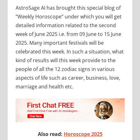
AstroSage AI has brought this special blog of
“Weekly Horoscope” under which you will get
detailed information related to the second
week of June 2025 i.e. from 09 June to 15 June
2025. Many important festivals will be
celebrated this week. In such a situation, what
kind of results will this week provide to the
people of all the 12 zodiac signs in various
aspects of life such as career, business, love,
marriage and health etc.
Also read:
Horoscope 2025