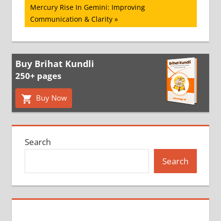
Next
Mercury Rise In Gemini: Improving
Post:
Communication & Clarity
Buy Brihat Kundli
250+ pages
Buy Now
Search
Search