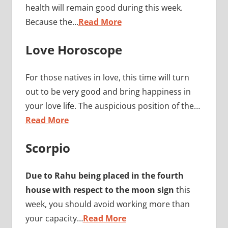
health will remain good during this week.
Because the…
Read More
Love Horoscope
For those natives in love, this time will turn
out to be very good and bring happiness in
your love life. The auspicious position of the…
Read More
Scorpio
Due to Rahu being placed in the fourth
house with respect to the moon sign
this
week, you should avoid working more than
your capacity…
Read More