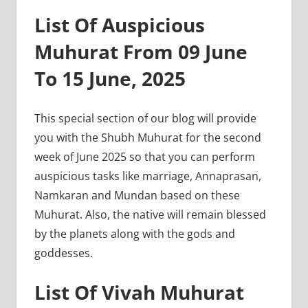
List Of Auspicious
Muhurat From 09 June
To 15 June, 2025
This special section of our blog will provide
you with the Shubh Muhurat for the second
week of June 2025 so that you can perform
auspicious tasks like marriage, Annaprasan,
Namkaran and Mundan based on these
Muhurat. Also, the native will remain blessed
by the planets along with the gods and
goddesses.
List Of Vivah Muhurat