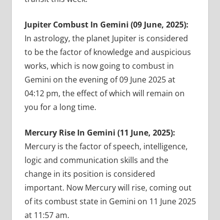
Jupiter Combust In Gemini (09 June, 2025):
In astrology, the planet Jupiter is considered
to be the factor of knowledge and auspicious
works, which is now going to combust in
Gemini on the evening of 09 June 2025 at
04:12 pm, the effect of which will remain on
you for a long time.
Mercury Rise In Gemini (11 June, 2025):
Mercury is the factor of speech, intelligence,
logic and communication skills and the
change in its position is considered
important. Now Mercury will rise, coming out
of its combust state in Gemini on 11 June 2025
at 11:57 am.