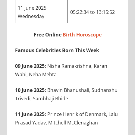
11 June 2025,
05:22:34 to 13:15:52
Wednesday
Free Online
Birth Horoscope
Famous Celebrities Born This Week
09 June 2025:
Nisha Ramakrishna, Karan
Wahi, Neha Mehta
10 June 2025:
Bhavin Bhanushali, Sudhanshu
Trivedi, Sambhaji Bhide
11 June 2025:
Prince Henrik of Denmark, Lalu
Prasad Yadav, Mitchell McClenaghan