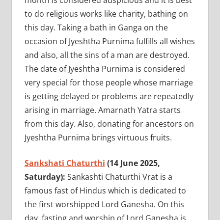
month is considered auspicious and it is best
to do religious works like charity, bathing on
this day. Taking a bath in Ganga on the
occasion of Jyeshtha Purnima fulfills all wishes
and also, all the sins of a man are destroyed.
The date of Jyeshtha Purnima is considered
very special for those people whose marriage
is getting delayed or problems are repeatedly
arising in marriage. Amarnath Yatra starts
from this day. Also, donating for ancestors on
Jyeshtha Purnima brings virtuous fruits.
Sankshati Chaturthi
(14 June 2025,
Saturday):
Sankashti Chaturthi Vrat is a
famous fast of Hindus which is dedicated to
the first worshipped Lord Ganesha. On this
day, fasting and worship of Lord Ganesha is