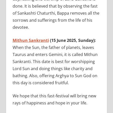
done. It is believed that by observing the fast
of Sankashti Chaturthi, Bappa removes all the
sorrows and sufferings from the life of his
devotee.
Mithun Sankranti
(15 June 2025, Sunday):
When the Sun, the father of planets, leaves
Taurus and enters Gemini, it is called Mithun
Sankranti. This date is best for worshipping
Lord Sun and doing things like charity and
bathing. Also, offering Arghya to Sun God on
this day is considered fruitful.
We hope that this fast-festival will bring new
rays of happiness and hope in your life.