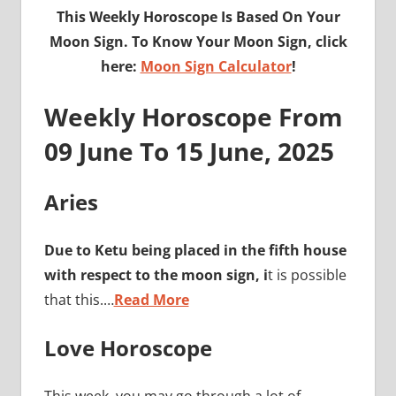
This Weekly Horoscope Is Based On Your
Moon Sign. To Know Your Moon Sign, click
here:
Moon Sign Calculator
!
Weekly Horoscope From
09 June To 15 June, 2025
Aries
Due to Ketu being placed in the fifth house
with respect to the moon sign, i
t is possible
that this.…
Read More
Love Horoscope