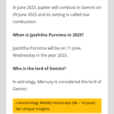
In June 2025, Jupiter will combust in Gemini on
09 June 2025 and its setting is called star
combustion.
When is Jyeshtha Purnima in 2025?
Jyeshtha Purnima will be on 11 June,
Wednesday in the year 2025.
Who is the lord of Gemini?
In astrology, Mercury is considered the lord of
Gemini.
Post
Previous
Numerology Weekly Horoscope (08 – 14 June):
Post:
Get Unique Insights
navigation