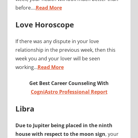
before.…
Read More
Love Horoscope
If there was any dispute in your love
relationship in the previous week, then this
week you and your lover will be seen
working…
Read More
Get Best Career Counseling With
CogniAstro Professional Report
Libra
Due to Jupiter being placed in the ninth
house with respect to the moon sign
, your