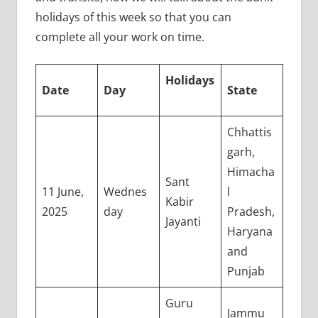
holidays of this week so that you can
complete all your work on time.
Holidays
Date
Day
State
Chhattis
garh,
Himacha
Sant
11 June,
Wednes
l
Kabir
2025
day
Pradesh,
Jayanti
Haryana
and
Punjab
Guru
Jammu