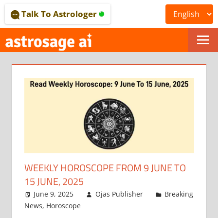
Skip
Talk To Astrologer
to
content
ONLINE
ASTROLOGICAL
JOURNAL
–
ASTROSAGE
MAGAZINE
WEEKLY HOROSCOPE FROM 9 JUNE TO
15 JUNE, 2025
June 9, 2025
Ojas Publisher
Breaking
News
,
Horoscope