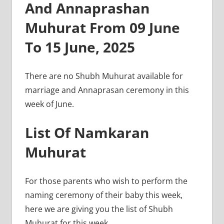
And Annaprashan
Muhurat From 09 June
To 15 June, 2025
There are no Shubh Muhurat available for
marriage and Annaprasan ceremony in this
week of June.
List Of Namkaran
Muhurat
For those parents who wish to perform the
naming ceremony of their baby this week,
here we are giving you the list of Shubh
Muhurat for this week.