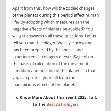
Apart from this, how will the zodiac changes
of the planets during this period affect human
life? By adopting which measures can the
negative effects of planets be avoided? You
will get answers to all these questions. Let us
tell you that this blog of Weekly Horoscope
has been prepared by the special and
experienced astrologers of AstroSage AI on
the basis of calculation of the movement,
condition and position of the planets so that
you can protect yourself from the
inauspicious effects of the planets.
To Know More About This Event 2025, Talk
To The
Best Astrologers