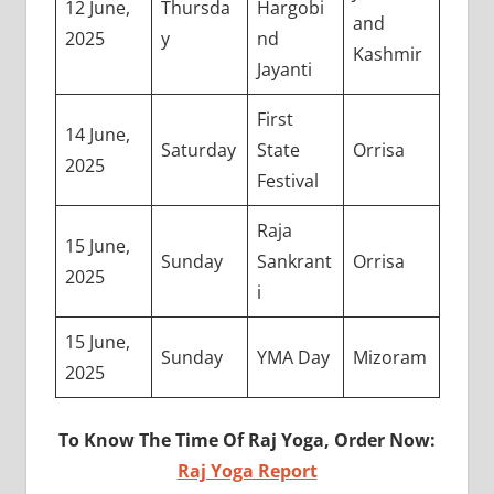
12 June,
Thursda
Hargobi
and
2025
y
nd
Kashmir
Jayanti
First
14 June,
Saturday
State
Orrisa
2025
Festival
Raja
15 June,
Sunday
Sankrant
Orrisa
2025
i
15 June,
Sunday
YMA Day
Mizoram
2025
To Know The Time Of Raj Yoga, Order Now:
Raj Yoga Report