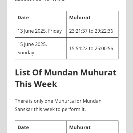
Date
Muhurat
13 June 2025, Friday
23:21:37 to 29:22:36
15 June 2025,
15:54:22 to 25:00:56
Sunday
List Of Mundan Muhurat
This Week
There is only one Muhurta for Mundan
Sanskar this week to perform it.
Date
Muhurat