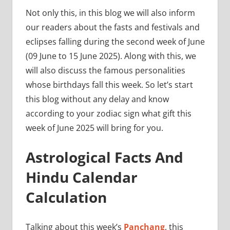
Not only this, in this blog we will also inform
our readers about the fasts and festivals and
eclipses falling during the second week of June
(09 June to 15 June 2025). Along with this, we
will also discuss the famous personalities
whose birthdays fall this week. So let’s start
this blog without any delay and know
according to your zodiac sign what gift this
week of June 2025 will bring for you.
Astrological Facts And
Hindu Calendar
Calculation
Talking about this week’s
Panchang
, this