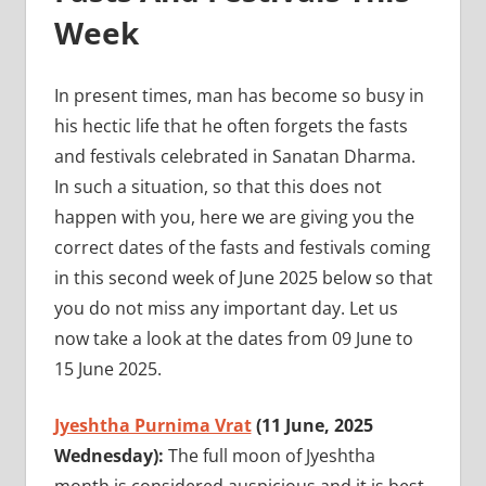
Week
In present times, man has become so busy in
his hectic life that he often forgets the fasts
and festivals celebrated in Sanatan Dharma.
In such a situation, so that this does not
happen with you, here we are giving you the
correct dates of the fasts and festivals coming
in this second week of June 2025 below so that
you do not miss any important day. Let us
now take a look at the dates from 09 June to
15 June 2025.
Jyeshtha Purnima Vrat
(11 June, 2025
Wednesday):
The full moon of Jyeshtha