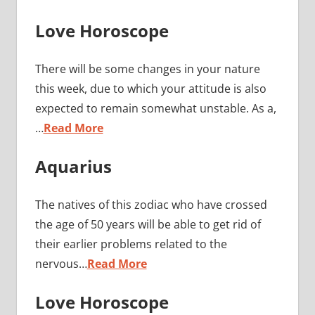
Love Horoscope
There will be some changes in your nature
this week, due to which your attitude is also
expected to remain somewhat unstable. As a,
…
Read More
Aquarius
The natives of this zodiac who have crossed
the age of 50 years will be able to get rid of
their earlier problems related to the
nervous…
Read More
Love Horoscope