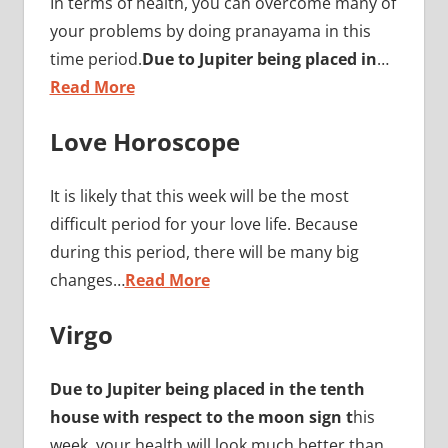
In terms of health, you can overcome many of
your problems by doing pranayama in this
time period.
Due to Jupiter being placed in
…
Read More
Love Horoscope
It is likely that this week will be the most
difficult period for your love life. Because
during this period, there will be many big
changes…
Read More
Virgo
Due to Jupiter being placed in the tenth
house with respect to the moon sign t
his
week, your health will look much better than