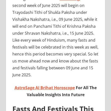
second week of June 2025 will begin on
Trayodashi Tithi of Shukla Paksha under
Vishakha Nakshatra, i.e., 09 June 2025, while it
will end on Panchami Tithi of Krishna Paksha
under Shravan Nakshatra, i.e., 15 June 2025.
Like every week of Hinduism, many fasts and
festivals will be celebrated in this week as well,
hence this period becomes very special. So let
us move ahead now and know about the fasts
and festivals falling between 09 June and 15
June 2025.
AstroSage AI Brihat Horoscope
For All The
Valuable Insights Into Future
Fasts And Festivals This