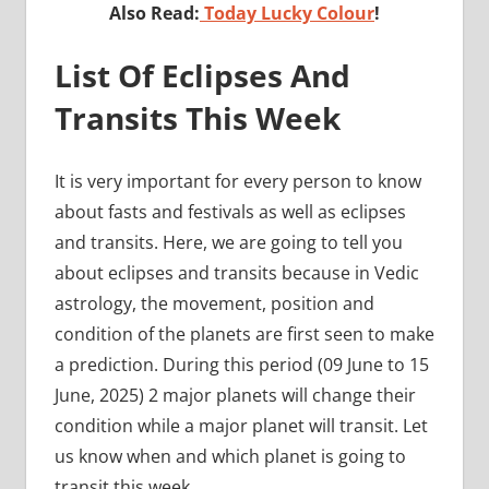
Also Read:
Today Lucky Colour
!
List Of Eclipses And
Transits This Week
It is very important for every person to know
about fasts and festivals as well as eclipses
and transits. Here, we are going to tell you
about eclipses and transits because in Vedic
astrology, the movement, position and
condition of the planets are first seen to make
a prediction. During this period (09 June to 15
June, 2025) 2 major planets will change their
condition while a major planet will transit. Let
us know when and which planet is going to
transit this week.