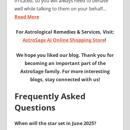
irritated, so you will always need to behave
well while talking to them on your behalf…
Read More
For Astrological Remedies & Services, Visit:
AstroSage AI Online Shopping Store
!
We hope you liked our blog. Thank you for
becoming an important part of the
AstroSage family. For more interesting
blogs, stay connected with us!
Frequently Asked
Questions
When will the star set in June 2025?