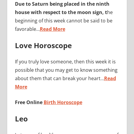
Due to Saturn being placed in the ninth
house with respect to the moon sign, t
he
beginning of this week cannot be said to be
favorable…
Read More
Love Horoscope
If you truly love someone, then this week it is
possible that you may get to know something
about them that can break your heart…
Read
More
Free Online
Birth Horoscope
Leo