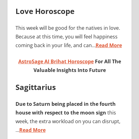
Love Horoscope
This week will be good for the natives in love.
Because at this time, you will feel happiness
coming back in your life, and can…
Read More
AstroSage AI Brihat Horoscope
For All The
Valuable Insights Into Future
Sagittarius
Due to Saturn being placed in the fourth
house with respect to the moon sign
this
week, the extra workload on you can disrupt,
…
Read More