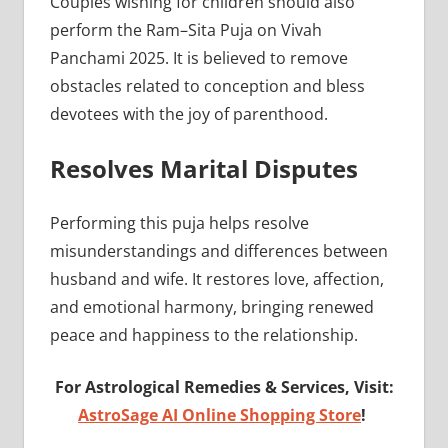
Couples wishing for children should also
perform the Ram–Sita Puja on Vivah
Panchami 2025. It is believed to remove
obstacles related to conception and bless
devotees with the joy of parenthood.
Resolves Marital Disputes
Performing this puja helps resolve
misunderstandings and differences between
husband and wife. It restores love, affection,
and emotional harmony, bringing renewed
peace and happiness to the relationship.
For Astrological Remedies & Services, Visit:
AstroSage AI Online Shopping Store
!