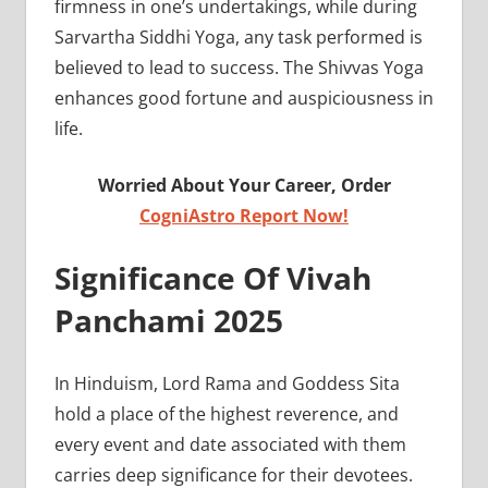
firmness in one’s undertakings, while during
Sarvartha Siddhi Yoga, any task performed is
believed to lead to success. The Shivvas Yoga
enhances good fortune and auspiciousness in
life.
Worried About Your Career, Order
CogniAstro Report Now!
Significance Of Vivah
Panchami 2025
In Hinduism, Lord Rama and Goddess Sita
hold a place of the highest reverence, and
every event and date associated with them
carries deep significance for their devotees.