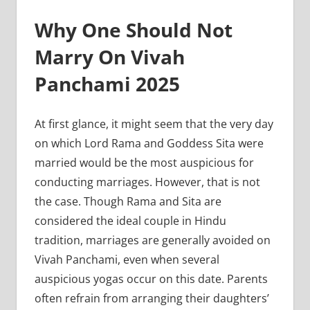
Why One Should Not
Marry On Vivah
Panchami 2025
At first glance, it might seem that the very day
on which Lord Rama and Goddess Sita were
married would be the most auspicious for
conducting marriages. However, that is not
the case. Though Rama and Sita are
considered the ideal couple in Hindu
tradition, marriages are generally avoided on
Vivah Panchami, even when several
auspicious yogas occur on this date. Parents
often refrain from arranging their daughters’