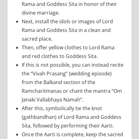
Rama and Goddess Sita in honor of their
divine marriage.
Next, install the idols or images of Lord
Rama and Goddess Sita in a clean and
sacred place.
Then, offer yellow clothes to Lord Rama
and red clothes to Goddess Sita.
If this is not possible, you can instead recite
the “Vivah Prasang” (wedding episode)
from the Balkand section of the
Ramcharitmanas or chant the mantra “Om
Janaki Vallabhaya Namah”.
After this, symbolically tie the knot
(gathbandhan) of Lord Rama and Goddess
Sita, followed by performing their Aarti.
Once the Aarti is complete, keep the sacred