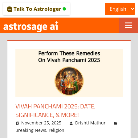
Skip
Talk To Astrologer
to
content
ONLINE
ASTROLOGICAL
JOURNAL
–
ASTROSAGE
MAGAZINE
VIVAH PANCHAMI 2025: DATE,
SIGNIFICANCE, & MORE!
November 25, 2025
Drishti Mathur
Breaking News
,
religion