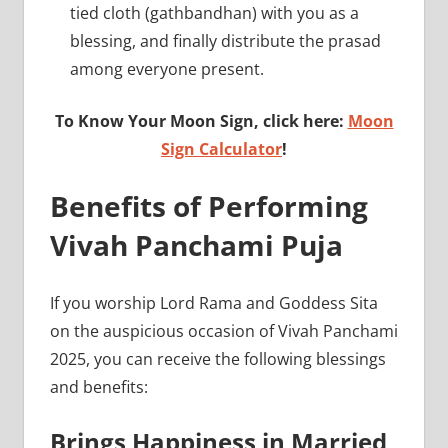
tied cloth (gathbandhan) with you as a
blessing, and finally distribute the prasad
among everyone present.
To Know Your Moon Sign, click here:
Moon
Sign Calculator
!
Benefits of Performing
Vivah Panchami Puja
If you worship Lord Rama and Goddess Sita
on the auspicious occasion of Vivah Panchami
2025, you can receive the following blessings
and benefits:
Brings Happiness in Married