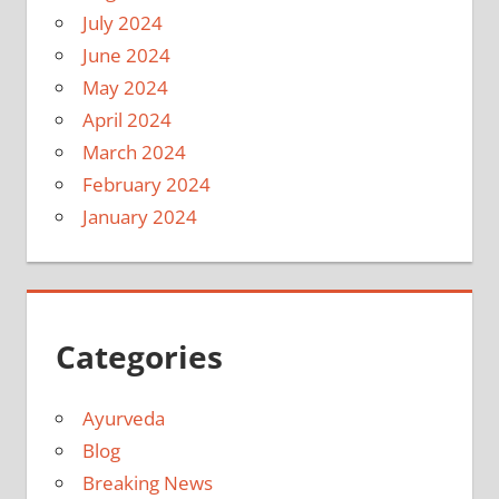
July 2024
June 2024
May 2024
April 2024
March 2024
February 2024
January 2024
Categories
Ayurveda
Blog
Breaking News