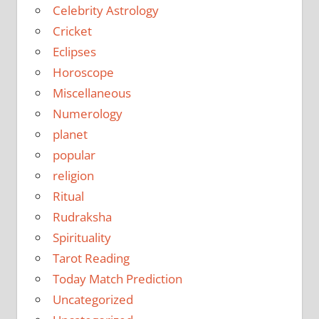
Celebrity Astrology
Cricket
Eclipses
Horoscope
Miscellaneous
Numerology
planet
popular
religion
Ritual
Rudraksha
Spirituality
Tarot Reading
Today Match Prediction
Uncategorized