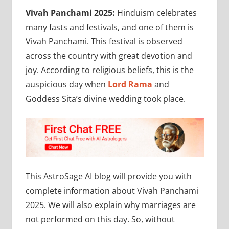
Vivah Panchami 2025:
Hinduism celebrates
many fasts and festivals, and one of them is
Vivah Panchami. This festival is observed
across the country with great devotion and
joy. According to religious beliefs, this is the
auspicious day when
Lord Rama
and
Goddess Sita’s divine wedding took place.
This AstroSage AI blog will provide you with
complete information about Vivah Panchami
2025. We will also explain why marriages are
not performed on this day. So, without