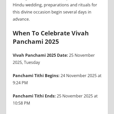
Hindu wedding, preparations and rituals for
this divine occasion begin several days in
advance.
When To Celebrate Vivah
Panchami 2025
Vivah Panchami 2025 Date:
25 November
2025, Tuesday
Panchami Tithi Begins:
24 November 2025 at
9:24 PM
Panchami Tithi Ends:
25 November 2025 at
10:58 PM