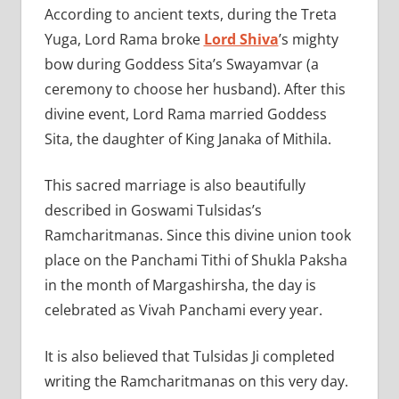
According to ancient texts, during the Treta
Yuga, Lord Rama broke
Lord Shiva
’s mighty
bow during Goddess Sita’s Swayamvar (a
ceremony to choose her husband). After this
divine event, Lord Rama married Goddess
Sita, the daughter of King Janaka of Mithila.
This sacred marriage is also beautifully
described in Goswami Tulsidas’s
Ramcharitmanas. Since this divine union took
place on the Panchami Tithi of Shukla Paksha
in the month of Margashirsha, the day is
celebrated as Vivah Panchami every year.
It is also believed that Tulsidas Ji completed
writing the Ramcharitmanas on this very day.