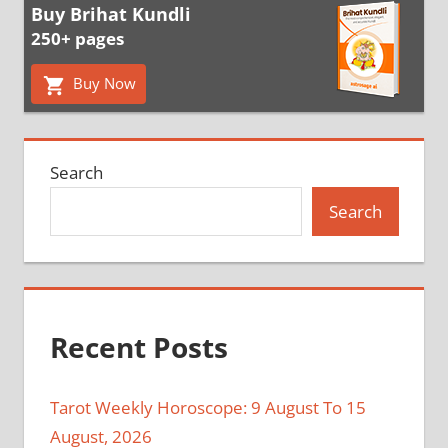
Buy Brihat Kundli
250+ pages
Buy Now
Search
Search
Recent Posts
Tarot Weekly Horoscope: 9 August To 15
August, 2026