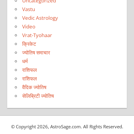
Uncategorized
Vastu
Vedic Astrology
Video
Vrat-Tyohaar
क्रिकेट
ज्योतिष समाचार
धर्म
राशिफल
राशिफल
वैदिक ज्योतिष
सेलिब्रिटी ज्योतिष
© Copyright 2026, AstroSage.com. All Rights Reserved.