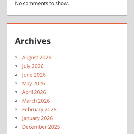
No comments to show.
Archives
August 2026
July 2026
June 2026
May 2026
April 2026
March 2026
February 2026
January 2026
December 2025