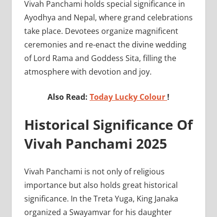
Vivah Panchami holds special significance in
Ayodhya and Nepal, where grand celebrations
take place. Devotees organize magnificent
ceremonies and re-enact the divine wedding
of Lord Rama and Goddess Sita, filling the
atmosphere with devotion and joy.
Also Read:
Today Lucky Colour
!
Historical Significance Of
Vivah Panchami 2025
Vivah Panchami is not only of religious
importance but also holds great historical
significance. In the Treta Yuga, King Janaka
organized a Swayamvar for his daughter