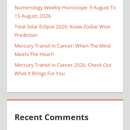
Numerology Weekly Horoscope: 9 August To
15 August, 2026
Total Solar Eclipse 2026: Know Zodiac Wise
Prediction
Mercury Transit In Cancer: When The Mind
Meets The Heart!
Mercury Transit In Cancer 2026: Check Out
What It Brings For You
Recent Comments