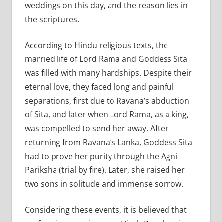
weddings on this day, and the reason lies in
the scriptures.
According to Hindu religious texts, the
married life of Lord Rama and Goddess Sita
was filled with many hardships. Despite their
eternal love, they faced long and painful
separations, first due to Ravana’s abduction
of Sita, and later when Lord Rama, as a king,
was compelled to send her away. After
returning from Ravana’s Lanka, Goddess Sita
had to prove her purity through the Agni
Pariksha (trial by fire). Later, she raised her
two sons in solitude and immense sorrow.
Considering these events, it is believed that