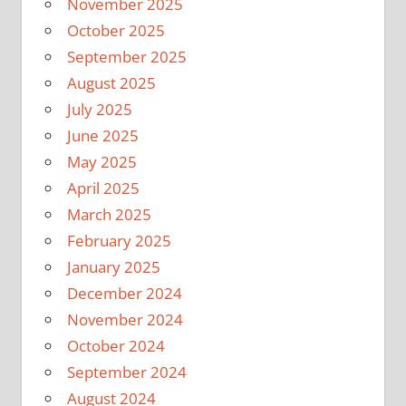
November 2025
October 2025
September 2025
August 2025
July 2025
June 2025
May 2025
April 2025
March 2025
February 2025
January 2025
December 2024
November 2024
October 2024
September 2024
August 2024