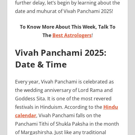
further delay, let’s begin by learning about the
date and muhurat of Vivah Panchami 2025!
To Know More About This Week, Talk To
The
Best Astrologers
!
Vivah Panchami 2025:
Date & Time
Every year, Vivah Panchami is celebrated as
the wedding anniversary of Lord Rama and
Goddess Sita. It is one of the most revered
festivals in Hinduism. According to the
Hindu
calendar
, Vivah Panchami falls on the
Panchami Tithi of Shukla Paksha in the month
of Margashirsha. Just like any traditional