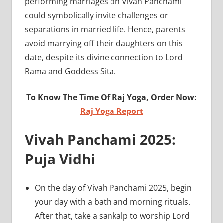
performing marriages on Vivah Panchami
could symbolically invite challenges or
separations in married life. Hence, parents
avoid marrying off their daughters on this
date, despite its divine connection to Lord
Rama and Goddess Sita.
To Know The Time Of Raj Yoga, Order Now:
Raj Yoga Report
Vivah Panchami 2025:
Puja Vidhi
On the day of Vivah Panchami 2025, begin
your day with a bath and morning rituals.
After that, take a sankalp to worship Lord