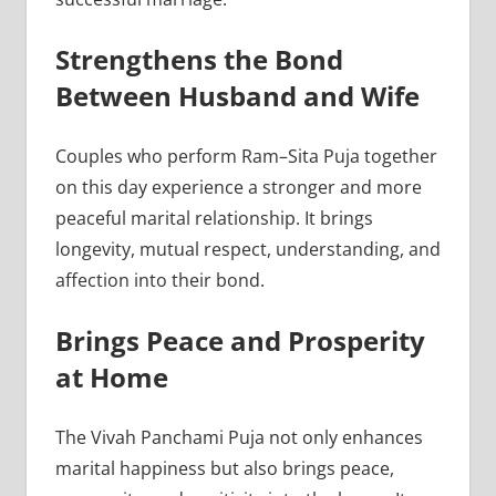
Strengthens the Bond
Between Husband and Wife
Couples who perform Ram–Sita Puja together
on this day experience a stronger and more
peaceful marital relationship. It brings
longevity, mutual respect, understanding, and
affection into their bond.
Brings Peace and Prosperity
at Home
The Vivah Panchami Puja not only enhances
marital happiness but also brings peace,