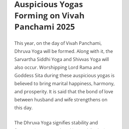
Auspicious Yogas
Forming on Vivah
Panchami 2025
This year, on the day of Vivah Panchami,
Dhruva Yoga will be formed. Along with it, the
Sarvartha Siddhi Yoga and Shivvas Yoga will
also occur. Worshipping Lord Rama and
Goddess Sita during these auspicious yogas is
believed to bring marital happiness, harmony,
and prosperity. It is said that the bond of love
between husband and wife strengthens on
this day.
The Dhruva Yoga signifies stability and