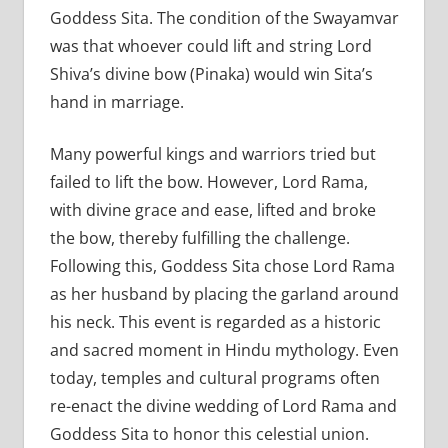
Goddess Sita. The condition of the Swayamvar
was that whoever could lift and string Lord
Shiva’s divine bow (Pinaka) would win Sita’s
hand in marriage.
Many powerful kings and warriors tried but
failed to lift the bow. However, Lord Rama,
with divine grace and ease, lifted and broke
the bow, thereby fulfilling the challenge.
Following this, Goddess Sita chose Lord Rama
as her husband by placing the garland around
his neck. This event is regarded as a historic
and sacred moment in Hindu mythology. Even
today, temples and cultural programs often
re-enact the divine wedding of Lord Rama and
Goddess Sita to honor this celestial union.