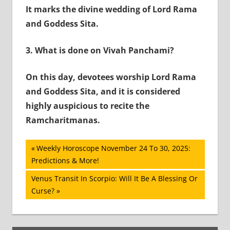
It marks the divine wedding of Lord Rama
and Goddess Sita.
3.
What is done on Vivah Panchami?
On this day, devotees worship Lord Rama
and Goddess Sita, and it is considered
highly auspicious to recite the
Ramcharitmanas.
Post
Previous
Weekly Horoscope November 24 To 30, 2025:
Post:
Predictions & More!
navigation
Next
Venus Transit In Scorpio: Will It Be A Blessing Or
Post:
Curse?