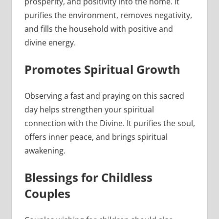
prosperity, and positivity into the home. It
purifies the environment, removes negativity,
and fills the household with positive and
divine energy.
Promotes Spiritual Growth
Observing a fast and praying on this sacred
day helps strengthen your spiritual
connection with the Divine. It purifies the soul,
offers inner peace, and brings spiritual
awakening.
Blessings for Childless
Couples