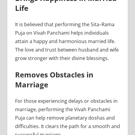
Life
It is believed that performing the Sita–Rama
Puja on Vivah Panchami helps individuals
attain a happy and harmonious married life.
The love and trust between husband and wife
grow stronger with their divine blessings.
Removes Obstacles in
Marriage
For those experiencing delays or obstacles in
marriage, performing the Vivah Panchami
Puja can help remove planetary doshas and
difficulties. It clears the path for a smooth and
successful marriage.