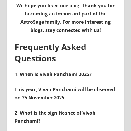
We hope you liked our blog. Thank you for
becoming an important part of the
AstroSage family. For more interesting
blogs, stay connected with us!
Frequently Asked
Questions
1.
When is Vivah Panchami 2025?
This year, Vivah Panchami will be observed
on 25 November 2025.
2.
What is the significance of Vivah
Panchami?