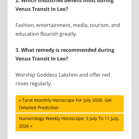
2. Which industries benefit most during
Venus Transit In Leo?
Fashion, entertainment, media, tourism, and
education flourish greatly.
3. What remedy is recommended during
Venus Transit In Leo?
Worship Goddess Lakshmi and offer red
roses regularly.
Post
Previous
Tarot Monthly Horoscope For July 2026: Get
Post:
Detailed Prediction
navigation
Next
Numerology Weekly Horoscope: 5 July To 11 July,
Post:
2026