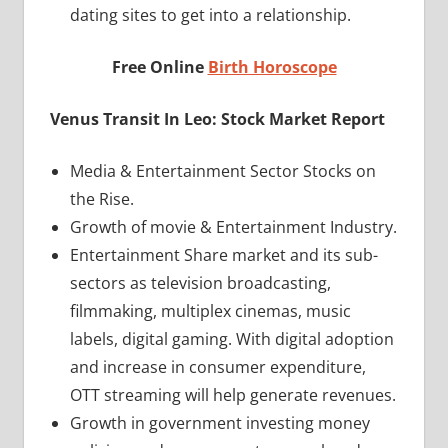
dating sites to get into a relationship.
Free Online
Birth Horoscope
Venus Transit In Leo: Stock Market Report
Media & Entertainment Sector Stocks on
the Rise.
Growth of movie & Entertainment Industry.
Entertainment Share market and its sub-
sectors as television broadcasting,
filmmaking, multiplex cinemas, music
labels, digital gaming. With digital adoption
and increase in consumer expenditure,
OTT streaming will help generate revenues.
Growth in government investing money