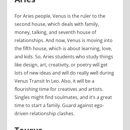
For Aries people, Venus is the ruler to the
second house, which deals with family,
money, talking, and seventh house of
relationships. And now, Venus is moving into
the fifth house, which is about learning, love,
and kids. So, Aries students who study things
like design, art, creativity, or poetry will get
lots of new ideas and will do really well during
Venus Transit In Leo. Also, it will be a
flourishing time for creatives and artists.
Singles might find soulmates, and it’s a great
time to start a family. Guard against ego-
driven relationship clashes.