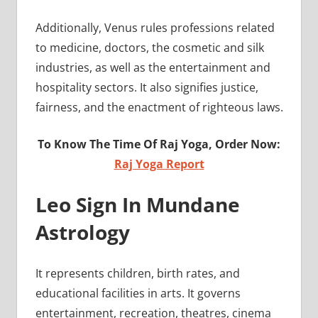
Additionally, Venus rules professions related
to medicine, doctors, the cosmetic and silk
industries, as well as the entertainment and
hospitality sectors. It also signifies justice,
fairness, and the enactment of righteous laws.
To Know The Time Of Raj Yoga, Order Now:
Raj Yoga Report
Leo Sign In Mundane
Astrology
It represents children, birth rates, and
educational facilities in arts. It governs
entertainment, recreation, theatres, cinema