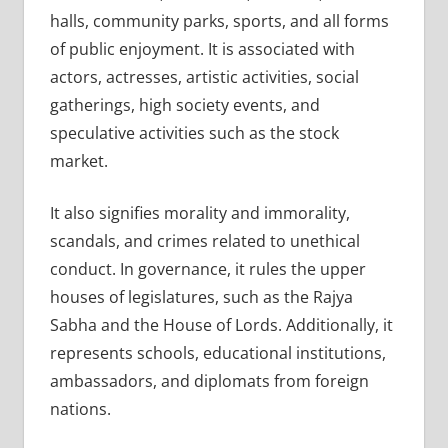
halls, community parks, sports, and all forms
of public enjoyment. It is associated with
actors, actresses, artistic activities, social
gatherings, high society events, and
speculative activities such as the stock
market.
It also signifies morality and immorality,
scandals, and crimes related to unethical
conduct. In governance, it rules the upper
houses of legislatures, such as the Rajya
Sabha and the House of Lords. Additionally, it
represents schools, educational institutions,
ambassadors, and diplomats from foreign
nations.