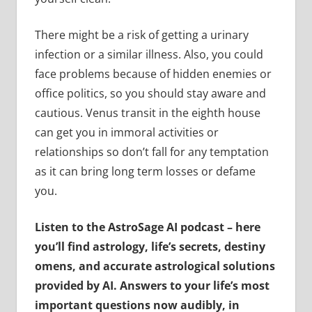
There might be a risk of getting a urinary
infection or a similar illness. Also, you could
face problems because of hidden enemies or
office politics, so you should stay aware and
cautious. Venus transit in the eighth house
can get you in immoral activities or
relationships so don’t fall for any temptation
as it can bring long term losses or defame
you.
Listen to the AstroSage AI podcast – here
you’ll find astrology, life’s secrets, destiny
omens, and accurate astrological solutions
provided by AI. Answers to your life’s most
important questions now audibly, in