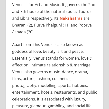
Venus is for Art and Music. It governs the 2nd
and 7th house of the natural zodiac Taurus
and Libra respectively. Its
Nakshatras
are
Bharani (2), Purva Phalguni (11) and Poorva
Ashada (20).
Apart from this Venus is also known as
goddess of love, beauty, art and peace.
Essentially, Venus stands for women, love &
affection, intimate relationship & marriage.
Venus also governs music, dance, drama,
films, actors, fashion, cosmetics,
photography, modelling, sports, hobbies,
entertainment, hotels, restaurants, and public
celebrations. It is associated with luxury,
pleasure, glamour, gambling, and social life.