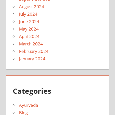
August 2024
July 2024
June 2024
May 2024
April 2024
March 2024
February 2024
January 2024
Categories
Ayurveda
Blog