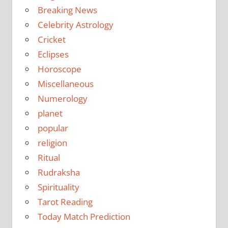
Breaking News
Celebrity Astrology
Cricket
Eclipses
Horoscope
Miscellaneous
Numerology
planet
popular
religion
Ritual
Rudraksha
Spirituality
Tarot Reading
Today Match Prediction