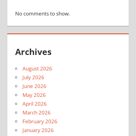
No comments to show.
Archives
August 2026
July 2026
June 2026
May 2026
April 2026
March 2026
February 2026
January 2026