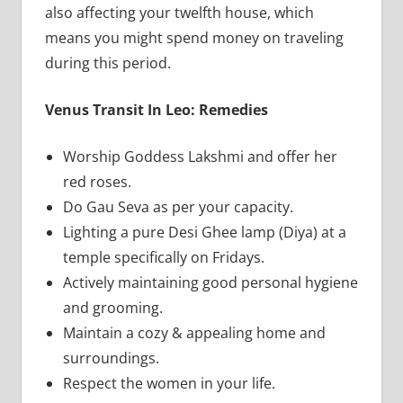
also affecting your twelfth house, which
means you might spend money on traveling
during this period.
Venus Transit In Leo: Remedies
Worship Goddess Lakshmi and offer her
red roses.
Do Gau Seva as per your capacity.
Lighting a pure Desi Ghee lamp (Diya) at a
temple specifically on Fridays.
Actively maintaining good personal hygiene
and grooming.
Maintain a cozy & appealing home and
surroundings.
Respect the women in your life.