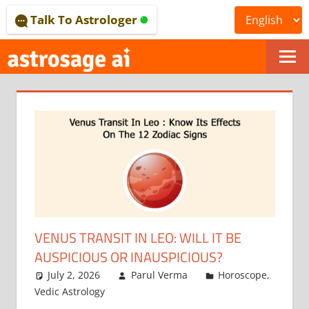
Skip
Talk To Astrologer
to
content
ONLINE
ASTROLOGICAL
JOURNAL
–
ASTROSAGE
MAGAZINE
VENUS TRANSIT IN LEO: WILL IT BE
AUSPICIOUS OR INAUSPICIOUS?
July 2, 2026
Parul Verma
Horoscope
,
Vedic Astrology