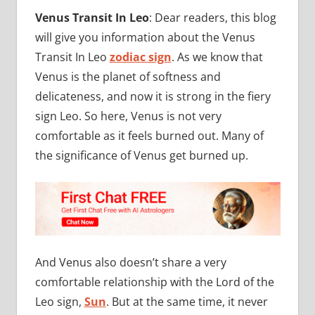
Venus Transit In Leo
: Dear readers, this blog
will give you information about the Venus
Transit In Leo
zodiac sign
. As we know that
Venus is the planet of softness and
delicateness, and now it is strong in the fiery
sign Leo. So here, Venus is not very
comfortable as it feels burned out. Many of
the significance of Venus get burned up.
And Venus also doesn’t share a very
comfortable relationship with the Lord of the
Leo sign,
Sun
. But at the same time, it never