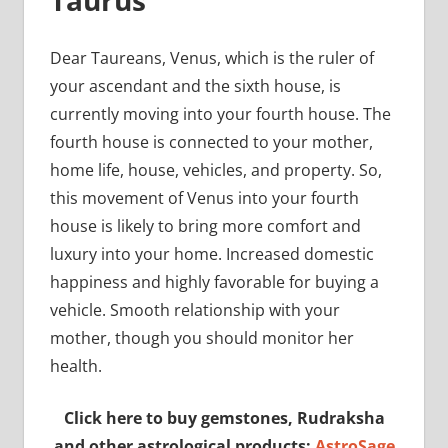
Taurus
Dear Taureans, Venus, which is the ruler of
your ascendant and the sixth house, is
currently moving into your fourth house. The
fourth house is connected to your mother,
home life, house, vehicles, and property. So,
this movement of Venus into your fourth
house is likely to bring more comfort and
luxury into your home. Increased domestic
happiness and highly favorable for buying a
vehicle. Smooth relationship with your
mother, though you should monitor her
health.
Click here to buy gemstones, Rudraksha
and other astrological products:
AstroSage