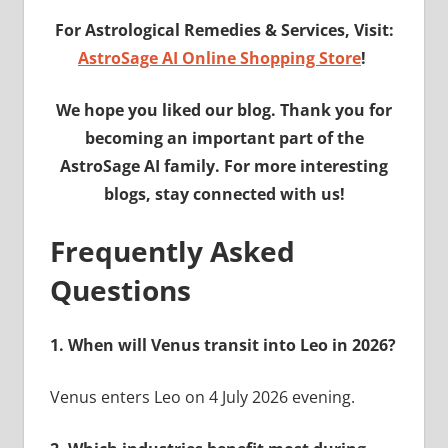
For Astrological Remedies & Services, Visit:
AstroSage AI Online Shopping Store
!
We hope you liked our blog. Thank you for
becoming an important part of the
AstroSage AI family. For more interesting
blogs, stay connected with us!
Frequently Asked
Questions
1. When will Venus transit into Leo in 2026?
Venus enters Leo on 4 July 2026 evening.