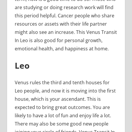
are studying or doing research work will find
this period helpful. Cancer people who share
resources or assets with their life partner
might also see an increase. This Venus Transit
In Leo is also good for personal growth,
emotional health, and happiness at home.
Leo
Venus rules the third and tenth houses for
Leo people, and now it is moving into the first
house, which is your ascendant. This is
expected to bring great outcomes. You are
likely to have a lot of fun and enjoy life a lot.
There may also be some good new people