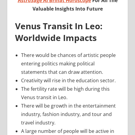
AstroSage AI Brihat Horoscope
For All The
Valuable Insights Into Future
Venus Transit In Leo:
Worldwide Impacts
There would be chances of artistic people
entering politics making political
statements that can draw attention.
Creativity will rise in the education sector.
The fertility rate will be high during this
Venus transit in Leo.
There will be growth in the entertainment
industry, fashion industry, and tour and
travel industry.
A large number of people will be active in