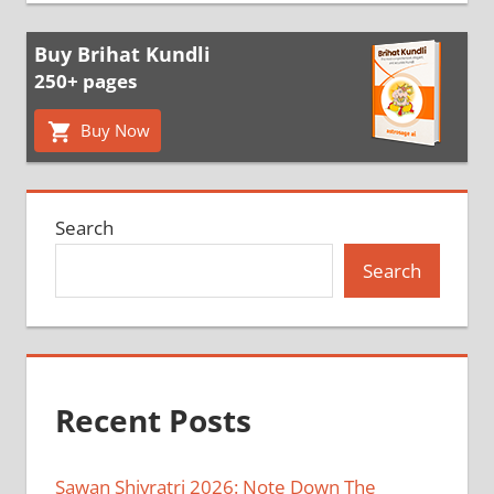
Buy Brihat Kundli
250+ pages
Buy Now
Search
Search
Recent Posts
Sawan Shivratri 2026: Note Down The