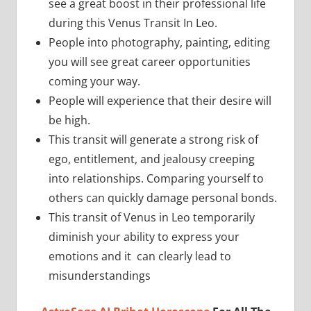
see a great boost in their professional life
during this Venus Transit In Leo.
People into photography, painting, editing
you will see great career opportunities
coming your way.
People will experience that their desire will
be high.
This transit will generate a strong risk of
ego, entitlement, and jealousy creeping
into relationships. Comparing yourself to
others can quickly damage personal bonds.
This transit of Venus in Leo temporarily
diminish your ability to express your
emotions and it can clearly lead to
misunderstandings