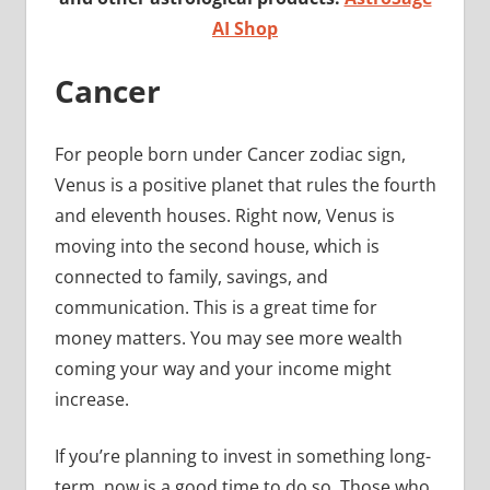
AI Shop
Cancer
For people born under Cancer zodiac sign,
Venus is a positive planet that rules the fourth
and eleventh houses. Right now, Venus is
moving into the second house, which is
connected to family, savings, and
communication. This is a great time for
money matters. You may see more wealth
coming your way and your income might
increase.
If you’re planning to invest in something long-
term, now is a good time to do so. Those who