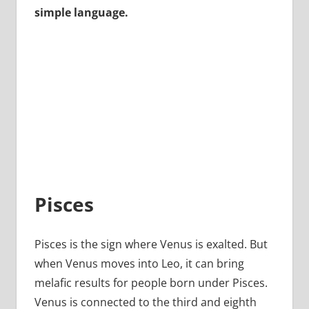
simple language.
Pisces
Pisces is the sign where Venus is exalted. But
when Venus moves into Leo, it can bring
melafic results for people born under Pisces.
Venus is connected to the third and eighth