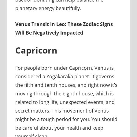
planetary energy beautifully.
Venus Transit In Leo: These Zodiac Signs
Will Be Negatively Impacted
Capricorn
For people born under Capricorn, Venus is
considered a Yogakaraka planet. It governs
the fifth and tenth houses, and right now it’s
moving through the eighth house, which is
related to long life, unexpected events, and
secret matters. This movement of Venus
might be a tough period for you. You should
be careful about your health and keep
yourself clean.