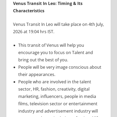
Venus Transit In Leo: Timing & Its
Characteristics
Venus Transit In Leo will take place on 4th July,
2026 at 19:04 hrs IST.
This transit of Venus will help you
encourage you to focus on Talent and
bring out the best of you.
People will be very image conscious about
their appearances.
People who are involved in the talent
sector, HR, fashion, creativity, digital
marketing, influencers, people in media
films, television sector or entertainment
industry and advertisement industry will