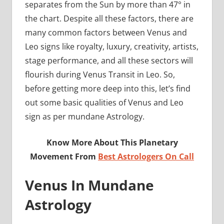
separates from the Sun by more than 47° in
the chart. Despite all these factors, there are
many common factors between Venus and
Leo signs like royalty, luxury, creativity, artists,
stage performance, and all these sectors will
flourish during Venus Transit in Leo. So,
before getting more deep into this, let’s find
out some basic qualities of Venus and Leo
sign as per mundane Astrology.
Know More About This Planetary
Movement From
Best Astrologers On Call
Venus In Mundane
Astrology