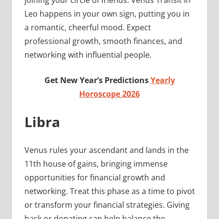
joining your circle of friends. Venus Transit In
Leo happens in your own sign, putting you in
a romantic, cheerful mood. Expect
professional growth, smooth finances, and
networking with influential people.
Get New Year’s Predictions
Yearly
Horoscope 2026
Libra
Venus rules your ascendant and lands in the
11th house of gains, bringing immense
opportunities for financial growth and
networking. Treat this phase as a time to pivot
or transform your financial strategies. Giving
back or donating can help balance the