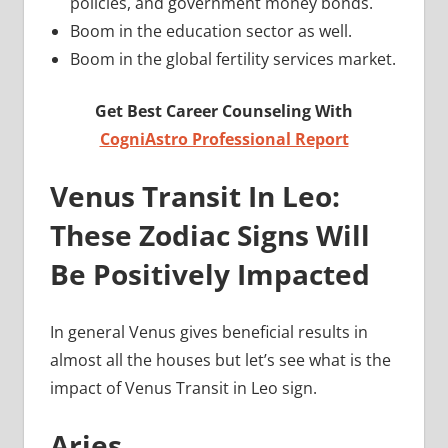
policies, and government money bonds.
Boom in the education sector as well.
Boom in the global fertility services market.
Get Best Career Counseling With
CogniAstro Professional Report
Venus Transit In Leo:
These Zodiac Signs Will
Be Positively Impacted
In general Venus gives beneficial results in
almost all the houses but let’s see what is the
impact of Venus Transit in Leo sign.
Aries