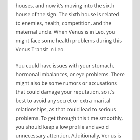
houses, and now it’s moving into the sixth
house of the sign. The sixth house is related
to enemies, health, competition, and the
maternal uncle. When Venus is in Leo, you
might face some health problems during this
Venus Transit In Leo.
You could have issues with your stomach,
hormonal imbalances, or eye problems. There
might also be some rumors or accusations
that could damage your reputation, so it’s
best to avoid any secret or extra-marital
relationships, as that could lead to serious
problems. To get through this time smoothly,
you should keep a low profile and avoid
unnecessary attention. Additionally, Venus is