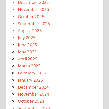
December 2025
November 2025
October 2025
September 2025
August 2025
July 2025
June 2025
May 2025
April 2025
March 2025
February 2025
January 2025
December 2024
November 2024
October 2024
September 2024