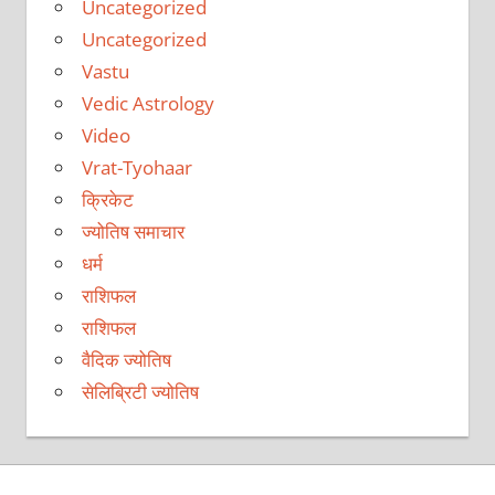
Uncategorized
Uncategorized
Vastu
Vedic Astrology
Video
Vrat-Tyohaar
क्रिकेट
ज्योतिष समाचार
धर्म
राशिफल
राशिफल
वैदिक ज्योतिष
सेलिब्रिटी ज्योतिष