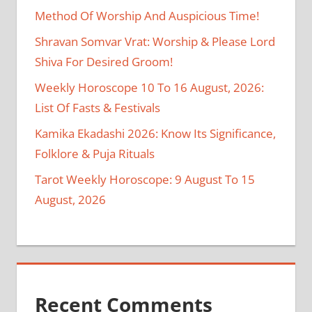
Method Of Worship And Auspicious Time!
Shravan Somvar Vrat: Worship & Please Lord
Shiva For Desired Groom!
Weekly Horoscope 10 To 16 August, 2026:
List Of Fasts & Festivals
Kamika Ekadashi 2026: Know Its Significance,
Folklore & Puja Rituals
Tarot Weekly Horoscope: 9 August To 15
August, 2026
Recent Comments