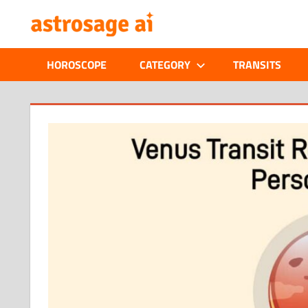
Skip
ONLINE
to
content
ASTROLOGIC
HOROSCOPE
CATEGORY
TRANSITS
JOURNAL
–
ASTROSAGE
MAGAZINE