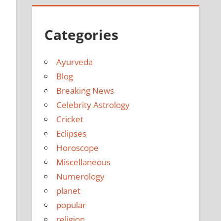
Categories
Ayurveda
Blog
Breaking News
Celebrity Astrology
Cricket
Eclipses
Horoscope
Miscellaneous
Numerology
planet
popular
religion