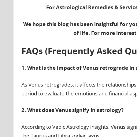
For Astrological Remedies & Services
We hope this blog has been insightful for yo
of life. For more interes
FAQs (Frequently Asked Qu
1.
What is the impact of Venus retrograde in 
As Venus retrogrades, it affects the relationships, 
period to evaluate the emotions and financial as
2.
What does Venus signify in astrology?
According to Vedic Astrology insights, Venus signi
the Taurus and Libra zodiac signs.