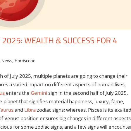
Y 2025: WEALTH & SUCCESS FOR 4
g News
,
Horoscope
h of July 2025, multiple planets are going to change their
ures a varied impact on different aspects of human lives,
us
enters the
Gemini
sign in the second half of July 2025.
e planet that signifies material happiness, luxury, fame,
Taurus
and
Libra
zodiac signs; whereas, Pisces is its exalte
e of Venus’ position ensures big changes in different aspects
icious for some zodiac signs, and a few signs will encounte