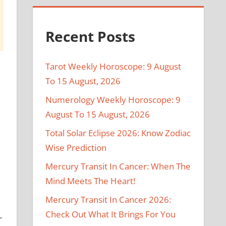
Recent Posts
Tarot Weekly Horoscope: 9 August
To 15 August, 2026
Numerology Weekly Horoscope: 9
August To 15 August, 2026
Total Solar Eclipse 2026: Know Zodiac
Wise Prediction
Mercury Transit In Cancer: When The
Mind Meets The Heart!
d
Mercury Transit In Cancer 2026:
Check Out What It Brings For You
r