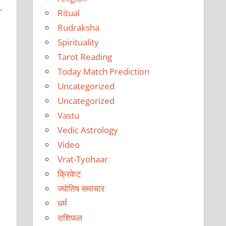
.
Ritual
Rudraksha
Spirituality
Tarot Reading
Today Match Prediction
Uncategorized
Uncategorized
Vastu
Vedic Astrology
Video
Vrat-Tyohaar
क्रिकेट
ज्योतिष समाचार
n
धर्म
राशिफल