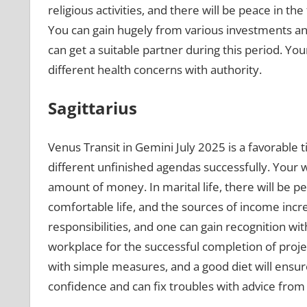
religious activities, and there will be peace in the
You can gain hugely from various investments a
can get a suitable partner during this period. You
different health concerns with authority.
Sagittarius
Venus Transit in Gemini July 2025 is a favorable 
different unfinished agendas successfully. Your 
amount of money. In marital life, there will be p
comfortable life, and the sources of income incre
responsibilities, and one can gain recognition w
workplace for the successful completion of proje
with simple measures, and a good diet will ensur
confidence and can fix troubles with advice from 