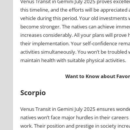
Venus Transit in Gemini July 2025 proves excelle
this timeline, and the efforts will be appreciated
vehicle during this period. Your old investments wi
become stronger. The natives can achieve immense
increases considerably. All your plans will prove
their implementation. Your self-confidence remain
activities simultaneously. You won’t be troubled 
maintain health with suitable physical activities.
Want to Know about Favor
Scorpio
Venus Transit in Gemini July 2025 ensures wond
natives won’t face major hurdles in their careers
work. Their position and prestige in society incre