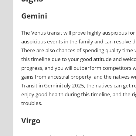
Gemini
The Venus transit will prove highly auspicious fo
auspicious events in the family and can resolve
There are also chances of spending quality time w
this timeline due to your good attitude and welco
progress, and you will outperform competitors wi
gains from ancestral property, and the natives wi
Transit in Gemini July 2025, the natives can get 
enjoy good health during this timeline, and the rig
troubles.
Virgo