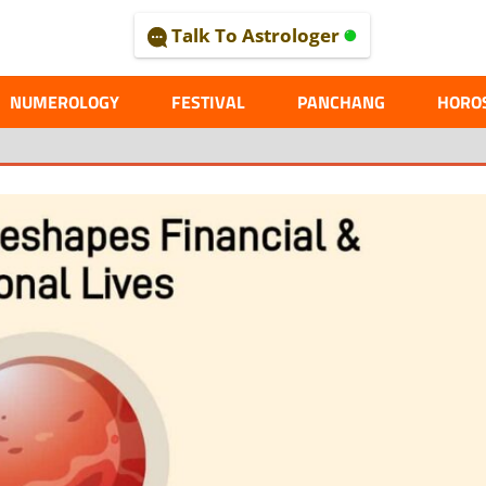
Talk To Astrologer
AL
NUMEROLOGY
FESTIVAL
PANCHANG
HORO