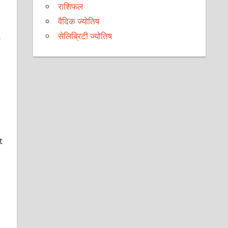
राशिफल
वैदिक ज्योतिष
सेलिब्रिटी ज्योतिष
y
t