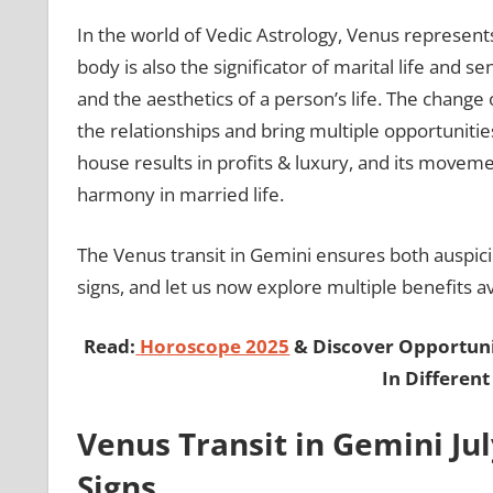
In the world of Vedic Astrology, Venus represents 
body is also the significator of marital life and sen
and the aesthetics of a person’s life. The change 
the relationships and bring multiple opportunities
house results in profits & luxury, and its movem
harmony in married life.
The Venus transit in Gemini ensures both auspicio
signs, and let us now explore multiple benefits av
Read:
Horoscope 2025
& Discover Opportunit
In Different
Venus Transit in Gemini Jul
Signs