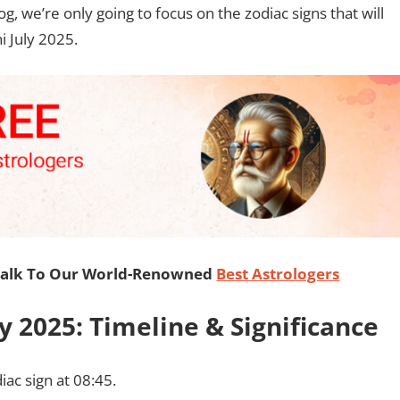
log, we’re only going to focus on the zodiac signs that will
i July 2025.
Talk To Our World-Renowned
Best Astrologers
y 2025: Timeline & Significance
iac sign at 08:45.