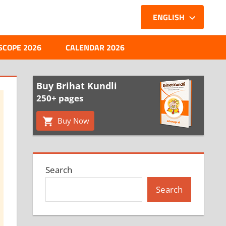
ENGLISH
SCOPE 2026
CALENDAR 2026
Buy Brihat Kundli
250+ pages
Buy Now
Search
Search