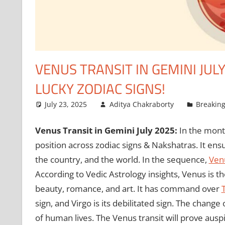
VENUS TRANSIT IN GEMINI JUL
LUCKY ZODIAC SIGNS!
July 23, 2025
Aditya Chakraborty
Breakin
Venus Transit in Gemini July 2025:
In the mont
position across zodiac signs & Nakshatras. It ens
the country, and the world. In the sequence,
Ven
According to Vedic Astrology insights, Venus is th
beauty, romance, and art. It has command over
sign, and Virgo is its debilitated sign. The chang
of human lives. The Venus transit will prove ausp