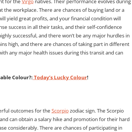
nt for the
Virgo
natives. Their performance evolves during
 at the workplace. There are chances of buying land or a
ll yield great profits, and your financial condition will
 success in all their tasks, and their self-confidence
 highly successful, and there won’t be any major hurdles in
s high, and there are chances of taking part in different
with any major health issues during this transit and can
able Colour?:
Today’s Lucky Colour
!
erful outcomes for the
Scorpio
zodiac sign. The Scorpio
 and can obtain a salary hike and promotion for their hard
ase considerably. There are chances of participating in