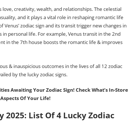
love, creativity, wealth, and relationships. The celestial
suality, and it plays a vital role in reshaping romantic life
of Venus’ zodiac sign and its transit trigger new changes in
 in personal life. For example, Venus transit in the 2nd
ent in the 7th house boosts the romantic life & improves
us & inauspicious outcomes in the lives of all 12 zodiac
ailed by the lucky zodiac signs.
ies Awaiting Your Zodiac Sign! Check What’s In-Stor
 Aspects Of Your Life!
y 2025: List Of 4 Lucky Zodiac