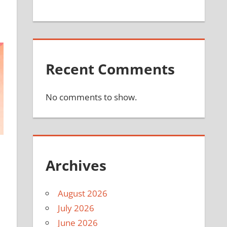
Recent Comments
No comments to show.
Archives
August 2026
July 2026
June 2026