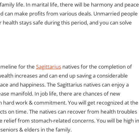
 family life. In marital life, there will be harmony and peace
nd can make profits from various deals. Unmarried people
r health stays safe during this period, and you can solve
timeline for the
Sagittarius
natives for the completion of
wealth increases and can end up saving a considerable
eace and happiness. The Sagittarius natives can enjoy a
ase manifold. In job life, there are chances of new
ith hard work & commitment. You will get recognized at the
cts on time. The natives can recover from health troubles
e relief from stomach-related concerns. You will be high i
seniors & elders in the family.