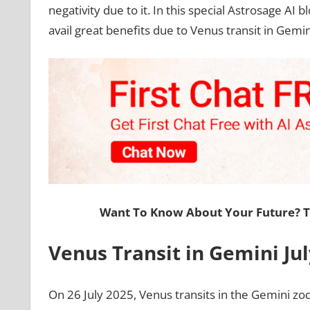
negativity due to it. In this special Astrosage AI b
avail great benefits due to Venus transit in Gemin
Want To Know About Your Future? 
Venus Transit in Gemini Jul
On 26 July 2025, Venus transits in the Gemini zod