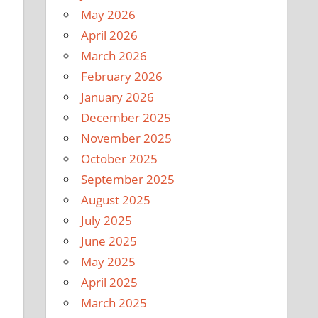
May 2026
April 2026
March 2026
February 2026
January 2026
December 2025
November 2025
October 2025
September 2025
August 2025
July 2025
e
June 2025
May 2025
April 2025
March 2025