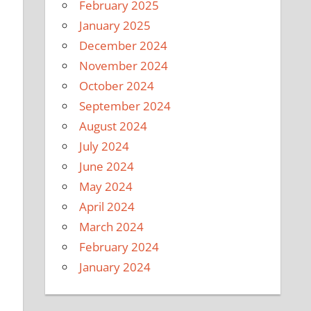
February 2025
January 2025
December 2024
November 2024
October 2024
September 2024
August 2024
July 2024
June 2024
May 2024
April 2024
March 2024
February 2024
January 2024