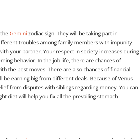
r the
Gemini
zodiac sign. They will be taking part in
 different troubles among family members with impunity.
ith your partner. Your respect in society increases during
ming behavior. In the job life, there are chances of
th the best moves. There are also chances of financial
ll be earning big from different deals. Because of Venus
relief from disputes with siblings regarding money. You can
ht diet will help you fix all the prevailing stomach