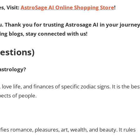
, Visit:
AstroSage AI Online Shopping Store
!
u. Thank you for trusting Astrosage AI in your journe
ting blogs, stay connected with us!
estions)
astrology?
love life, and finances of specific zodiac signs. It is the bes
pects of people.
fies romance, pleasures, art, wealth, and beauty. It rules