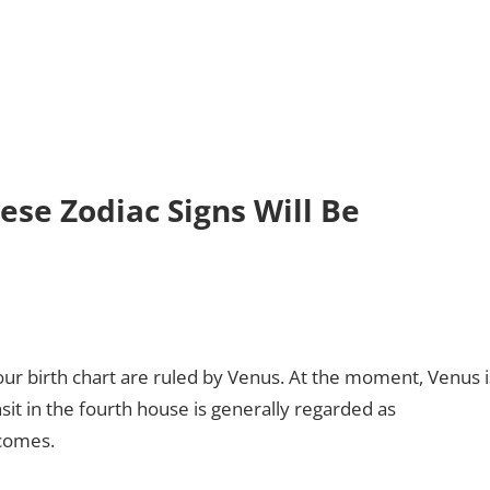
ese Zodiac Signs Will Be
ur birth chart are ruled by Venus. At the moment, Venus i
nsit in the fourth house is generally regarded as
tcomes.