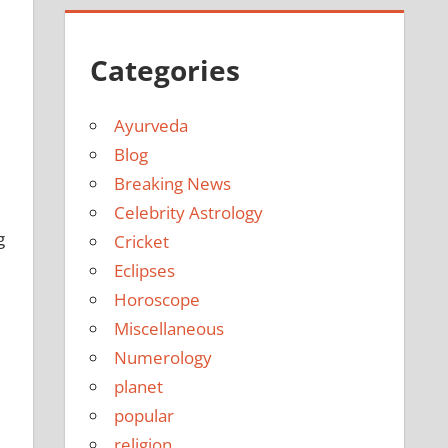
Categories
Ayurveda
Blog
Breaking News
Celebrity Astrology
g
Cricket
Eclipses
Horoscope
Miscellaneous
Numerology
planet
popular
religion