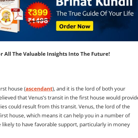
r All The Valuable Insights Into The Future!
irst house (
ascendant
), and it is the lord of both your
believed that Venus’s transit in the first house would provid
 could result from this transit. Venus, the lord of the
r first house, which means it can help you in a number of
 likely to have favorable support, particularly in money