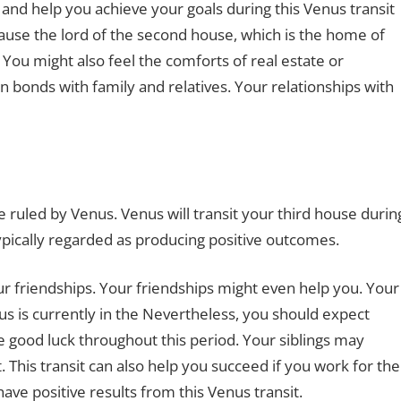
and help you achieve your goals during this Venus transit
because the lord of the second house, which is the home of
 You might also feel the comforts of real estate or
en bonds with family and relatives. Your relationships with
 ruled by Venus. Venus will transit your third house durin
 typically regarded as producing positive outcomes.
ur friendships. Your friendships might even help you. Your
nus is currently in the Nevertheless, you should expect
good luck throughout this period. Your siblings may
This transit can also help you succeed if you work for the
ave positive results from this Venus transit.