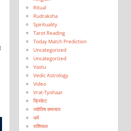
Ritual
Rudraksha
Spirituality
Tarot Reading
Today Match Prediction
g
Uncategorized
Uncategorized
Vastu
Vedic Astrology
Video
Vrat-Tyohaar
क्रिकेट
ज्योतिष समाचार
धर्म
राशिफल