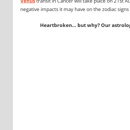
Venus
transit in Cancer will take place on 21st A
negative impacts it may have on the zodiac sign
Heartbroken… but why? Our astrologer