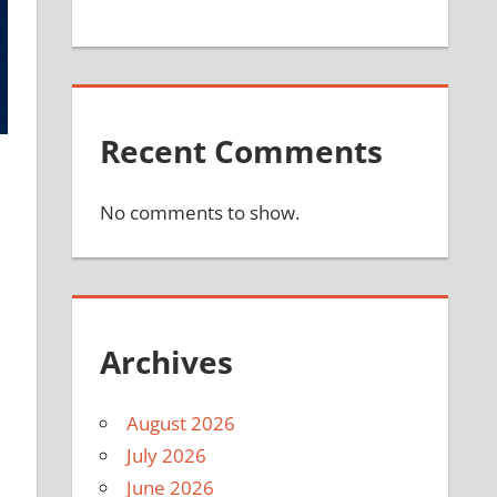
Recent Comments
No comments to show.
l
Archives
August 2026
July 2026
June 2026