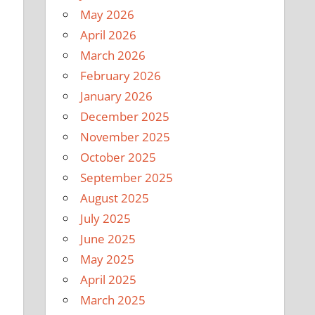
May 2026
April 2026
March 2026
February 2026
January 2026
December 2025
November 2025
October 2025
September 2025
August 2025
July 2025
June 2025
May 2025
April 2025
March 2025