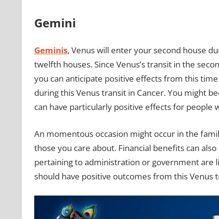
Gemini
Geminis
, Venus will enter your second house duri
twelfth houses. Since Venus’s transit in the seco
you can anticipate positive effects from this time
during this Venus transit in Cancer. You might b
can have particularly positive effects for people w
An momentous occasion might occur in the family
those you care about. Financial benefits can also 
pertaining to administration or government are l
should have positive outcomes from this Venus tr