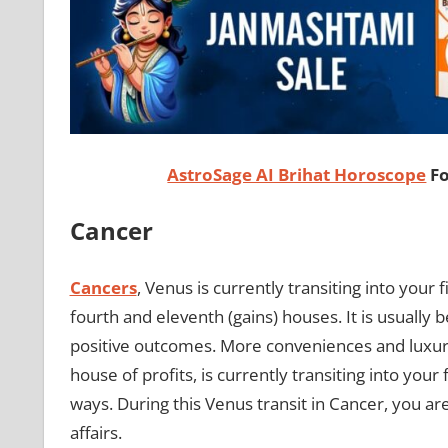
AstroSage AI Brihat Horoscope
Fo
Cancer
Cancers
, Venus is currently transiting into your f
fourth and eleventh (gains) houses. It is usually 
positive outcomes. More conveniences and luxuries
house of profits, is currently transiting into you
ways. During this Venus transit in Cancer, you are
affairs.