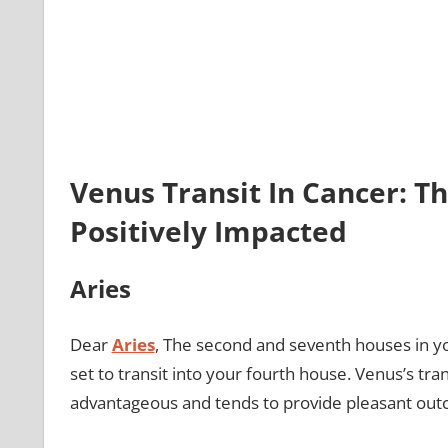
Venus Transit In Cancer: Th
Positively Impacted
Aries
Dear
Aries
, The second and seventh houses in yo
set to transit into your fourth house. Venus’s tra
advantageous and tends to provide pleasant ou