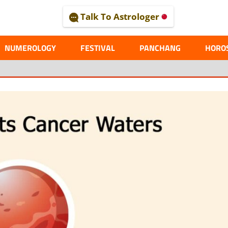
Talk To Astrologer
AL
NUMEROLOGY
FESTIVAL
PANCHANG
HORO