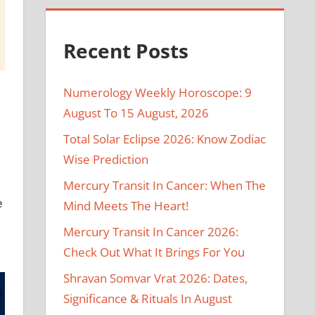
Recent Posts
Numerology Weekly Horoscope: 9
August To 15 August, 2026
Total Solar Eclipse 2026: Know Zodiac
Wise Prediction
Mercury Transit In Cancer: When The
e
Mind Meets The Heart!
Mercury Transit In Cancer 2026:
Check Out What It Brings For You
Shravan Somvar Vrat 2026: Dates,
Significance & Rituals In August