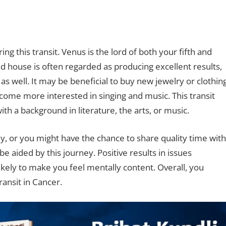
ng this transit. Venus is the lord of both your fifth and
nd house is often regarded as producing excellent results,
 as well. It may be beneficial to buy new jewelry or clothin
ecome more interested in singing and music. This transit
ith a background in literature, the arts, or music.
, or you might have the chance to share quality time with
be aided by this journey. Positive results in issues
ikely to make you feel mentally content. Overall, you
ansit in Cancer.