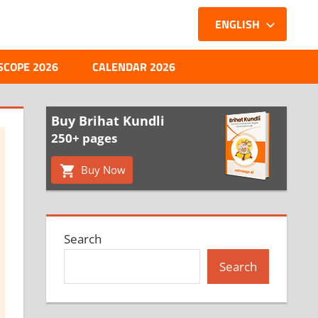
ENGLISH
SCOPE 2026
CALENDAR 2026
Buy Brihat Kundli
250+ pages
Buy Now
Search
Search