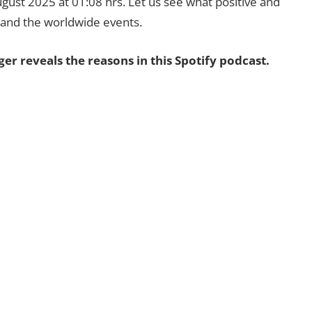
ugust 2025 at 01:08 hrs. Let us see what positive and
s and the worldwide events.
 reveals the reasons in this Spotify podcast.