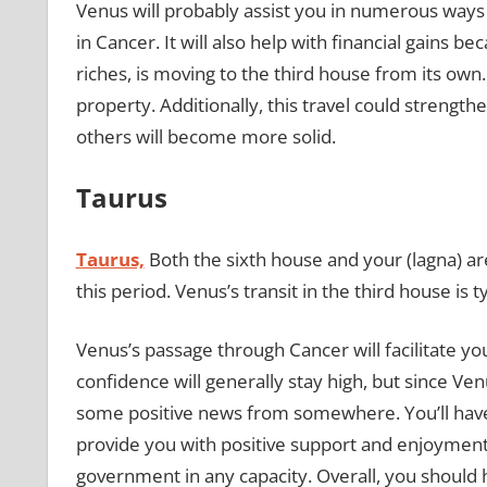
Venus will probably assist you in numerous ways 
in Cancer. It will also help with financial gains 
riches, is moving to the third house from its own.
property. Additionally, this travel could strength
others will become more solid.
Taurus
Taurus,
Both the sixth house and your (lagna) are
this period. Venus’s transit in the third house is
Venus’s passage through Cancer will facilitate yo
confidence will generally stay high, but since Ve
some positive news from somewhere. You’ll have 
provide you with positive support and enjoyment. 
government in any capacity. Overall, you should h