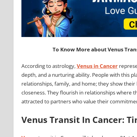
To Know More about Venus Transi
According to astrology,
Venus in Cancer
represen
depth, and a nurturing ability. People with this 
relationships, family, and home; they show their
closeness. They flourish in relationships where 
attracted to partners who value their commitmen
Venus Transit In Cancer: T