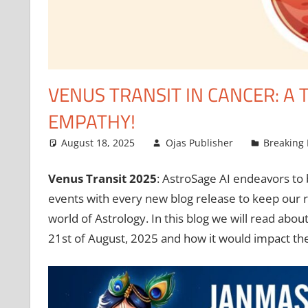
VENUS TRANSIT IN CANCER: A
EMPATHY!
August 18, 2025
Ojas Publisher
Breaking
Venus Transit 2025
: AstroSage AI endeavors to 
events with every new blog release to keep our r
world of Astrology. In this blog we will read abou
21st of August, 2025 and how it would impact t