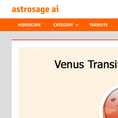
Skip
ONLINE
to
content
ASTROLOGIC
HOROSCOPE
CATEGORY
TRANSITS
JOURNAL
–
ASTROSAGE
MAGAZINE