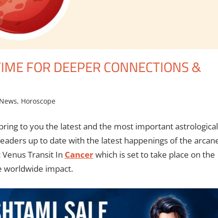
 TIME FOR DEEPER CONNECTIONS &
 News
,
Horoscope
bring to you the latest and the most important astrological
eaders up to date with the latest happenings of the arcan
t Venus Transit In
Cancer
which is set to take place on the
he worldwide impact.