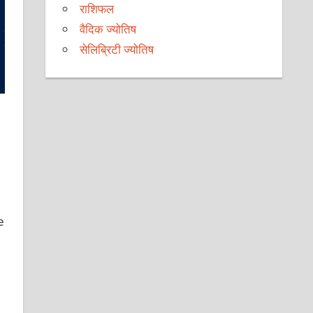
राशिफल
वैदिक ज्योतिष
सेलिब्रिटी ज्योतिष
e