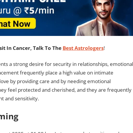
t In Cancer, Talk To The
Best Astrologers
!
ts a strong desire for security in relationships, emotiona
placement frequently place a high value on intimate
 love by providing care and by needing emotional
they feel protected and cherished, and they are frequently
t and sensitivity.
iming