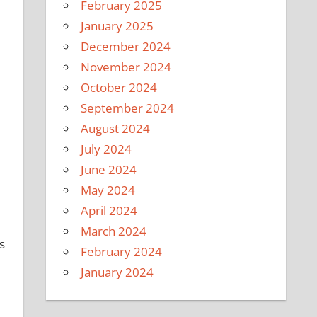
February 2025
January 2025
December 2024
November 2024
October 2024
September 2024
August 2024
July 2024
June 2024
May 2024
April 2024
March 2024
s
February 2024
January 2024