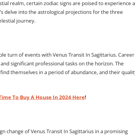
tial realm, certain zodiac signs are poised to experience a
s delve into the astrological projections for the three
lestial journey.
able turn of events with Venus Transit In Sagittarius. Career
s and significant professional tasks on the horizon. The
 find themselves in a period of abundance, and their qualit
Time To Buy A House In 2024 Here
!
ign change of Venus Transit In Sagittarius in a promising