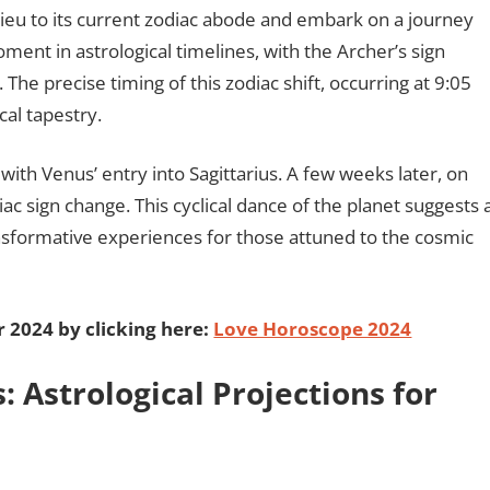
dieu to its current zodiac abode and embark on a journey
oment in astrological timelines, with the Archer’s sign
 The precise timing of this zodiac shift, occurring at 9:05
cal tapestry.
ith Venus’ entry into Sagittarius. A few weeks later, on
c sign change. This cyclical dance of the planet suggests 
nsformative experiences for those attuned to the cosmic
r 2024 by clicking here:
Love Horoscope 2024
: Astrological Projections for