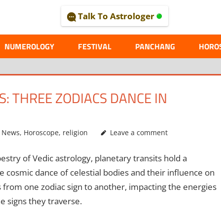
Talk To Astrologer
AL
NUMEROLOGY
FESTIVAL
PANCHANG
HORO
S: THREE ZODIACS DANCE IN
g News
,
Horoscope
,
religion
Leave a comment
pestry of Vedic astrology, planetary transits hold a
the cosmic dance of celestial bodies and their influence on
 from one zodiac sign to another, impacting the energies
e signs they traverse.