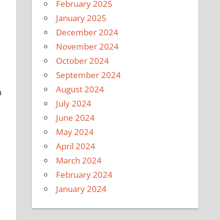
February 2025
January 2025
December 2024
November 2024
October 2024
September 2024
August 2024
a
July 2024
June 2024
May 2024
April 2024
March 2024
February 2024
January 2024