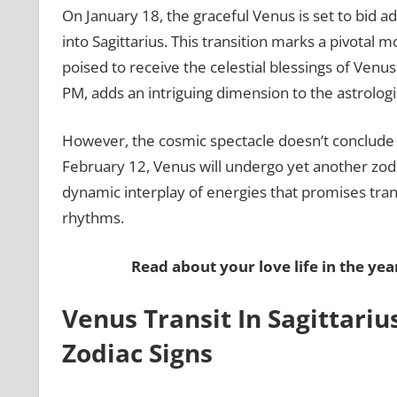
On January 18, the graceful Venus is set to bid a
into Sagittarius. This transition marks a pivotal m
poised to receive the celestial blessings of Venus.
PM, adds an intriguing dimension to the astrologi
However, the cosmic spectacle doesn’t conclude w
February 12, Venus will undergo yet another zodia
dynamic interplay of energies that promises tra
rhythms.
Read about your love life in the yea
Venus Transit In Sagittarius
Zodiac Signs