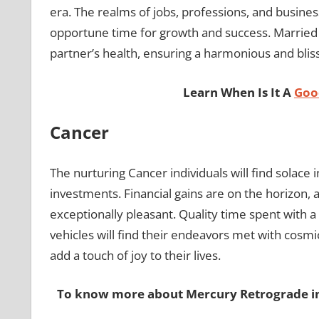
era. The realms of jobs, professions, and business
opportune time for growth and success. Married in
partner’s health, ensuring a harmonious and bliss
Learn When Is It A
Good
Cancer
The nurturing Cancer individuals will find solace i
investments. Financial gains are on the horizon, a
exceptionally pleasant. Quality time spent with a 
vehicles will find their endeavors met with cosmic 
add a touch of joy to their lives.
To know more about Mercury Retrograde in 