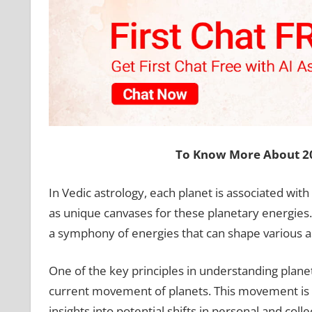
To Know More About 20
In Vedic astrology, each planet is associated with
as unique canvases for these planetary energies
a symphony of energies that can shape various asp
One of the key principles in understanding planet
current movement of planets. This movement is ana
insights into potential shifts in personal and col