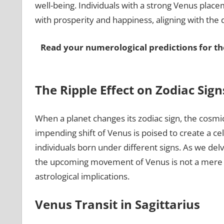
well-being. Individuals with a strong Venus placem
with prosperity and happiness, aligning with the
Read your numerological predictions for th
The Ripple Effect on Zodiac Sign
When a planet changes its zodiac sign, the cosmic
impending shift of Venus is poised to create a cele
individuals born under different signs. As we delve
the upcoming movement of Venus is not a mere 
astrological implications.
Venus Transit in Sagittarius