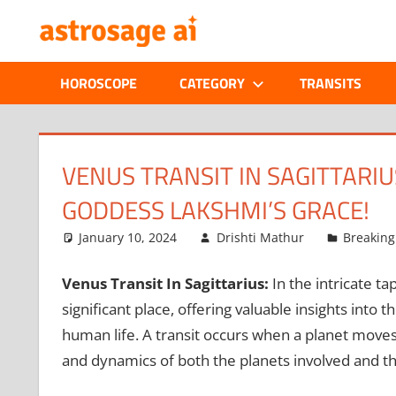
Skip
ONLINE
to
content
ASTROLOGIC
HOROSCOPE
CATEGORY
TRANSITS
JOURNAL
–
VENUS TRANSIT IN SAGITTARIU
GODDESS LAKSHMI’S GRACE!
ASTROSAGE
January 10, 2024
Drishti Mathur
Breakin
MAGAZINE
Venus Transit In Sagittarius:
In the intricate ta
significant place, offering valuable insights into 
human life. A transit occurs when a planet moves
and dynamics of both the planets involved and th