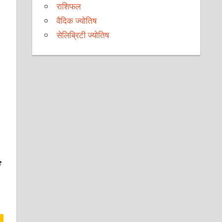
राशिफल
वैदिक ज्योतिष
सेलिब्रिटी ज्योतिष
e