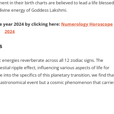
ent in their birth charts are believed to lead a life blessed
 divine energy of Goddess Lakshmi.
e year 2024 by clicking here:
Numerology Horoscope
2024
s
 energies reverberate across all 12 zodiac signs. The
stial ripple effect, influencing various aspects of life for
 into the specifics of this planetary transition, we find tha
astronomical event but a cosmic phenomenon that carrie