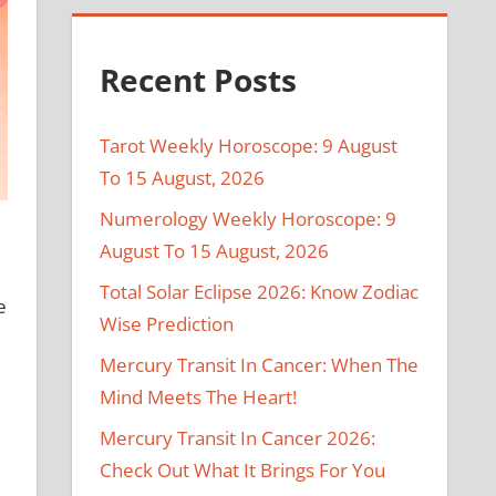
Recent Posts
Tarot Weekly Horoscope: 9 August
To 15 August, 2026
Numerology Weekly Horoscope: 9
August To 15 August, 2026
Total Solar Eclipse 2026: Know Zodiac
e
Wise Prediction
Mercury Transit In Cancer: When The
Mind Meets The Heart!
Mercury Transit In Cancer 2026:
Check Out What It Brings For You