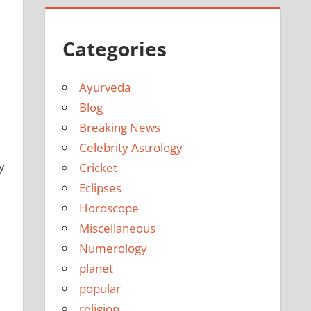
Categories
Ayurveda
Blog
Breaking News
Celebrity Astrology
y
Cricket
Eclipses
Horoscope
Miscellaneous
Numerology
planet
popular
religion