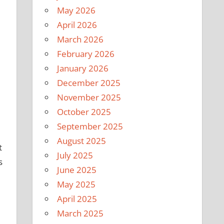
May 2026
April 2026
March 2026
February 2026
January 2026
December 2025
November 2025
October 2025
September 2025
August 2025
t
July 2025
s
June 2025
May 2025
April 2025
March 2025