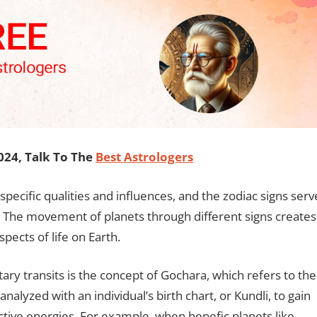
24, Talk To The
Best Astrologers
 specific qualities and influences, and the zodiac signs serv
. The movement of planets through different signs creates
ects of life on Earth.
ary transits is the concept of Gochara, which refers to the
lyzed with an individual’s birth chart, or Kundli, to gain
lective energies. For example, when benefic planets like