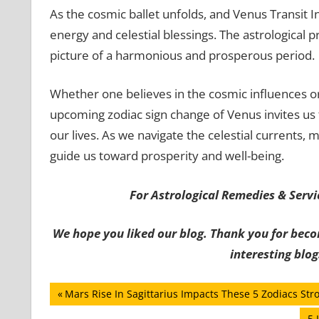
As the cosmic ballet unfolds, and Venus Transit In S
energy and celestial blessings. The astrological p
picture of a harmonious and prosperous period.
Whether one believes in the cosmic influences or 
upcoming zodiac sign change of Venus invites us 
our lives. As we navigate the celestial currents,
guide us toward prosperity and well-being.
For Astrological Remedies & Servic
We hope you liked our blog. Thank you for beco
interesting blog
Post
Previous
Mars Rise In Sagittarius Impacts These 5 Zodiacs Stro
Post:
Ne
5 