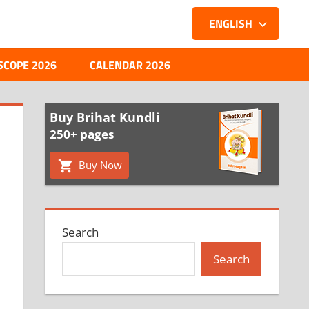
ENGLISH
SCOPE 2026
CALENDAR 2026
Buy Brihat Kundli
250+ pages
Buy Now
Search
Search