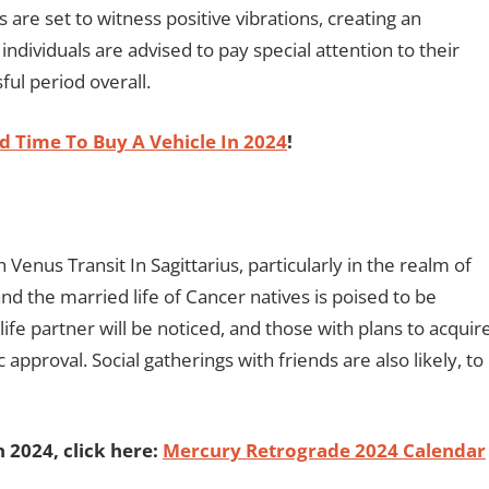
 are set to witness positive vibrations, creating an
dividuals are advised to pay special attention to their
ful period overall.
 Time To Buy A Vehicle In 2024
!
n Venus Transit In Sagittarius, particularly in the realm of
nd the married life of Cancer natives is poised to be
life partner will be noticed, and those with plans to acquir
approval. Social gatherings with friends are also likely, to
2024, click here:
Mercury Retrograde 2024 Calendar