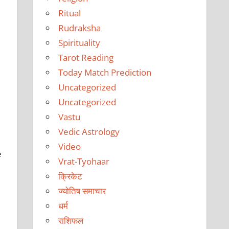
Ritual
Rudraksha
Spirituality
Tarot Reading
Today Match Prediction
Uncategorized
Uncategorized
Vastu
Vedic Astrology
Video
e
Vrat-Tyohaar
क्रिकेट
ज्योतिष समाचार
धर्म
राशिफल