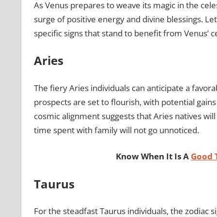
As Venus prepares to weave its magic in the celes
surge of positive energy and divine blessings. Let’
specific signs that stand to benefit from Venus’ ce
Aries
The fiery Aries individuals can anticipate a favor
prospects are set to flourish, with potential gain
cosmic alignment suggests that Aries natives will
time spent with family will not go unnoticed.
Know When It Is A
Good 
Taurus
For the steadfast Taurus individuals, the zodiac s