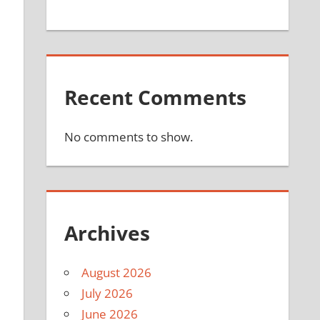
Recent Comments
No comments to show.
Archives
August 2026
July 2026
l
June 2026