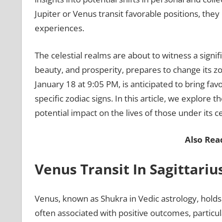
Jupiter or Venus transit favorable positions, they
experiences.
The celestial realms are about to witness a signif
beauty, and prosperity, prepares to change its zod
January 18 at 9:05 PM, is anticipated to bring fa
specific zodiac signs. In this article, we explore 
potential impact on the lives of those under its ce
Also Rea
Venus Transit In Sagittari
Venus, known as Shukra in Vedic astrology, holds a
often associated with positive outcomes, particula