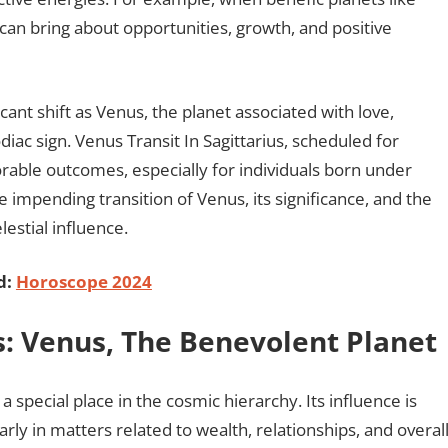
 can bring about opportunities, growth, and positive
icant shift as Venus, the planet associated with love,
iac sign. Venus Transit In Sagittarius, scheduled for
vorable outcomes, especially for individuals born under
the impending transition of Venus, its significance, and the
lestial influence.
d:
Horoscope 2024
us: Venus, The Benevolent Planet
 special place in the cosmic hierarchy. Its influence is
rly in matters related to wealth, relationships, and overal