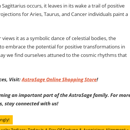
agittarius occurs, it leaves in its wake a trail of positive
rojections for Aries, Taurus, and Cancer individuals paint a
views it as a symbolic dance of celestial bodies, the
to embrace the potential for positive transformations in
 may we find ourselves attuned to the cosmic rhythms that
es, Visit:
AstroSage Online Shopping Store
!
ming an important part of the AstroSage family. For mor
s, stay connected with us!
ngly!
xt
Lucky Zodiacs: Today Is A Day Of Fortune & Auspicious Alignment