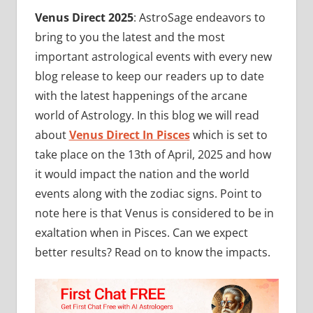
Venus Direct 2025
: AstroSage endeavors to
bring to you the latest and the most
important astrological events with every new
blog release to keep our readers up to date
with the latest happenings of the arcane
world of Astrology. In this blog we will read
about
Venus Direct In Pisces
which is set to
take place on the 13th of April, 2025 and how
it would impact the nation and the world
events along with the zodiac signs. Point to
note here is that Venus is considered to be in
exaltation when in Pisces. Can we expect
better results? Read on to know the impacts.