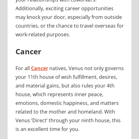
Additionally, exciting career opportunities
may knock your door, especially from outside
countries, or the chance to travel overseas for
work-related purposes.
Cancer
For all
Cancer
natives, Venus not only governs
your 11th house of wish fulfillment, desires,
and material gains, but also rules your 4th
house, which represents inner peace,
emotions, domestic happiness, and matters
related to the mother and homeland. With
Venus ‘Direct’ through your ninth house, this
is an excellent time for you.