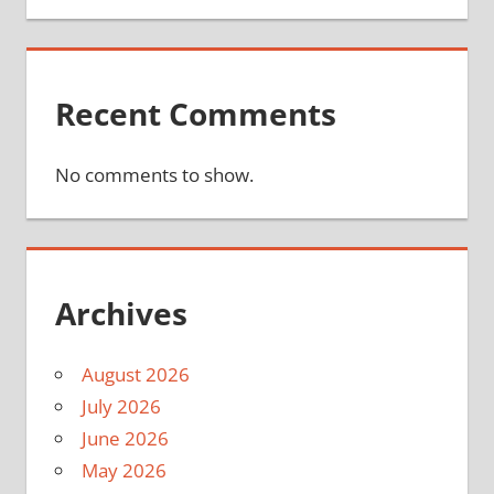
Recent Comments
No comments to show.
Archives
August 2026
July 2026
June 2026
May 2026