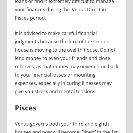
loans or find it extremely difficult to manage
your finances during this Venus Direct in
Pisces period.
It is advised to make careful financial
judgments because the lord of the second
house is moving to the twelfth house. Do not
lend money to even your friends and close
relatives, as that money may never come back
to you. Financial losses or mounting
expenses, especially in curing illnesses may
give you stress and mental tensions.
Pisces
Venus governs both your third and eighth
houses and now will become ‘Direct’ in the 1st