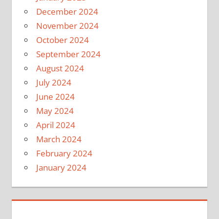
December 2024
November 2024
October 2024
September 2024
August 2024
July 2024
June 2024
May 2024
April 2024
March 2024
February 2024
January 2024