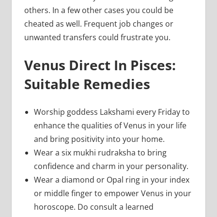
others. In a few other cases you could be
cheated as well. Frequent job changes or
unwanted transfers could frustrate you.
Venus Direct In Pisces:
Suitable Remedies
Worship goddess Lakshami every Friday to
enhance the qualities of Venus in your life
and bring positivity into your home.
Wear a six mukhi rudraksha to bring
confidence and charm in your personality.
Wear a diamond or Opal ring in your index
or middle finger to empower Venus in your
horoscope. Do consult a learned