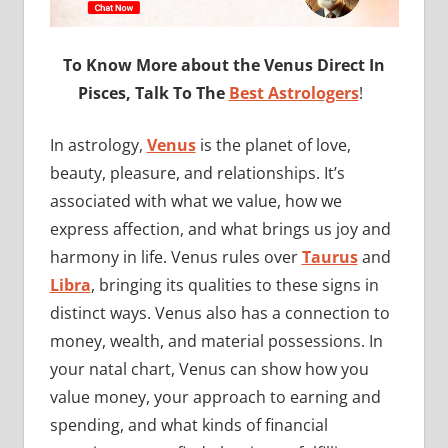
To Know More about the Venus Direct In
Pisces, Talk To The
Best Astrologers
!
In astrology,
Venus
is the planet of love,
beauty, pleasure, and relationships. It’s
associated with what we value, how we
express affection, and what brings us joy and
harmony in life. Venus rules over
Taurus
and
Libra
, bringing its qualities to these signs in
distinct ways. Venus also has a connection to
money, wealth, and material possessions. In
your natal chart, Venus can show how you
value money, your approach to earning and
spending, and what kinds of financial