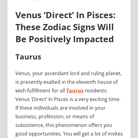
Venus ‘Direct’ In Pisces:
These Zodiac Signs Will
Be Positively Impacted
Taurus
Venus, your ascendant lord and ruling planet,
is presently exalted in the eleventh house of
wish fulfillment for all
Taurus
residents.
Venus ‘Direct’ In Pisces is a very exciting time.
If these individuals are involved in your
business, profession, or means of
subsistence, this phenomenon offers you
good opportunities. You will get a lot of invites