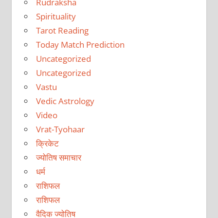
Rudraksha
Spirituality
Tarot Reading
Today Match Prediction
Uncategorized
Uncategorized
Vastu
Vedic Astrology
Video
Vrat-Tyohaar
क्रिकेट
ज्योतिष समाचार
धर्म
राशिफल
राशिफल
वैदिक ज्योतिष