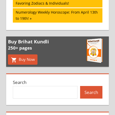
Post:
Favoring Zodiacs & Individuals!
navigation
Next
Numerology Weekly Horoscope: From April 13th
Post:
to 19th!
Buy Brihat Kundli
250+ pages
Buy Now
Search
Search