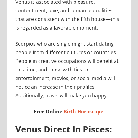
Venus is associated with pleasure,
contentment, love, and romance qualities
that are consistent with the fifth house—this
is regarded as a favorable moment.
Scorpios who are single might start dating
people from different cultures or countries.
People in creative occupations will benefit at
this time, and those with ties to
entertainment, movies, or social media will
notice an increase in their profiles.
Additionally, travel will make you happy.
Free Online
Birth Horoscope
Venus Direct In Pisces: