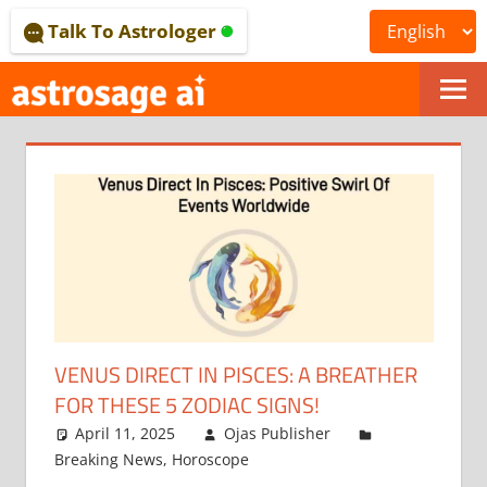
Skip
Talk To Astrologer
to
content
ONLINE
ASTROLOGICAL
JOURNAL
–
ASTROSAGE
MAGAZINE
VENUS DIRECT IN PISCES: A BREATHER
FOR THESE 5 ZODIAC SIGNS!
April 11, 2025
Ojas Publisher
Breaking News
,
Horoscope