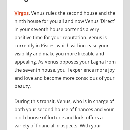
Virgos
, Venus rules the second house and the
ninth house for you all and now Venus ‘Direct’
in your seventh house portends a very
positive time for your reputation. Venus is
currently in Pisces, which will increase your
visibility and make you more likeable and
appealing. As Venus opposes your Lagna from
the seventh house, you’ll experience more joy
and love and become more conscious of your
beauty.
During this transit, Venus, who is in charge of
both your second house of finances and your
ninth house of fortune and luck, offers a
variety of financial prospects. With your