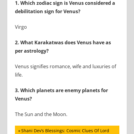
1.
Which zodiac sign is Venus considered a
debilitation sign for Venus?
Virgo
2.
What Karakatwas does Venus have as
per astrology?
Venus signifies romance, wife and luxuries of
life.
3.
Which planets are enemy planets for
Venus?
The Sun and the Moon.
Post
Previous
Shani Dev’s Blessings: Cosmic Clues Of Lord