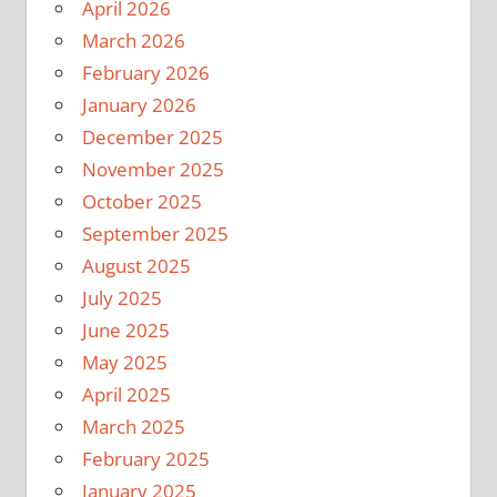
April 2026
March 2026
February 2026
January 2026
December 2025
November 2025
October 2025
September 2025
August 2025
July 2025
June 2025
May 2025
April 2025
March 2025
February 2025
January 2025