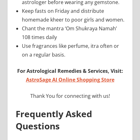
astrologer before wearing any gemstone.
Keep fasts on Friday and distribute
homemade kheer to poor girls and women.
Chant the mantra ‘Om Shukraya Namah’
108 times daily
Use fragrances like perfume, itra often or
on a regular basis.
For Astrological Remedies & Services, Visit:
AstroSage AI Online Shopping Store
Thank You for connecting with us!
Frequently Asked
Questions