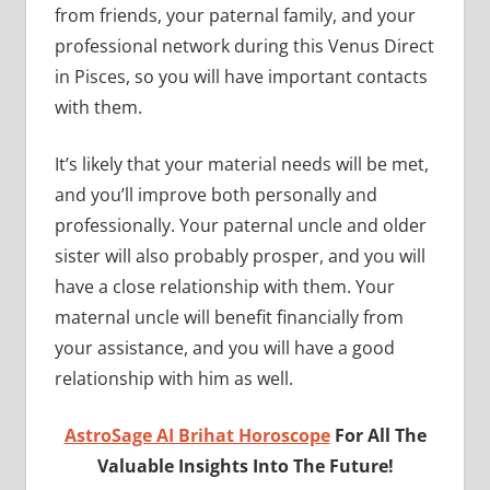
from friends, your paternal family, and your
professional network during this Venus Direct
in Pisces, so you will have important contacts
with them.
It’s likely that your material needs will be met,
and you’ll improve both personally and
professionally. Your paternal uncle and older
sister will also probably prosper, and you will
have a close relationship with them. Your
maternal uncle will benefit financially from
your assistance, and you will have a good
relationship with him as well.
AstroSage AI Brihat Horoscope
For All The
Valuable Insights Into The Future!