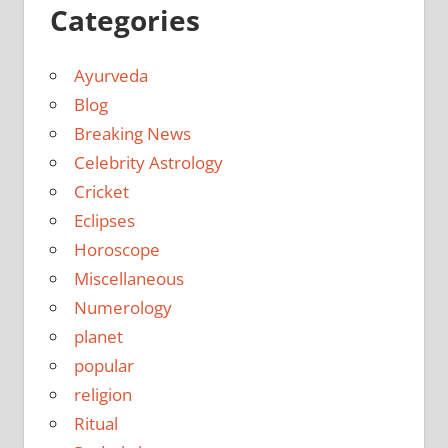
Categories
Ayurveda
Blog
Breaking News
Celebrity Astrology
Cricket
Eclipses
Horoscope
Miscellaneous
Numerology
planet
popular
religion
Ritual