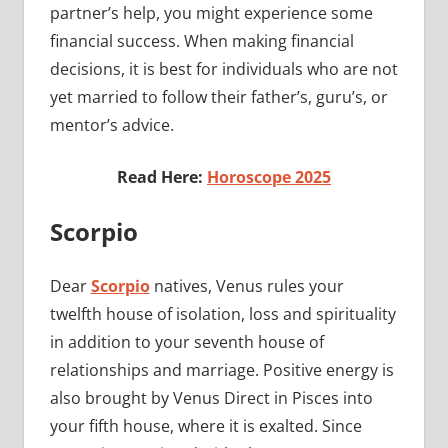
partner’s help, you might experience some
financial success. When making financial
decisions, it is best for individuals who are not
yet married to follow their father’s, guru’s, or
mentor’s advice.
Read Here:
Horoscope 2025
Scorpio
Dear
Scorpio
natives, Venus rules your
twelfth house of isolation, loss and spirituality
in addition to your seventh house of
relationships and marriage. Positive energy is
also brought by Venus Direct in Pisces into
your fifth house, where it is exalted. Since