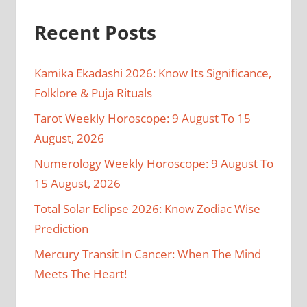
Recent Posts
Kamika Ekadashi 2026: Know Its Significance,
Folklore & Puja Rituals
Tarot Weekly Horoscope: 9 August To 15
August, 2026
Numerology Weekly Horoscope: 9 August To
15 August, 2026
Total Solar Eclipse 2026: Know Zodiac Wise
Prediction
Mercury Transit In Cancer: When The Mind
Meets The Heart!