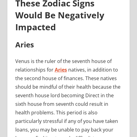
These Zodiac Signs
Would Be Negatively
Impacted
Aries
Venus is the ruler of the seventh house of
relationships for
Aries
natives, in addition to
the second house of finances. These natives
should be mindful of their health because the
seventh house lord becoming Direct in the
sixth house from seventh could result in
health problems. This period is also
particularly stressful if any of you have taken
loans, you may be unable to pay back your