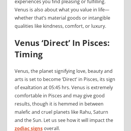
experiences you find pleasing or fulfilling.
Venus is also about what you value in life—
whether that’s material goods or intangible
qualities like kindness, comfort, or luxury.
Venus ‘Direct’ In Pisces:
Timing
Venus, the planet signifying love, beauty and
arts is set to become ‘Direct’ in Pisces, its sign
of exaltation at 05:45 hrs. Venus is extremely
comfortable in Pisces and may give good
results, though it is hemmed in between
malefic and cruel planets like Rahu, Saturn
and the Sun. Let us see how it will impact the
zodiac signs
overall.