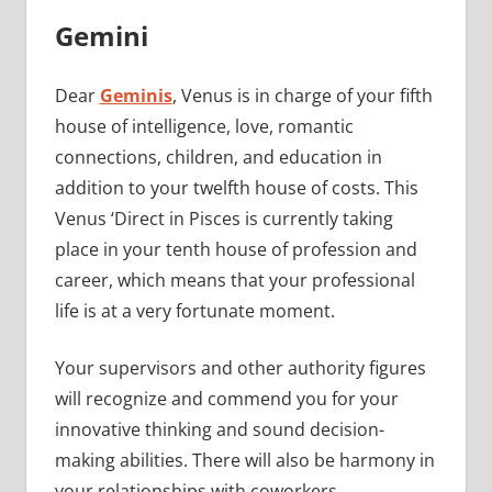
Gemini
Dear
Geminis
, Venus is in charge of your fifth
house of intelligence, love, romantic
connections, children, and education in
addition to your twelfth house of costs. This
Venus ‘Direct in Pisces is currently taking
place in your tenth house of profession and
career, which means that your professional
life is at a very fortunate moment.
Your supervisors and other authority figures
will recognize and commend you for your
innovative thinking and sound decision-
making abilities. There will also be harmony in
your relationships with coworkers.