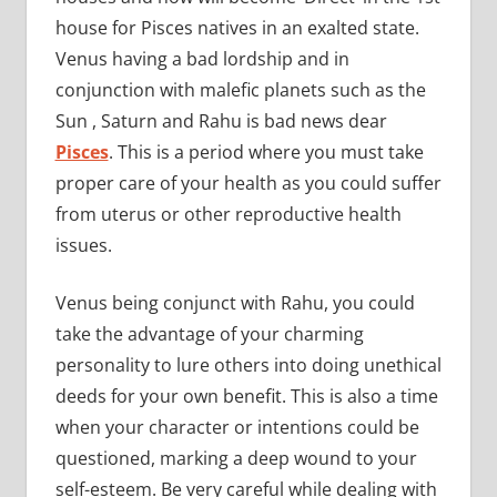
house for Pisces natives in an exalted state.
Venus having a bad lordship and in
conjunction with malefic planets such as the
Sun , Saturn and Rahu is bad news dear
Pisces
. This is a period where you must take
proper care of your health as you could suffer
from uterus or other reproductive health
issues.
Venus being conjunct with Rahu, you could
take the advantage of your charming
personality to lure others into doing unethical
deeds for your own benefit. This is also a time
when your character or intentions could be
questioned, marking a deep wound to your
self-esteem. Be very careful while dealing with