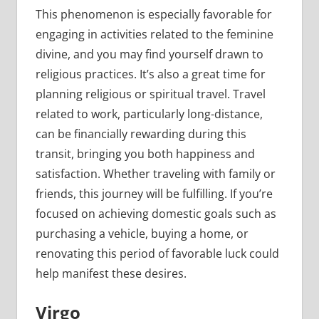
This phenomenon is especially favorable for
engaging in activities related to the feminine
divine, and you may find yourself drawn to
religious practices. It’s also a great time for
planning religious or spiritual travel. Travel
related to work, particularly long-distance,
can be financially rewarding during this
transit, bringing you both happiness and
satisfaction. Whether traveling with family or
friends, this journey will be fulfilling. If you’re
focused on achieving domestic goals such as
purchasing a vehicle, buying a home, or
renovating this period of favorable luck could
help manifest these desires.
Virgo