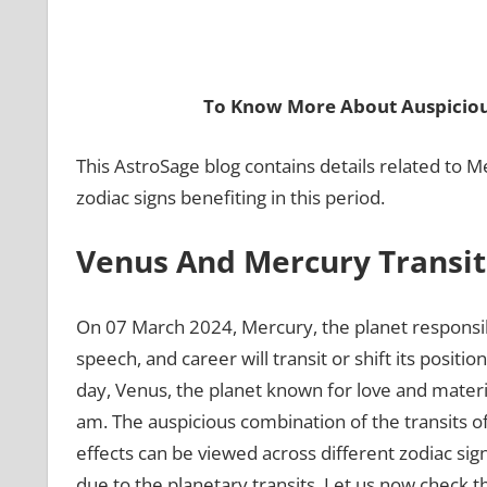
To Know More About Auspiciou
This AstroSage blog contains details related to M
zodiac signs benefiting in this period.
Venus And Mercury Transit
On 07 March 2024, Mercury, the planet responsib
speech, and career will transit or shift its posit
day, Venus, the planet known for love and materia
am. The auspicious combination of the transits of
effects can be viewed across different zodiac sign
due to the planetary transits. Let us now check th