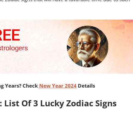
ng Years? Check
New Year 2024
Details
List Of 3 Lucky Zodiac Signs