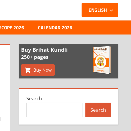
ENGLISH
SCOPE 2026
CALENDAR 2026
Buy Brihat Kundli
250+ pages
Buy Now
Search
Search
l