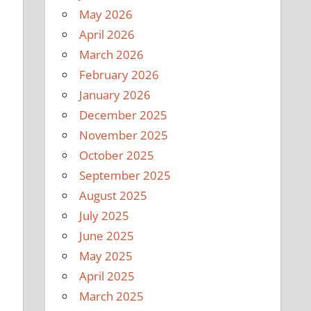
May 2026
April 2026
March 2026
February 2026
January 2026
December 2025
November 2025
October 2025
September 2025
.
August 2025
July 2025
June 2025
May 2025
April 2025
March 2025