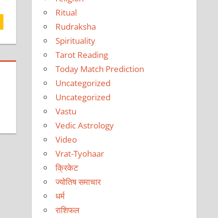
Ritual
Rudraksha
Spirituality
Tarot Reading
Today Match Prediction
Uncategorized
Uncategorized
Vastu
Vedic Astrology
Video
Vrat-Tyohaar
क्रिकेट
ज्योतिष समाचार
धर्म
राशिफल