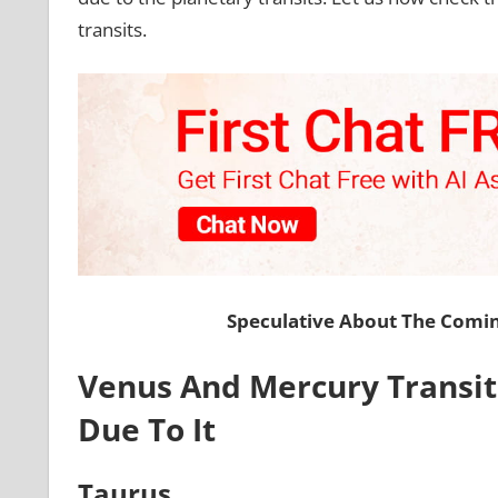
transits.
Speculative About The Comi
Venus And Mercury Transit: 
Due To It
Taurus