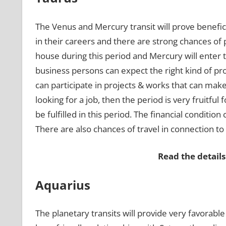
The Venus and Mercury transit will prove benefici
in their careers and there are strong chances of
house during this period and Mercury will enter t
business persons can expect the right kind of pr
can participate in projects & works that can make
looking for a job, then the period is very fruitful 
be fulfilled in this period. The financial conditi
There are also chances of travel in connection t
Read the details
Aquarius
The planetary transits will provide very favorabl