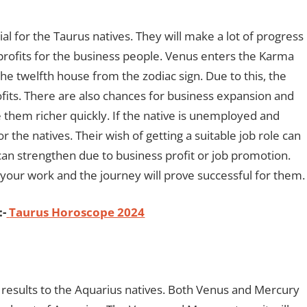
al for the Taurus natives. They will make a lot of progress
 profits for the business people. Venus enters the Karma
he twelfth house from the zodiac sign. Due to this, the
ofits. There are also chances for business expansion and
 them richer quickly. If the native is unemployed and
for the natives. Their wish of getting a suitable job role can
on can strengthen due to business profit or job promotion.
o your work and the journey will prove successful for them
:-
Taurus Horoscope 2024
e results to the Aquarius natives. Both Venus and Mercury