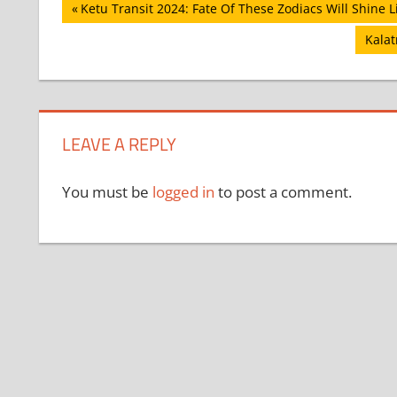
Post
Previous
Ketu Transit 2024: Fate Of These Zodiacs Will Shine L
Post:
navigation
Next
Kalat
Post:
LEAVE A REPLY
You must be
logged in
to post a comment.