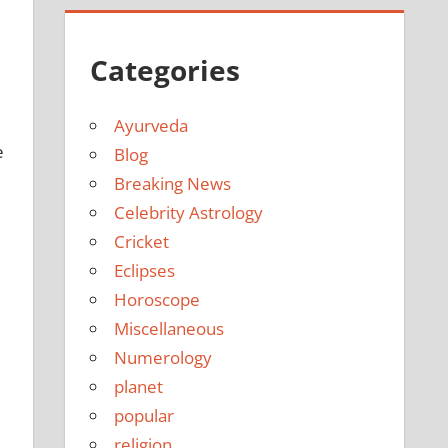
Categories
Ayurveda
e
Blog
Breaking News
Celebrity Astrology
Cricket
Eclipses
Horoscope
Miscellaneous
Numerology
planet
popular
religion