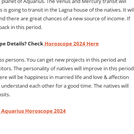
g planet of Aquarius. The Venus and Mercury transit will
s is going to transit in the Lagna house of the natives. It wil
and there are great chances of a new source of income. If
ack in this period.
pe Details? Check
Horoscope 2024 Here
ss persons. You can get new projects in this period and
ors. The personality of natives will improve in this period
There will be happiness in married life and love & affection
l understand each other for a good time. The natives will
sits.
-
Aquarius Horoscope 2024