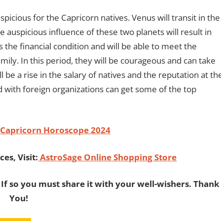
icious for the Capricorn natives. Venus will transit in the
auspicious influence of these two planets will result in
s the financial condition and will be able to meet the
ily. In this period, they will be courageous and can take
ll be a rise in the salary of natives and the reputation at th
 with foreign organizations can get some of the top
Capricorn Horoscope 2024
es, Visit:
AstroSage Online Shopping Store
 If so you must share it with your well-wishers. Thank
You!