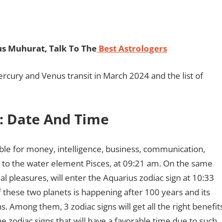
s Muhurat, Talk To The
Best Astrologers
ercury and Venus transit in March 2024 and the list of
: Date And Time
le for money, intelligence, business, communication,
ion to the water element Pisces, at 09:21 am. On the same
l pleasures, will enter the Aquarius zodiac sign at 10:33
 these two planets is happening after 100 years and its
s. Among them, 3 zodiac signs will get all the right benefit
e zodiac signs that will have a favorable time due to such