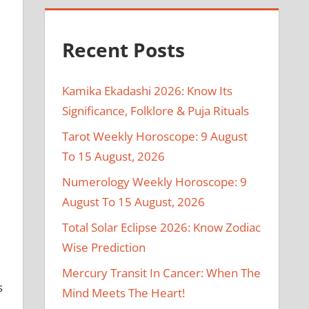
Recent Posts
Kamika Ekadashi 2026: Know Its
Significance, Folklore & Puja Rituals
Tarot Weekly Horoscope: 9 August
To 15 August, 2026
Numerology Weekly Horoscope: 9
August To 15 August, 2026
Total Solar Eclipse 2026: Know Zodiac
Wise Prediction
Mercury Transit In Cancer: When The
s
Mind Meets The Heart!