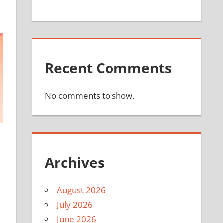
Recent Comments
No comments to show.
Archives
August 2026
July 2026
June 2026