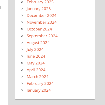
February 2025
l
January 2025
December 2024
November 2024
October 2024
September 2024
August 2024
July 2024
June 2024
May 2024
April 2024
March 2024
February 2024
January 2024