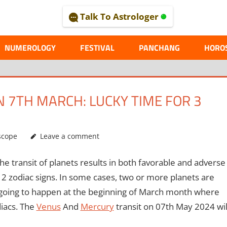
Talk To Astrologer
AL
NUMEROLOGY
FESTIVAL
PANCHANG
HORO
 7TH MARCH: LUCKY TIME FOR 3
scope
Leave a comment
the transit of planets results in both favorable and adverse
 12 zodiac signs. In some cases, two or more planets are
is going to happen at the beginning of March month where
diacs. The
Venus
And
Mercury
transit on 07th May 2024 wil