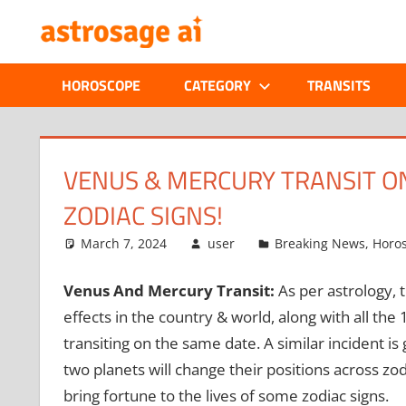
Skip
ONLINE
to
content
ASTROLOGIC
HOROSCOPE
CATEGORY
TRANSITS
JOURNAL
–
VENUS & MERCURY TRANSIT ON
ZODIAC SIGNS!
ASTROSAGE
March 7, 2024
user
Breaking News
,
Horo
MAGAZINE
Venus And Mercury Transit:
As per astrology, 
effects in the country & world, along with all the
transiting on the same date. A similar incident 
two planets will change their positions across zo
bring fortune to the lives of some zodiac signs.