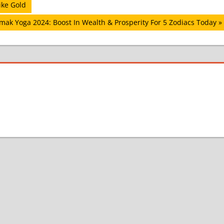
ike Gold
mak Yoga 2024: Boost In Wealth & Prosperity For 5 Zodiacs Today