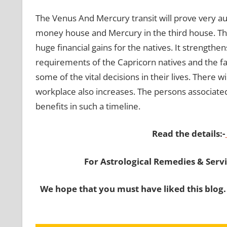
The Venus And Mercury transit will prove very ausp
money house and Mercury in the third house. The 
huge financial gains for the natives. It strengthen
requirements of the Capricorn natives and the fam
some of the vital decisions in their lives. There wi
workplace also increases. The persons associated
benefits in such a timeline.
Read the details:-
For Astrological Remedies & Servic
We hope that you must have liked this blog.