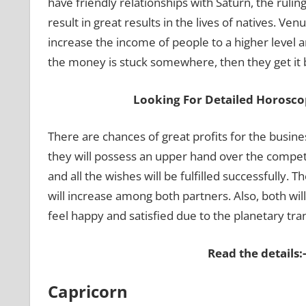
have friendly relationships with Saturn, the rulin
result in great results in the lives of natives. Venu
increase the income of people to a higher level 
the money is stuck somewhere, then they get it b
Looking For Detailed Horosco
There are chances of great profits for the busine
they will possess an upper hand over the competit
and all the wishes will be fulfilled successfully. 
will increase among both partners. Also, both wil
feel happy and satisfied due to the planetary tran
Read the details:
Capricorn