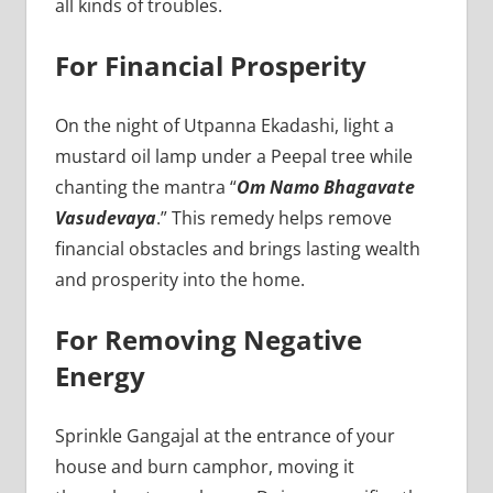
all kinds of troubles.
For Financial Prosperity
On the night of Utpanna Ekadashi, light a
mustard oil lamp under a Peepal tree while
chanting the mantra “
Om Namo Bhagavate
Vasudevaya
.” This remedy helps remove
financial obstacles and brings lasting wealth
and prosperity into the home.
For Removing Negative
Energy
Sprinkle Gangajal at the entrance of your
house and burn camphor, moving it