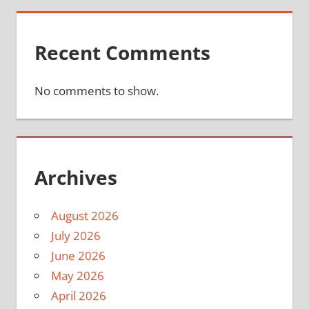
Recent Comments
No comments to show.
Archives
August 2026
July 2026
June 2026
May 2026
April 2026