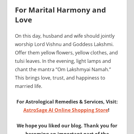
For Marital Harmony and
Love
On this day, husband and wife should jointly
worship Lord Vishnu and Goddess Lakshmi.
Offer them yellow flowers, yellow clothes, and
tulsi leaves. In the evening, light lamps and
chant the mantra “Om Lakshmyai Namah.”
This brings love, trust, and happiness to
married life.
For Astrological Remedies & Services, Visit:
AstroSage AI Online Shopping Store
!
We hope you liked our blog. Thank you for