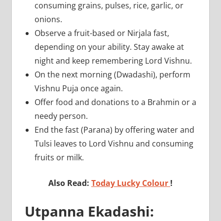
consuming grains, pulses, rice, garlic, or
onions.
Observe a fruit-based or Nirjala fast,
depending on your ability. Stay awake at
night and keep remembering Lord Vishnu.
On the next morning (Dwadashi), perform
Vishnu Puja once again.
Offer food and donations to a Brahmin or a
needy person.
End the fast (Parana) by offering water and
Tulsi leaves to Lord Vishnu and consuming
fruits or milk.
Also Read:
Today Lucky Colour
!
Utpanna Ekadashi: