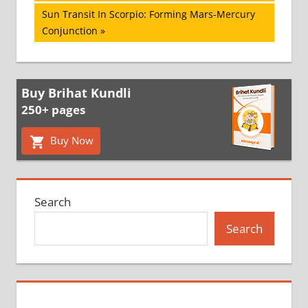
navigation
Next
Sun Transit In Scorpio: Forming Mars-Mercury
Post:
Conjunction
Buy Brihat Kundli
250+ pages
Buy Now
Search
Search