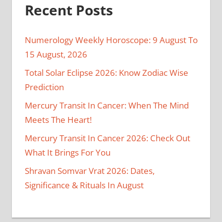
Recent Posts
Numerology Weekly Horoscope: 9 August To
15 August, 2026
Total Solar Eclipse 2026: Know Zodiac Wise
Prediction
Mercury Transit In Cancer: When The Mind
Meets The Heart!
Mercury Transit In Cancer 2026: Check Out
What It Brings For You
Shravan Somvar Vrat 2026: Dates,
Significance & Rituals In August