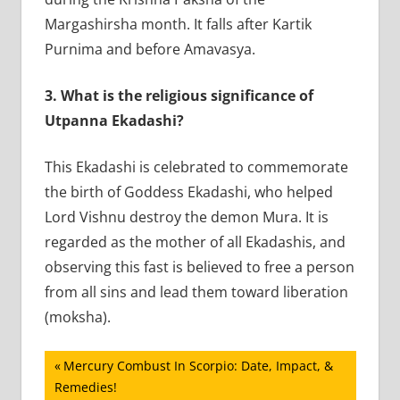
Margashirsha month. It falls after Kartik
Purnima and before Amavasya.
3.
What is the religious significance of
Utpanna Ekadashi?
This Ekadashi is celebrated to commemorate
the birth of Goddess Ekadashi, who helped
Lord Vishnu destroy the demon Mura. It is
regarded as the mother of all Ekadashis, and
observing this fast is believed to free a person
from all sins and lead them toward liberation
(moksha).
Post
Previous
Mercury Combust In Scorpio: Date, Impact, &
Post:
Remedies!