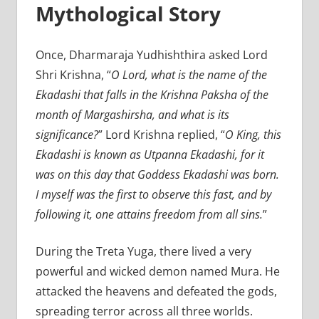
Mythological Story
Once, Dharmaraja Yudhishthira asked Lord
Shri Krishna, “
O Lord, what is the name of the
Ekadashi that falls in the Krishna Paksha of the
month of Margashirsha, and what is its
significance?
” Lord Krishna replied, “
O King, this
Ekadashi is known as Utpanna Ekadashi, for it
was on this day that Goddess Ekadashi was born.
I myself was the first to observe this fast, and by
following it, one attains freedom from all sins.
”
During the Treta Yuga, there lived a very
powerful and wicked demon named Mura. He
attacked the heavens and defeated the gods,
spreading terror across all three worlds.