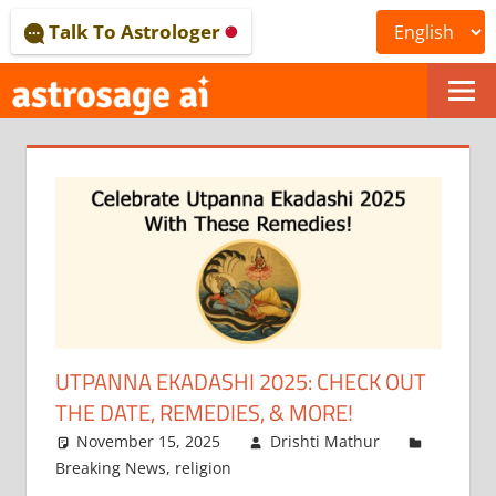
Skip
Talk To Astrologer
to
content
ONLINE
ASTROLOGICAL
JOURNAL
–
ASTROSAGE
MAGAZINE
UTPANNA EKADASHI 2025: CHECK OUT
THE DATE, REMEDIES, & MORE!
November 15, 2025
Drishti Mathur
Breaking News
,
religion