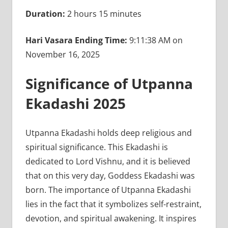
Duration:
2 hours 15 minutes
Hari Vasara Ending Time:
9:11:38 AM on
November 16, 2025
Significance of Utpanna
Ekadashi 2025
Utpanna Ekadashi holds deep religious and
spiritual significance. This Ekadashi is
dedicated to Lord Vishnu, and it is believed
that on this very day, Goddess Ekadashi was
born. The importance of Utpanna Ekadashi
lies in the fact that it symbolizes self-restraint,
devotion, and spiritual awakening. It inspires