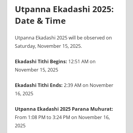
Utpanna Ekadashi 2025:
Date & Time
Utpanna Ekadashi 2025 will be observed on
Saturday, November 15, 2025.
Ekadashi Tithi Begins:
12:51 AM on
November 15, 2025
Ekadashi Tithi Ends:
2:39 AM on November
16, 2025
Utpanna Ekadashi 2025 Parana Muhurat:
From 1:08 PM to 3:24 PM on November 16,
2025