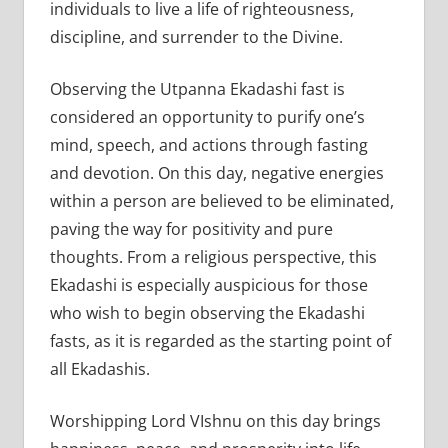
individuals to live a life of righteousness,
discipline, and surrender to the Divine.
Observing the Utpanna Ekadashi fast is
considered an opportunity to purify one’s
mind, speech, and actions through fasting
and devotion. On this day, negative energies
within a person are believed to be eliminated,
paving the way for positivity and pure
thoughts. From a religious perspective, this
Ekadashi is especially auspicious for those
who wish to begin observing the Ekadashi
fasts, as it is regarded as the starting point of
all Ekadashis.
Worshipping Lord VIshnu on this day brings