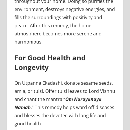
throughout your home. Doing so purifies the
environment, destroys negative energies, and
fills the surroundings with positivity and
peace. After this remedy, the home
atmosphere becomes more serene and
harmonious.
For Good Health and
Longevity
On Utpanna Ekadashi, donate sesame seeds,
amla, or tulsi. Offer tulsi leaves to Lord Vishnu
and chant the mantra “
Om Narayanaya
Namah
.” This remedy helps ward off diseases
and blesses the devotee with long life and
good health.