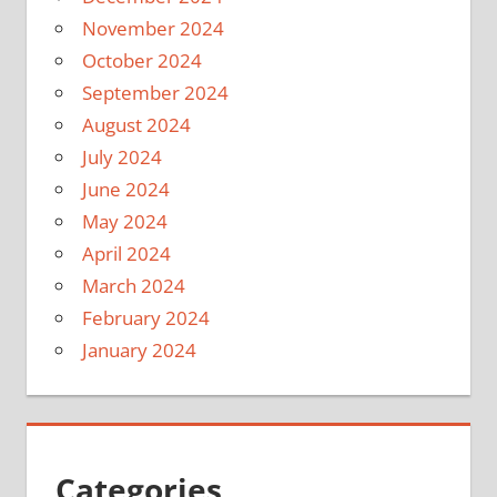
November 2024
October 2024
September 2024
August 2024
July 2024
June 2024
May 2024
April 2024
March 2024
February 2024
January 2024
Categories