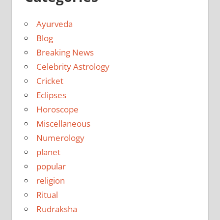
Ayurveda
Blog
Breaking News
Celebrity Astrology
Cricket
Eclipses
Horoscope
Miscellaneous
Numerology
planet
popular
religion
Ritual
Rudraksha