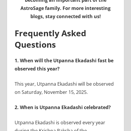
becoming an important part of the
AstroSage family. For more interesting
blogs, stay connected with us!
Frequently Asked
Questions
1.
When will the Utpanna Ekadashi fast be
observed this year?
This year, Utpanna Ekadashi will be observed
on Saturday, November 15, 2025.
2.
When is Utpanna Ekadashi celebrated?
Utpanna Ekadashi is observed every year
during the Krishna Paksha of the