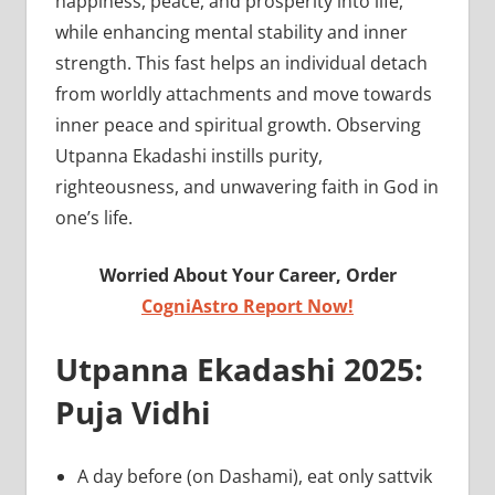
happiness, peace, and prosperity into life,
while enhancing mental stability and inner
strength. This fast helps an individual detach
from worldly attachments and move towards
inner peace and spiritual growth. Observing
Utpanna Ekadashi instills purity,
righteousness, and unwavering faith in God in
one’s life.
Worried About Your Career, Order
CogniAstro Report Now!
Utpanna Ekadashi 2025:
Puja Vidhi
A day before (on Dashami), eat only sattvik