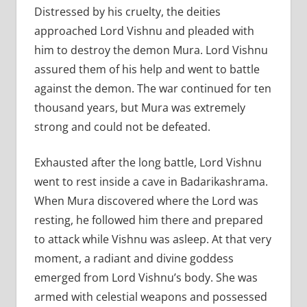
Distressed by his cruelty, the deities
approached Lord Vishnu and pleaded with
him to destroy the demon Mura. Lord Vishnu
assured them of his help and went to battle
against the demon. The war continued for ten
thousand years, but Mura was extremely
strong and could not be defeated.
Exhausted after the long battle, Lord Vishnu
went to rest inside a cave in Badarikashrama.
When Mura discovered where the Lord was
resting, he followed him there and prepared
to attack while Vishnu was asleep. At that very
moment, a radiant and divine goddess
emerged from Lord Vishnu’s body. She was
armed with celestial weapons and possessed