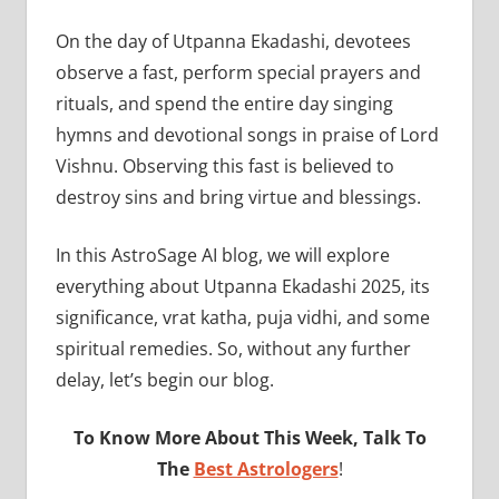
On the day of Utpanna Ekadashi, devotees
observe a fast, perform special prayers and
rituals, and spend the entire day singing
hymns and devotional songs in praise of Lord
Vishnu. Observing this fast is believed to
destroy sins and bring virtue and blessings.
In this AstroSage AI blog, we will explore
everything about Utpanna Ekadashi 2025, its
significance, vrat katha, puja vidhi, and some
spiritual remedies. So, without any further
delay, let’s begin our blog.
To Know More About This Week, Talk To
The
Best Astrologers
!