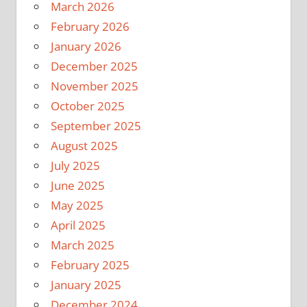
March 2026
February 2026
January 2026
December 2025
November 2025
October 2025
September 2025
August 2025
July 2025
June 2025
May 2025
April 2025
March 2025
February 2025
January 2025
December 2024