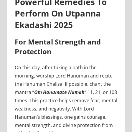
Powerful Remedies To
Perform On Utpanna
Ekadashi 2025
For Mental Strength and
Protection
On this day, after taking a bath in the
morning, worship Lord Hanuman and recite
the Hanuman Chalisa. If possible, chant the
mantra “
Om Hanumate Namah
” 11, 21, or 108
times. This practice helps remove fear, mental
weakness, and negativity. With Lord
Hanuman’s blessings, one gains courage,
mental strength, and divine protection from