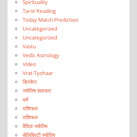
Spirituality
Tarot Reading
Today Match Prediction
Uncategorized
Uncategorized
Vastu
Vedic Astrology
Video
Vrat-Tyohaar
क्रिकेट
ज्योतिष समाचार
धर्म
राशिफल
राशिफल
वैदिक ज्योतिष
सेलिब्रिटी ज्योतिष