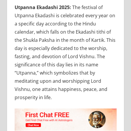
Utpanna Ekadashi 2025:
The festival of
Utpanna Ekadashi is celebrated every year on
a specific day according to the Hindu
calendar, which falls on the Ekadashi tithi of
the Shukla Paksha in the month of Kartik. This
day is especially dedicated to the worship,
fasting, and devotion of Lord Vishnu. The
significance of this day lies in its name
“Utpanna,” which symbolizes that by
meditating upon and worshipping Lord
Vishnu, one attains happiness, peace, and
prosperity in life.