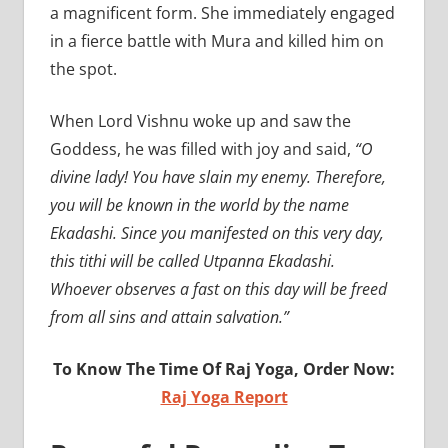
a magnificent form. She immediately engaged
in a fierce battle with Mura and killed him on
the spot.
When Lord Vishnu woke up and saw the
Goddess, he was filled with joy and said,
“O
divine lady! You have slain my enemy. Therefore,
you will be known in the world by the name
Ekadashi. Since you manifested on this very day,
this tithi will be called Utpanna Ekadashi.
Whoever observes a fast on this day will be freed
from all sins and attain salvation.”
To Know The Time Of Raj Yoga, Order Now:
Raj Yoga Report