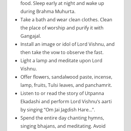
food. Sleep early at night and wake up
during Brahma Muhurta.
Take a bath and wear clean clothes. Clean
the place of worship and purify it with
Gangajal.
Install an image or idol of Lord Vishnu, and
then take the vow to observe the fast.
Light a lamp and meditate upon Lord
Vishnu.
Offer flowers, sandalwood paste, incense,
lamp, fruits, Tulsi leaves, and panchamrit.
Listen to or read the story of Utpanna
Ekadashi and perform Lord Vishnu’s aarti
by singing “Om Jai Jagdish Hare…”.
Spend the entire day chanting hymns,
singing bhajans, and meditating. Avoid