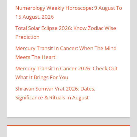
Numerology Weekly Horoscope: 9 August To
15 August, 2026
Total Solar Eclipse 2026: Know Zodiac Wise
Prediction
Mercury Transit In Cancer: When The Mind
Meets The Heart!
Mercury Transit In Cancer 2026: Check Out
What It Brings For You
Shravan Somvar Vrat 2026: Dates,
Significance & Rituals In August