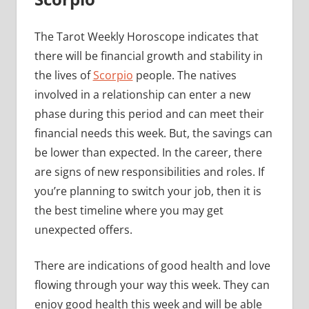
The Tarot Weekly Horoscope indicates that
there will be financial growth and stability in
the lives of
Scorpio
people. The natives
involved in a relationship can enter a new
phase during this period and can meet their
financial needs this week. But, the savings can
be lower than expected. In the career, there
are signs of new responsibilities and roles. If
you’re planning to switch your job, then it is
the best timeline where you may get
unexpected offers.
There are indications of good health and love
flowing through your way this week. They can
enjoy good health this week and will be able