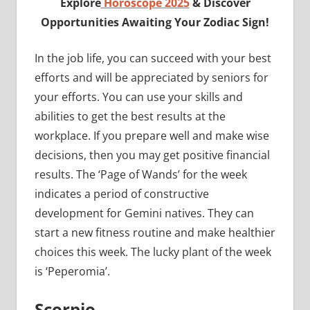
Explore
Horoscope 2025
& Discover
Opportunities Awaiting Your Zodiac Sign!
In the job life, you can succeed with your best
efforts and will be appreciated by seniors for
your efforts. You can use your skills and
abilities to get the best results at the
workplace. If you prepare well and make wise
decisions, then you may get positive financial
results. The ‘Page of Wands’ for the week
indicates a period of constructive
development for Gemini natives. They can
start a new fitness routine and make healthier
choices this week. The lucky plant of the week
is ‘Peperomia’.
Scorpio