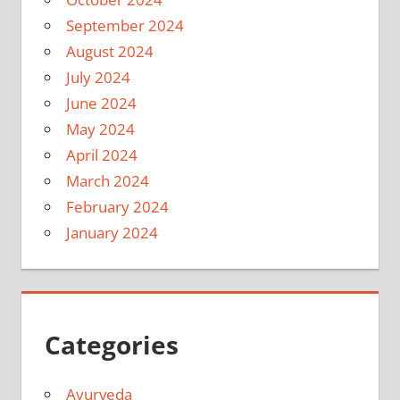
September 2024
August 2024
July 2024
June 2024
May 2024
April 2024
March 2024
February 2024
January 2024
Categories
Ayurveda