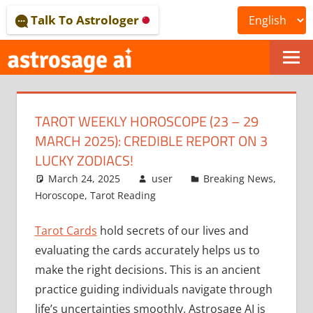
Skip
Talk To Astrologer
to
content
ONLINE
ASTROLOGICAL
TAROT WEEKLY HOROSCOPE (23 – 29
JOURNAL
MARCH 2025): CREDIBLE REPORT ON 3
–
LUCKY ZODIACS!
March 24, 2025
user
Breaking News
,
ASTROSAGE
Horoscope
,
Tarot Reading
MAGAZINE
Tarot Cards
hold secrets of our lives and
evaluating the cards accurately helps us to
make the right decisions. This is an ancient
practice guiding individuals navigate through
life’s uncertainties smoothly. Astrosage AI is