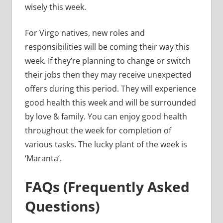
wisely this week.
For Virgo natives, new roles and
responsibilities will be coming their way this
week. If they’re planning to change or switch
their jobs then they may receive unexpected
offers during this period. They will experience
good health this week and will be surrounded
by love & family. You can enjoy good health
throughout the week for completion of
various tasks. The lucky plant of the week is
‘Maranta’.
FAQs (Frequently Asked
Questions)