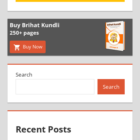
Buy Brihat Kundli
250+ pages
Buy Now
Search
Search
Recent Posts