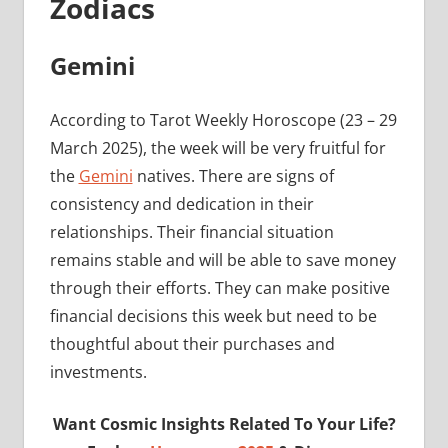
Zodiacs
Gemini
According to Tarot Weekly Horoscope (23 – 29
March 2025), the week will be very fruitful for
the
Gemini
natives. There are signs of
consistency and dedication in their
relationships. Their financial situation
remains stable and will be able to save money
through their efforts. They can make positive
financial decisions this week but need to be
thoughtful about their purchases and
investments.
Want Cosmic Insights Related To Your Life?