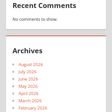
Recent Comments
No comments to show.
Archives
August 2026
July 2026
June 2026
May 2026
April 2026
March 2026
February 2026