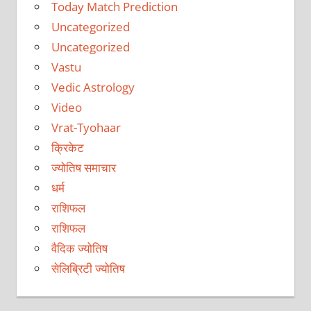
Today Match Prediction
Uncategorized
Uncategorized
Vastu
Vedic Astrology
Video
Vrat-Tyohaar
क्रिकेट
ज्योतिष समाचार
धर्म
राशिफल
राशिफल
वैदिक ज्योतिष
सेलिब्रिटी ज्योतिष