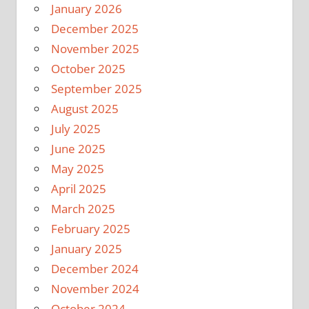
January 2026
December 2025
November 2025
October 2025
September 2025
August 2025
July 2025
June 2025
May 2025
April 2025
March 2025
February 2025
January 2025
December 2024
November 2024
October 2024