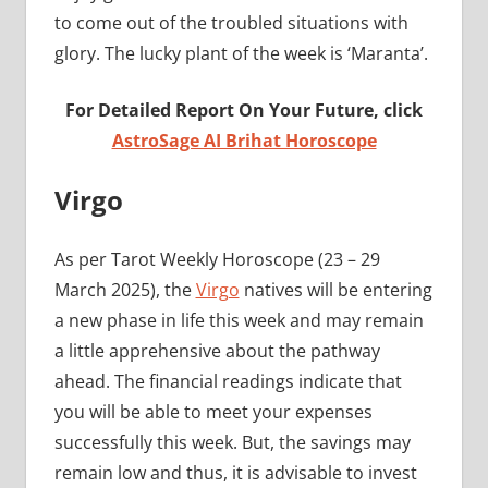
to come out of the troubled situations with
glory. The lucky plant of the week is ‘Maranta’.
For Detailed Report On Your Future, click
AstroSage AI Brihat Horoscope
Virgo
As per Tarot Weekly Horoscope (23 – 29
March 2025), the
Virgo
natives will be entering
a new phase in life this week and may remain
a little apprehensive about the pathway
ahead. The financial readings indicate that
you will be able to meet your expenses
successfully this week. But, the savings may
remain low and thus, it is advisable to invest