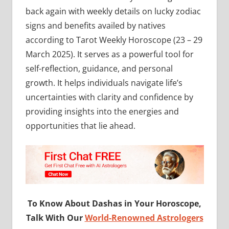
back again with weekly details on lucky zodiac
signs and benefits availed by natives
according to Tarot Weekly Horoscope (23 – 29
March 2025). It serves as a powerful tool for
self-reflection, guidance, and personal
growth. It helps individuals navigate life’s
uncertainties with clarity and confidence by
providing insights into the energies and
opportunities that lie ahead.
To Know About Dashas in Your Horoscope,
Talk With Our
World-Renowned Astrologers