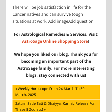
There will be job satisfaction in life for the
Cancer natives and can survive tough
situations at work. Add imageAdd question
For Astrological Remedies & Services, Visit:
AstroSage Online Shopping Store
!
We hope you liked our blog. Thank you for
becoming an important part of the
AstroSage family. For more interesting
blogs, stay connected with us!
Post
Previous
Weekly Horoscope From 24 March To 30
Post:
March, 2025
navigation
Next
Saturn Sade Sati & Dhaiyya; Karmic Release For
Post:
These 5 Zodiacs!