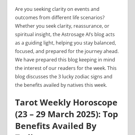
Are you seeking clarity on events and
outcomes from different life scenarios?
Whether you seek clarity, reassurance, or
spiritual insight, the Astrosage AI’s blog acts
as a guiding light, helping you stay balanced,
focused, and prepared for the journey ahead.
We have prepared this blog keeping in mind
the interest of our readers for the week. This
blog discusses the 3 lucky zodiac signs and
the benefits availed by natives this week.
Tarot Weekly Horoscope
(23 – 29 March 2025): Top
Benefits Availed By