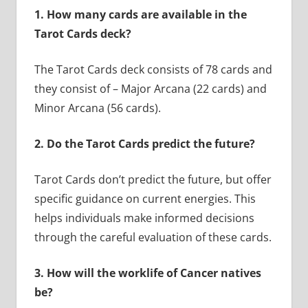
1.
How many cards are available in the
Tarot Cards deck?
The Tarot Cards deck consists of 78 cards and
they consist of – Major Arcana (22 cards) and
Minor Arcana (56 cards).
2.
Do the Tarot Cards predict the future?
Tarot Cards don’t predict the future, but offer
specific guidance on current energies. This
helps individuals make informed decisions
through the careful evaluation of these cards.
3.
How will the worklife of Cancer natives
be?