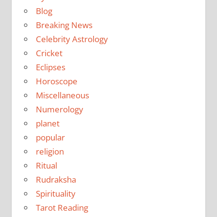
Blog
Breaking News
Celebrity Astrology
Cricket
Eclipses
Horoscope
Miscellaneous
Numerology
planet
popular
religion
Ritual
Rudraksha
Spirituality
Tarot Reading