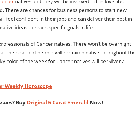
ancer
natives and they will be involved in the love life.
od. There are chances for business persons to start new
ll feel confident in their jobs and can deliver their best in
ative ideas to reach specific goals in life.
professionals of Cancer natives. There won’t be overnight
. The health of people will remain positive throughout th
y color of the week for Cancer natives will be ‘Silver /
er Weekly Horoscope
ssues? Buy
Original 5 Carat Emerald
Now!