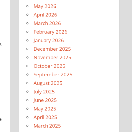
May 2026
April 2026
March 2026
February 2026
January 2026
k
December 2025
r
November 2025
October 2025
September 2025
August 2025
July 2025
June 2025
May 2025
April 2025
e
March 2025