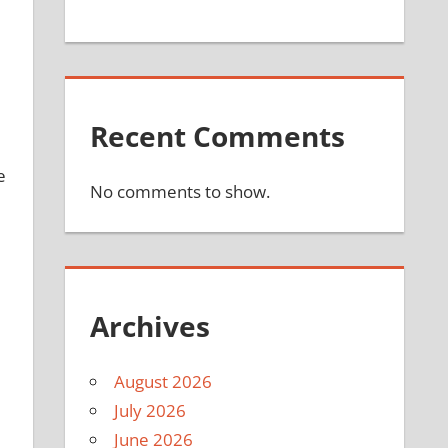
Recent Comments
e
No comments to show.
Archives
August 2026
July 2026
June 2026