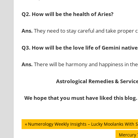
Q2. How will be the health of Aries?
Ans.
They need to stay careful and take proper ca
Q3. How will be the love life of Gemini native
Ans.
There will be harmony and happiness in the 
Astrological Remedies & Services
We hope that you must have liked this blog.
Post
Previous
Numerology Weekly Insights – Lucky Moolanks With S
Post:
navigation
Next
Mercury T