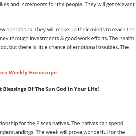
ikes and increments for the people. They will get relevant
 new operations. They will make up their minds to reach the
oney through investments & good work efforts. The health
iod, but there is little chance of emotional troubles. The
orn Weekly Horoscope
 Blessings Of The Sun God In Your Life!
tionship for the Pisces natives. The natives can spend
sunderstandings. The week will prove wonderful for the