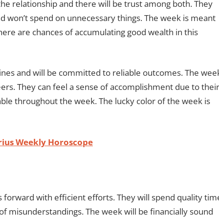
n the relationship and there will be trust among both. They
and won’t spend on unnecessary things. The week is meant
here are chances of accumulating good wealth in this
elines and will be committed to reliable outcomes. The wee
reers. They can feel a sense of accomplishment due to thei
table throughout the week. The lucky color of the week is
arius Weekly Horoscope
 forward with efficient efforts. They will spend quality tim
 of misunderstandings. The week will be financially sound