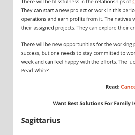
There will be blissfulness in the relationships of
C
They can start a new project or work in this peri
operations and earn profits from it. The natives wi
their assigned projects. They can explore their cre
There will be new opportunities for the working 
success, but one needs to stay committed to work
week and can feel happy with the efforts. The luck
Pearl White’.
Read:
Canc
Want Best Solutions For Family I
Sagittarius