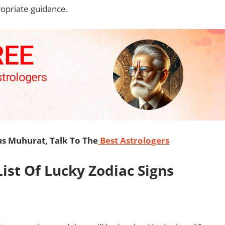
ropriate guidance.
s Muhurat, Talk To The
Best Astrologers
ist Of Lucky Zodiac Signs