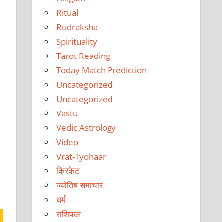
Ritual
Rudraksha
Spirituality
Tarot Reading
Today Match Prediction
Uncategorized
Uncategorized
Vastu
Vedic Astrology
Video
Vrat-Tyohaar
क्रिकेट
ज्योतिष समाचार
धर्म
राशिफल