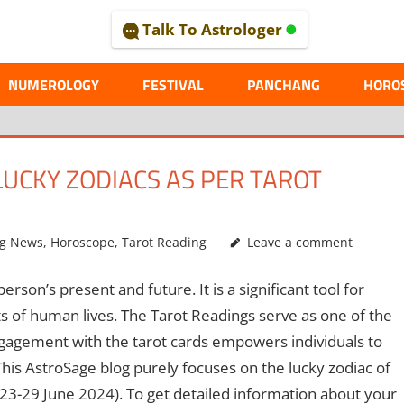
Talk To Astrologer
AL
NUMEROLOGY
FESTIVAL
PANCHANG
HORO
LUCKY ZODIACS AS PER TAROT
ng News
,
Horoscope
,
Tarot Reading
Leave a comment
rson’s present and future. It is a significant tool for
s of human lives. The Tarot Readings serve as one of the
ngagement with the tarot cards empowers individuals to
his AstroSage blog purely focuses on the lucky zodiac of
3-29 June 2024). To get detailed information about your