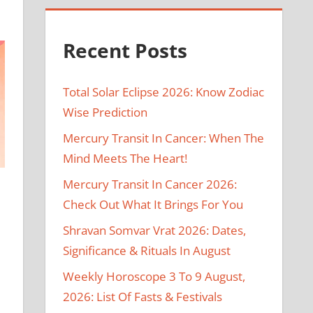
Recent Posts
Total Solar Eclipse 2026: Know Zodiac
Wise Prediction
Mercury Transit In Cancer: When The
Mind Meets The Heart!
Mercury Transit In Cancer 2026:
Check Out What It Brings For You
Shravan Somvar Vrat 2026: Dates,
Significance & Rituals In August
Weekly Horoscope 3 To 9 August,
2026: List Of Fasts & Festivals