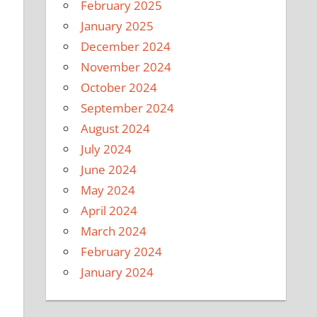
February 2025
January 2025
December 2024
November 2024
October 2024
September 2024
August 2024
July 2024
June 2024
May 2024
April 2024
March 2024
February 2024
January 2024