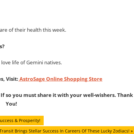
re of their health this week.
s?
love life of Gemini natives.
, Visit:
AstroSage Online Shopping Store
 If so you must share it with your well-wishers. Thank
You!
uccess & Prosperity!
ransit Brings Stellar Success In Careers Of These Lucky Zodiacs!