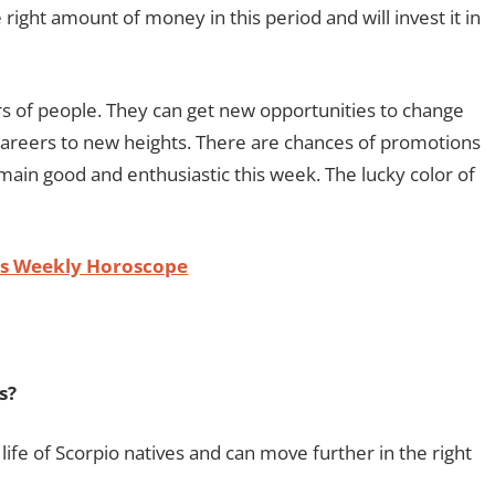
right amount of money in this period and will invest it in
rs of people. They can get new opportunities to change
ir careers to new heights. There are chances of promotions
 remain good and enthusiastic this week. The lucky color of
es Weekly Horoscope
s?
life of Scorpio natives and can move further in the right