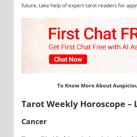
future, take help of expert tarot readers for app
To Know More About Auspiciou
Tarot Weekly Horoscope – L
Cancer