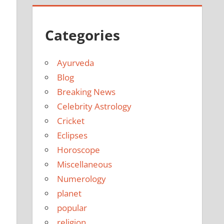
Categories
Ayurveda
Blog
Breaking News
Celebrity Astrology
Cricket
Eclipses
Horoscope
Miscellaneous
Numerology
planet
popular
religion