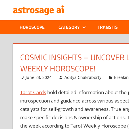
Skip
ONLINE
to
content
ASTROLOGIC
HOROSCOPE
CATEGORY
TRANSITS
JOURNAL
–
COSMIC INSIGHTS – UNCOVER 
WEEKLY HOROSCOPE!
ASTROSAGE
June 23, 2024
Aditya Chakraborty
Breaki
MAGAZINE
Tarot Cards
hold detailed information about the pe
introspection and guidance across various aspect
catalysts for self-growth and awareness. True e
make specific decisions & ownership of actions. T
the week according to Tarot Weekly Horoscope (2