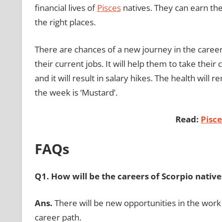
financial lives of
Pisces
natives. They can earn the 
the right places.
There are chances of a new journey in the caree
their current jobs. It will help them to take the
and it will result in salary hikes. The health will
the week is ‘Mustard’.
Read:
Pisc
FAQs
Q1. How will be the careers of Scorpio native
Ans.
There will be new opportunities in the work 
career path.