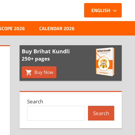
ENGLISH
SCOPE 2026
CALENDAR 2026
Buy Brihat Kundli
250+ pages
Buy Now
Search
Search