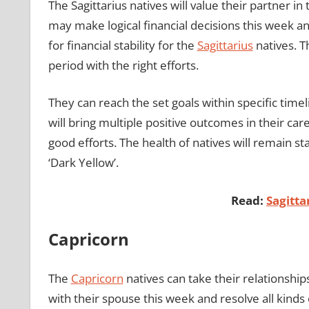
The Sagittarius natives will value their partner i
may make logical financial decisions this week 
for financial stability for the
Sagittarius
natives. T
period with the right efforts.
They can reach the set goals within specific tim
will bring multiple positive outcomes in their ca
good efforts. The health of natives will remain s
‘Dark Yellow’.
Read:
Sagitt
Capricorn
The
Capricorn
natives can take their relationships
with their spouse this week and resolve all kinds