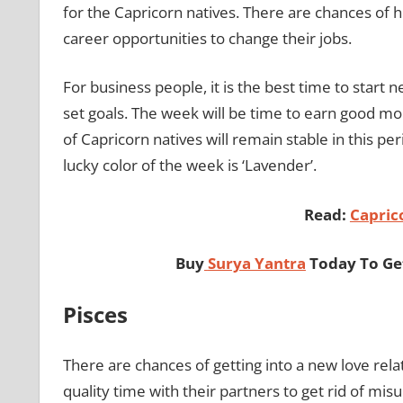
for the Capricorn natives. There are chances of h
career opportunities to change their jobs.
For business people, it is the best time to start
set goals. The week will be time to earn good m
of Capricorn natives will remain stable in this per
lucky color of the week is ‘Lavender’.
Read:
Capric
Buy
Surya Yantra
Today To Get
Pisces
There are chances of getting into a new love rela
quality time with their partners to get rid of mi