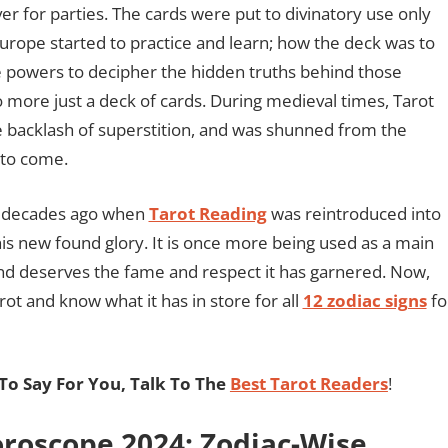
r for parties. The cards were put to divinatory use only
rope started to practice and learn; how the deck was to
ve powers to decipher the hidden truths behind those
 more just a deck of cards. During medieval times, Tarot
e backlash of superstition, and was shunned from the
 to come.
ew decades ago when
Tarot Reading
was reintroduced into
is new found glory. It is once more being used as a main
 and deserves the fame and respect it has garnered. Now,
rot and know what it has in store for all
12 zodiac signs
fo
o Say For You, Talk To The
Best Tarot Readers
!
roscope 2024: Zodiac-Wise