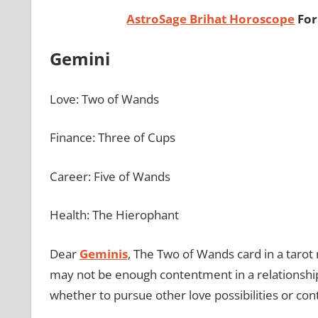
AstroSage Brihat Horoscope
For
Gemini
Love: Two of Wands
Finance: Three of Cups
Career: Five of Wands
Health: The Hierophant
Dear
Geminis
, The Two of Wands card in a tarot 
may not be enough contentment in a relationship.
whether to pursue other love possibilities or con