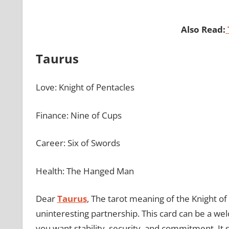
Also Read:
Taurus
Love: Knight of Pentacles
Finance: Nine of Cups
Career: Six of Swords
Health: The Hanged Man
Dear
Taurus
, The tarot meaning of the Knight of
uninteresting partnership. This card can be a wel
you want stability, security, and commitment. It s