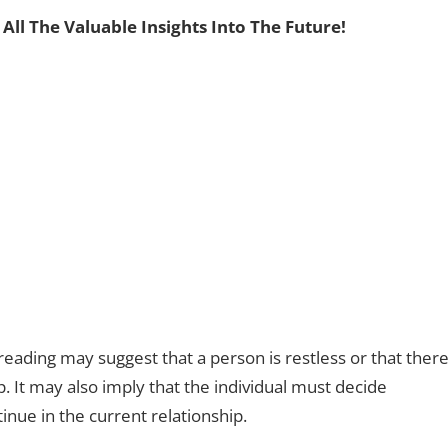
 All The Valuable Insights Into The Future!
reading may suggest that a person is restless or that ther
 It may also imply that the individual must decide
tinue in the current relationship.