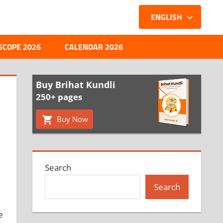
ENGLISH
SCOPE 2026
CALENDAR 2026
Buy Brihat Kundli
250+ pages
Buy Now
Search
Search
e