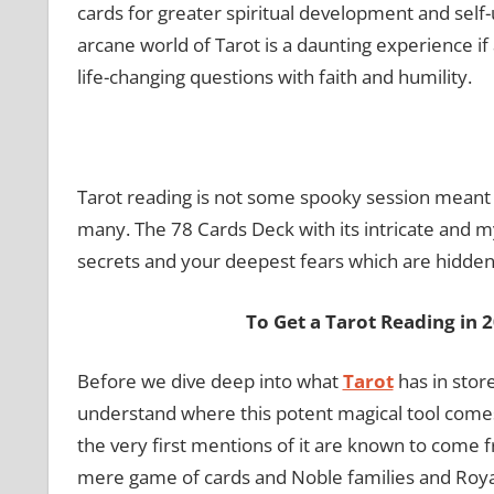
cards for greater spiritual development and self
arcane world of Tarot is a daunting experience i
life-changing questions with faith and humility.
Tarot reading is not some spooky session meant t
many. The 78 Cards Deck with its intricate and my
secrets and your deepest fears which are hidden
To Get a Tarot Reading in 
Before we dive deep into what
Tarot
has in stor
understand where this potent magical tool comes
the very first mentions of it are known to come fro
mere game of cards and Noble families and Royaltie