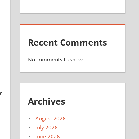
Recent Comments
No comments to show.
r
Archives
August 2026
July 2026
June 2026