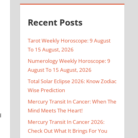
Recent Posts
Tarot Weekly Horoscope: 9 August
To 15 August, 2026
Numerology Weekly Horoscope: 9
August To 15 August, 2026
Total Solar Eclipse 2026: Know Zodiac
Wise Prediction
Mercury Transit In Cancer: When The
Mind Meets The Heart!
d
Mercury Transit In Cancer 2026:
Check Out What It Brings For You