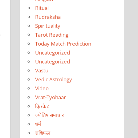
Ritual
Rudraksha
Spirituality
h
Tarot Reading
Today Match Prediction
Uncategorized
Uncategorized
Vastu
Vedic Astrology
Video
Vrat-Tyohaar
क्रिकेट
ज्योतिष समाचार
धर्म
राशिफल