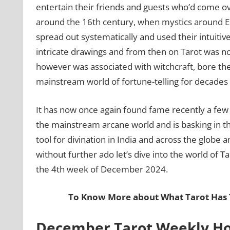
entertain their friends and guests who’d come ove
around the 16th century, when mystics around Eu
spread out systematically and used their intuiti
intricate drawings and from then on Tarot was no
however was associated with witchcraft, bore th
mainstream world of fortune-telling for decades
It has now once again found fame recently a f
the mainstream arcane world and is basking in th
tool for divination in India and across the globe
without further ado let’s dive into the world of Ta
the 4th week of December 2024.
To Know More about What Tarot Has T
December Tarot Weekly Ho