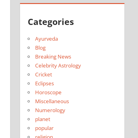
Categories
Ayurveda
Blog
Breaking News
Celebrity Astrology
Cricket
Eclipses
Horoscope
Miscellaneous
Numerology
planet
popular
religion