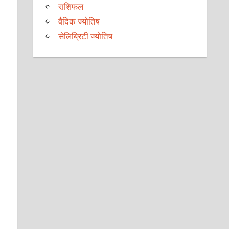
राशिफल
वैदिक ज्योतिष
सेलिब्रिटी ज्योतिष
e