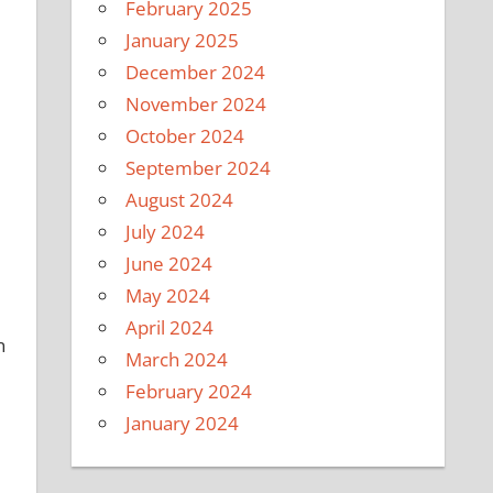
February 2025
January 2025
December 2024
November 2024
October 2024
September 2024
August 2024
July 2024
June 2024
May 2024
April 2024
n
March 2024
February 2024
January 2024