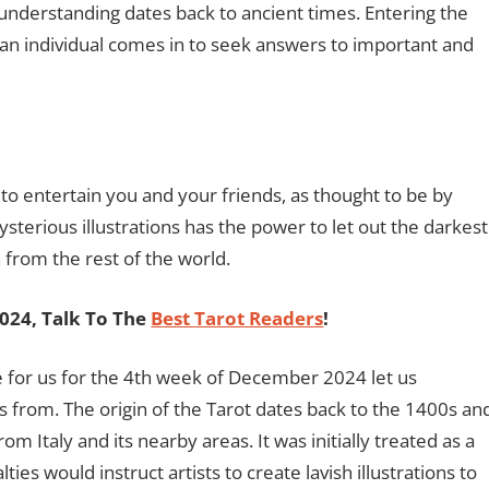
-understanding dates back to ancient times. Entering the
f an individual comes in to seek answers to important and
o entertain you and your friends, as thought to be by
sterious illustrations has the power to let out the darkest
 from the rest of the world.
2024, Talk To The
Best Tarot Readers
!
e for us for the 4th week of December 2024 let us
 from. The origin of the Tarot dates back to the 1400s an
m Italy and its nearby areas. It was initially treated as a
s would instruct artists to create lavish illustrations to