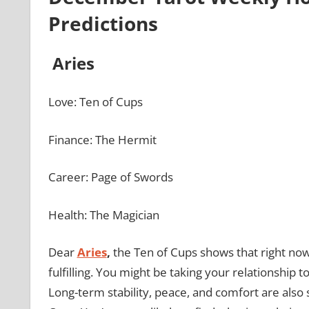
Predictions
Aries
Love: Ten of Cups
Finance: The Hermit
Career: Page of Swords
Health: The Magician
Dear
Aries
,
the Ten of Cups shows that right now
fulfilling. You might be taking your relationship 
Long-term stability, peace, and comfort are also 