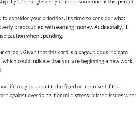
nship if you’re single and you meet someone at this period.
to consider your priorities. It’s time to consider what
verly preoccupied with earning money. Additionally, it
use caution when spending.
 career. Given that this card is a page, it does indicate
, which could indicate that you are beginning a new work
e.
ur life may be about to be fixed or improved if the
warn against overdoing it or mild stress-related issues whe