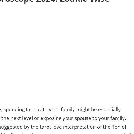
, spending time with your family might be especially
to the next level or exposing your spouse to your family.
suggested by the tarot love interpretation of the Ten of