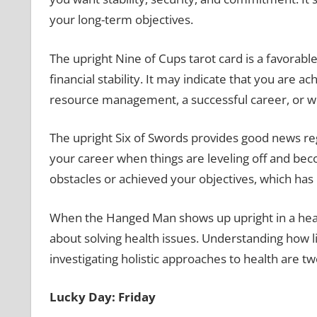
your long-term objectives.
The upright Nine of Cups tarot card is a favorabl
financial stability. It may indicate that you are 
resource management, a successful career, or w
The upright Six of Swords provides good news reg
your career when things are leveling off and bec
obstacles or achieved your objectives, which ha
When the Hanged Man shows up upright in a health
about solving health issues. Understanding how l
investigating holistic approaches to health are tw
Lucky Day: Friday