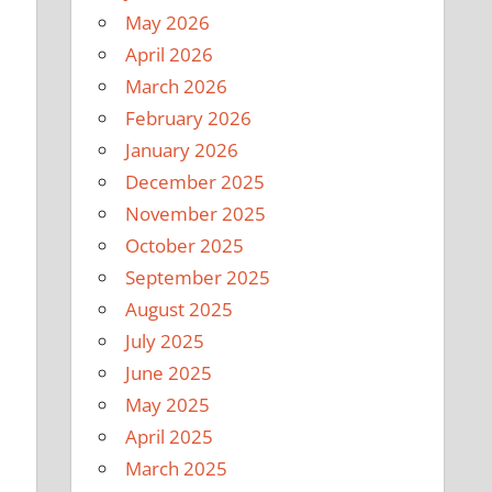
May 2026
April 2026
March 2026
February 2026
January 2026
December 2025
November 2025
October 2025
September 2025
August 2025
July 2025
June 2025
May 2025
April 2025
March 2025