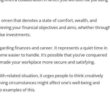
e omen that denotes a state of comfort, wealth, and
achieving your financial objectives and aims, whether throug
ise investments.
arding finances and career. It represents a quiet time in
ome easier to handle. It’s possible that you’ve conquered
s made your workplace more secure and satisfying.
-related situation, it urges people to think creatively
iving circumstances might affect one’s well-being and
o examples of this.