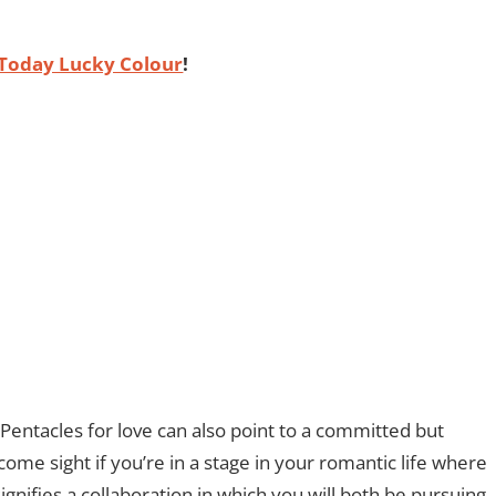
Today Lucky Colour
!
 Pentacles for love can also point to a committed but
come sight if you’re in a stage in your romantic life where
ignifies a collaboration in which you will both be pursuing