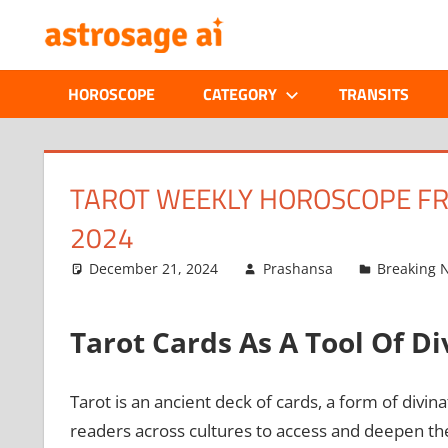
Skip
ONLINE
to
content
ASTROLOGIC
HOROSCOPE
CATEGORY
TRANSITS
JOURNAL
–
TAROT WEEKLY HOROSCOPE FR
2024
ASTROSAGE
December 21, 2024
Prashansa
Breaking 
MAGAZINE
Tarot Cards As A Tool Of D
Tarot is an ancient deck of cards, a form of div
readers across cultures to access and deepen thei