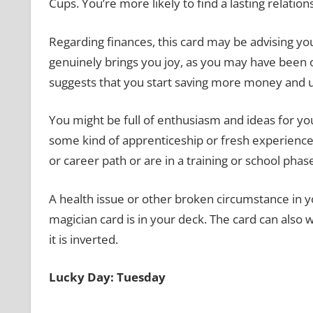
Cups. You’re more likely to find a lasting relatio
Regarding finances, this card may be advising you 
genuinely brings you joy, as you may have been o
suggests that you start saving more money and 
You might be full of enthusiasm and ideas for your
some kind of apprenticeship or fresh experience
or career path or are in a training or school phas
A health issue or other broken circumstance in yo
magician card is in your deck. The card can also 
it is inverted.
Lucky Day: Tuesday