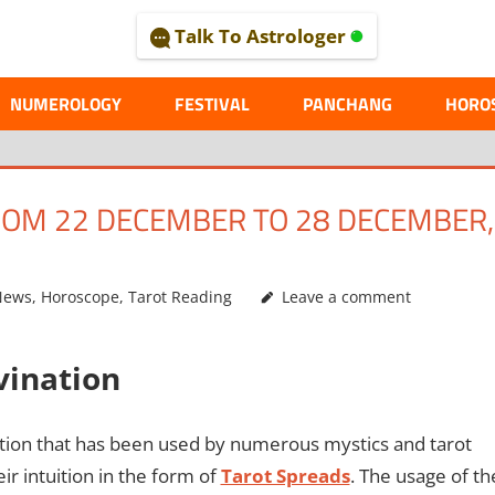
Talk To Astrologer
AL
NUMEROLOGY
FESTIVAL
PANCHANG
HORO
OM 22 DECEMBER TO 28 DECEMBER,
News
,
Horoscope
,
Tarot Reading
Leave a comment
ivination
ination that has been used by numerous mystics and tarot
r intuition in the form of
Tarot Spreads
. The usage of th