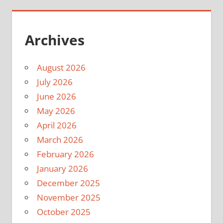
Archives
August 2026
July 2026
June 2026
May 2026
April 2026
March 2026
February 2026
January 2026
December 2025
November 2025
October 2025