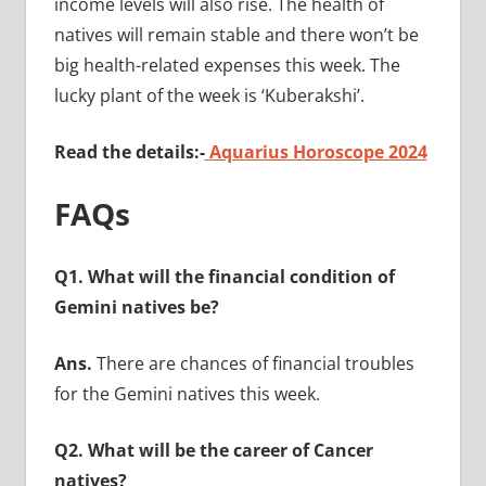
income levels will also rise. The health of
natives will remain stable and there won’t be
big health-related expenses this week. The
lucky plant of the week is ‘Kuberakshi’.
Read the details:-
Aquarius Horoscope 2024
FAQs
Q1. What will the financial condition of
Gemini natives be?
Ans.
There are chances of financial troubles
for the Gemini natives this week.
Q2. What will be the career of Cancer
natives?