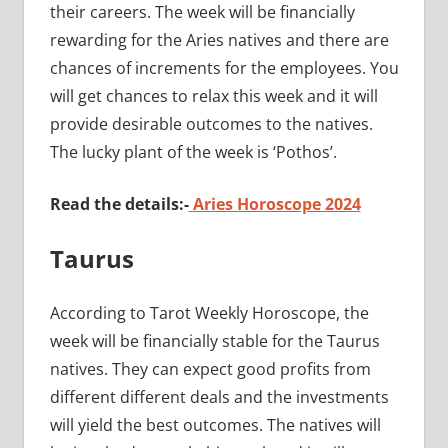
their careers. The week will be financially
rewarding for the Aries natives and there are
chances of increments for the employees. You
will get chances to relax this week and it will
provide desirable outcomes to the natives.
The lucky plant of the week is ‘Pothos’.
Read the details:-
Aries Horoscope 2024
Taurus
According to Tarot Weekly Horoscope, the
week will be financially stable for the Taurus
natives. They can expect good profits from
different different deals and the investments
will yield the best outcomes. The natives will