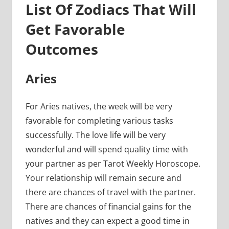
List Of Zodiacs That Will
Get Favorable
Outcomes
Aries
For Aries natives, the week will be very
favorable for completing various tasks
successfully. The love life will be very
wonderful and will spend quality time with
your partner as per Tarot Weekly Horoscope.
Your relationship will remain secure and
there are chances of travel with the partner.
There are chances of financial gains for the
natives and they can expect a good time in