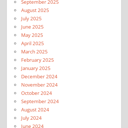
September 2025
August 2025
July 2025
June 2025
May 2025
April 2025
March 2025
February 2025
January 2025
December 2024
November 2024
October 2024
September 2024
August 2024
July 2024
June 2024