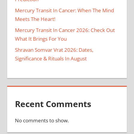
Mercury Transit In Cancer: When The Mind
Meets The Heart!
Mercury Transit In Cancer 2026: Check Out
What It Brings For You
Shravan Somvar Vrat 2026: Dates,
Significance & Rituals In August
Recent Comments
No comments to show.