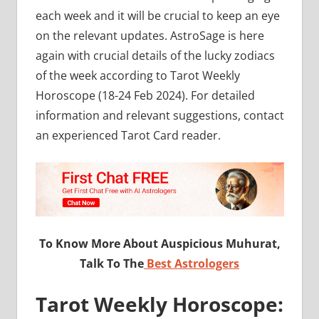
each week and it will be crucial to keep an eye
on the relevant updates. AstroSage is here
again with crucial details of the lucky zodiacs
of the week according to Tarot Weekly
Horoscope (18-24 Feb 2024). For detailed
information and relevant suggestions, contact
an experienced Tarot Card reader.
To Know More About Auspicious Muhurat,
Talk To The
Best Astrologers
Tarot Weekly Horoscope: