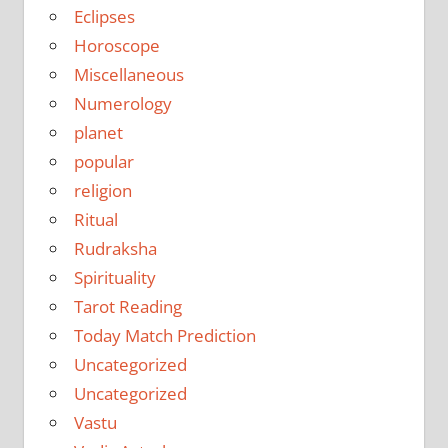
Eclipses
Horoscope
Miscellaneous
Numerology
planet
popular
religion
Ritual
Rudraksha
Spirituality
Tarot Reading
Today Match Prediction
Uncategorized
Uncategorized
Vastu