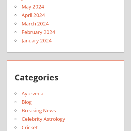
May 2024
April 2024
March 2024
February 2024
January 2024
Categories
Ayurveda
Blog
Breaking News
Celebrity Astrology
Cricket