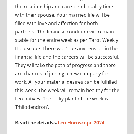
the relationship and can spend quality time
with their spouse. Your married life will be
filled with love and affection for both
partners. The financial condition will remain
stable for the entire week as per Tarot Weekly
Horoscope. There won’t be any tension in the
financial life and the careers will be successful.
They will take the path of progress and there
are chances of joining a new company for
work. All your material desires can be fulfilled
this week. The week will remain healthy for the
Leo natives. The lucky plant of the week is
‘Philodendron’.
Read the details:-
Leo Horoscope 2024