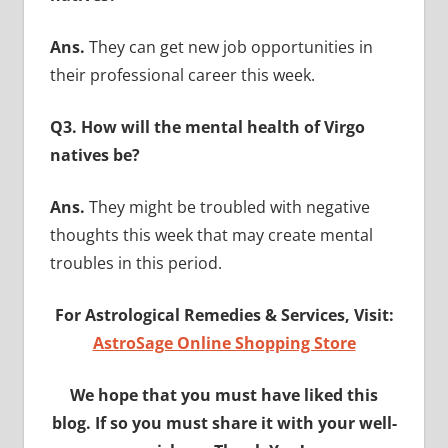
Ans.
They can get new job opportunities in
their professional career this week.
Q3. How will the mental health of Virgo
natives be?
Ans.
They might be troubled with negative
thoughts this week that may create mental
troubles in this period.
For Astrological Remedies & Services, Visit:
AstroSage Online Shopping Store
We hope that you must have liked this
blog. If so you must share it with your well-