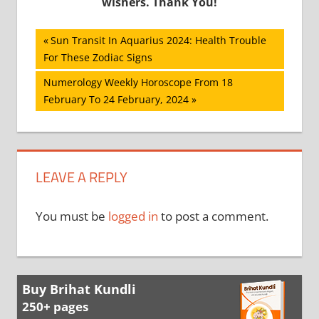
wishers. Thank You!
Post
Previous
Sun Transit In Aquarius 2024: Health Trouble
Post:
For These Zodiac Signs
navigation
Next
Numerology Weekly Horoscope From 18
Post:
February To 24 February, 2024
LEAVE A REPLY
You must be
logged in
to post a comment.
Buy Brihat Kundli
250+ pages