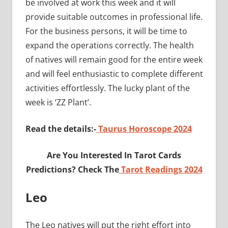
be involved at work this week and it will
provide suitable outcomes in professional life.
For the business persons, it will be time to
expand the operations correctly. The health
of natives will remain good for the entire week
and will feel enthusiastic to complete different
activities effortlessly. The lucky plant of the
week is ‘ZZ Plant’.
Read the details:-
Taurus Horoscope 2024
Are You Interested In Tarot Cards
Predictions? Check The
Tarot Readings 2024
Leo
The Leo natives will put the right effort into