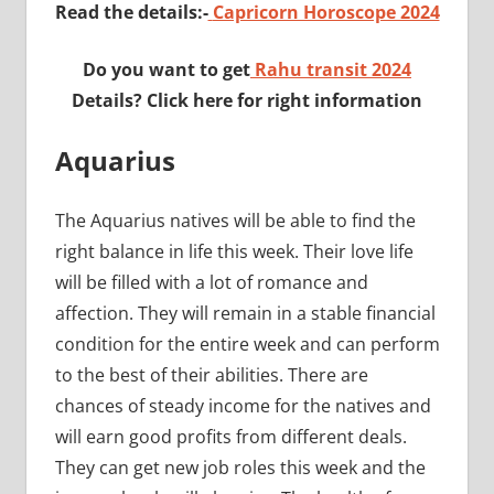
Read the details:-
Capricorn Horoscope 2024
Do you want to get
Rahu transit 2024
Details? Click here for right information
Aquarius
The Aquarius natives will be able to find the
right balance in life this week. Their love life
will be filled with a lot of romance and
affection. They will remain in a stable financial
condition for the entire week and can perform
to the best of their abilities. There are
chances of steady income for the natives and
will earn good profits from different deals.
They can get new job roles this week and the