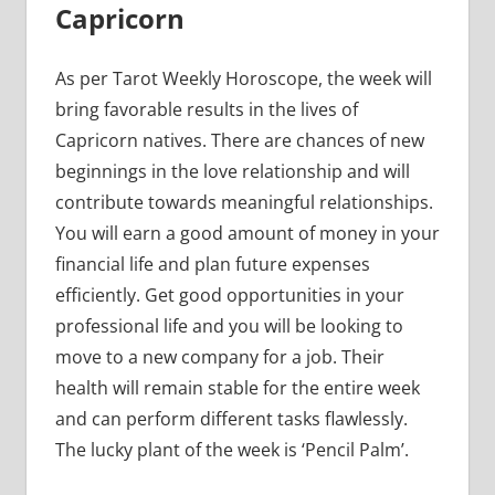
Capricorn
As per Tarot Weekly Horoscope, the week will
bring favorable results in the lives of
Capricorn natives. There are chances of new
beginnings in the love relationship and will
contribute towards meaningful relationships.
You will earn a good amount of money in your
financial life and plan future expenses
efficiently. Get good opportunities in your
professional life and you will be looking to
move to a new company for a job. Their
health will remain stable for the entire week
and can perform different tasks flawlessly.
The lucky plant of the week is ‘Pencil Palm’.