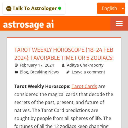
Skip
Talk To Astrologer
to
content
ONLINE
ASTROLOGICAL
TAROT WEEKLY HOROSCOPE (18-24 FEB
JOURNAL
2024): FAVORABLE TIME FOR 5 ZODIACS!
–
February 17, 2024
Aditya Chakraborty
Blog
,
Breaking News
Leave a comment
ASTROSAGE
Tarot Weekly Horoscope:
Tarot Cards
are
MAGAZINE
considered the magical cards that decode the
secrets of the past, present, and future of
natives. The Tarot Card predictions are
sought by people from all spheres of life. The
fortunes of all the 12 zodiacs keep changing