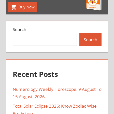
Buy Now
Search
Search
Recent Posts
Numerology Weekly Horoscope: 9 August To
15 August, 2026
Total Solar Eclipse 2026: Know Zodiac Wise
Prediction