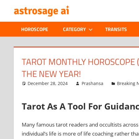
Skip
ONLINE
to
content
ASTROLOGIC
HOROSCOPE
CATEGORY
TRANSITS
JOURNAL
–
TAROT MONTHLY HOROSCOPE (J
THE NEW YEAR!
ASTROSAGE
December 28, 2024
Prashansa
Breaking 
MAGAZINE
Tarot As A Tool For Guidan
Many famous tarot readers and occultists across t
individual’s life is more of life coaching rather th