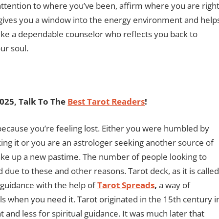
 attention to where you’ve been, affirm where you are righ
t gives you a window into the energy environment and help
Like a dependable counselor who reflects you back to
ur soul.
2025, Talk To The
Best Tarot Readers
!
ecause you’re feeling lost. Either you were humbled by
king it or you are an astrologer seeking another source of
take up a new pastime. The number of people looking to
 due to these and other reasons. Tarot deck, as it is called
n guidance with the help of
Tarot Spreads
,
a way of
s when you need it. Tarot originated in the 15th century i
 and less for spiritual guidance. It was much later that