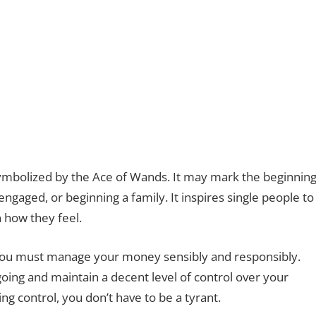
 symbolized by the Ace of Wands. It may mark the beginnin
 engaged, or beginning a family. It inspires single people to
n how they feel.
you must manage your money sensibly and responsibly.
ing and maintain a decent level of control over your
 control, you don’t have to be a tyrant.