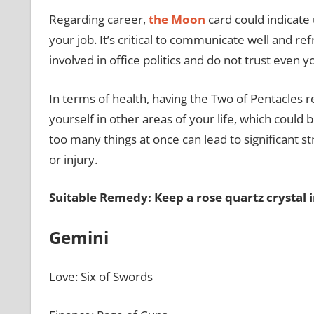
Regarding career,
the Moon
card could indicate 
your job. It’s critical to communicate well and r
involved in office politics and do not trust even
In terms of health, having the Two of Pentacles 
yourself in other areas of your life, which could
too many things at once can lead to significant st
or injury.
Suitable Remedy: Keep a rose quartz crystal 
Gemini
Love: Six of Swords