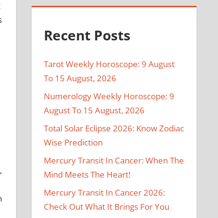
t
s
Recent Posts
Tarot Weekly Horoscope: 9 August
To 15 August, 2026
Numerology Weekly Horoscope: 9
August To 15 August, 2026
Total Solar Eclipse 2026: Know Zodiac
Wise Prediction
Mercury Transit In Cancer: When The
,
Mind Meets The Heart!
Mercury Transit In Cancer 2026:
n
Check Out What It Brings For You