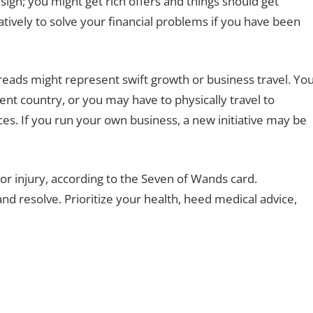
 sign; you might get rich offers and things should get
eatively to solve your financial problems if you have been
preads might represent swift growth or business travel. Yo
rent country, or you may have to physically travel to
s. If you run your own business, a new initiative may be
 or injury, according to the Seven of Wands card.
and resolve. Prioritize your health, heed medical advice,