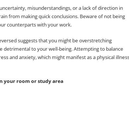
uncertainty, misunderstandings, or a lack of direction in
efrain from making quick conclusions. Beware of not being
 your counterparts with your work.
reversed suggests that you might be overstretching
 be detrimental to your well-being. Attempting to balance
ress and anxiety, which might manifest as a physical illnes
in your room or study area