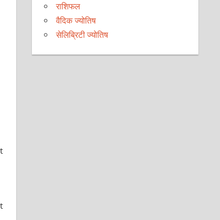
राशिफल
वैदिक ज्योतिष
सेलिब्रिटी ज्योतिष
t
t