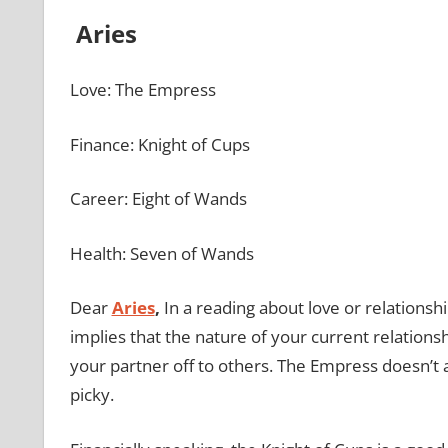
Aries
Love: The Empress
Finance: Knight of Cups
Career: Eight of Wands
Health: Seven of Wands
Dear
Aries
,
In a reading about love or relationsh
implies that the nature of your current relations
your partner off to others. The Empress doesn’t 
picky.