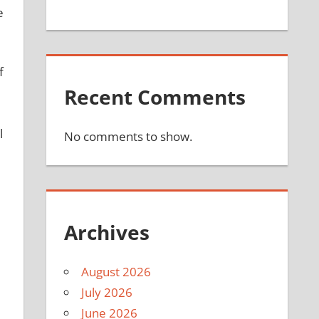
e
f
Recent Comments
l
No comments to show.
Archives
August 2026
July 2026
June 2026