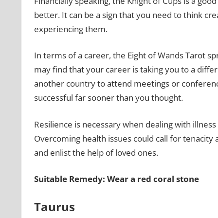
Financially speaking, the Knight of Cups is a good
better. It can be a sign that you need to think cr
experiencing them.
In terms of a career, the Eight of Wands Tarot s
may find that your career is taking you to a diffe
another country to attend meetings or conference
successful far sooner than you thought.
Resilience is necessary when dealing with illness
Overcoming health issues could call for tenacity 
and enlist the help of loved ones.
Suitable Remedy: Wear a red coral stone
Taurus