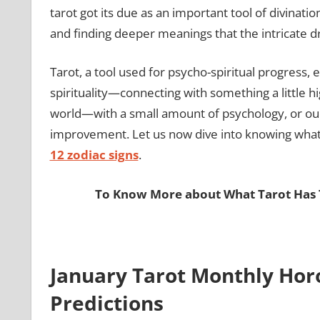
tarot got its due as an important tool of divinati
and finding deeper meanings that the intricate d
Tarot, a tool used for psycho-spiritual progress,
spirituality—connecting with something a little 
world—with a small amount of psychology, or our
improvement. Let us now dive into knowing what t
12 zodiac signs
.
To Know More about What Tarot Has T
January Tarot Monthly Hor
Predictions