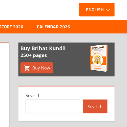
ENGLISH
SCOPE 2026
CALENDAR 2026
Buy Brihat Kundli
250+ pages
Buy Now
Search
Search