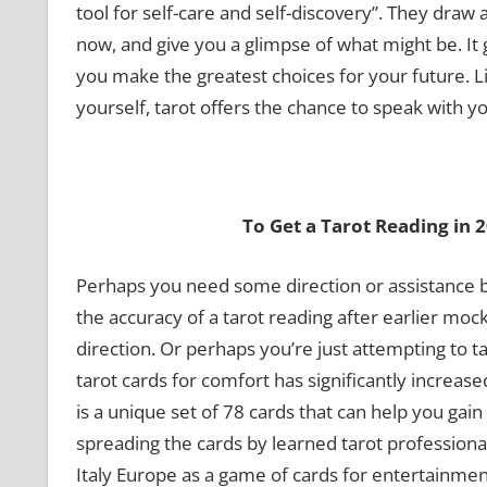
tool for self-care and self-discovery”. They draw
now, and give you a glimpse of what might be. I
you make the greatest choices for your future. 
yourself, tarot offers the chance to speak with yo
To Get a Tarot Reading in 
Perhaps you need some direction or assistance b
the accuracy of a tarot reading after earlier moc
direction. Or perhaps you’re just attempting to 
tarot cards for comfort has significantly increased
is a unique set of 78 cards that can help you gai
spreading the cards by learned tarot professional
Italy Europe as a game of cards for entertainment