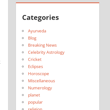
Categories
Ayurveda
Blog
Breaking News
Celebrity Astrology
Cricket
g
Eclipses
Horoscope
Miscellaneous
Numerology
planet
popular
religion