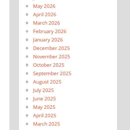
May 2026
April 2026
March 2026
February 2026
January 2026
December 2025
November 2025
October 2025
September 2025
August 2025
July 2025
June 2025
May 2025
April 2025
March 2025