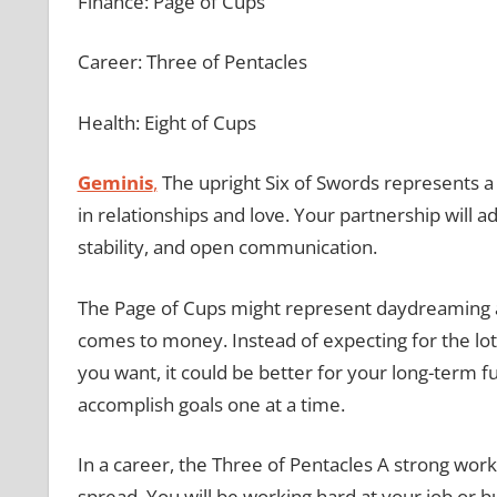
Finance: Page of Cups
Career: Three of Pentacles
Health: Eight of Cups
Geminis
,
The upright Six of Swords represents a 
in relationships and love. Your partnership will a
stability, and open communication.
The Page of Cups might represent daydreaming an
comes to money. Instead of expecting for the lo
you want, it could be better for your long-term f
accomplish goals one at a time.
In a career, the Three of Pentacles A strong work
spread. You will be working hard at your job or 