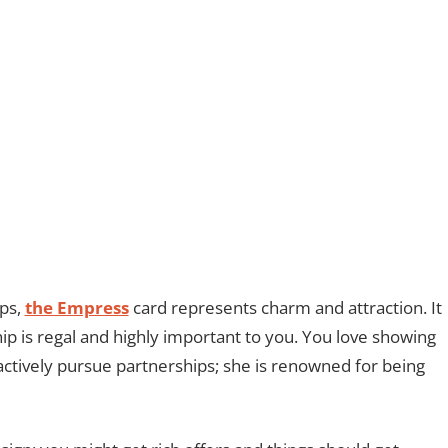
ips,
the Empress
card represents charm and attraction. It
hip is regal and highly important to you. You love showing
actively pursue partnerships; she is renowned for being