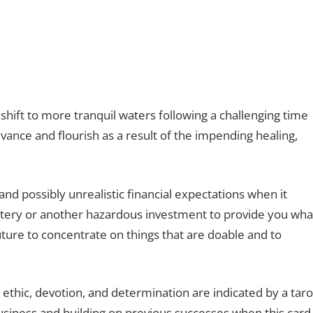
shift to more tranquil waters following a challenging time
dvance and flourish as a result of the impending healing,
d possibly unrealistic financial expectations when it
ttery or another hazardous investment to provide you wha
uture to concentrate on things that are doable and to
 ethic, devotion, and determination are indicated by a taro
business and building on previous successes when this card