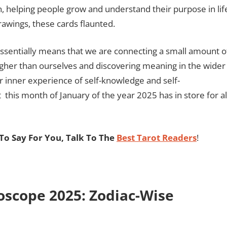
on, helping people grow and understand their purpose in lif
rawings, these cards flaunted.
 essentially means that we are connecting a small amount o
higher than ourselves and discovering meaning in the wider
 inner experience of self-knowledge and self-
his month of January of the year 2025 has in store for al
o Say For You, Talk To The
Best Tarot Readers
!
oscope 2025: Zodiac-Wise