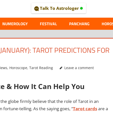
Talk To Astrologer
AL
NUMEROLOGY
FESTIVAL
PANCHANG
HORO
ANUARY): TAROT PREDICTIONS FOR
News
,
Horoscope
,
Tarot Reading
Leave a comment
ce & How It Can Help You
he globe firmly believe that the role of Tarot in an
an fortune-telling. As the saying goes, “
Tarot cards
are a