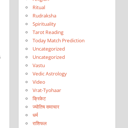
Ritual
Rudraksha
Spirituality
Tarot Reading
Today Match Prediction
Uncategorized
s
Uncategorized
Vastu
Vedic Astrology
Video
Vrat-Tyohaar
क्रिकेट
ज्योतिष समाचार
धर्म
राशिफल