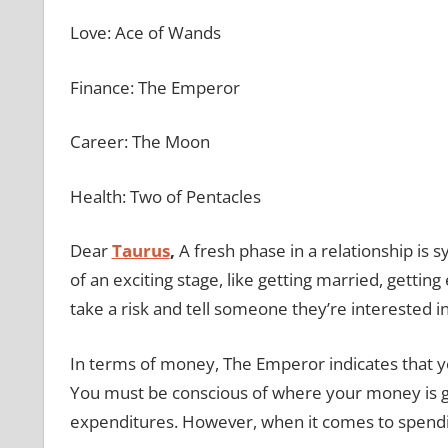
Love: Ace of Wands
Finance: The Emperor
Career: The Moon
Health: Two of Pentacles
Dear
Taurus
,
A fresh phase in a relationship is
of an exciting stage, like getting married, getting
take a risk and tell someone they’re interested i
In terms of money, The Emperor indicates that 
You must be conscious of where your money is go
expenditures. However, when it comes to spending