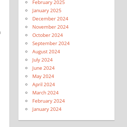
February 2025
January 2025
December 2024
November 2024
u
October 2024
September 2024
August 2024
July 2024
June 2024
May 2024
April 2024
March 2024
February 2024
January 2024