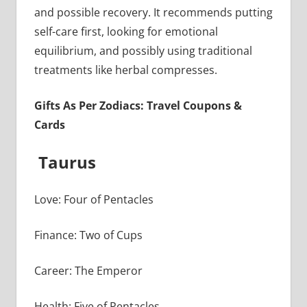
and possible recovery. It recommends putting
self-care first, looking for emotional
equilibrium, and possibly using traditional
treatments like herbal compresses.
Gifts As Per Zodiacs: Travel Coupons &
Cards
Taurus
Love: Four of Pentacles
Finance: Two of Cups
Career: The Emperor
Health: Five of Pentacles