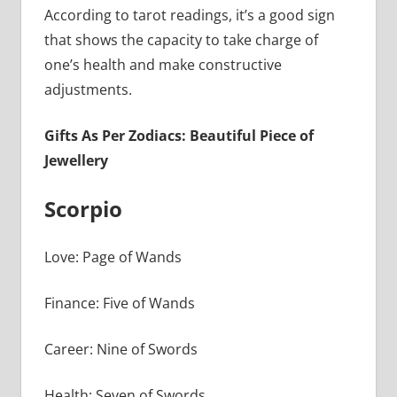
According to tarot readings, it’s a good sign
that shows the capacity to take charge of
one’s health and make constructive
adjustments.
Gifts As Per Zodiacs: Beautiful Piece of
Jewellery
Scorpio
Love: Page of Wands
Finance: Five of Wands
Career: Nine of Swords
Health: Seven of Swords