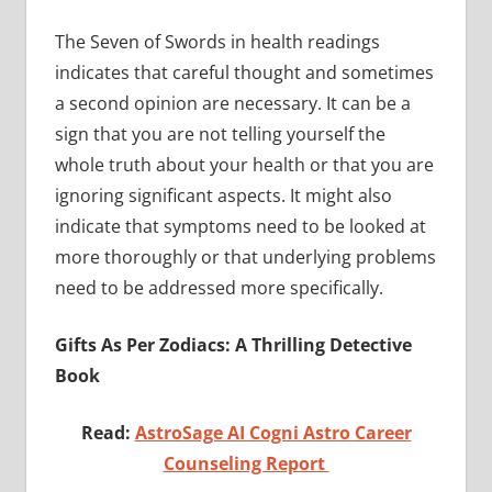
The Seven of Swords in health readings
indicates that careful thought and sometimes
a second opinion are necessary. It can be a
sign that you are not telling yourself the
whole truth about your health or that you are
ignoring significant aspects. It might also
indicate that symptoms need to be looked at
more thoroughly or that underlying problems
need to be addressed more specifically.
Gifts As Per Zodiacs: A Thrilling Detective
Book
Read:
AstroSage AI Cogni Astro Career
Counseling Report