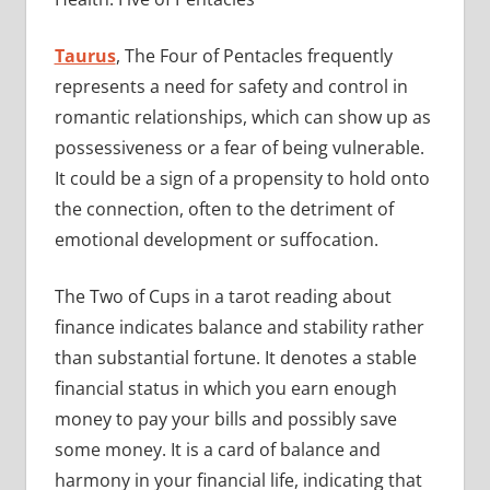
Taurus
, The Four of Pentacles frequently
represents a need for safety and control in
romantic relationships, which can show up as
possessiveness or a fear of being vulnerable.
It could be a sign of a propensity to hold onto
the connection, often to the detriment of
emotional development or suffocation.
The Two of Cups in a tarot reading about
finance indicates balance and stability rather
than substantial fortune. It denotes a stable
financial status in which you earn enough
money to pay your bills and possibly save
some money. It is a card of balance and
harmony in your financial life, indicating that