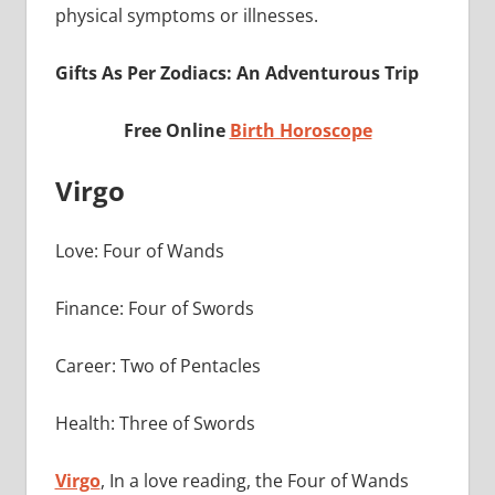
physical symptoms or illnesses.
Gifts As Per Zodiacs: An Adventurous Trip
Free Online
Birth Horoscope
Virgo
Love: Four of Wands
Finance: Four of Swords
Career: Two of Pentacles
Health: Three of Swords
Virgo
, In a love reading, the Four of Wands