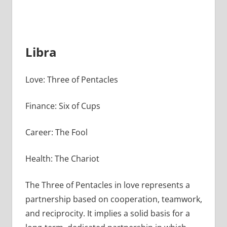
Libra
Love: Three of Pentacles
Finance: Six of Cups
Career: The Fool
Health: The Chariot
The Three of Pentacles in love represents a
partnership based on cooperation, teamwork,
and reciprocity. It implies a solid basis for a