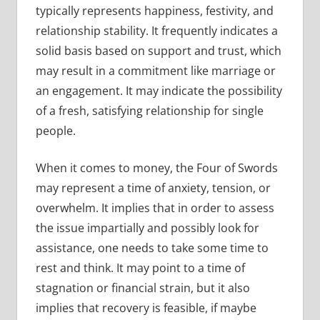
typically represents happiness, festivity, and
relationship stability. It frequently indicates a
solid basis based on support and trust, which
may result in a commitment like marriage or
an engagement. It may indicate the possibility
of a fresh, satisfying relationship for single
people.
When it comes to money, the Four of Swords
may represent a time of anxiety, tension, or
overwhelm. It implies that in order to assess
the issue impartially and possibly look for
assistance, one needs to take some time to
rest and think. It may point to a time of
stagnation or financial strain, but it also
implies that recovery is feasible, if maybe