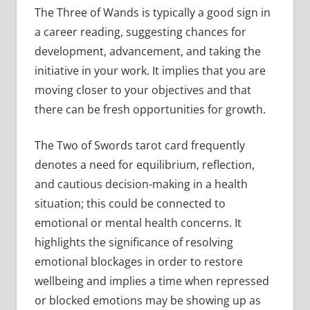
The Three of Wands is typically a good sign in
a career reading, suggesting chances for
development, advancement, and taking the
initiative in your work. It implies that you are
moving closer to your objectives and that
there can be fresh opportunities for growth.
The Two of Swords tarot card frequently
denotes a need for equilibrium, reflection,
and cautious decision-making in a health
situation; this could be connected to
emotional or mental health concerns. It
highlights the significance of resolving
emotional blockages in order to restore
wellbeing and implies a time when repressed
or blocked emotions may be showing up as