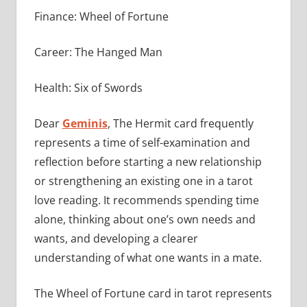
Finance: Wheel of Fortune
Career: The Hanged Man
Health: Six of Swords
Dear
Geminis
, The Hermit card frequently
represents a time of self-examination and
reflection before starting a new relationship
or strengthening an existing one in a tarot
love reading. It recommends spending time
alone, thinking about one’s own needs and
wants, and developing a clearer
understanding of what one wants in a mate.
The Wheel of Fortune card in tarot represents