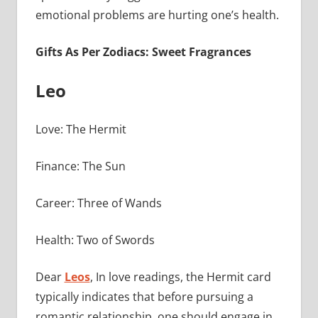
emotional problems are hurting one’s health.
Gifts As Per Zodiacs: Sweet Fragrances
Leo
Love: The Hermit
Finance: The Sun
Career: Three of Wands
Health: Two of Swords
Dear
Leos
, In love readings, the Hermit card
typically indicates that before pursuing a
romantic relationship, one should engage in