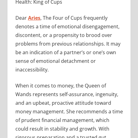
Health: King of Cups
Dear
Aries
, The Four of Cups frequently
denotes a time of emotional disengagement,
discontent, or a propensity to brood over
problems from previous relationships. It may
be an indication of a partner’s or one’s own
sense of emotional detachment or
inaccessibility.
When it comes to money, the Queen of
Wands represents self-assurance, ingenuity,
and an upbeat, proactive attitude toward
money management. She recommends a time
of prudent financial management, which
could result in stability and growth. With
rigorous preparation and a trusted gut,