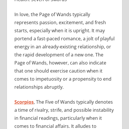
In love, the Page of Wands typically
represents passion, excitement, and fresh
starts, especially when it is upright. It may
portend a fast-paced romance, a jolt of playful
energy in an already-existing relationship, or
the rapid development of a new one. The
Page of Wands, however, can also indicate
that one should exercise caution when it
comes to impetuosity or a propensity to end
relationships abruptly.
Scorpios
, The Five of Wands typically denotes
a time of rivalry, strife, and possible instability
in financial readings, particularly when it
comes to financial affairs. It alludes to