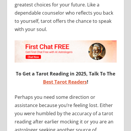
greatest choices for your future. Like a
dependable counselor who reflects you back
to yourself, tarot offers the chance to speak
with your soul.
To Get a Tarot Reading in 2025, Talk To The
Best Tarot Readers
!
Perhaps you need some direction or
assistance because you’re feeling lost. Either
you were humbled by the accuracy of a tarot
reading after earlier mocking it or you are an
astrologer seeking another source of