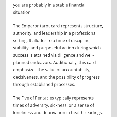
you are probably in a stable financial
situation.
The Emperor tarot card represents structure,
authority, and leadership in a professional
setting. It alludes to a time of discipline,
stability, and purposeful action during which
success is attained via diligence and well-
planned endeavors. Additionally, this card
emphasizes the value of accountability,
decisiveness, and the possibility of progress
through established processes.
The Five of Pentacles typically represents
times of adversity, sickness, or a sense of
loneliness and deprivation in health readings.