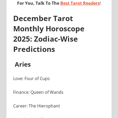
For You, Talk To The
Best Tarot Readers
!
December Tarot
Monthly Horoscope
2025: Zodiac-Wise
Predictions
Aries
Love: Four of Cups
Finance: Queen of Wands
Career: The Hierophant