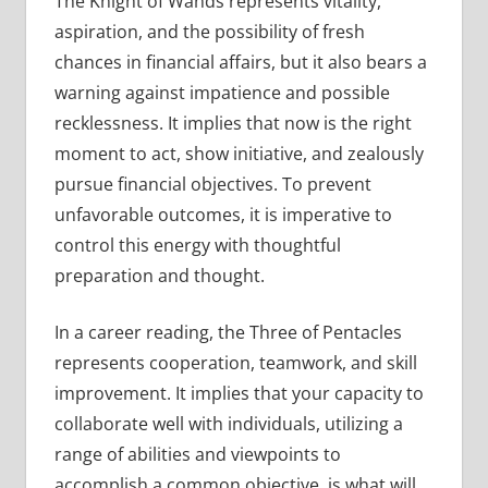
The Knight of Wands represents vitality,
aspiration, and the possibility of fresh
chances in financial affairs, but it also bears a
warning against impatience and possible
recklessness. It implies that now is the right
moment to act, show initiative, and zealously
pursue financial objectives. To prevent
unfavorable outcomes, it is imperative to
control this energy with thoughtful
preparation and thought.
In a career reading, the Three of Pentacles
represents cooperation, teamwork, and skill
improvement. It implies that your capacity to
collaborate well with individuals, utilizing a
range of abilities and viewpoints to
accomplish a common objective, is what will