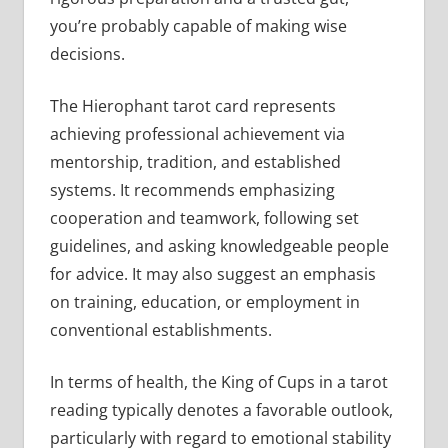
you’re probably capable of making wise
decisions.
The Hierophant tarot card represents
achieving professional achievement via
mentorship, tradition, and established
systems. It recommends emphasizing
cooperation and teamwork, following set
guidelines, and asking knowledgeable people
for advice. It may also suggest an emphasis
on training, education, or employment in
conventional establishments.
In terms of health, the King of Cups in a tarot
reading typically denotes a favorable outlook,
particularly with regard to emotional stability