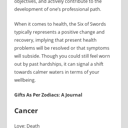
objectives, and actively contribute to the
development of one’s professional path.
When it comes to health, the Six of Swords
typically represents a positive change and
recovery, implying that present health
problems will be resolved or that symptoms
will subside. Though you could still feel worn
out by past hardships, it can signal a shift
towards calmer waters in terms of your
wellbeing.
Gifts As Per Zodiacs: A Journal
Cancer
Love: Death