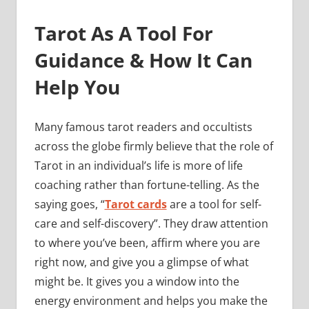
Tarot As A Tool For
Guidance & How It Can
Help You
Many famous tarot readers and occultists
across the globe firmly believe that the role of
Tarot in an individual’s life is more of life
coaching rather than fortune-telling. As the
saying goes, “
Tarot cards
are a tool for self-
care and self-discovery”. They draw attention
to where you’ve been, affirm where you are
right now, and give you a glimpse of what
might be. It gives you a window into the
energy environment and helps you make the