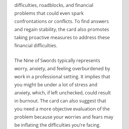
difficulties, roadblocks, and financial
problems that could even spark
confrontations or conflicts. To find answers
and regain stability, the card also promotes
taking proactive measures to address these
financial difficulties.
The Nine of Swords typically represents
worry, anxiety, and feeling overburdened by
work in a professional setting. It implies that
you might be under a lot of stress and
anxiety, which, if left unchecked, could result
in burnout. The card can also suggest that
you need a more objective evaluation of the
problem because your worries and fears may
be inflating the difficulties you’re facing.