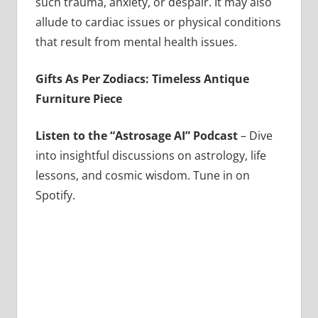
such trauma, anxiety, or despair. It may also
allude to cardiac issues or physical conditions
that result from mental health issues.
Gifts As Per Zodiacs: Timeless Antique
Furniture Piece
Listen to the “Astrosage AI” Podcast
– Dive
into insightful discussions on astrology, life
lessons, and cosmic wisdom. Tune in on
Spotify.