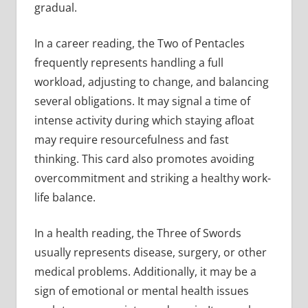
gradual.
In a career reading, the Two of Pentacles
frequently represents handling a full
workload, adjusting to change, and balancing
several obligations. It may signal a time of
intense activity during which staying afloat
may require resourcefulness and fast
thinking. This card also promotes avoiding
overcommitment and striking a healthy work-
life balance.
In a health reading, the Three of Swords
usually represents disease, surgery, or other
medical problems. Additionally, it may be a
sign of emotional or mental health issues