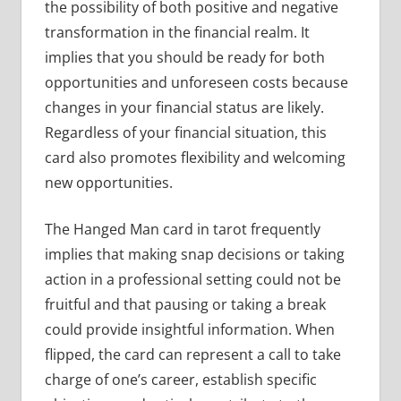
the possibility of both positive and negative
transformation in the financial realm. It
implies that you should be ready for both
opportunities and unforeseen costs because
changes in your financial status are likely.
Regardless of your financial situation, this
card also promotes flexibility and welcoming
new opportunities.
The Hanged Man card in tarot frequently
implies that making snap decisions or taking
action in a professional setting could not be
fruitful and that pausing or taking a break
could provide insightful information. When
flipped, the card can represent a call to take
charge of one’s career, establish specific