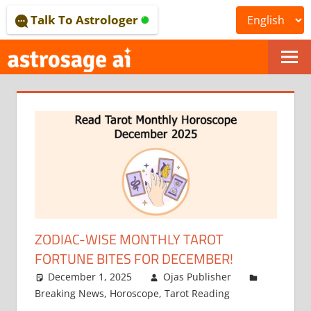
Skip
Talk To Astrologer
to
content
ONLINE
ASTROLOGICAL
JOURNAL
–
ASTROSAGE
MAGAZINE
ZODIAC-WISE MONTHLY TAROT
FORTUNE BITES FOR DECEMBER!
December 1, 2025
Ojas Publisher
Breaking News
,
Horoscope
,
Tarot Reading