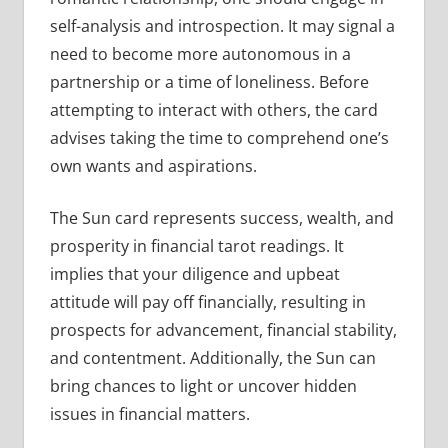
self-analysis and introspection. It may signal a
need to become more autonomous in a
partnership or a time of loneliness. Before
attempting to interact with others, the card
advises taking the time to comprehend one’s
own wants and aspirations.
The Sun card represents success, wealth, and
prosperity in financial tarot readings. It
implies that your diligence and upbeat
attitude will pay off financially, resulting in
prospects for advancement, financial stability,
and contentment. Additionally, the Sun can
bring chances to light or uncover hidden
issues in financial matters.