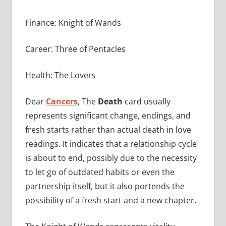
Finance: Knight of Wands
Career: Three of Pentacles
Health: The Lovers
Dear
Cancers
, The
Death
card usually
represents significant change, endings, and
fresh starts rather than actual death in love
readings. It indicates that a relationship cycle
is about to end, possibly due to the necessity
to let go of outdated habits or even the
partnership itself, but it also portends the
possibility of a fresh start and a new chapter.