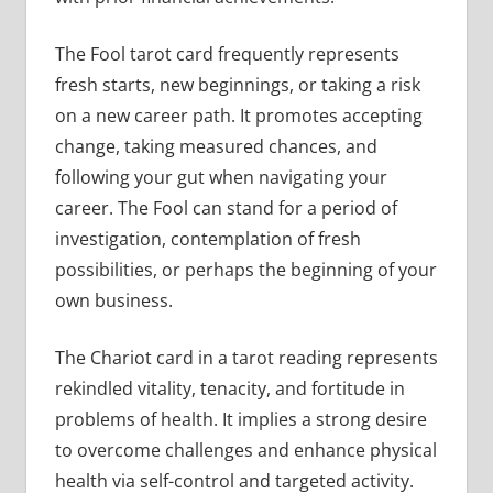
The Fool tarot card frequently represents
fresh starts, new beginnings, or taking a risk
on a new career path. It promotes accepting
change, taking measured chances, and
following your gut when navigating your
career. The Fool can stand for a period of
investigation, contemplation of fresh
possibilities, or perhaps the beginning of your
own business.
The Chariot card in a tarot reading represents
rekindled vitality, tenacity, and fortitude in
problems of health. It implies a strong desire
to overcome challenges and enhance physical
health via self-control and targeted activity.