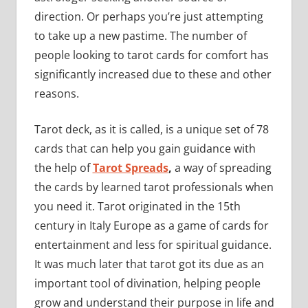
direction. Or perhaps you’re just attempting
to take up a new pastime. The number of
people looking to tarot cards for comfort has
significantly increased due to these and other
reasons.
Tarot deck, as it is called, is a unique set of 78
cards that can help you gain guidance with
the help of
Tarot Spreads
,
a way of spreading
the cards by learned tarot professionals when
you need it. Tarot originated in the 15th
century in Italy Europe as a game of cards for
entertainment and less for spiritual guidance.
It was much later that tarot got its due as an
important tool of divination, helping people
grow and understand their purpose in life and