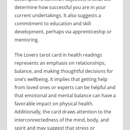
determine how successful you are in your
current undertakings. It also suggests a
commitment to education and skill
development, perhaps via apprenticeship or
mentoring.
The Lovers tarot card in health readings
represents an emphasis on relationships,
balance, and making thoughtful decisions for
one’s wellbeing. It implies that getting help
from loved ones or experts can be helpful and
that emotional and mental balance can have a
favorable impact on physical health.
Additionally, the card draws attention to the
interconnectedness of the mind, body, and
spirit and may suggest that stress or