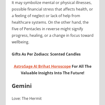
It may symbolize mental or physical illnesses,
possible financial stress that affects health, or
a feeling of neglect or lack of help from
healthcare systems. On the other hand, the
Five of Pentacles in reverse might signify
progress, healing, or a change in focus toward
wellbeing.
Gifts As Per Zodiacs: Scented Candles
AstroSage AI Brihat Horoscope
For All The
Valuable Insights Into The Future!
Gemini
Love: The Hermit