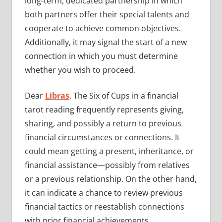
long-term, dedicated partnership in which
both partners offer their special talents and
cooperate to achieve common objectives.
Additionally, it may signal the start of a new
connection in which you must determine
whether you wish to proceed.
Dear
Libras
, The Six of Cups in a financial
tarot reading frequently represents giving,
sharing, and possibly a return to previous
financial circumstances or connections. It
could mean getting a present, inheritance, or
financial assistance—possibly from relatives
or a previous relationship. On the other hand,
it can indicate a chance to review previous
financial tactics or reestablish connections
with prior financial achievements.