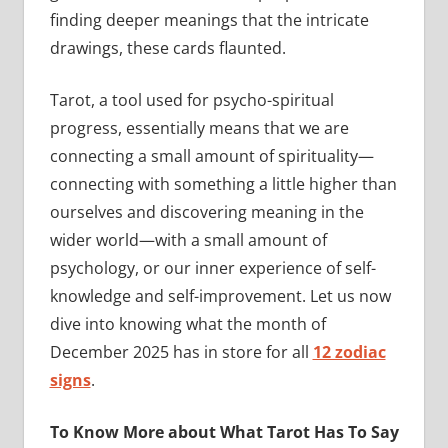
finding deeper meanings that the intricate
drawings, these cards flaunted.
Tarot, a tool used for psycho-spiritual
progress, essentially means that we are
connecting a small amount of spirituality—
connecting with something a little higher than
ourselves and discovering meaning in the
wider world—with a small amount of
psychology, or our inner experience of self-
knowledge and self-improvement. Let us now
dive into knowing what the month of
December 2025 has in store for all
12 zodiac
signs
.
To Know More about What Tarot Has To Say