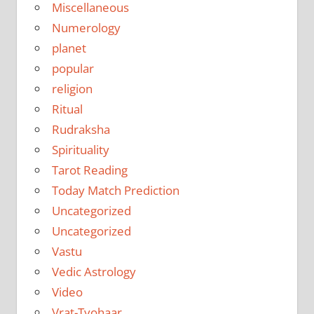
Miscellaneous
Numerology
planet
popular
religion
Ritual
Rudraksha
Spirituality
Tarot Reading
Today Match Prediction
Uncategorized
Uncategorized
Vastu
Vedic Astrology
Video
Vrat-Tyohaar