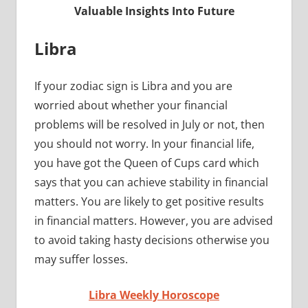
Valuable Insights Into Future
Libra
If your zodiac sign is Libra and you are
worried about whether your financial
problems will be resolved in July or not, then
you should not worry. In your financial life,
you have got the Queen of Cups card which
says that you can achieve stability in financial
matters. You are likely to get positive results
in financial matters. However, you are advised
to avoid taking hasty decisions otherwise you
may suffer losses.
Libra Weekly Horoscope