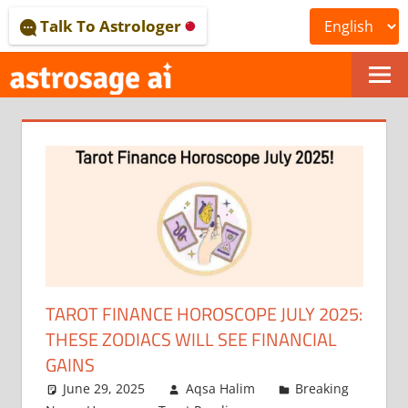
Skip
Talk To Astrologer
to
content
ONLINE
ASTROLOGICAL
JOURNAL
–
ASTROSAGE
MAGAZINE
TAROT FINANCE HOROSCOPE JULY 2025:
THESE ZODIACS WILL SEE FINANCIAL
GAINS
June 29, 2025
Aqsa Halim
Breaking