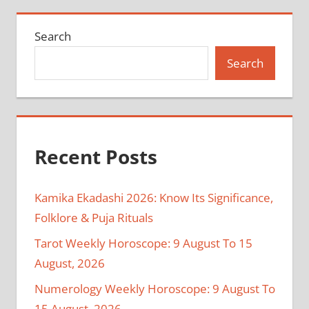
Search
Search
Recent Posts
Kamika Ekadashi 2026: Know Its Significance,
Folklore & Puja Rituals
Tarot Weekly Horoscope: 9 August To 15
August, 2026
Numerology Weekly Horoscope: 9 August To
15 August, 2026