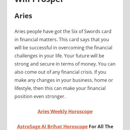
Aries
Aries people have got the Six of Swords card
in financial matters. This card says that you
will be successful in overcoming the financial
challenges in your life. Your future will be
strong and secure in terms of money. You can
also come out of any financial crisis. If you
make any changes in your business, home or
lifestyle, then this can make your financial
position even stronger.
Aries Weekly Horoscope
AstroSage AI Brihat Horoscope
For All The