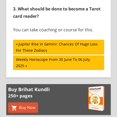
3. What should be done to become a Tarot
card reader?
You can take coaching or course for this.
Post
Previous
Jupiter Rise In Gemini: Chances Of Huge Loss
Post:
For These Zodiacs
navigation
Next
Weekly Horoscope From 30 June To 06 July,
Post:
2025
Buy Brihat Kundli
250+ pages
Buy Now