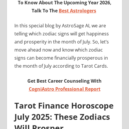
To Know About The Upcoming Year 2026,
Talk To The
Best Astrologers
In this special blog by AstroSage AI, we are
telling which zodiac signs will get happiness
and prosperity in the month of July. So, let’s
move ahead now and know which zodiac
signs can become financially prosperous in
the month of July according to Tarot Cards.
Get Best Career Counseling With
CogniAstro Professional Report
Tarot Finance Horoscope
July 2025
: These Zodiacs
Will Prosper