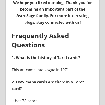
We hope you liked our blog. Thank you for
becoming an important part of the
AstroSage family. For more interesting
blogs, stay connected with us!
Frequently Asked
Questions
1. What is the history of Tarot cards?
This art came into vogue in 1971.
2. How many cards are there in a Tarot
card?
It has 78 cards.