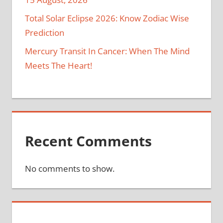
Total Solar Eclipse 2026: Know Zodiac Wise
Prediction
Mercury Transit In Cancer: When The Mind
Meets The Heart!
Recent Comments
No comments to show.