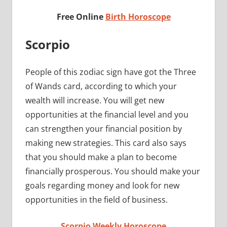
Free Online
Birth Horoscope
Scorpio
People of this zodiac sign have got the Three
of Wands card, according to which your
wealth will increase. You will get new
opportunities at the financial level and you
can strengthen your financial position by
making new strategies. This card also says
that you should make a plan to become
financially prosperous. You should make your
goals regarding money and look for new
opportunities in the field of business.
Scorpio Weekly Horoscope