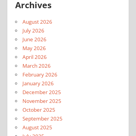
Archives
August 2026
July 2026
June 2026
May 2026
April 2026
March 2026
February 2026
January 2026
December 2025
November 2025
October 2025
September 2025
August 2025