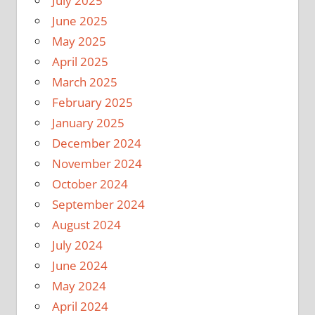
July 2025
June 2025
May 2025
April 2025
March 2025
February 2025
January 2025
December 2024
November 2024
October 2024
September 2024
August 2024
July 2024
June 2024
May 2024
April 2024