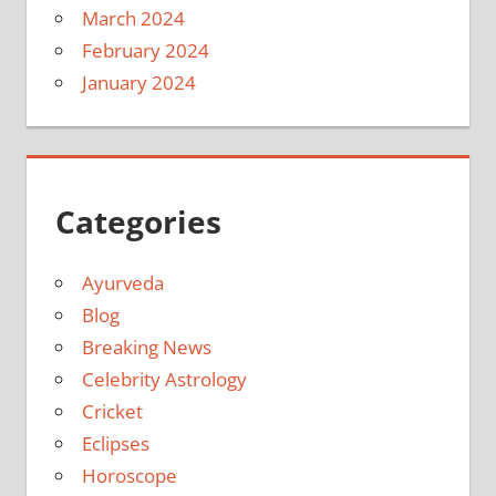
March 2024
February 2024
January 2024
Categories
Ayurveda
Blog
Breaking News
Celebrity Astrology
Cricket
Eclipses
Horoscope