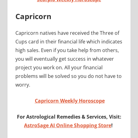
Capricorn
Capricorn natives have received the Three of
Cups card in their financial life which indicates
high sales. Even if you take help from others,
you will eventually get success in whatever
project you work on. All your financial
problems will be solved so you do not have to
worry.
Capricorn Weekly Horoscope
For Astrological Remedies & Services, Visit:
AstroSage AI Online Shopping Store
!