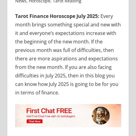
News
,
Horoscope
,
Tarot Reading
Tarot Finance Horoscope July 2025:
Every
month brings something special and new with
it and everyone’s expectations increase with
the beginning of the new month. If the
previous month was full of difficulties, then
there are more aspirations and expectations
from the new month. If you are also facing
difficulties in July 2025, then in this blog you
can know how July 2025 is going to be for you
in terms of finance.