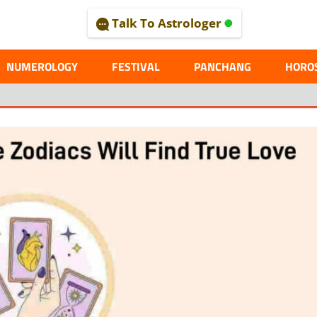
Talk To Astrologer
AL
NUMEROLOGY
FESTIVAL
PANCHANG
HORO