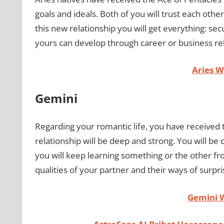
goals and ideals. Both of you will trust each other
this new relationship you will get everything: secu
yours can develop through career or business re
Aries 
Gemini
Regarding your romantic life, you have received t
relationship will be deep and strong. You will be
you will keep learning something or the other fr
qualities of your partner and their ways of surpr
Gemini 