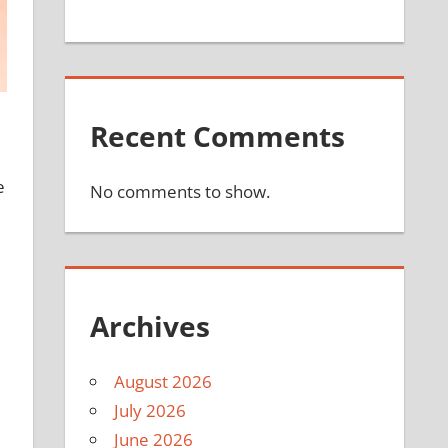
Recent Comments
e
No comments to show.
Archives
August 2026
July 2026
June 2026