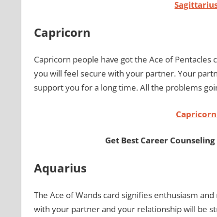
Sagittari
Capricorn
Capricorn people have got the Ace of Pentacles ca
you will feel secure with your partner. Your partn
support you for a long time. All the problems go
Capricor
Get Best Career Counseling
Aquarius
The Ace of Wands card signifies enthusiasm and 
with your partner and your relationship will be s