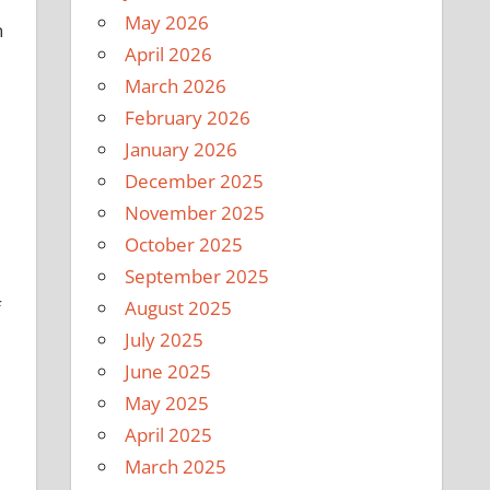
May 2026
n
April 2026
March 2026
February 2026
January 2026
December 2025
November 2025
October 2025
September 2025
August 2025
f
July 2025
June 2025
May 2025
April 2025
March 2025