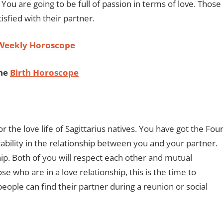
 You are going to be full of passion in terms of love. Those
isfied with their partner.
 Weekly Horoscope
ine
Birth Horoscope
r the love life of Sagittarius natives. You have got the Fou
tability in the relationship between you and your partner.
ip. Both of you will respect each other and mutual
 who are in a love relationship, this is the time to
people can find their partner during a reunion or social