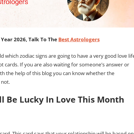
Year 2026, Talk To The
Best Astrologers
old which zodiac signs are going to have a very good love lif
rot cards. If you are also waiting for someone’s answer or
ith the help of this blog you can know whether the
 not.
ll Be Lucky In Love This Month
ard. This card says that your relationship will be based on