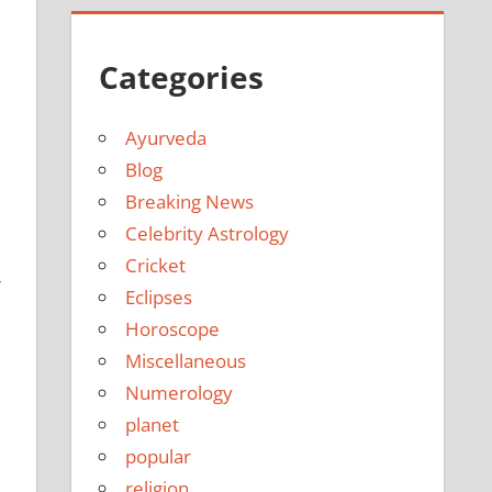
Categories
Ayurveda
Blog
Breaking News
Celebrity Astrology
Cricket
r
Eclipses
Horoscope
Miscellaneous
Numerology
planet
popular
religion