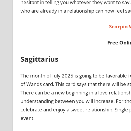
hesitant in telling you whatever they want to say.
who are already in a relationship can now feel sat
Scorpio
Free Onl
Sagittarius
The month of July 2025 is going to be favorable fo
of Wands card. This card says that there will be s
There can be a new beginning in a love relationsh
understanding between you will increase. For those
celebrate and enjoy a sweet relationship. Single 
event.