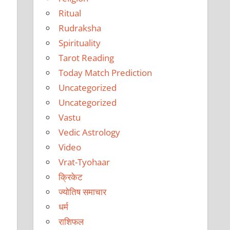
Ritual
Rudraksha
Spirituality
Tarot Reading
Today Match Prediction
Uncategorized
Uncategorized
Vastu
Vedic Astrology
Video
Vrat-Tyohaar
क्रिकेट
ज्योतिष समाचार
धर्म
राशिफल