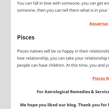
You can fall in love with someone, you can get en
someone, then you can tell them what is in your
Aquarius
Pisces
Pisces natives will be so happy in their relationship
love relationship, you can take your relationship 
people can have children. At this time, you and 
Pisces 
For Astrological Remedies & Services
We hope you liked our blog. Thank you for 