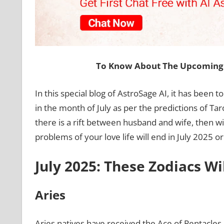
To Know About The Upcoming 
In this special blog of AstroSage AI, it has been t
in the month of July as per the predictions of Ta
there is a rift between husband and wife, then w
problems of your love life will end in July 2025 or
July 2025: These Zodiacs Wi
Aries
Aries natives have received the Ace of Pentacles c