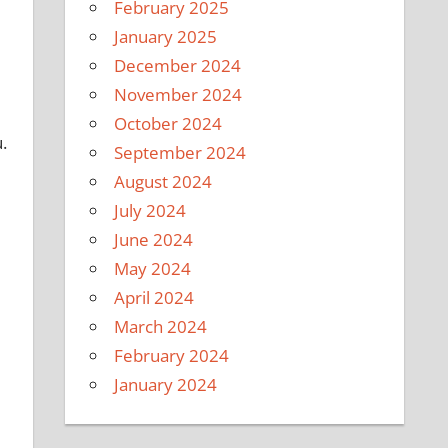
February 2025
January 2025
December 2024
November 2024
October 2024
.
September 2024
August 2024
July 2024
June 2024
May 2024
April 2024
March 2024
February 2024
January 2024