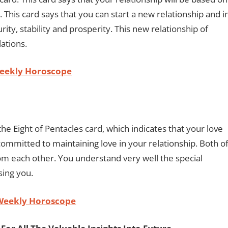
. This card says that you can start a new relationship and i
rity, stability and prosperity. This new relationship of
lations.
Weekly Horoscope
he Eight of Pentacles card, which indicates that your love
 committed to maintaining love in your relationship. Both o
om each other. You understand very well the special
ising you.
Weekly Horoscope