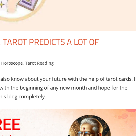
, TAROT PREDICTS A LOT OF
,
Horoscope
,
Tarot Reading
lso know about your future with the help of tarot cards. I
 with the beginning of any new month and hope for the
this blog completely.