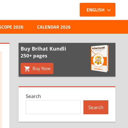
ENGLISH
SCOPE 2026
CALENDAR 2026
Buy Brihat Kundli
250+ pages
Buy Now
Search
Search