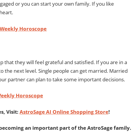
gaged or you can start your own family. If you like
 heart.
 Weekly Horoscope
 that they will feel grateful and satisfied. If you are in a
to the next level. Single people can get married. Married
your partner can plan to take some important decisions.
Weekly Horoscope
, Visit:
AstroSage AI Online Shopping Store
!
becoming an important part of the AstroSage family.