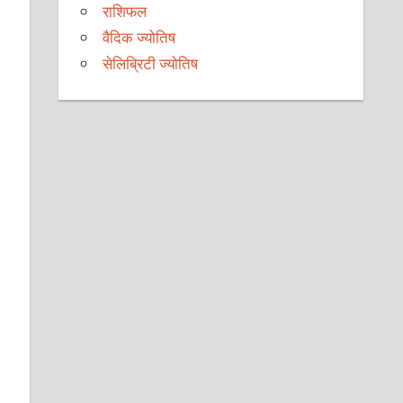
राशिफल
वैदिक ज्योतिष
सेलिब्रिटी ज्योतिष