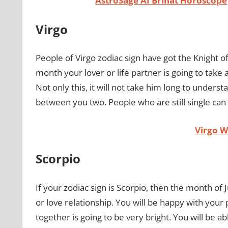
AstroSage AI Brihat Horoscope
Virgo
People of Virgo zodiac sign have got the Knight of 
month your lover or life partner is going to take a
Not only this, it will not take him long to underst
between you two. People who are still single can
Virgo 
Scorpio
If your zodiac sign is Scorpio, then the month of J
or love relationship. You will be happy with your
together is going to be very bright. You will be ab