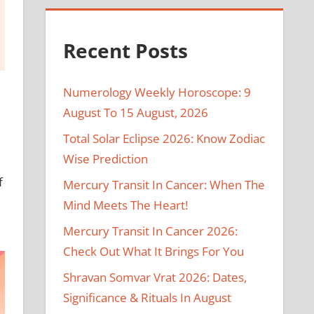
Recent Posts
Numerology Weekly Horoscope: 9
August To 15 August, 2026
Total Solar Eclipse 2026: Know Zodiac
Wise Prediction
f
Mercury Transit In Cancer: When The
Mind Meets The Heart!
Mercury Transit In Cancer 2026:
Check Out What It Brings For You
Shravan Somvar Vrat 2026: Dates,
Significance & Rituals In August