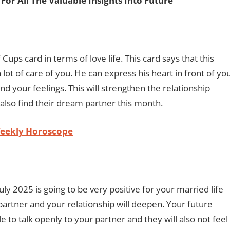
For All The Valuable Insights Into Future
Cups card in terms of love life. This card says that this
 lot of care of you. He can express his heart in front of you
and your feelings. This will strengthen the relationship
 also find their dream partner this month.
Weekly Horoscope
uly 2025 is going to be very positive for your married life
 partner and your relationship will deepen. Your future
le to talk openly to your partner and they will also not feel