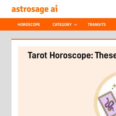
Skip
ONLINE
to
content
ASTROLOGIC
HOROSCOPE
CATEGORY
TRANSITS
JOURNAL
–
ASTROSAGE
MAGAZINE