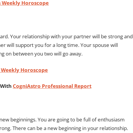
us Weekly Horoscope
rd. Your relationship with your partner will be strong and
er will support you for a long time. Your spouse will
ing on between you two will go away.
n Weekly Horoscope
 With
CogniAstro Professional Report
new beginnings. You are going to be full of enthusiasm
trong. There can be a new beginning in your relationship.