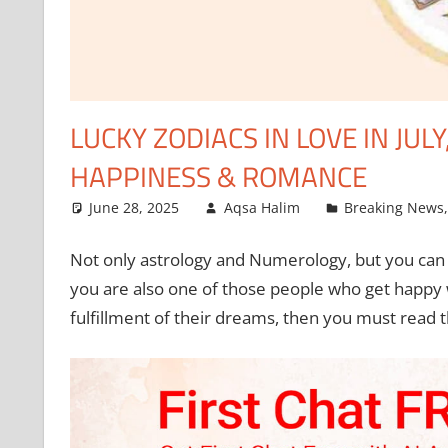
LUCKY ZODIACS IN LOVE IN JULY
HAPPINESS & ROMANCE
June 28, 2025
Aqsa Halim
Breaking News
Not only astrology and Numerology, but you can a
you are also one of those people who get happy
fulfillment of their dreams, then you must read 