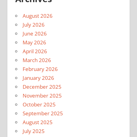
August 2026
July 2026
June 2026
May 2026
April 2026
March 2026
February 2026
January 2026
December 2025
November 2025
October 2025
September 2025
August 2025
July 2025