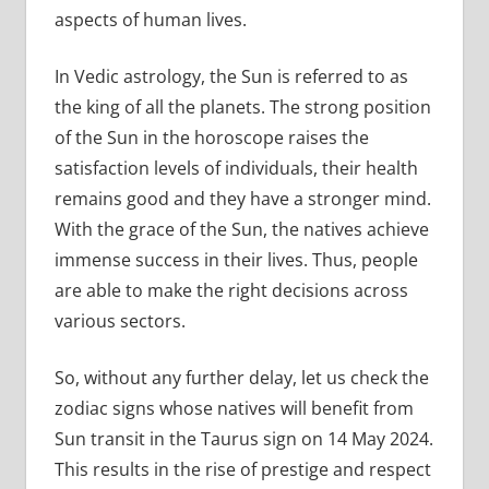
aspects of human lives.
In Vedic astrology, the Sun is referred to as
the king of all the planets. The strong position
of the Sun in the horoscope raises the
satisfaction levels of individuals, their health
remains good and they have a stronger mind.
With the grace of the Sun, the natives achieve
immense success in their lives. Thus, people
are able to make the right decisions across
various sectors.
So, without any further delay, let us check the
zodiac signs whose natives will benefit from
Sun transit in the Taurus sign on 14 May 2024.
This results in the rise of prestige and respect