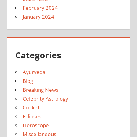
February 2024
January 2024
Categories
Ayurveda
Blog
Breaking News
Celebrity Astrology
Cricket
Eclipses
Horoscope
Miscellaneous