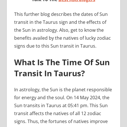
This further blog describes the dates of Sun
transit in the Taurus sign and the effects of
the Sun in astrology. Also, get to know the
benefits availed by the natives of lucky zodiac
signs due to this Sun transit in Taurus.
What Is The Time Of Sun
Transit In Taurus?
In astrology, the Sun is the planet responsible
for energy and the soul. On 14 May 2024, the
Sun transits in Taurus at 05:41 pm. This Sun
transit affects the natives of all 12 zodiac
signs. Thus, the fortunes of natives improve