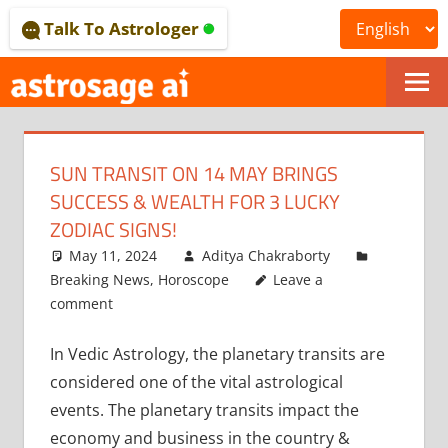
Skip
Talk To Astrologer
to
content
ONLINE
ASTROLOGICAL
SUN TRANSIT ON 14 MAY BRINGS
JOURNAL
SUCCESS & WEALTH FOR 3 LUCKY
–
ZODIAC SIGNS!
May 11, 2024
Aditya Chakraborty
ASTROSAGE
Breaking News
,
Horoscope
Leave a
MAGAZINE
comment
In Vedic Astrology, the planetary transits are
considered one of the vital astrological
events. The planetary transits impact the
economy and business in the country &