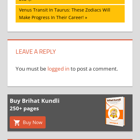
Next
Venus Transit In Taurus: These Zodiacs Will
Post:
Make Progress In Their Career!
LEAVE A REPLY
You must be
logged in
to post a comment.
Buy Brihat Kundli
250+ pages
Buy Now