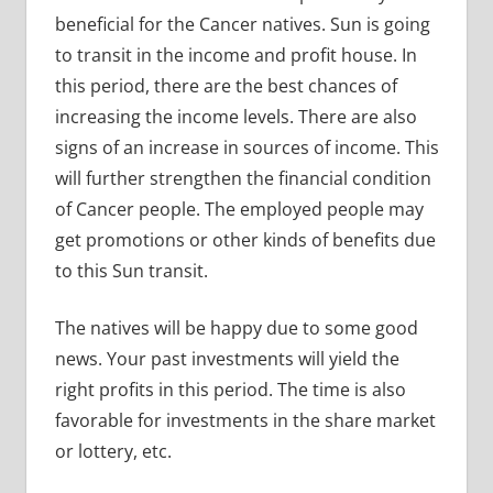
beneficial for the Cancer natives. Sun is going
to transit in the income and profit house. In
this period, there are the best chances of
increasing the income levels. There are also
signs of an increase in sources of income. This
will further strengthen the financial condition
of Cancer people. The employed people may
get promotions or other kinds of benefits due
to this Sun transit.
The natives will be happy due to some good
news. Your past investments will yield the
right profits in this period. The time is also
favorable for investments in the share market
or lottery, etc.