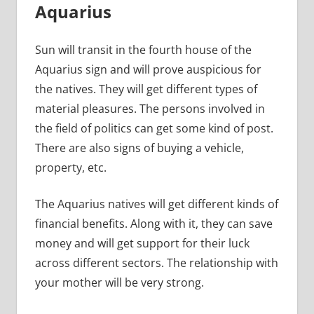
Aquarius
Sun will transit in the fourth house of the
Aquarius sign and will prove auspicious for
the natives. They will get different types of
material pleasures. The persons involved in
the field of politics can get some kind of post.
There are also signs of buying a vehicle,
property, etc.
The Aquarius natives will get different kinds of
financial benefits. Along with it, they can save
money and will get support for their luck
across different sectors. The relationship with
your mother will be very strong.