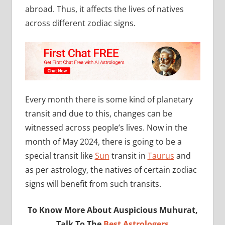
abroad. Thus, it affects the lives of natives
across different zodiac signs.
Every month there is some kind of planetary
transit and due to this, changes can be
witnessed across people’s lives. Now in the
month of May 2024, there is going to be a
special transit like
Sun
transit in
Taurus
and
as per astrology, the natives of certain zodiac
signs will benefit from such transits.
To Know More About Auspicious Muhurat,
Talk To The
Best Astrologers