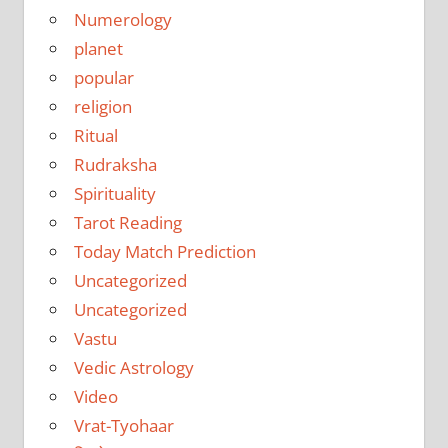
Numerology
planet
popular
religion
Ritual
Rudraksha
Spirituality
Tarot Reading
Today Match Prediction
Uncategorized
Uncategorized
Vastu
Vedic Astrology
Video
Vrat-Tyohaar