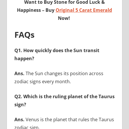
Want to Buy Stone for Good Luck &
Happiness – Buy
Original 5 Carat Emerald
Now!
FAQs
Q1. How quickly does the Sun transit
happen?
Ans.
The Sun changes its position across
zodiac signs every month.
Q2. Which is the ruling planet of the Taurus
sign?
Ans.
Venus is the planet that rules the Taurus
zodiac sign.