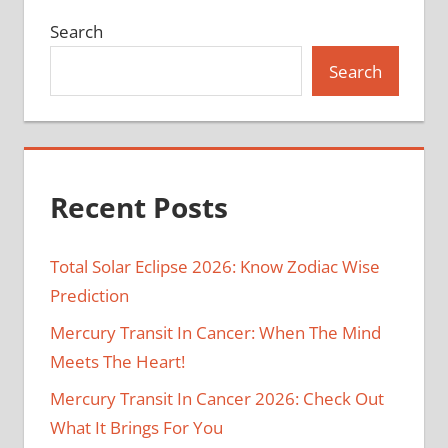
Search
Search
Recent Posts
Total Solar Eclipse 2026: Know Zodiac Wise
Prediction
Mercury Transit In Cancer: When The Mind
Meets The Heart!
Mercury Transit In Cancer 2026: Check Out
What It Brings For You