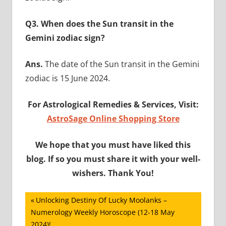
Q3. When does the Sun transit in the
Gemini zodiac sign?
Ans.
The date of the Sun transit in the Gemini
zodiac is 15 June 2024.
For Astrological Remedies & Services, Visit:
AstroSage Online Shopping Store
We hope that you must have liked this
blog. If so you must share it with your well-
wishers. Thank You!
Post
Previous
Unlocking Destiny Of Lucky Moolanks –
Post:
Numerology Weekly Horoscope (12-18 May
navigation
2024)!