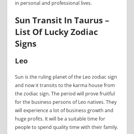
in personal and professional lives.
Sun Transit In Taurus –
List Of Lucky Zodiac
Signs
Leo
Sun is the ruling planet of the Leo zodiac sign
and now it transits to the karma house from
the zodiac sign. The period will prove fruitful
for the business persons of Leo natives. They
will experience a lot of business growth and
huge profits. It will be a suitable time for
people to spend quality time with their family.