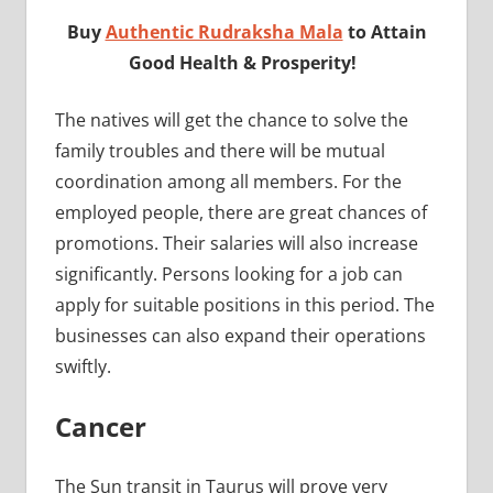
Buy
Authentic Rudraksha Mala
to Attain
Good Health & Prosperity!
The natives will get the chance to solve the
family troubles and there will be mutual
coordination among all members. For the
employed people, there are great chances of
promotions. Their salaries will also increase
significantly. Persons looking for a job can
apply for suitable positions in this period. The
businesses can also expand their operations
swiftly.
Cancer
The Sun transit in Taurus will prove very