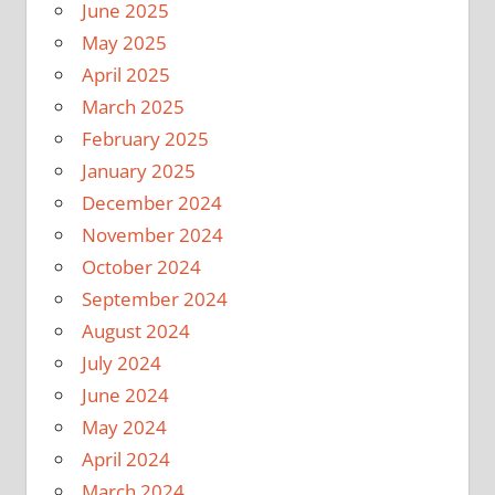
June 2025
May 2025
April 2025
March 2025
February 2025
January 2025
December 2024
November 2024
October 2024
September 2024
August 2024
July 2024
June 2024
May 2024
April 2024
March 2024