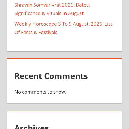
Shravan Somvar Vrat 2026: Dates,
Significance & Rituals In August
Weekly Horoscope 3 To 9 August, 2026: List
Of Fasts & Festivals
Recent Comments
No comments to show.
Archives