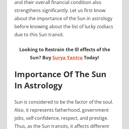
and their overall financial condition also
strengthens significantly. Let us first know
about the importance of the Sun in astrology
before knowing about the list of lucky zodiacs
due to this Sun transit.
Looking to Restrain the Ill effects of the
Sun? Buy
Surya Yantra
Today!
Importance Of The Sun
In Astrology
Sun is considered to be the factor of the soul.
Also, it represents fatherhood, government
jobs, self-confidence, respect, and prestige.
Thus, as the Sun transits, it affects different